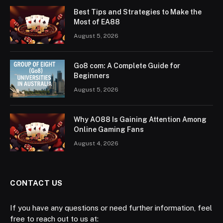
Best Tips and Strategies to Make the
Most of EA88
August 5, 2026
Go8 com: A Complete Guide for
Beginners
August 5, 2026
Why AO88 Is Gaining Attention Among
Online Gaming Fans
August 4, 2026
CONTACT US
If you have any questions or need further information, feel
free to reach out to us at: