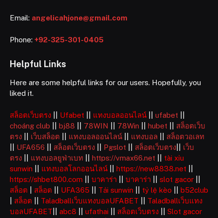
Email:
angelicahjone@gmail.com
Phone:
+92-325-301-0405
Helpful Links
Here are some helpful links for our users. Hopefully, you
liked it.
สล็อตเว็บตรง
||
Ufabet
||
แทงบอลออนไลน์
||
ufabet
||
choáng club
||
bj88
||
78WIN
||
78Win
||
hubet
||
สล็อตเว็บ
ตรง
||
เว็บสล็อต
||
แทงบอลออนไลน์
||
แทงบอล
||
สล็อตวอเลท
||
UFA656
||
สล็อตเว็บตรง
||
Pgslot
||
สล็อตเว็บตรง
||
เว็บ
ตรง
||
แทงบอลยูฟ่าเบท
||
https://vmax66.net
||
tài xỉu
sunwin
||
แทงบอลโลกออนไลน์
||
https://new8838.net
||
https://shbet800.com
||
บาคาร่า
||
บาคาร่า
||
slot gacor
||
สล็อต
|
สล็อต
||
UFA365
||
Tải sunwin
||
tỷ lệ kèo
||
b52club
|
สล็อต
||
Taladballเว็บแทงบอลUFABET
||
Taladballเว็บแทง
บอลUFABET
||
abc8
||
ufathai
||
สล็อตเว็บตรง
||
Slot gacor