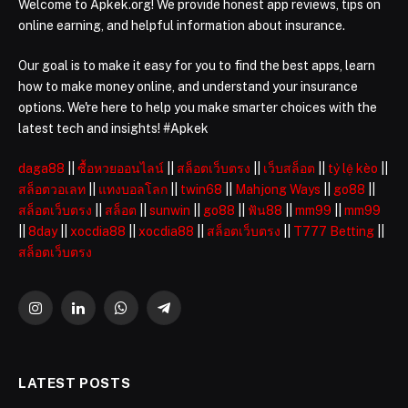
Welcome to Apkek.org! We provide honest app reviews, tips on
online earning, and helpful information about insurance.
Our goal is to make it easy for you to find the best apps, learn
how to make money online, and understand your insurance
options. We're here to help you make smarter choices with the
latest tech and insights! #Apkek
daga88
||
ซื้อหวยออนไลน์
||
สล็อตเว็บตรง
||
เว็บสล็อต
||
tỷ lệ kèo
||
สล็อตวอเลท
||
แทงบอลโลก
||
twin68
||
Mahjong Ways
||
go88
||
สล็อตเว็บตรง
||
สล็อต
||
sunwin
||
go88
||
ฟัน88
||
mm99
||
mm99
||
8day
||
xocdia88
||
xocdia88
||
สล็อตเว็บตรง
||
T777 Betting
||
สล็อตเว็บตรง
Instagram
LinkedIn
WhatsApp
Telegram
LATEST POSTS