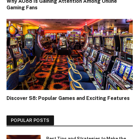
Why AO88 Is Gaining Attention Among Online
Gaming Fans
Discover S8: Popular Games and Exciting Features
POPULAR POSTS
Best Tips and Strategies to Make the