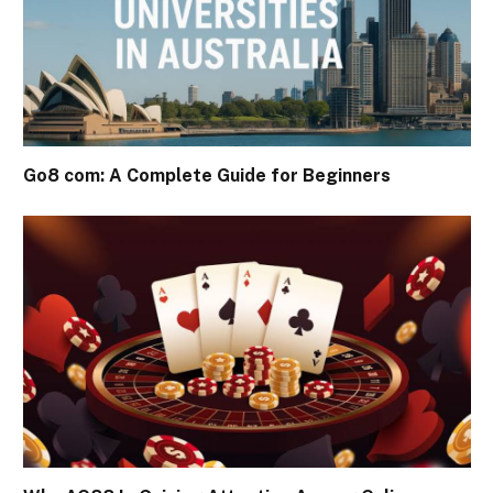
Go8 com: A Complete Guide for Beginners