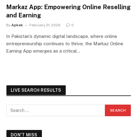
Markaz App: Empowering Online Reselling
and Earning
By
Apkek
February 21, 2026
0
In Pakistan’s dynamic digital landscape, where online
entrepreneurship continues to thrive, the Markaz Online
Earning App emerges as a critical…
LIVE SEARCH RESULTS
DON'T MISS