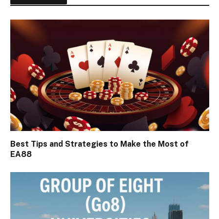
Best Tips and Strategies to Make the Most of
EA88