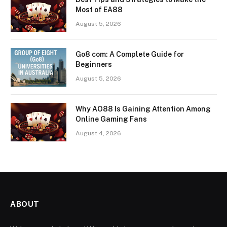
Most of EA88
August 5, 2026
Go8 com: A Complete Guide for
Beginners
August 5, 2026
Why AO88 Is Gaining Attention Among
Online Gaming Fans
August 4, 2026
ABOUT