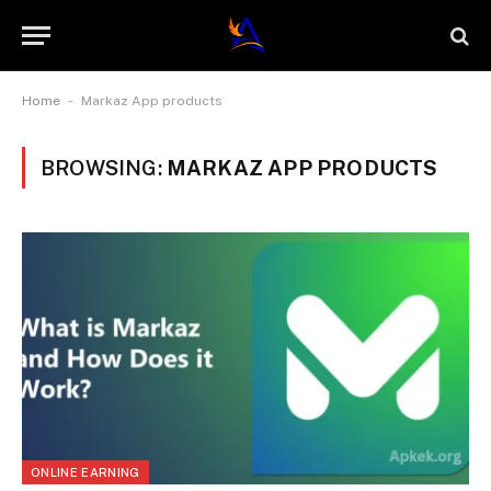
-
Home
Markaz App products
BROWSING:
MARKAZ APP PRODUCTS
ONLINE EARNING