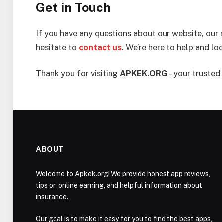
Get in Touch
If you have any questions about our website, our 
hesitate to
contact us
. We’re here to help and l
Thank you for visiting
APKEK.ORG
– your trusted 
ABOUT
Welcome to Apkek.org! We provide honest app reviews,
tips on online earning, and helpful information about
insurance.
Our goal is to make it easy for you to find the best apps,