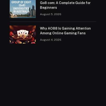
Go8 com: A Complete Guide for
Beginners
August 5, 2026
Why AO88 Is Gaining Attention
Among Online Gaming Fans
August 4, 2026