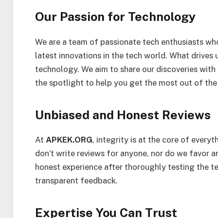
Our Passion for Technology
We are a team of passionate tech enthusiasts who 
latest innovations in the tech world. What drives us
technology. We aim to share our discoveries with 
the spotlight to help you get the most out of the
Unbiased and Honest Reviews
At
APKEK.ORG
, integrity is at the core of ever
don’t write reviews for anyone, nor do we favor a
honest experience after thoroughly testing the t
transparent feedback.
Expertise You Can Trust