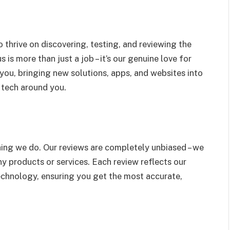
thrive on discovering, testing, and reviewing the
 is more than just a job – it’s our genuine love for
you, bringing new solutions, apps, and websites into
 tech around you.
ything we do. Our reviews are completely unbiased – we
ny products or services. Each review reflects our
echnology, ensuring you get the most accurate,