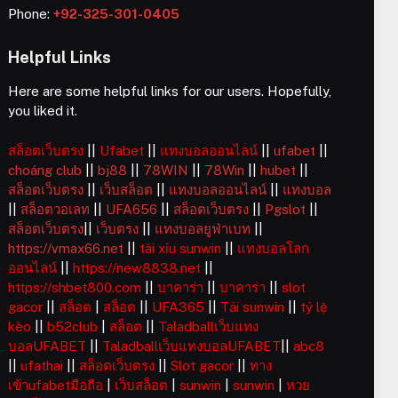
Phone:
+92-325-301-0405
Helpful Links
Here are some helpful links for our users. Hopefully,
you liked it.
สล็อตเว็บตรง
||
Ufabet
||
แทงบอลออนไลน์
||
ufabet
||
choáng club
||
bj88
||
78WIN
||
78Win
||
hubet
||
สล็อตเว็บตรง
||
เว็บสล็อต
||
แทงบอลออนไลน์
||
แทงบอล
||
สล็อตวอเลท
||
UFA656
||
สล็อตเว็บตรง
||
Pgslot
||
สล็อตเว็บตรง
||
เว็บตรง
||
แทงบอลยูฟ่าเบท
||
https://vmax66.net
||
tài xỉu sunwin
||
แทงบอลโลก
ออนไลน์
||
https://new8838.net
||
https://shbet800.com
||
บาคาร่า
||
บาคาร่า
||
slot
gacor
||
สล็อต
|
สล็อต
||
UFA365
||
Tải sunwin
||
tỷ lệ
kèo
||
b52club
|
สล็อต
||
Taladballเว็บแทง
บอลUFABET
||
Taladballเว็บแทงบอลUFABET
||
abc8
||
ufathai
||
สล็อตเว็บตรง
||
Slot gacor
||
ทาง
เข้าufabetมือถือ
|
เว็บสล็อต
|
sunwin
|
sunwin
|
หวย