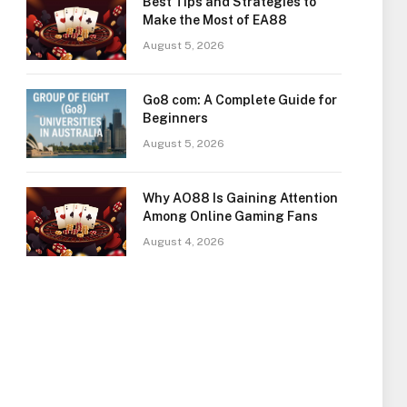
Best Tips and Strategies to
Make the Most of EA88
August 5, 2026
Go8 com: A Complete Guide for
Beginners
August 5, 2026
Why AO88 Is Gaining Attention
Among Online Gaming Fans
August 4, 2026