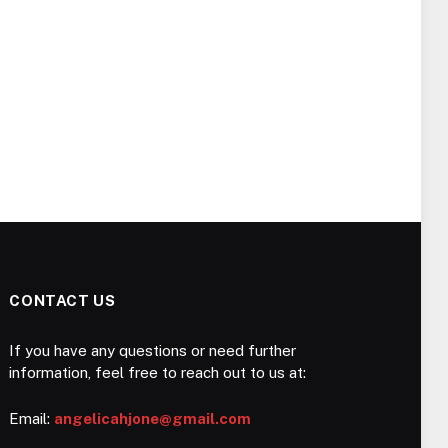
CONTACT US
If you have any questions or need further
information, feel free to reach out to us at:
Email:
angelicahjone@gmail.com