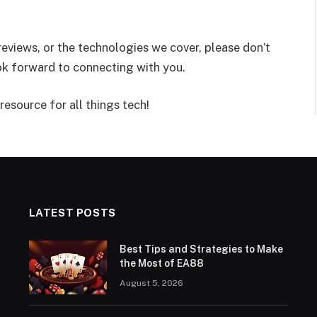
reviews, or the technologies we cover, please don’t
ook forward to connecting with you.
resource for all things tech!
LATEST POSTS
Best Tips and Strategies to Make
the Most of EA88
August 5, 2026