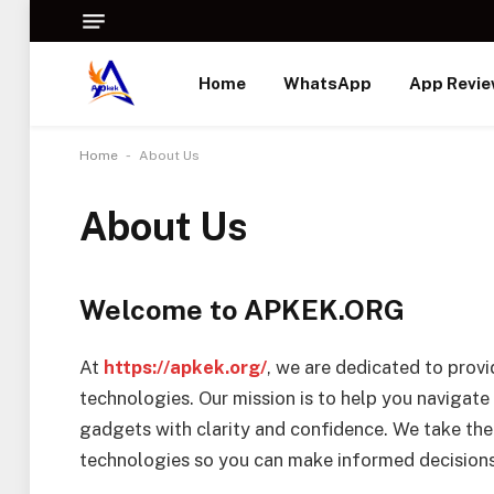
Home
WhatsApp
App Revi
-
Home
About Us
About Us
Welcome to APKEK.ORG
At
https://apkek.org/
, we are dedicated to provi
technologies. Our mission is to help you navigate
gadgets with clarity and confidence. We take the
technologies so you can make informed decisions