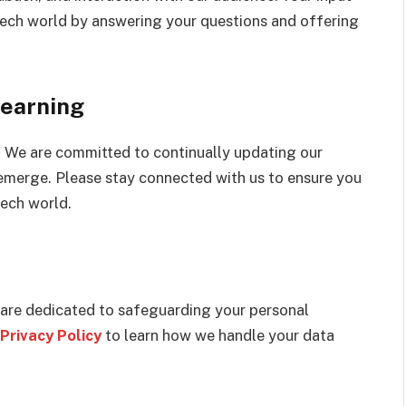
 tech world by answering your questions and offering
earning
. We are committed to continually updating our
emerge. Please stay connected with us to ensure you
tech world.
 are dedicated to safeguarding your personal
Privacy Policy
to learn how we handle your data