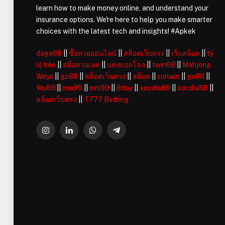
learn how to make money online, and understand your
insurance options. We're here to help you make smarter
choices with the latest tech and insights! #Apkek
daga88
||
ซื้อหวยออนไลน์
||
สล็อตเว็บตรง
||
เว็บสล็อต
||
tỷ
lệ kèo
||
สล็อตวอเลท
||
แทงบอลโลก
||
twin68
||
Mahjong
Ways
||
go88
||
สล็อตเว็บตรง
||
สล็อต
||
sunwin
||
go88
||
ฟัน88
||
mm99
||
mm99
||
8day
||
xocdia88
||
xocdia88
||
สล็อตเว็บตรง
||
T777 Betting
Instagram
LinkedIn
WhatsApp
Telegram