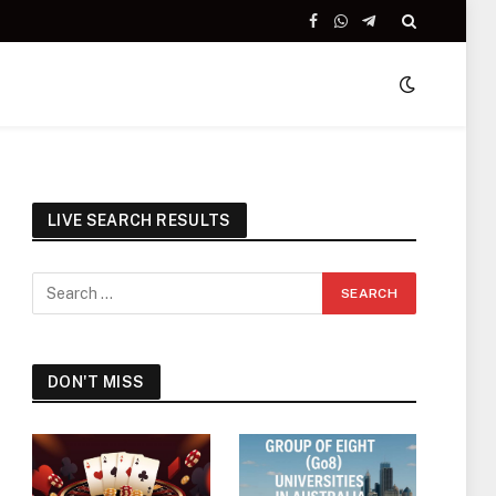
Facebook
WhatsApp
Telegram
LIVE SEARCH RESULTS
DON'T MISS