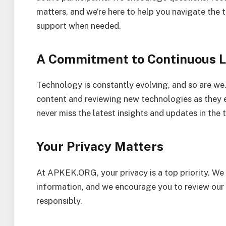
matters, and we’re here to help you navigate the
support when needed.
A Commitment to Continuous L
Technology is constantly evolving, and so are we
content and reviewing new technologies as they 
never miss the latest insights and updates in the 
Your Privacy Matters
At APKEK.ORG, your privacy is a top priority. We
information, and we encourage you to review our
responsibly.