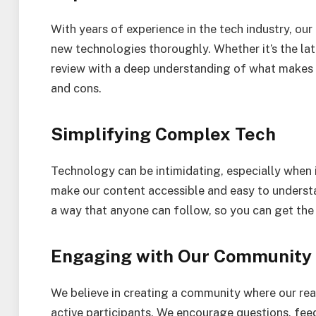
With years of experience in the tech industry, ou
new technologies thoroughly. Whether it’s the la
review with a deep understanding of what makes it
and cons.
Simplifying Complex Tech
Technology can be intimidating, especially when 
make our content accessible and easy to underst
a way that anyone can follow, so you can get the
Engaging with Our Community
We believe in creating a community where our rea
active participants. We encourage questions, feed