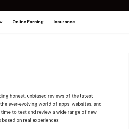
ew
Online Earning
Insurance
ding honest, unbiased reviews of the latest
 the ever-evolving world of apps, websites, and
 time to test and review a wide range of new
 based on real experiences.