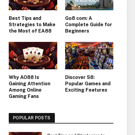
Best Tips and
Go8 com: A
Strategies to Make
Complete Guide for
the Most of EA88
Beginners
Why AO88 Is
Discover S8:
Gaining Attention
Popular Games and
Among Online
Exciting Features
Gaming Fans
POPULAR POSTS