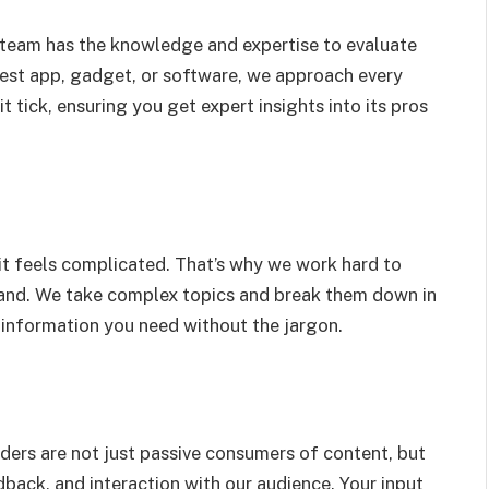
r team has the knowledge and expertise to evaluate
test app, gadget, or software, we approach every
 tick, ensuring you get expert insights into its pros
it feels complicated. That’s why we work hard to
and. We take complex topics and break them down in
 information you need without the jargon.
ders are not just passive consumers of content, but
back, and interaction with our audience. Your input