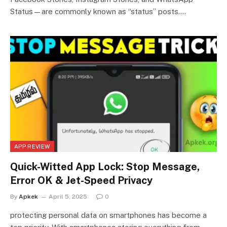
Status—are commonly known as “status” posts.…
APP REVIEW
Quick-Witted App Lock: Stop Message,
Error OK & Jet-Speed Privacy
By
Apkek
April 5, 2025
0
protecting personal data on smartphones has become a