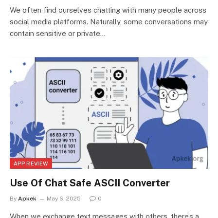
We often find ourselves chatting with many people across
social media platforms. Naturally, some conversations may
contain sensitive or private…
APP REVIEW
Use Of Chat Safe ASCII Converter
By
Apkek
May 6, 2025
0
When we exchange text messages with others, there’s a