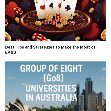
Best Tips and Strategies to Make the Most of
EA88