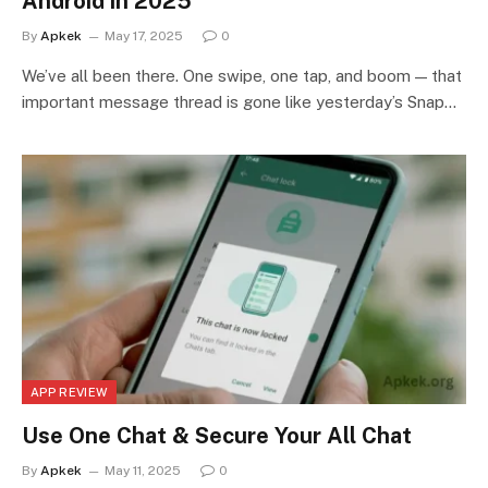
Android in 2025
By
Apkek
May 17, 2025
0
We’ve all been there. One swipe, one tap, and boom — that
important message thread is gone like yesterday’s Snap…
APP REVIEW
Use One Chat & Secure Your All Chat
By
Apkek
May 11, 2025
0