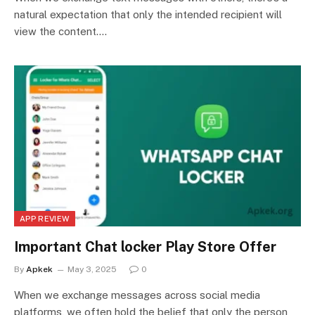
natural expectation that only the intended recipient will
view the content.…
APP REVIEW
Important Chat locker Play Store Offer
By
Apkek
May 3, 2025
0
When we exchange messages across social media
platforms, we often hold the belief that only the person