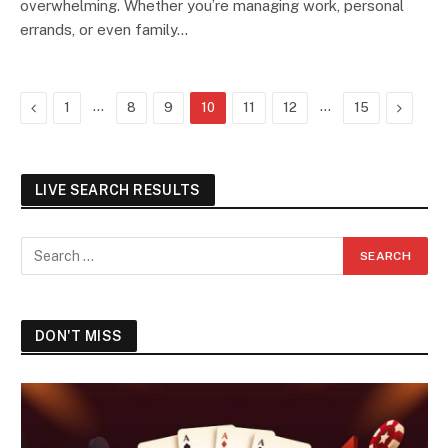
overwhelming. Whether you’re managing work, personal
errands, or even family…
Previous
…
…
Next
1
8
9
10
11
12
15
LIVE SEARCH RESULTS
DON'T MISS