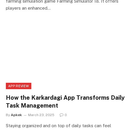
farming simulation game Farming Simulator 18. It offers
players an enhanced…
APP REVIEW
How the Karkardagi App Transforms Daily
Task Management
By
Apkek
March 23, 2025
0
Staying organized and on top of daily tasks can feel