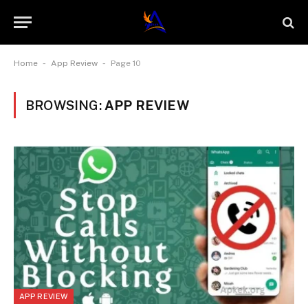
-
-
Home
App Review
Page 10
BROWSING:
APP REVIEW
APP REVIEW