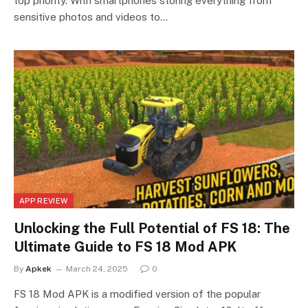
top priority. With smartphones storing everything from
sensitive photos and videos to…
APP REVIEW
Unlocking the Full Potential of FS 18: The
Ultimate Guide to FS 18 Mod APK
By
Apkek
March 24, 2025
0
FS 18 Mod APK is a modified version of the popular