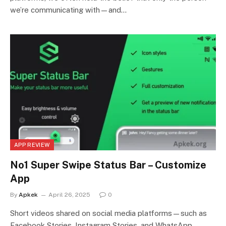
we’re communicating with—and…
APP REVIEW
No1 Super Swipe Status Bar – Customize
App
By
Apkek
April 26, 2025
0
Short videos shared on social media platforms—such as
Facebook Stories, Instagram Stories, and WhatsApp