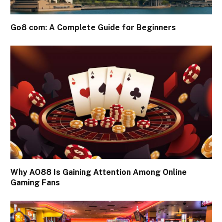
Go8 com: A Complete Guide for Beginners
Why AO88 Is Gaining Attention Among Online
Gaming Fans