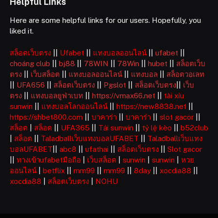
Helpful Links
Here are some helpful links for our users. Hopefully, you
liked it.
สล็อตเว็บตรง
||
Ufabet
||
แทงบอลออนไลน์
||
ufabet
||
choáng club
||
bj88
||
78WIN
||
78Win
||
hubet
||
สล็อตเว็บ
ตรง
||
เว็บสล็อต
||
แทงบอลออนไลน์
||
แทงบอล
||
สล็อตวอเลท
||
UFA656
||
สล็อตเว็บตรง
||
Pgslot
||
สล็อตเว็บตรง
||
เว็บ
ตรง
||
แทงบอลยูฟ่าเบท
||
https://vmax66.net
||
tài xỉu
sunwin
||
แทงบอลโลกออนไลน์
||
https://new8838.net
||
https://shbet800.com
||
บาคาร่า
||
บาคาร่า
||
slot gacor
||
สล็อต
|
สล็อต
||
UFA365
||
Tải sunwin
||
tỷ lệ kèo
||
b52club
|
สล็อต
||
Taladballเว็บแทงบอลUFABET
||
Taladballเว็บแทง
บอลUFABET
||
abc8
||
ufathai
||
สล็อตเว็บตรง
||
Slot gacor
||
ทางเข้าufabetมือถือ
|
เว็บสล็อต
|
sunwin
|
sunwin
|
หวย
ออนไลน์
|
betflix
||
mm99
||
mm99
||
8day
||
xocdia88
||
xocdia88
|
สล็อตเว็บตรง
|
NOHU