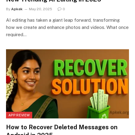
By
Apkek
May 20, 2025
0
AI editing has taken a giant leap forward, transforming
how we create and enhance photos and videos. What once
required…
APP REVIEW
How to Recover Deleted Messages on