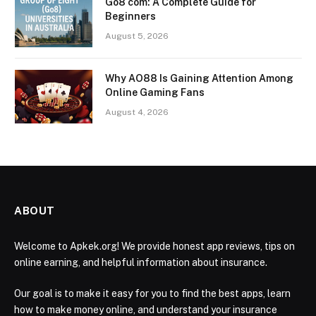
Go8 com: A Complete Guide for
Beginners
August 5, 2026
Why AO88 Is Gaining Attention Among
Online Gaming Fans
August 4, 2026
ABOUT
Welcome to Apkek.org! We provide honest app reviews, tips on
online earning, and helpful information about insurance.
Our goal is to make it easy for you to find the best apps, learn
how to make money online, and understand your insurance