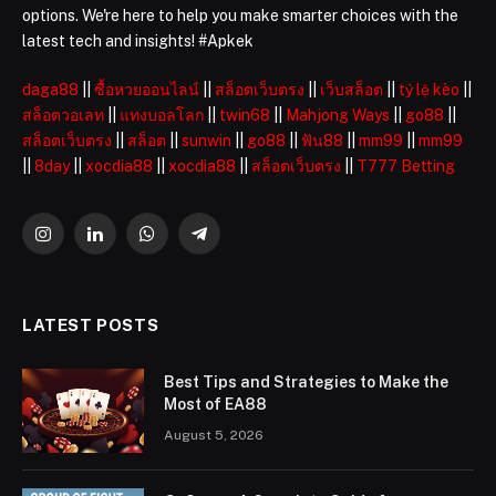
options. We're here to help you make smarter choices with the
latest tech and insights! #Apkek
daga88
||
ซื้อหวยออนไลน์
||
สล็อตเว็บตรง
||
เว็บสล็อต
||
tỷ lệ kèo
||
สล็อตวอเลท
||
แทงบอลโลก
||
twin68
||
Mahjong Ways
||
go88
||
สล็อตเว็บตรง
||
สล็อต
||
sunwin
||
go88
||
ฟัน88
||
mm99
||
mm99
||
8day
||
xocdia88
||
xocdia88
||
สล็อตเว็บตรง
||
T777 Betting
Instagram
LinkedIn
WhatsApp
Telegram
LATEST POSTS
Best Tips and Strategies to Make the
Most of EA88
August 5, 2026