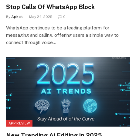
Stop Calls Of WhatsApp Block
By
Apkek
May 24, 2025
0
WhatsApp continues to be a leading platform for
messaging and calling, offering users a simple way to
connect through voice…
APP REVIEW
New Trending Ai Editing in 2025