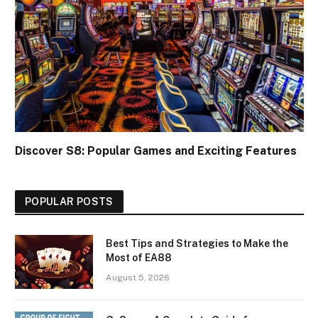
Discover S8: Popular Games and Exciting Features
POPULAR POSTS
Best Tips and Strategies to Make the
Most of EA88
August 5, 2026