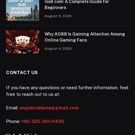
Go8 com: A Complete Guide for
Beginners
August 5, 2026
Why AO88 Is Gaining Attention Among
Online Gaming Fans
August 4, 2026
CONTACT US
If you have any questions or need further information, feel
free to reach out to us at:
Email:
angelicahjone@gmail.com
Phone:
+92-325-301-0405