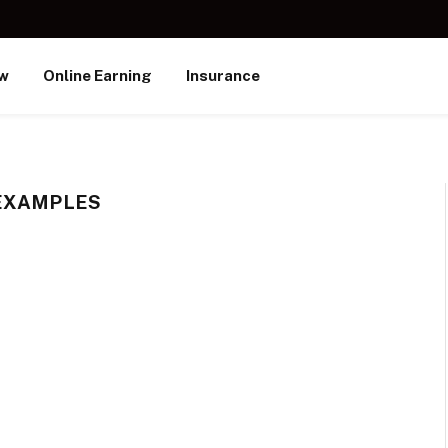
ew
Online Earning
Insurance
 EXAMPLES