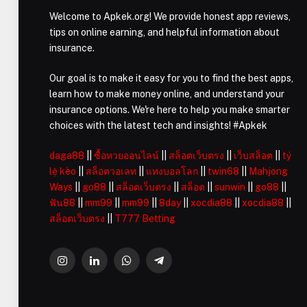
Welcome to Apkek.org! We provide honest app reviews,
tips on online earning, and helpful information about
insurance.
Our goal is to make it easy for you to find the best apps,
learn how to make money online, and understand your
insurance options. We're here to help you make smarter
choices with the latest tech and insights! #Apkek
daga88
||
ซื้อหวยออนไลน์
||
สล็อตเว็บตรง
||
เว็บสล็อต
||
tỷ
lệ kèo
||
สล็อตวอเลท
||
แทงบอลโลก
||
twin68
||
Mahjong
Ways
||
go88
||
สล็อตเว็บตรง
||
สล็อต
||
sunwin
||
go88
||
ฟัน88
||
mm99
||
mm99
||
8day
||
xocdia88
||
xocdia88
||
สล็อตเว็บตรง
||
T777 Betting
Instagram
LinkedIn
WhatsApp
Telegram