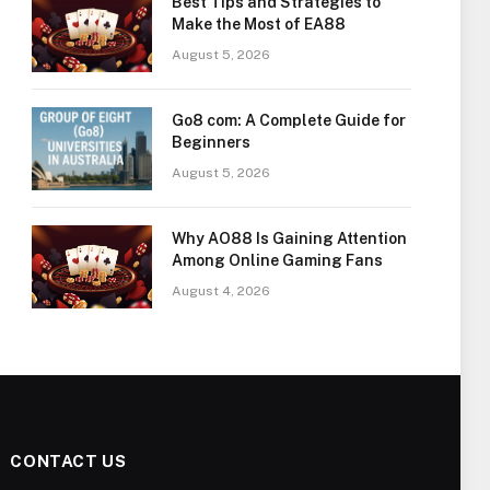
Best Tips and Strategies to
Make the Most of EA88
August 5, 2026
Go8 com: A Complete Guide for
Beginners
August 5, 2026
Why AO88 Is Gaining Attention
Among Online Gaming Fans
August 4, 2026
CONTACT US