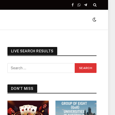
Facebook
WhatsApp
Telegram
LIVE SEARCH RESULTS
DON'T MISS