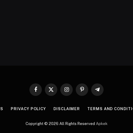
Facebook
X
Instagram
Pinterest
Telegram
(Twitter)
US
PRIVACY POLICY
DISCLAIMER
TERMS AND CONDIT
Copyright © 2026 All Rights Reserved
Apkek