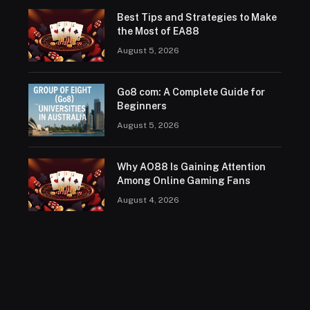
Best Tips and Strategies to Make
the Most of EA88
August 5, 2026
Go8 com: A Complete Guide for
Beginners
August 5, 2026
Why AO88 Is Gaining Attention
Among Online Gaming Fans
August 4, 2026