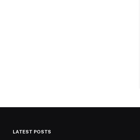
LATEST POSTS