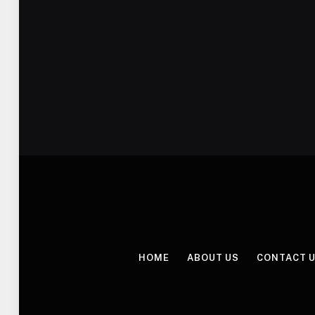
HOME
ABOUT US
CONTACT 