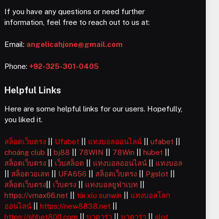
If you have any questions or need further
information, feel free to reach out to us at:
Email:
angelicahjone@gmail.com
Phone:
+92-325-301-0405
Helpful Links
Here are some helpful links for our users. Hopefully,
you liked it.
สล็อตเว็บตรง
||
Ufabet
||
แทงบอลออนไลน์
||
ufabet
||
choáng club
||
bj88
||
78WIN
||
78Win
||
hubet
||
สล็อตเว็บตรง
||
เว็บสล็อต
||
แทงบอลออนไลน์
||
แทงบอล
||
สล็อตวอเลท
||
UFA656
||
สล็อตเว็บตรง
||
Pgslot
||
สล็อตเว็บตรง
||
เว็บตรง
||
แทงบอลยูฟ่าเบท
||
https://vmax66.net
||
tài xỉu sunwin
||
แทงบอลโลก
ออนไลน์
||
https://new8838.net
||
https://shbet800.com
||
บาคาร่า
||
บาคาร่า
||
slot