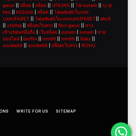
gacor
||
สล็อต
|
สล็อต
||
UFA365
||
Tải sunwin
||
tỷ lệ
kèo
||
b52club
|
สล็อต
||
Taladballเว็บแทง
บอลUFABET
||
Taladballเว็บแทงบอลUFABET
||
abc8
||
ufathai
||
สล็อตเว็บตรง
||
Slot gacor
||
ทาง
เข้าufabetมือถือ
|
เว็บสล็อต
|
sunwin
|
sunwin
|
หวย
ออนไลน์
|
betflix
||
mm99
||
mm99
||
8day
||
xocdia88
||
xocdia88
|
สล็อตเว็บตรง
|
NOHU
IONS
WRITE FOR US
SITEMAP