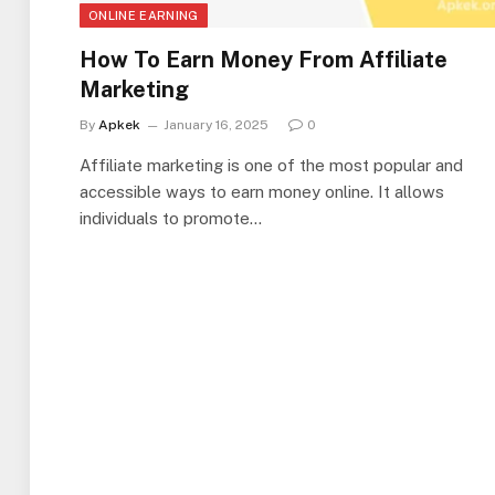
ONLINE EARNING
How To Earn Money From Affiliate
Marketing
By
Apkek
January 16, 2025
0
Affiliate marketing is one of the most popular and
accessible ways to earn money online. It allows
individuals to promote…