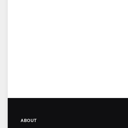
ABOUT