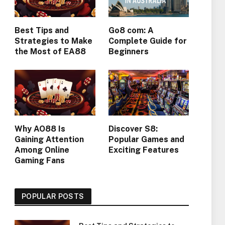
Best Tips and
Go8 com: A
Strategies to Make
Complete Guide for
the Most of EA88
Beginners
Why AO88 Is
Discover S8:
Gaining Attention
Popular Games and
Among Online
Exciting Features
Gaming Fans
POPULAR POSTS