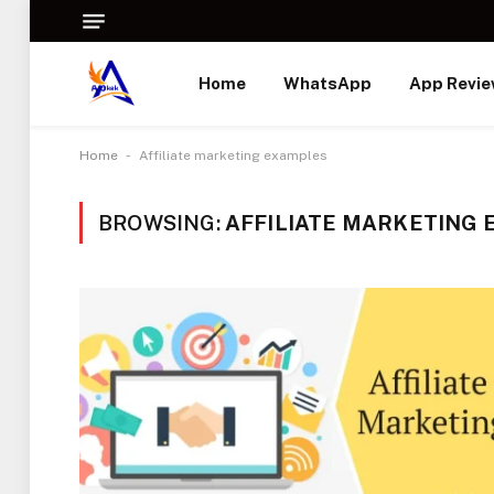
Home
WhatsApp
App Revi
-
Home
Affiliate marketing examples
BROWSING:
AFFILIATE MARKETING