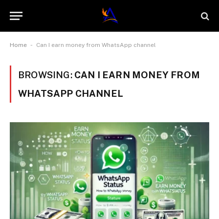
-
Home
Can I earn money from WhatsApp channel
BROWSING:
CAN I EARN MONEY FROM
WHATSAPP CHANNEL