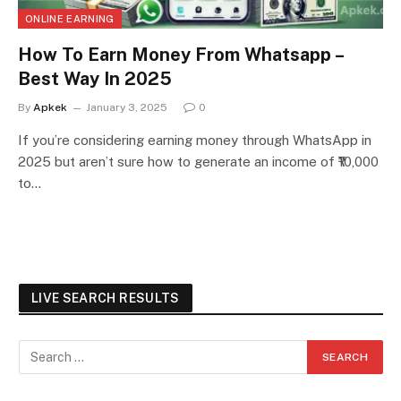
ONLINE EARNING
How To Earn Money From Whatsapp –
Best Way In 2025
By
Apkek
January 3, 2025
0
If you’re considering earning money through WhatsApp in
2025 but aren’t sure how to generate an income of ₹10,000
to…
LIVE SEARCH RESULTS