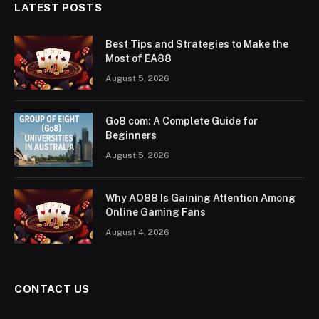
LATEST POSTS
Best Tips and Strategies to Make the
Most of EA88
August 5, 2026
Go8 com: A Complete Guide for
Beginners
August 5, 2026
Why AO88 Is Gaining Attention Among
Online Gaming Fans
August 4, 2026
CONTACT US