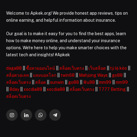
Welcome to Apkek.org! We provide honest app reviews, tips on
online earning, and helpful information about insurance.
Our goal is to make it easy for you to find the best apps, learn
how to make money online, and understand your insurance
options. We're here to help you make smarter choices with the
latest tech and insights! #Apkek
daga88
||
ซื้อหวยออนไลน์
||
สล็อตเว็บตรง
||
เว็บสล็อต
||
tỷ lệ kèo
||
สล็อตวอเลท
||
แทงบอลโลก
||
twin68
||
Mahjong Ways
||
go88
||
สล็อตเว็บตรง
||
สล็อต
||
sunwin
||
go88
||
ฟัน88
||
mm99
||
mm99
||
8day
||
xocdia88
||
xocdia88
||
สล็อตเว็บตรง
||
T777 Betting
||
สล็อตเว็บตรง
Instagram
LinkedIn
WhatsApp
Telegram