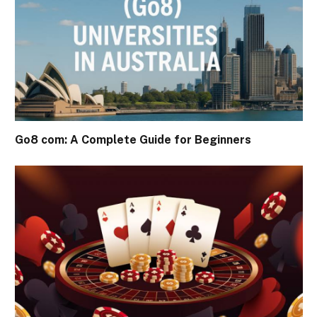
Go8 com: A Complete Guide for Beginners