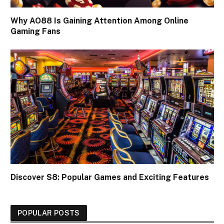
Why AO88 Is Gaining Attention Among Online
Gaming Fans
Discover S8: Popular Games and Exciting Features
POPULAR POSTS