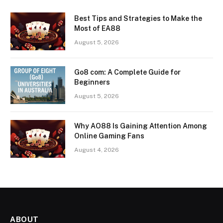
Best Tips and Strategies to Make the
Most of EA88
August 5, 2026
Go8 com: A Complete Guide for
Beginners
August 5, 2026
Why AO88 Is Gaining Attention Among
Online Gaming Fans
August 4, 2026
ABOUT