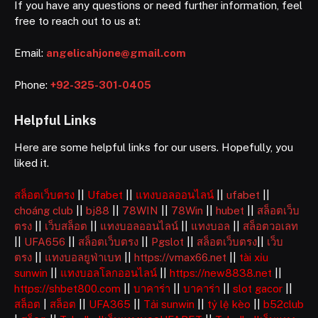
If you have any questions or need further information, feel
free to reach out to us at:
Email:
angelicahjone@gmail.com
Phone:
+92-325-301-0405
Helpful Links
Here are some helpful links for our users. Hopefully, you
liked it.
สล็อตเว็บตรง
||
Ufabet
||
แทงบอลออนไลน์
||
ufabet
||
choáng club
||
bj88
||
78WIN
||
78Win
||
hubet
||
สล็อตเว็บ
ตรง
||
เว็บสล็อต
||
แทงบอลออนไลน์
||
แทงบอล
||
สล็อตวอเลท
||
UFA656
||
สล็อตเว็บตรง
||
Pgslot
||
สล็อตเว็บตรง
||
เว็บ
ตรง
||
แทงบอลยูฟ่าเบท
||
https://vmax66.net
||
tài xỉu
sunwin
||
แทงบอลโลกออนไลน์
||
https://new8838.net
||
https://shbet800.com
||
บาคาร่า
||
บาคาร่า
||
slot gacor
||
สล็อต
|
สล็อต
||
UFA365
||
Tải sunwin
||
tỷ lệ kèo
||
b52club