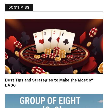
DON'T MISS
Best Tips and Strategies to Make the Most of
EA88