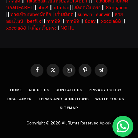
|
สล็อต
||
Taladballเว็บแทงบอลUFABET
||
Taladballเว็บแทง
บอลUFABET
||
abc8
||
ufathai
||
สล็อตเว็บตรง
||
Slot gacor
||
ทางเข้าufabetมือถือ
|
เว็บสล็อต
|
sunwin
|
sunwin
|
หวย
ออนไลน์
|
betflix
||
mm99
||
mm99
||
8day
||
xocdia88
||
xocdia88
|
สล็อตเว็บตรง
|
NOHU
Facebook
X
Instagram
Pinterest
Telegram
(Twitter)
HOME
ABOUT US
CONTACT US
PRIVACY POLICY
DISCLAIMER
TERMS AND CONDITIONS
WRITE FOR US
SITEMAP
Copyright © 2026 All Rights Reserved
Apkek