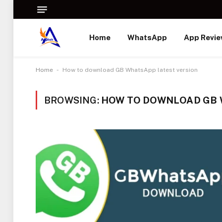
Home
WhatsApp
App Revi
-
Home
How to download GB WhatsApp latest version
BROWSING:
HOW TO DOWNLOAD GB 