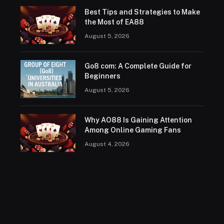
Best Tips and Strategies to Make
the Most of EA88
August 5, 2026
Go8 com: A Complete Guide for
Beginners
August 5, 2026
Why AO88 Is Gaining Attention
Among Online Gaming Fans
August 4, 2026