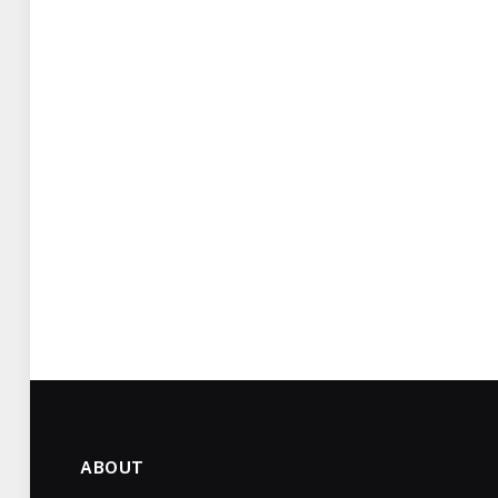
ABOUT