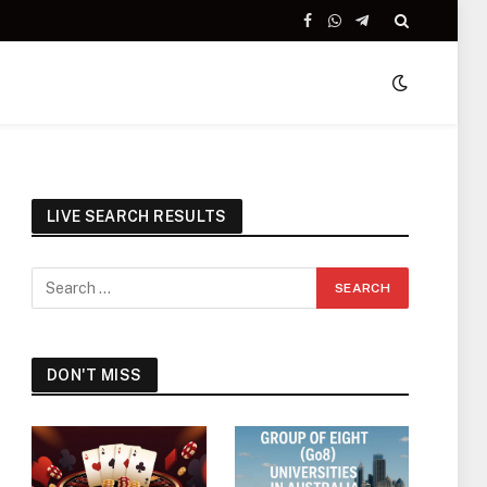
Facebook
WhatsApp
Telegram
LIVE SEARCH RESULTS
DON'T MISS