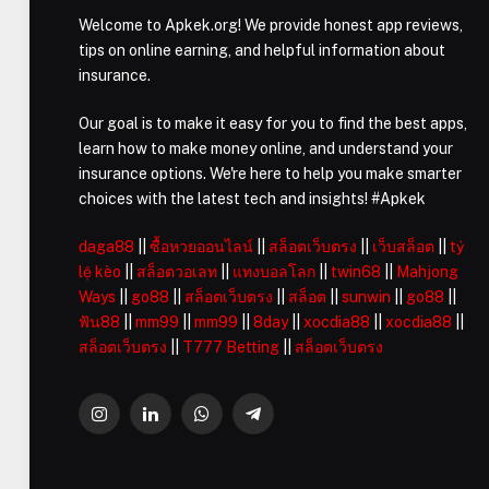
Welcome to Apkek.org! We provide honest app reviews,
tips on online earning, and helpful information about
insurance.
Our goal is to make it easy for you to find the best apps,
learn how to make money online, and understand your
insurance options. We're here to help you make smarter
choices with the latest tech and insights! #Apkek
daga88
||
ซื้อหวยออนไลน์
||
สล็อตเว็บตรง
||
เว็บสล็อต
||
tỷ
lệ kèo
||
สล็อตวอเลท
||
แทงบอลโลก
||
twin68
||
Mahjong
Ways
||
go88
||
สล็อตเว็บตรง
||
สล็อต
||
sunwin
||
go88
||
ฟัน88
||
mm99
||
mm99
||
8day
||
xocdia88
||
xocdia88
||
สล็อตเว็บตรง
||
T777 Betting
||
สล็อตเว็บตรง
Instagram
LinkedIn
WhatsApp
Telegram