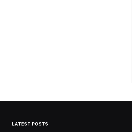
LATEST POSTS