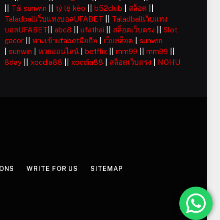
||
Tải sunwin
||
tỷ lệ kèo
||
b52club
|
สล็อต
||
Taladballเว็บแทงบอลUFABET
||
Taladballเว็บแทง
บอลUFABET
||
abc8
||
ufathai
||
สล็อตเว็บตรง
||
Slot
gacor
||
ทางเข้าufabetมือถือ
|
เว็บสล็อต
|
sunwin
|
sunwin
|
หวยออนไลน์
|
betflix
||
mm99
||
mm99
||
8day
||
xocdia88
||
xocdia88
|
สล็อตเว็บตรง
|
NOHU
IONS
WRITE FOR US
SITEMAP