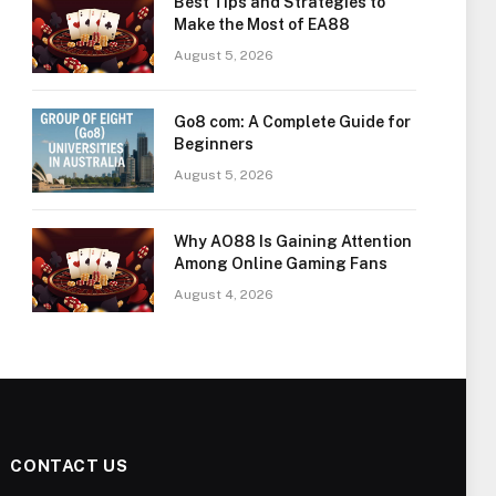
Best Tips and Strategies to
Make the Most of EA88
August 5, 2026
Go8 com: A Complete Guide for
Beginners
August 5, 2026
Why AO88 Is Gaining Attention
Among Online Gaming Fans
August 4, 2026
CONTACT US