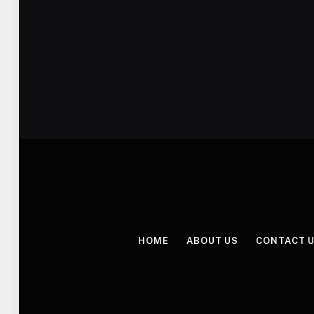
HOME
ABOUT US
CONTACT 