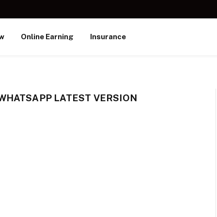
ew
Online Earning
Insurance
WHATSAPP LATEST VERSION