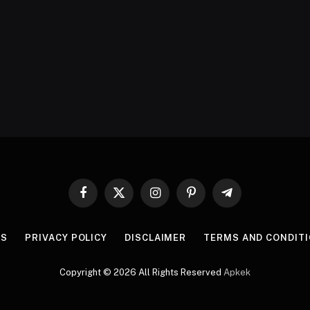
Facebook
X
Instagram
Pinterest
Telegram
(Twitter)
US
PRIVACY POLICY
DISCLAIMER
TERMS AND CONDIT
Copyright © 2026 All Rights Reserved
Apkek