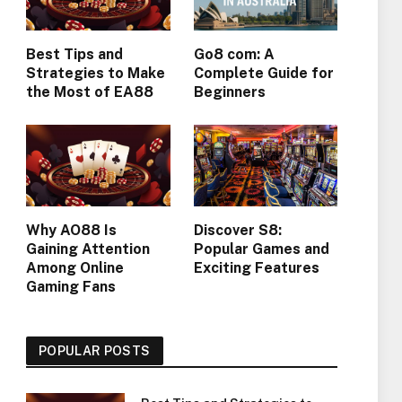
Best Tips and
Go8 com: A
Strategies to Make
Complete Guide for
the Most of EA88
Beginners
Why AO88 Is
Discover S8:
Gaining Attention
Popular Games and
Among Online
Exciting Features
Gaming Fans
POPULAR POSTS