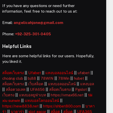
If you have any questions or need further
information, feel free to reach out to us at:
Email:
angelicahjone@gmail.com
Phone:
+92-325-301-0405
Helpful Links
Here are some helpful links for our users. Hopefully,
you liked it.
สล็อตเว็บตรง
||
Ufabet
||
แทงบอลออนไลน์
||
ufabet
||
choáng club
||
bj88
||
78WIN
||
78Win
||
hubet
||
สล็อตเว็บตรง
||
เว็บสล็อต
||
แทงบอลออนไลน์
||
แทงบอล
||
สล็อตวอเลท
||
UFA656
||
สล็อตเว็บตรง
||
Pgslot
||
เว็บตรง
||
แทงบอลยูฟ่าเบท
||
https://vmax66.net
||
tài
xỉu sunwin
||
แทงบอลโลกออนไลน์
||
https://new8838.net
||
https://shbet800.com
||
บาคา
ร่า
||
บาคาร่า
||
slot gacor
||
สล็อต
|
สล็อต
||
UFA365