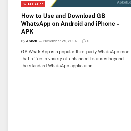
WHATSAPP
How to Use and Download GB
WhatsApp on Android and iPhone –
APK
By
Apkek
November 29, 2024
0
GB WhatsApp is a popular third-party WhatsApp mod
that offers a variety of enhanced features beyond
the standard WhatsApp application.…