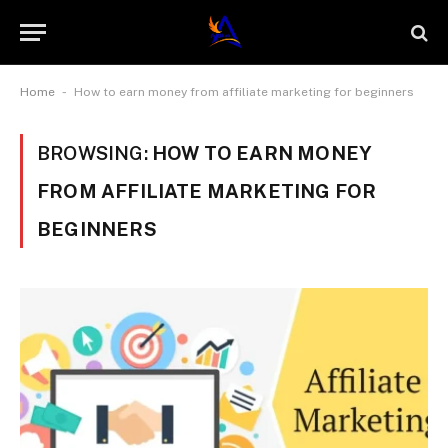
-
Home
How to earn money from affiliate marketing for beginners
BROWSING:
HOW TO EARN MONEY
FROM AFFILIATE MARKETING FOR
BEGINNERS