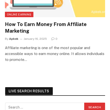
ONLINE EARNING
How To Earn Money From Affiliate
Marketing
By
Apkek
January 16, 2025
0
Affiliate marketing is one of the most popular and
accessible ways to earn money online. It allows individuals
to promote…
LIVE SEARCH RESULTS