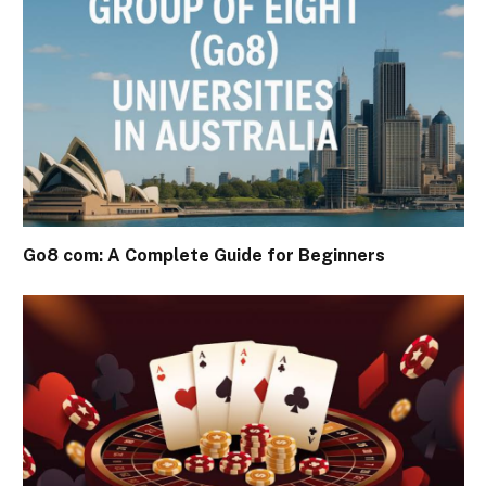
Go8 com: A Complete Guide for Beginners