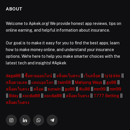
ABOUT
Welcome to Apkek.org! We provide honest app reviews, tips on
online earning, and helpful information about insurance.
Our goal is to make it easy for you to find the best apps, learn
how to make money online, and understand your insurance
options. We're here to help you make smarter choices with the
latest tech and insights! #Apkek
daga88
||
ซื้อหวยออนไลน์
||
สล็อตเว็บตรง
||
เว็บสล็อต
||
tỷ lệ kèo
||
สล็อตวอเลท
||
แทงบอลโลก
||
twin68
||
Mahjong Ways
||
go88
||
สล็อตเว็บตรง
||
สล็อต
||
sunwin
||
go88
||
ฟัน88
||
mm99
||
mm99
||
8day
||
xocdia88
||
xocdia88
||
สล็อตเว็บตรง
||
T777 Betting
||
สล็อตเว็บตรง
Instagram
LinkedIn
WhatsApp
Telegram