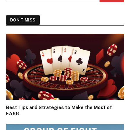
DON'T MISS
Best Tips and Strategies to Make the Most of
EA88