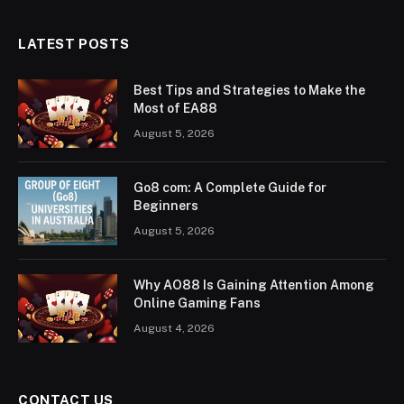
LATEST POSTS
Best Tips and Strategies to Make the
Most of EA88
August 5, 2026
Go8 com: A Complete Guide for
Beginners
August 5, 2026
Why AO88 Is Gaining Attention Among
Online Gaming Fans
August 4, 2026
CONTACT US