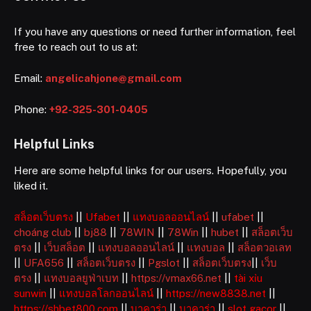
If you have any questions or need further information, feel
free to reach out to us at:
Email:
angelicahjone@gmail.com
Phone:
+92-325-301-0405
Helpful Links
Here are some helpful links for our users. Hopefully, you
liked it.
สล็อตเว็บตรง
||
Ufabet
||
แทงบอลออนไลน์
||
ufabet
||
choáng club
||
bj88
||
78WIN
||
78Win
||
hubet
||
สล็อตเว็บ
ตรง
||
เว็บสล็อต
||
แทงบอลออนไลน์
||
แทงบอล
||
สล็อตวอเลท
||
UFA656
||
สล็อตเว็บตรง
||
Pgslot
||
สล็อตเว็บตรง
||
เว็บ
ตรง
||
แทงบอลยูฟ่าเบท
||
https://vmax66.net
||
tài xỉu
sunwin
||
แทงบอลโลกออนไลน์
||
https://new8838.net
||
https://shbet800.com
||
บาคาร่า
||
บาคาร่า
||
slot gacor
||