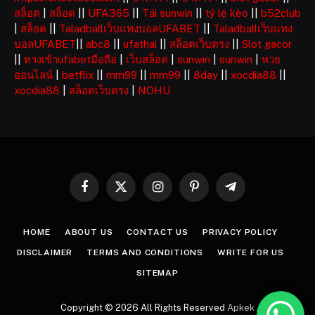
สล็อต
|
สล็อต
||
UFA365
||
Tải sunwin
||
tỷ lệ kèo
||
b52club
|
สล็อต
||
Taladballเว็บแทงบอลUFABET
||
Taladballเว็บแทง
บอลUFABET
||
abc8
||
ufathai
||
สล็อตเว็บตรง
||
Slot gacor
||
ทางเข้าufabetมือถือ
|
เว็บสล็อต
|
sunwin
|
sunwin
|
หวย
ออนไลน์
|
betflix
||
mm99
||
mm99
||
8day
||
xocdia88
||
xocdia88
|
สล็อตเว็บตรง
|
NOHU
Facebook
X
Instagram
Pinterest
Telegram
(Twitter)
HOME
ABOUT US
CONTACT US
PRIVACY POLICY
DISCLAIMER
TERMS AND CONDITIONS
WRITE FOR US
SITEMAP
Copyright © 2026 All Rights Reserved
Apkek