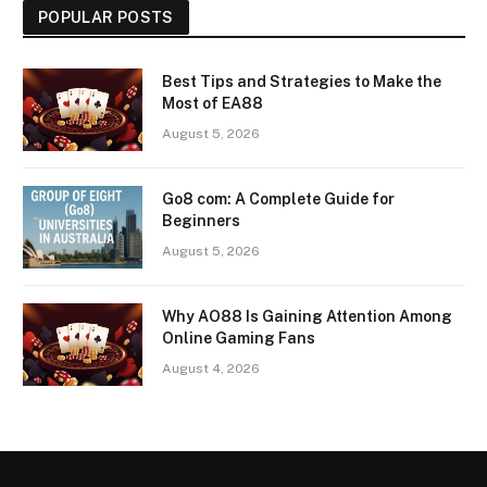
POPULAR POSTS
Best Tips and Strategies to Make the
Most of EA88
August 5, 2026
Go8 com: A Complete Guide for
Beginners
August 5, 2026
Why AO88 Is Gaining Attention Among
Online Gaming Fans
August 4, 2026