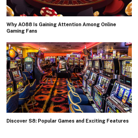
Why AO88 Is Gaining Attention Among Online
Gaming Fans
Discover S8: Popular Games and Exciting Features