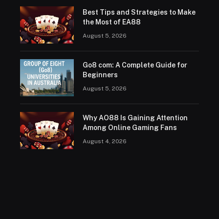
Best Tips and Strategies to Make
the Most of EA88
August 5, 2026
Go8 com: A Complete Guide for
Beginners
August 5, 2026
Why AO88 Is Gaining Attention
Among Online Gaming Fans
August 4, 2026