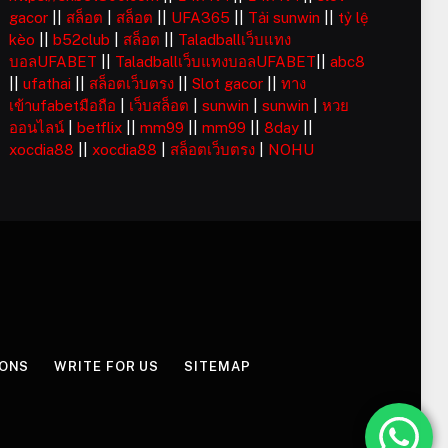
gacor
||
สล็อต
|
สล็อต
||
UFA365
||
Tải sunwin
||
tỷ lệ
kèo
||
b52club
|
สล็อต
||
Taladballเว็บแทง
บอลUFABET
||
Taladballเว็บแทงบอลUFABET
||
abc8
||
ufathai
||
สล็อตเว็บตรง
||
Slot gacor
||
ทาง
เข้าufabetมือถือ
|
เว็บสล็อต
|
sunwin
|
sunwin
|
หวย
ออนไลน์
|
betflix
||
mm99
||
mm99
||
8day
||
xocdia88
||
xocdia88
|
สล็อตเว็บตรง
|
NOHU
IONS
WRITE FOR US
SITEMAP