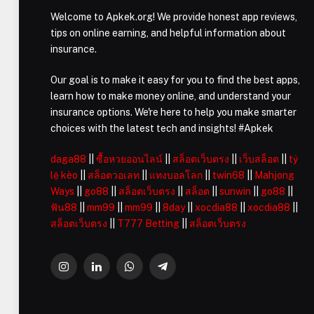
Welcome to Apkek.org! We provide honest app reviews,
tips on online earning, and helpful information about
insurance.
Our goal is to make it easy for you to find the best apps,
learn how to make money online, and understand your
insurance options. We're here to help you make smarter
choices with the latest tech and insights! #Apkek
daga88
||
ซื้อหวยออนไลน์
||
สล็อตเว็บตรง
||
เว็บสล็อต
||
tỷ
lệ kèo
||
สล็อตวอเลท
||
แทงบอลโลก
||
twin68
||
Mahjong
Ways
||
go88
||
สล็อตเว็บตรง
||
สล็อต
||
sunwin
||
go88
||
ฟัน88
||
mm99
||
mm99
||
8day
||
xocdia88
||
xocdia88
||
สล็อตเว็บตรง
||
T777 Betting
||
สล็อตเว็บตรง
Instagram
LinkedIn
WhatsApp
Telegram