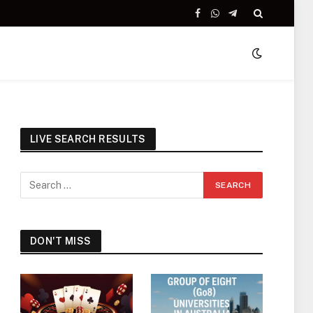
Facebook
WhatsApp
Telegram
LIVE SEARCH RESULTS
DON'T MISS