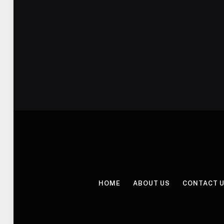
HOME
ABOUT US
CONTACT 