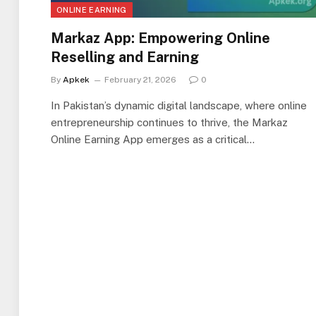
ONLINE EARNING
Markaz App: Empowering Online
Reselling and Earning
By
Apkek
February 21, 2026
0
In Pakistan’s dynamic digital landscape, where online
entrepreneurship continues to thrive, the Markaz
Online Earning App emerges as a critical…