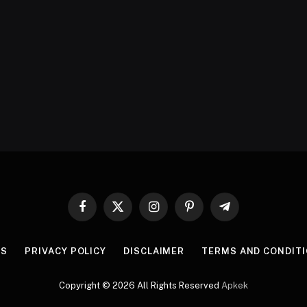
Facebook
X
Instagram
Pinterest
Telegram
(Twitter)
US
PRIVACY POLICY
DISCLAIMER
TERMS AND CONDIT
Copyright © 2026 All Rights Reserved
Apkek