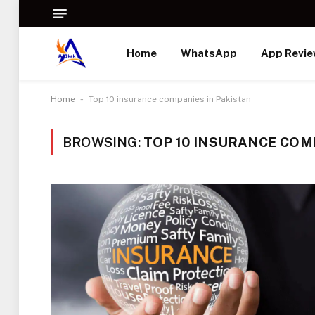
Home
WhatsApp
App Revi
-
Home
Top 10 insurance companies in Pakistan
BROWSING:
TOP 10 INSURANCE COM