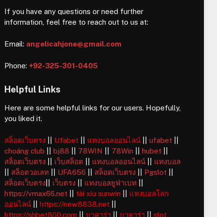
If you have any questions or need further
information, feel free to reach out to us at:
Email:
angelicahjone@gmail.com
Phone:
+92-325-301-0405
Helpful Links
Here are some helpful links for our users. Hopefully,
you liked it.
สล็อตเว็บตรง
||
Ufabet
||
แทงบอลออนไลน์
||
ufabet
||
choáng club
||
bj88
||
78WIN
||
78Win
||
hubet
||
สล็อตเว็บตรง
||
เว็บสล็อต
||
แทงบอลออนไลน์
||
แทงบอล
||
สล็อตวอเลท
||
UFA656
||
สล็อตเว็บตรง
||
Pgslot
||
สล็อตเว็บตรง
||
เว็บตรง
||
แทงบอลยูฟ่าเบท
||
https://vmax66.net
||
tài xỉu sunwin
||
แทงบอลโลก
ออนไลน์
||
https://new8838.net
||
https://shbet800.com
||
บาคาร่า
||
บาคาร่า
||
slot