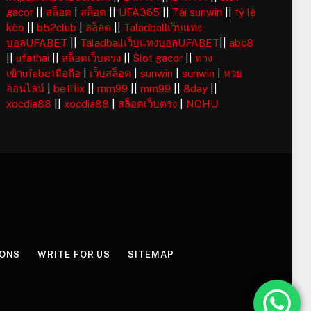
gacor
||
สล็อต
|
สล็อต
||
UFA365
||
Tải sunwin
||
tỷ lệ
kèo
||
b52club
|
สล็อต
||
Taladballเว็บแทง
บอลUFABET
||
Taladballเว็บแทงบอลUFABET
||
abc8
||
ufathai
||
สล็อตเว็บตรง
||
Slot gacor
||
ทาง
เข้าufabetมือถือ
|
เว็บสล็อต
|
sunwin
|
sunwin
|
หวย
ออนไลน์
|
betflix
||
mm99
||
mm99
||
8day
||
xocdia88
||
xocdia88
|
สล็อตเว็บตรง
|
NOHU
IONS
WRITE FOR US
SITEMAP