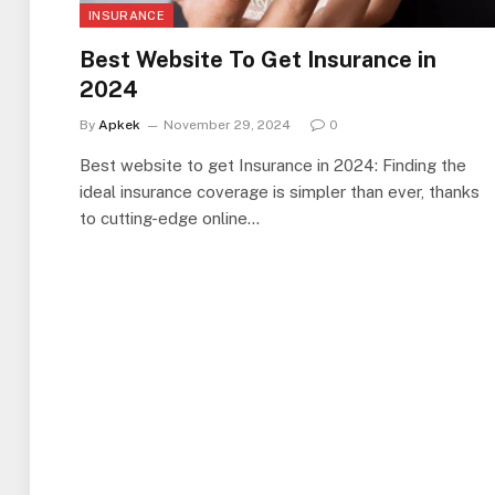
INSURANCE
Best Website To Get Insurance in
2024
By
Apkek
November 29, 2024
0
Best website to get Insurance in 2024: Finding the
ideal insurance coverage is simpler than ever, thanks
to cutting-edge online…