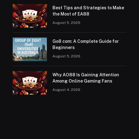
Best Tips and Strategies to Make
the Most of EA88
August 5, 2026
Go8 com: A Complete Guide for
Beginners
August 5, 2026
Why AO88 Is Gaining Attention
Among Online Gaming Fans
August 4, 2026