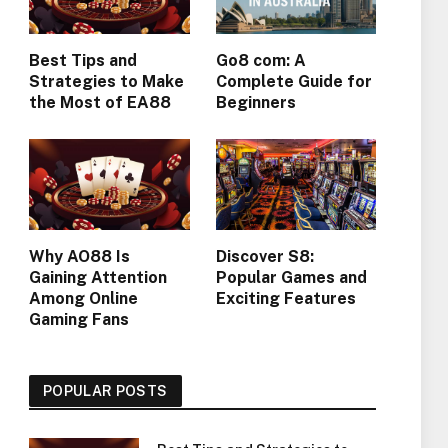
Best Tips and
Go8 com: A
Strategies to Make
Complete Guide for
the Most of EA88
Beginners
Why AO88 Is
Discover S8:
Gaining Attention
Popular Games and
Among Online
Exciting Features
Gaming Fans
POPULAR POSTS