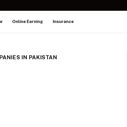
ew
Online Earning
Insurance
PANIES IN PAKISTAN