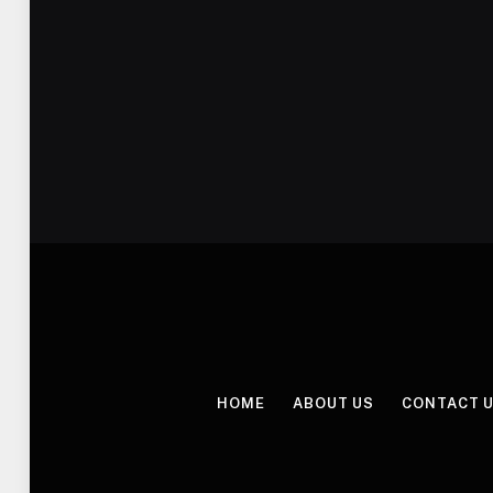
HOME
ABOUT US
CONTACT 