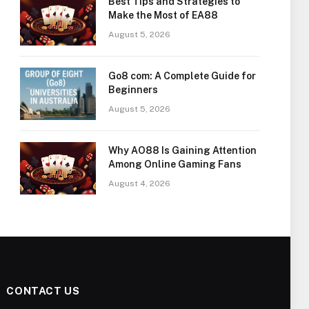
Best Tips and Strategies to
Make the Most of EA88
August 5, 2026
Go8 com: A Complete Guide for
Beginners
August 5, 2026
Why AO88 Is Gaining Attention
Among Online Gaming Fans
August 4, 2026
CONTACT US