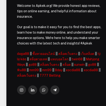
Welcome to Apkek.org! We provide honest app reviews,
tips on online earning, and helpful information about
insurance.
Our goal is to make it easy for you to find the best apps,
learn how to make money online, and understand your
insurance options. We're here to help you make smarter
choices with the latest tech and insights! #Apkek
daga88
||
ซื้อหวยออนไลน์
||
สล็อตเว็บตรง
||
เว็บสล็อต
||
tỷ
lệ kèo
||
สล็อตวอเลท
||
แทงบอลโลก
||
twin68
||
Mahjong
Ways
||
go88
||
สล็อตเว็บตรง
||
สล็อต
||
sunwin
||
go88
||
ฟัน88
||
mm99
||
mm99
||
8day
||
xocdia88
||
xocdia88
||
สล็อตเว็บตรง
||
T777 Betting
Instagram
LinkedIn
WhatsApp
Telegram