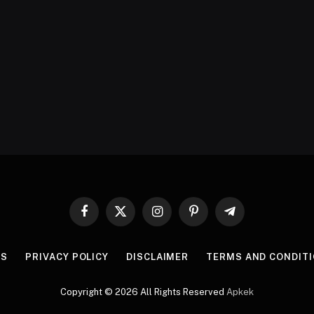
Facebook
X
Instagram
Pinterest
Telegram
(Twitter)
US
PRIVACY POLICY
DISCLAIMER
TERMS AND CONDIT
Copyright © 2026 All Rights Reserved
Apkek