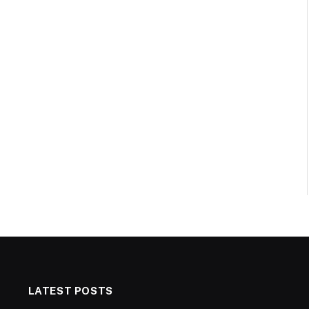
LATEST POSTS