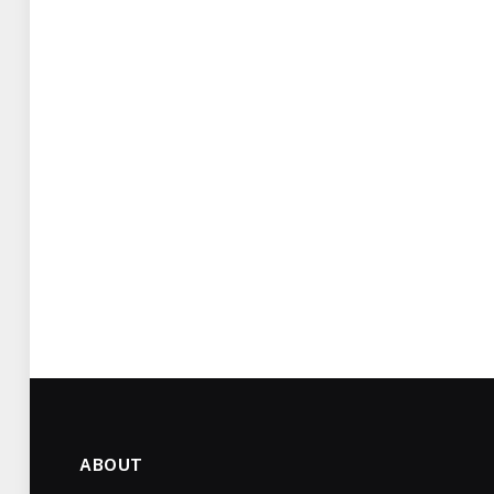
ABOUT