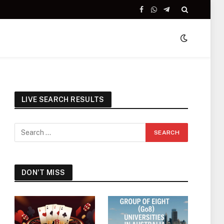
Facebook
WhatsApp
Telegram
LIVE SEARCH RESULTS
DON'T MISS