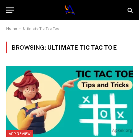
-
Home
Ultimate Tic Tac Toe
BROWSING:
ULTIMATE TIC TAC TOE
APP REVIEW