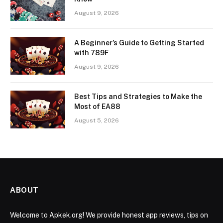
August 9, 2026
A Beginner’s Guide to Getting Started
with 789F
August 9, 2026
Best Tips and Strategies to Make the
Most of EA88
August 5, 2026
ABOUT
Welcome to Apkek.org! We provide honest app reviews, tips on