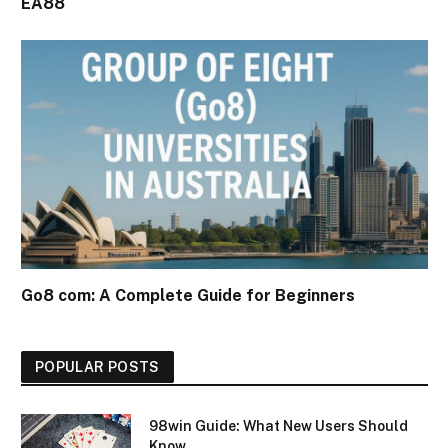
EA88
Go8 com: A Complete Guide for Beginners
POPULAR POSTS
98win Guide: What New Users Should
Know