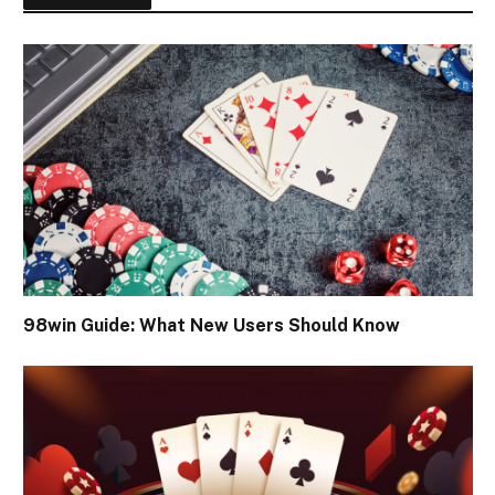
98win Guide: What New Users Should Know