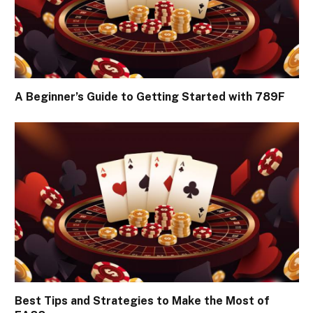
A Beginner’s Guide to Getting Started with 789F
Best Tips and Strategies to Make the Most of