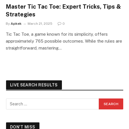
Master Tic Tac Toe: Expert Tricks, Tips &
Strategies
By
Apkek
March 21, 2025
0
Tic Tac Toe, a game known for its simplicity, offers
approximately 765 possible outcomes. While the rules are
straightforward, mastering…
LIVE SEARCH RESULTS
DON'T MISS