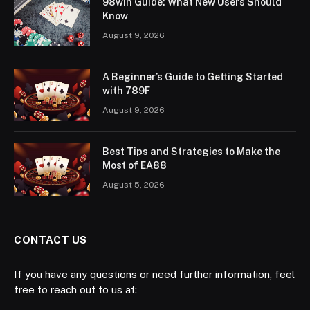
98win Guide: What New Users Should
Know
August 9, 2026
A Beginner’s Guide to Getting Started
with 789F
August 9, 2026
Best Tips and Strategies to Make the
Most of EA88
August 5, 2026
CONTACT US
If you have any questions or need further information, feel
free to reach out to us at: