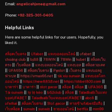
Email:
angelicahjone@gmail.com
Phone:
+92-325-301-0405
Helpful Links
Here are some helpful links for our users. Hopefully, you
liked it.
สล็อตเว็บตรง
||
Ufabet
||
แทงบอลออนไลน์
||
ufabet
||
choáng club
||
bj88
||
78WIN
||
78Win
||
hubet
||
สล็อตเว็บ
ตรง
||
เว็บสล็อต
||
แทงบอลออนไลน์
||
แทงบอล
||
สล็อตวอเลท
||
UFA656
||
สล็อตเว็บตรง
||
Pgslot
||
เว็บตรง
||
แทงบอลยู
ฟ่าเบท
||
https://vmax66.net
||
tài xỉu sunwin
||
แทงบอลโลก
ออนไลน์
||
https://new8838.net
||
https://shbet800.com
||
บาคาร่า
||
บาคาร่า
||
slot gacor
||
สล็อต
|
สล็อต
||
UFA365
||
Tải sunwin
||
tỷ lệ kèo
||
b52club
|
สล็อต
||
Taladballเว็บแทง
บอลUFABET
||
Taladballเว็บแทงบอลUFABET
||
abc8
||
ufathai
||
สล็อตเว็บตรง
||
Slot gacor
||
ทางเข้าufabetมือถือ
|
เว็บสล็อต
|
sunwin
|
sunwin
|
หวยออนไลน์
|
betflix
||
mm99