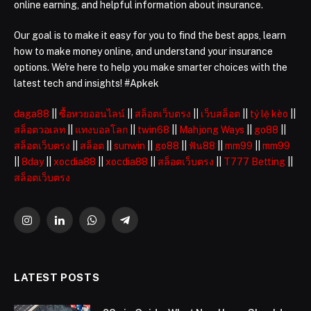
online earning, and helpful information about insurance.
Our goal is to make it easy for you to find the best apps, learn
how to make money online, and understand your insurance
options. We're here to help you make smarter choices with the
latest tech and insights! #Apkek
daga88
||
ซื้อหวยออนไลน์
||
สล็อตเว็บตรง
||
เว็บสล็อต
||
tỷ lệ kèo
||
สล็อตวอเลท
||
แทงบอลโลก
||
twin68
||
Mahjong Ways
||
go88
||
สล็อตเว็บตรง
||
สล็อต
||
sunwin
||
go88
||
ฟัน88
||
mm99
||
mm99
||
8day
||
xocdia88
||
xocdia88
||
สล็อตเว็บตรง
||
T777 Betting
||
สล็อตเว็บตรง
Instagram
LinkedIn
WhatsApp
Telegram
LATEST POSTS