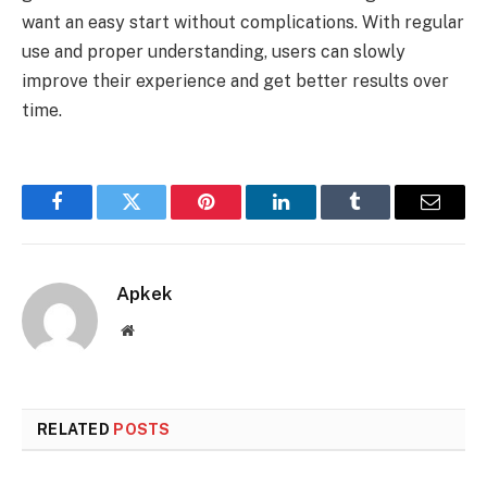
want an easy start without complications. With regular
use and proper understanding, users can slowly
improve their experience and get better results over
time.
Facebook
Twitter
Pinterest
LinkedIn
Tumblr
Email
Apkek
Website
RELATED
POSTS