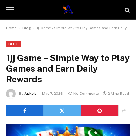
-
-
Home
Blog
1jj Game – Simple Way to Play Games and Earn Daily Rewards
BLOG
1jj Game – Simple Way to Play
Games and Earn Daily
Rewards
By
Apkek
May 7, 2026
No Comments
2 Mins Read