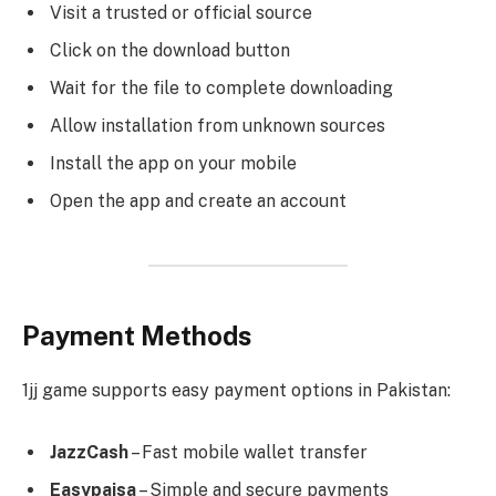
Visit a trusted or official source
Click on the download button
Wait for the file to complete downloading
Allow installation from unknown sources
Install the app on your mobile
Open the app and create an account
Payment Methods
1jj game supports easy payment options in Pakistan:
JazzCash
– Fast mobile wallet transfer
Easypaisa
– Simple and secure payments