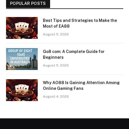
POPULAR POSTS
Best Tips and Strategies to Make the
Most of EA88
August 5, 2026
Go8 com: A Complete Guide for
Beginners
August 5, 2026
Why AO88 Is Gaining Attention Among
Online Gaming Fans
August 4, 2026