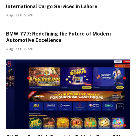
International Cargo Services in Lahore
August 6, 2026
BMW 777: Redefining the Future of Modern
Automotive Excellence
August 6, 2026