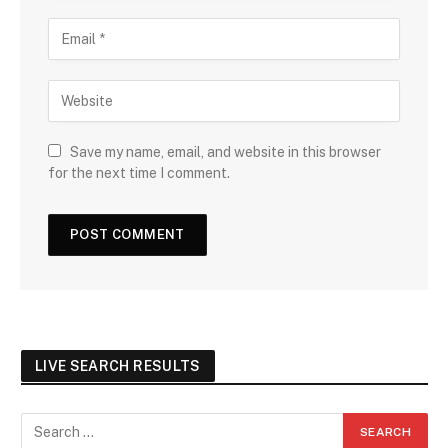
Save my name, email, and website in this browser
for the next time I comment.
LIVE SEARCH RESULTS