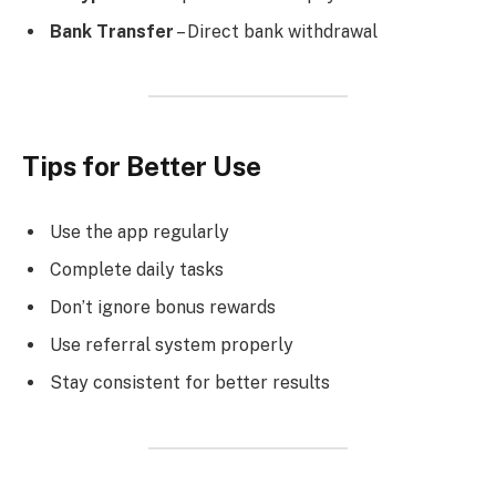
Bank Transfer
– Direct bank withdrawal
Tips for Better Use
Use the app regularly
Complete daily tasks
Don’t ignore bonus rewards
Use referral system properly
Stay consistent for better results