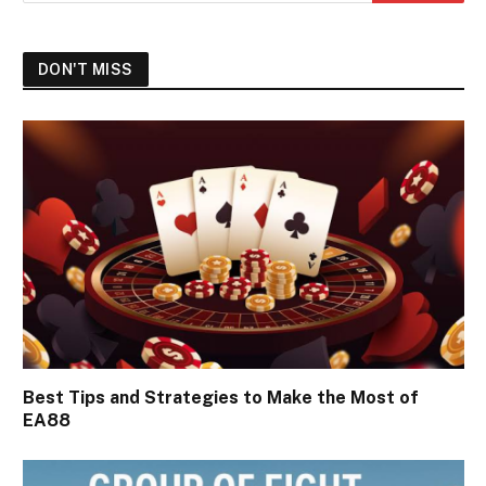
DON'T MISS
Best Tips and Strategies to Make the Most of
EA88