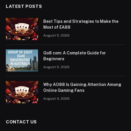
LATEST POSTS
Best Tips and Strategies to Make the
Most of EA88
August 5, 2026
Go8 com: A Complete Guide for
Beginners
August 5, 2026
Why AO88 Is Gaining Attention Among
Online Gaming Fans
August 4, 2026
CONTACT US