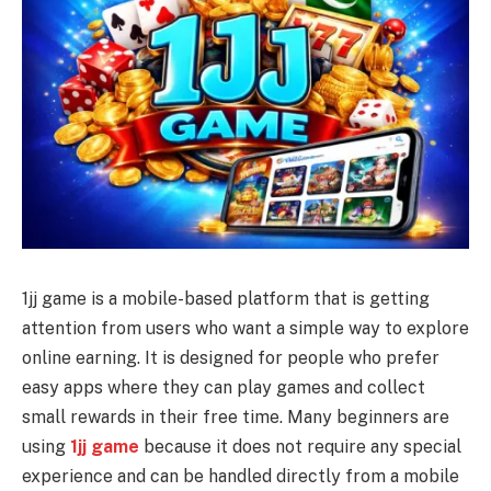
1jj game is a mobile-based platform that is getting
attention from users who want a simple way to explore
online earning. It is designed for people who prefer
easy apps where they can play games and collect
small rewards in their free time. Many beginners are
using
1jj game
because it does not require any special
experience and can be handled directly from a mobile