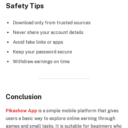
Safety Tips
Download only from trusted sources
Never share your account details
Avoid fake links or apps
Keep your password secure
Withdraw earnings on time
Conclusion
Pikashow App
is a simple mobile platform that gives
users a basic way to explore online earning through
games and small tasks. It is suitable for beginners who