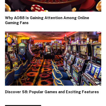
Why AO88 Is Gaining Attention Among Online
Gaming Fans
Discover S8: Popular Games and Exciting Features