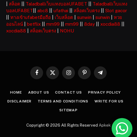
|
สล็อต
||
Taladballเว็บแทงบอลUFABET
||
Taladballเว็บแทง
บอลUFABET
||
abc8
||
ufathai
||
สล็อตเว็บตรง
||
Slot gacor
||
ทางเข้าufabetมือถือ
|
เว็บสล็อต
|
sunwin
|
sunwin
|
หวย
ออนไลน์
|
betflix
||
mm99
||
mm99
||
8day
||
xocdia88
||
xocdia88
|
สล็อตเว็บตรง
|
NOHU
Facebook
X
Instagram
Pinterest
Telegram
(Twitter)
HOME
ABOUT US
CONTACT US
PRIVACY POLICY
DISCLAIMER
TERMS AND CONDITIONS
WRITE FOR US
SITEMAP
Copyright © 2026 All Rights Reserved
Apkek