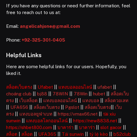
If you have any questions or need further information, feel
free to reach out to us at:
Email:
angelicahjone@gmail.com
Phone:
+92-325-301-0405
Helpful Links
Here are some helpful links for our users. Hopefully, you
liked it.
สล็อตเว็บตรง
||
Ufabet
||
แทงบอลออนไลน์
||
ufabet
||
choáng club
||
bj88
||
78WIN
||
78Win
||
hubet
||
สล็อตเว็บ
ตรง
||
เว็บสล็อต
||
แทงบอลออนไลน์
||
แทงบอล
||
สล็อตวอเลท
||
UFA656
||
สล็อตเว็บตรง
||
Pgslot
||
สล็อตเว็บตรง
||
เว็บ
ตรง
||
แทงบอลยูฟ่าเบท
||
https://vmax66.net
||
tài xỉu
sunwin
||
แทงบอลโลกออนไลน์
||
https://new8838.net
||
https://shbet800.com
||
บาคาร่า
||
บาคาร่า
||
slot gacor
||
สล็อต
|
สล็อต
||
UFA365
||
Tải sunwin
||
tỷ lệ kèo
||
b52club