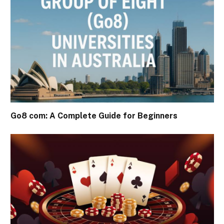
Go8 com: A Complete Guide for Beginners