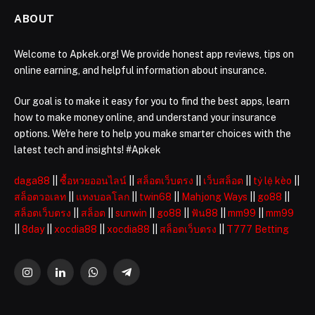
ABOUT
Welcome to Apkek.org! We provide honest app reviews, tips on
online earning, and helpful information about insurance.
Our goal is to make it easy for you to find the best apps, learn
how to make money online, and understand your insurance
options. We're here to help you make smarter choices with the
latest tech and insights! #Apkek
daga88
||
ซื้อหวยออนไลน์
||
สล็อตเว็บตรง
||
เว็บสล็อต
||
tỷ lệ kèo
||
สล็อตวอเลท
||
แทงบอลโลก
||
twin68
||
Mahjong Ways
||
go88
||
สล็อตเว็บตรง
||
สล็อต
||
sunwin
||
go88
||
ฟัน88
||
mm99
||
mm99
||
8day
||
xocdia88
||
xocdia88
||
สล็อตเว็บตรง
||
T777 Betting
Instagram
LinkedIn
WhatsApp
Telegram