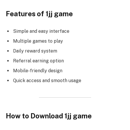
Features of 1jj game
Simple and easy interface
Multiple games to play
Daily reward system
Referral earning option
Mobile-friendly design
Quick access and smooth usage
How to Download 1jj game