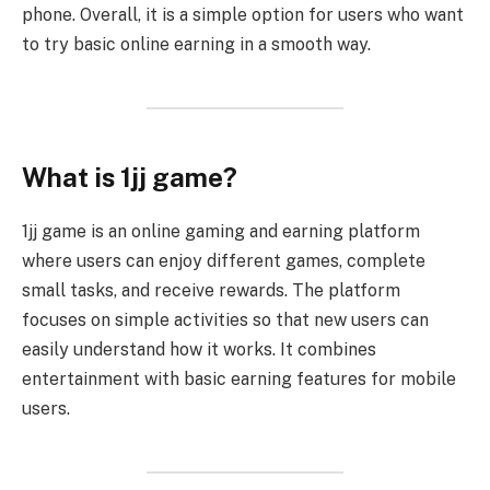
phone. Overall, it is a simple option for users who want
to try basic online earning in a smooth way.
What is 1jj game?
1jj game is an online gaming and earning platform
where users can enjoy different games, complete
small tasks, and receive rewards. The platform
focuses on simple activities so that new users can
easily understand how it works. It combines
entertainment with basic earning features for mobile
users.