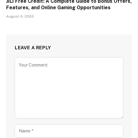
JILI Free Credit: A Complete Guide to Bonus Offers,
Features, and Online Gaming Opportunities
August 6, 2026
LEAVE A REPLY