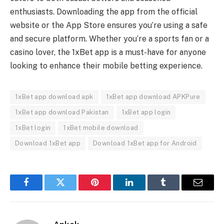
enthusiasts. Downloading the app from the official
website or the App Store ensures you’re using a safe
and secure platform. Whether you’re a sports fan or a
casino lover, the 1xBet app is a must-have for anyone
looking to enhance their mobile betting experience.
1xBet app download apk
1xBet app download APKPure
1xBet app download Pakistan
1xBet app login
1xBet login
1xBet mobile download
Download 1xBet app
Download 1xBet app for Android
Facebook
Twitter
Pinterest
LinkedIn
Tumblr
Email