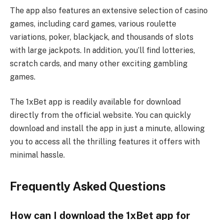
The app also features an extensive selection of casino
games, including card games, various roulette
variations, poker, blackjack, and thousands of slots
with large jackpots. In addition, you’ll find lotteries,
scratch cards, and many other exciting gambling
games.
The 1xBet app is readily available for download
directly from the official website. You can quickly
download and install the app in just a minute, allowing
you to access all the thrilling features it offers with
minimal hassle.
Frequently Asked Questions
How can I download the 1xBet app for