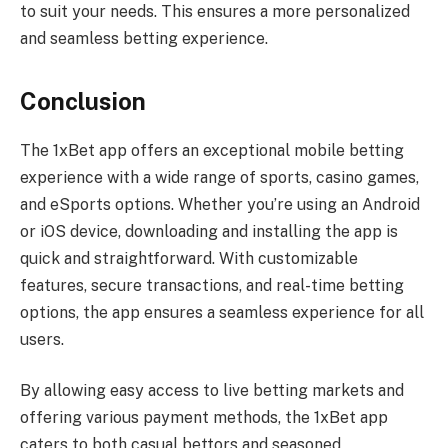
to suit your needs. This ensures a more personalized
and seamless betting experience.
Conclusion
The 1xBet app offers an exceptional mobile betting
experience with a wide range of sports, casino games,
and eSports options. Whether you’re using an Android
or iOS device, downloading and installing the app is
quick and straightforward. With customizable
features, secure transactions, and real-time betting
options, the app ensures a seamless experience for all
users.
By allowing easy access to live betting markets and
offering various payment methods, the 1xBet app
caters to both casual bettors and seasoned