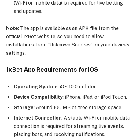
(Wi-Fi or mobile data) is required for live betting
and updates.
Note
: The app is available as an APK file from the
official 1xBet website, so you need to allow
installations from “Unknown Sources” on your device’s
settings.
1xBet App Requirements for iOS
Operating System
: iOS 10.0 or later.
Device Compatibility
: iPhone, iPad, or iPod Touch.
Storage
: Around 100 MB of free storage space.
Internet Connection
: A stable Wi-Fi or mobile data
connection is required for streaming live events,
placing bets, and receiving notifications.