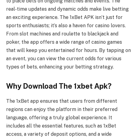
to place bets on ongoing matches and events. The
real-time updates and dynamic odds make live betting
an exciting experience. The 1xBet APK isn’t just for
sports enthusiasts; it’s also a haven for casino lovers.
From slot machines and roulette to blackjack and
poker, the app offers a wide range of casino games
that will keep you entertained for hours. By tapping on
an event, you can view the current odds for various
types of bets, enhancing your betting strategy.
Why Download The 1xbet Apk?
The 1xBet app ensures that users from different
regions can enjoy the platform in their preferred
language, offering a truly global experience. It
includes all the essential features, such as 1xBet
access, a variety of deposit options, and a wide