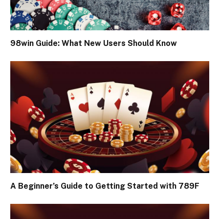
98win Guide: What New Users Should Know
A Beginner’s Guide to Getting Started with 789F