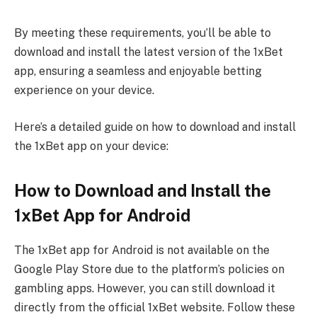
By meeting these requirements, you’ll be able to
download and install the latest version of the 1xBet
app, ensuring a seamless and enjoyable betting
experience on your device.
Here’s a detailed guide on how to download and install
the 1xBet app on your device:
How to Download and Install the
1xBet App for Android
The 1xBet app for Android is not available on the
Google Play Store due to the platform’s policies on
gambling apps. However, you can still download it
directly from the official 1xBet website. Follow these