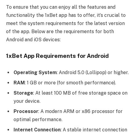
To ensure that you can enjoy all the features and
functionality the 1xBet app has to offer, it’s crucial to
meet the system requirements for the latest version
of the app. Below are the requirements for both
Android and iOS devices:
1xBet App Requirements for Android
Operating System
: Android 5.0 (Lollipop) or higher.
RAM
: 1 GB or more (for smooth performance).
Storage
: At least 100 MB of free storage space on
your device.
Processor
: A modern ARM or x86 processor for
optimal performance.
Internet Connection
: A stable internet connection