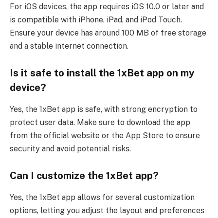
For iOS devices, the app requires iOS 10.0 or later and
is compatible with iPhone, iPad, and iPod Touch.
Ensure your device has around 100 MB of free storage
and a stable internet connection.
Is it safe to install the 1xBet app on my
device?
Yes, the 1xBet app is safe, with strong encryption to
protect user data. Make sure to download the app
from the official website or the App Store to ensure
security and avoid potential risks.
Can I customize the 1xBet app?
Yes, the 1xBet app allows for several customization
options, letting you adjust the layout and preferences