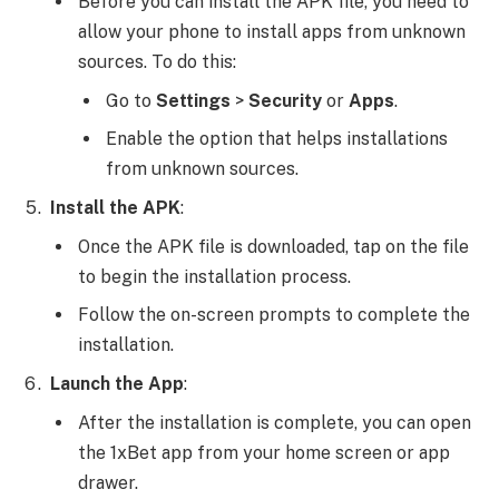
Before you can install the APK file, you need to
allow your phone to install apps from unknown
sources. To do this:
Go to
Settings
>
Security
or
Apps
.
Enable the option that helps installations
from unknown sources.
Install the APK
:
Once the APK file is downloaded, tap on the file
to begin the installation process.
Follow the on-screen prompts to complete the
installation.
Launch the App
:
After the installation is complete, you can open
the 1xBet app from your home screen or app
drawer.