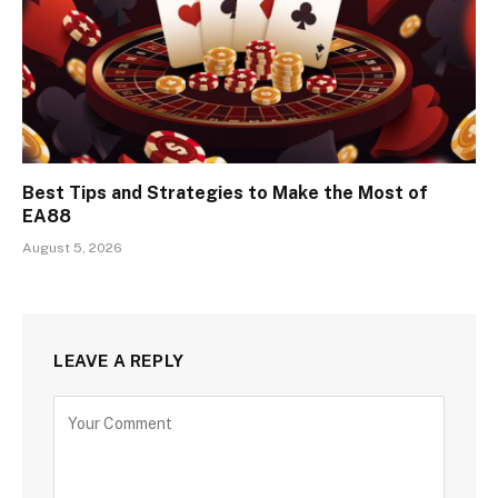
Best Tips and Strategies to Make the Most of
EA88
August 5, 2026
LEAVE A REPLY