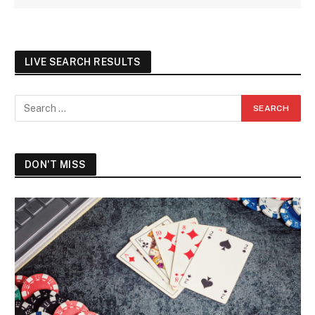
LIVE SEARCH RESULTS
DON'T MISS