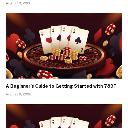
August 9, 2026
A Beginner’s Guide to Getting Started with 789F
August 9, 2026