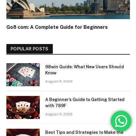
Go8 com: A Complete Guide for Beginners
POPULAR POSTS
98win Guide: What New Users Should
Know
August 9, 2026
A Beginner’s Guide to Getting Started
with 789F
August 9, 2026
Best Tips and Strategies to Make the