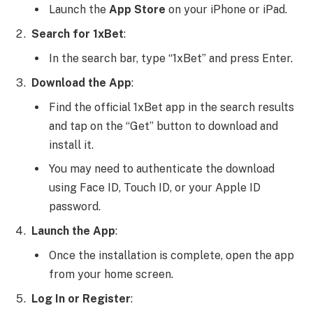
Launch the
App Store
on your iPhone or iPad.
Search for 1xBet
:
In the search bar, type “1xBet” and press Enter.
Download the App
:
Find the official 1xBet app in the search results
and tap on the “Get” button to download and
install it.
You may need to authenticate the download
using Face ID, Touch ID, or your Apple ID
password.
Launch the App
:
Once the installation is complete, open the app
from your home screen.
Log In or Register
: