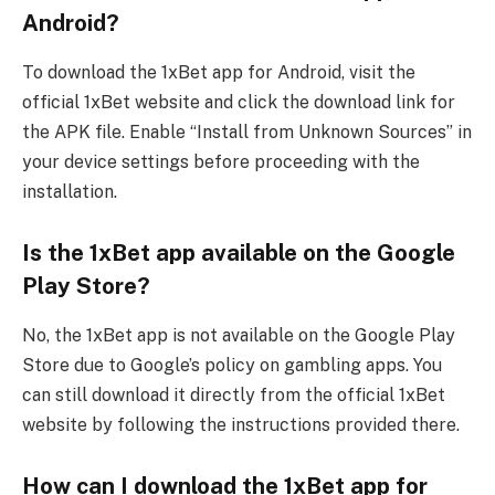
Android?
To download the 1xBet app for Android, visit the
official 1xBet website and click the download link for
the APK file. Enable “Install from Unknown Sources” in
your device settings before proceeding with the
installation.
Is the 1xBet app available on the Google
Play Store?
No, the 1xBet app is not available on the Google Play
Store due to Google’s policy on gambling apps. You
can still download it directly from the official 1xBet
website by following the instructions provided there.
How can I download the 1xBet app for