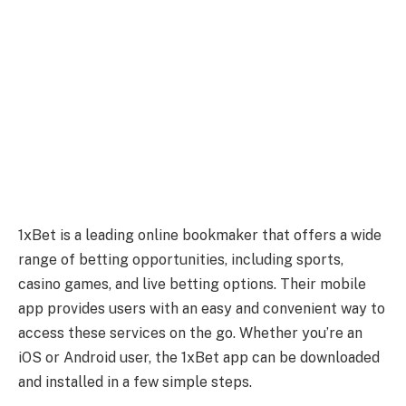
1xBet is a leading online bookmaker that offers a wide
range of betting opportunities, including sports,
casino games, and live betting options. Their mobile
app provides users with an easy and convenient way to
access these services on the go. Whether you’re an
iOS or Android user, the 1xBet app can be downloaded
and installed in a few simple steps.