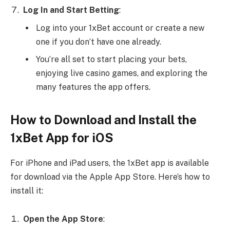
Log In and Start Betting
:
Log into your 1xBet account or create a new
one if you don’t have one already.
You’re all set to start placing your bets,
enjoying live casino games, and exploring the
many features the app offers.
How to Download and Install the
1xBet App for iOS
For iPhone and iPad users, the 1xBet app is available
for download via the Apple App Store. Here’s how to
install it:
Open the App Store
: