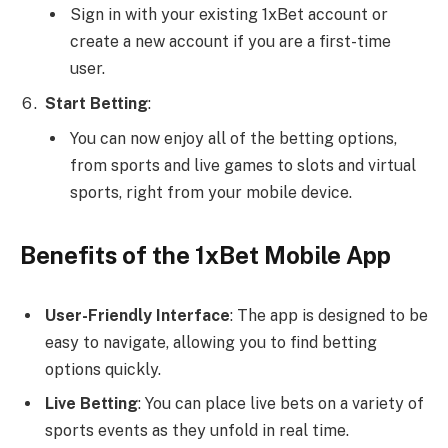
Sign in with your existing 1xBet account or
create a new account if you are a first-time
user.
Start Betting
:
You can now enjoy all of the betting options,
from sports and live games to slots and virtual
sports, right from your mobile device.
Benefits of the 1xBet Mobile App
User-Friendly Interface
: The app is designed to be
easy to navigate, allowing you to find betting
options quickly.
Live Betting
: You can place live bets on a variety of
sports events as they unfold in real time.