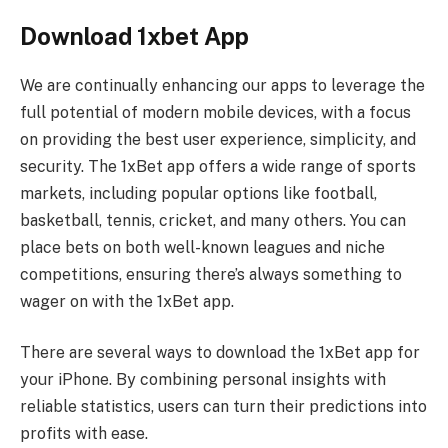
Download 1xbet App
We are continually enhancing our apps to leverage the
full potential of modern mobile devices, with a focus
on providing the best user experience, simplicity, and
security. The 1xBet app offers a wide range of sports
markets, including popular options like football,
basketball, tennis, cricket, and many others. You can
place bets on both well-known leagues and niche
competitions, ensuring there’s always something to
wager on with the 1xBet app.
There are several ways to download the 1xBet app for
your iPhone. By combining personal insights with
reliable statistics, users can turn their predictions into
profits with ease.