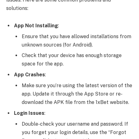
solutions:
App Not Installing
:
Ensure that you have allowed installations from
unknown sources (for Android).
Check that your device has enough storage
space for the app.
App Crashes
:
Make sure you’re using the latest version of the
app. Update it through the App Store or re-
download the APK file from the 1xBet website.
Login Issues
:
Double-check your username and password. If
you forget your login details, use the “Forgot