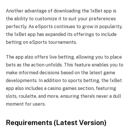
Another advantage of downloading the 1xBet app is
the ability to customize it to suit your preferences
perfectly. As eSports continues to grow in popularity,
the 1xBet app has expanded its offerings to include
betting on eSports tournaments.
The app also offers live betting, allowing you to place
bets as the action unfolds. This feature enables you to
make informed decisions based on the latest game
developments. In addition to sports betting, the 1xBet
app also includes a casino games section, featuring
slots, roulette, and more, ensuring there’s never a dull
moment for users.
Requirements (Latest Version)