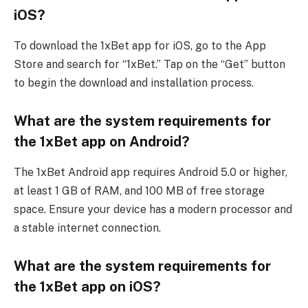
iOS?
To download the 1xBet app for iOS, go to the App
Store and search for “1xBet.” Tap on the “Get” button
to begin the download and installation process.
What are the system requirements for
the 1xBet app on Android?
The 1xBet Android app requires Android 5.0 or higher,
at least 1 GB of RAM, and 100 MB of free storage
space. Ensure your device has a modern processor and
a stable internet connection.
What are the system requirements for
the 1xBet app on iOS?