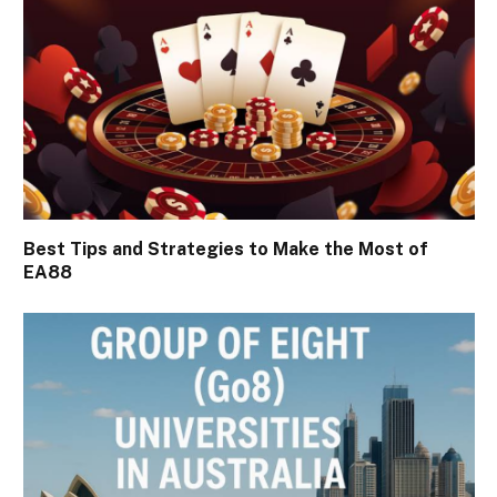
Best Tips and Strategies to Make the Most of
EA88