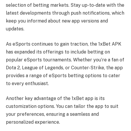
selection of betting markets. Stay up-to-date with the
latest developments through push notifications, which
keep you informed about new app versions and
updates.
As eSports continues to gain traction, the 1xBet APK
has expanded its offerings to include betting on
popular eSports tournaments. Whether you’re a fan of
Dota 2, League of Legends, or Counter-Strike, the app
provides a range of eSports betting options to cater
to every enthusiast.
Another key advantage of the 1xBet app is its
customization options. You can tailor the app to suit
your preferences, ensuring a seamless and
personalized experience.