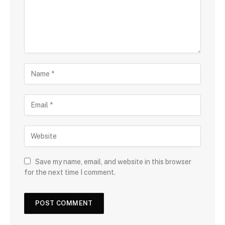
Save my name, email, and website in this browser
for the next time I comment.