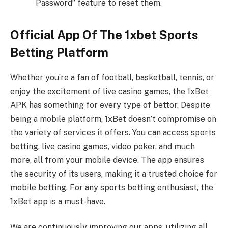
Password” feature to reset them.
Official App Of The 1xbet Sports
Betting Platform
Whether you’re a fan of football, basketball, tennis, or
enjoy the excitement of live casino games, the 1xBet
APK has something for every type of bettor. Despite
being a mobile platform, 1xBet doesn’t compromise on
the variety of services it offers. You can access sports
betting, live casino games, video poker, and much
more, all from your mobile device. The app ensures
the security of its users, making it a trusted choice for
mobile betting. For any sports betting enthusiast, the
1xBet app is a must-have.
We are continuously improving our apps, utilizing all