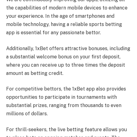
the capabilities of modern mobile devices to enhance
your experience. In the age of smartphones and
mobile technology, having a reliable sports betting
app is essential for any passionate bettor.
Additionally, 1xBet offers attractive bonuses, including
a substantial welcome bonus on your first deposit,
where you can receive up to three times the deposit
amount as betting credit.
For competitive bettors, the 1xBet app also provides
opportunities to participate in tournaments with
substantial prizes, ranging from thousands to even
millions of dollars.
For thrill-seekers, the live betting feature allows you