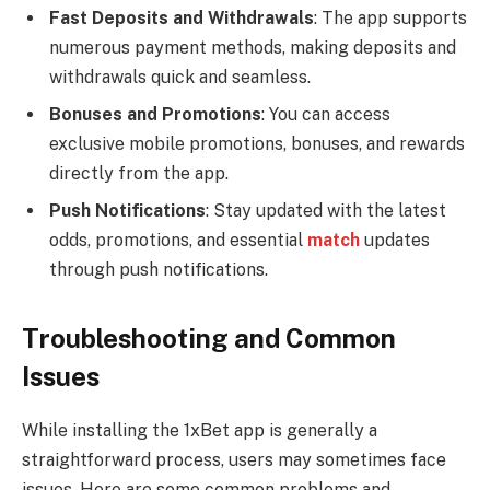
Fast Deposits and Withdrawals
: The app supports
numerous payment methods, making deposits and
withdrawals quick and seamless.
Bonuses and Promotions
: You can access
exclusive mobile promotions, bonuses, and rewards
directly from the app.
Push Notifications
: Stay updated with the latest
odds, promotions, and essential
match
updates
through push notifications.
Troubleshooting and Common
Issues
While installing the 1xBet app is generally a
straightforward process, users may sometimes face
issues. Here are some common problems and