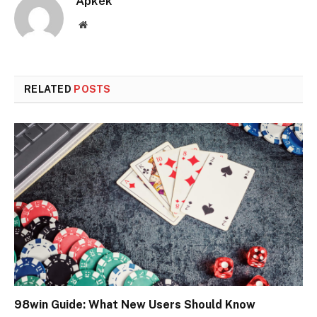
Apkek
Website
RELATED
POSTS
98win Guide: What New Users Should Know