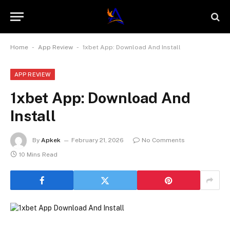
-
-
Home
App Review
1xbet App: Download And Install
APP REVIEW
1xbet App: Download And
Install
By
Apkek
February 21, 2026
No Comments
10 Mins Read