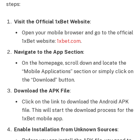
steps:
Visit the Official 1xBet Website
:
Open your mobile browser and go to the official
1xBet website:
1xbet.com
.
Navigate to the App Section
:
On the homepage, scroll down and locate the
“Mobile Applications” section or simply click on
the “Download” button.
Download the APK File
:
Click on the link to download the Android APK
file. This will start the download process for the
1xBet mobile app.
Enable Installation from Unknown Sources
: