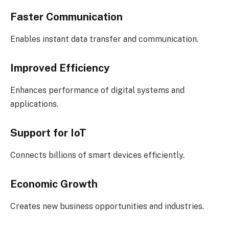
Faster Communication
Enables instant data transfer and communication.
Improved Efficiency
Enhances performance of digital systems and
applications.
Support for IoT
Connects billions of smart devices efficiently.
Economic Growth
Creates new business opportunities and industries.