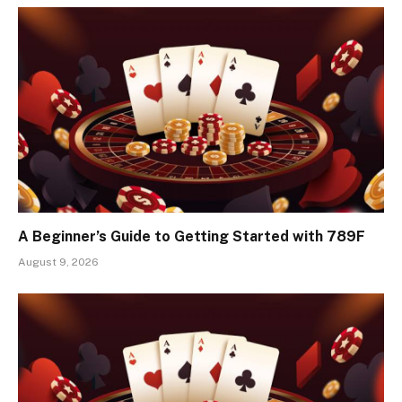
A Beginner’s Guide to Getting Started with 789F
August 9, 2026