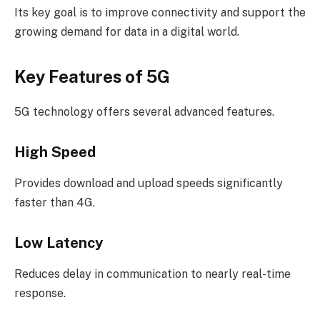
Its key goal is to improve connectivity and support the
growing demand for data in a digital world.
Key Features of 5G
5G technology offers several advanced features.
High Speed
Provides download and upload speeds significantly
faster than 4G.
Low Latency
Reduces delay in communication to nearly real-time
response.