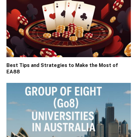
Best Tips and Strategies to Make the Most of
EA88