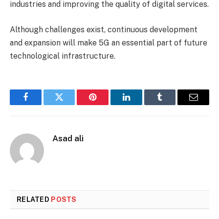
industries and improving the quality of digital services.
Although challenges exist, continuous development
and expansion will make 5G an essential part of future
technological infrastructure.
Facebook
Twitter
Pinterest
LinkedIn
Tumblr
Email
Asad ali
RELATED
POSTS