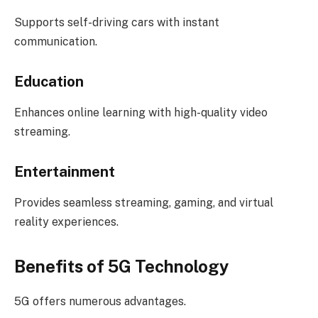
Supports self-driving cars with instant
communication.
Education
Enhances online learning with high-quality video
streaming.
Entertainment
Provides seamless streaming, gaming, and virtual
reality experiences.
Benefits of 5G Technology
5G offers numerous advantages.