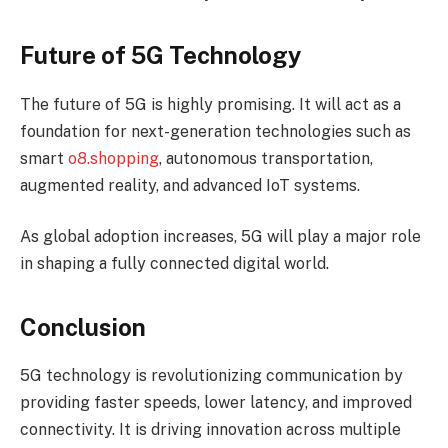
Future of 5G Technology
The future of 5G is highly promising. It will act as a
foundation for next-generation technologies such as
smart
o8.shopping
, autonomous transportation,
augmented reality, and advanced IoT systems.
As global adoption increases, 5G will play a major role
in shaping a fully connected digital world.
Conclusion
5G technology is revolutionizing communication by
providing faster speeds, lower latency, and improved
connectivity. It is driving innovation across multiple