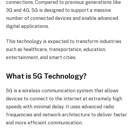
connections. Compared to previous generations like
3G and 4G, 5G is designed to support a massive
number of connected devices and enable advanced
digital applications.
This technology is expected to transform industries
such as healthcare, transportation, education,
entertainment, and smart cities.
What is 5G Technology?
5G is a wireless communication system that allows
devices to connect to the internet at extremely high
speeds with minimal delay. It uses advanced radio
frequencies and network architecture to deliver faster
and more efficient communication.