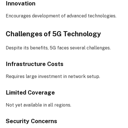
Innovation
Encourages development of advanced technologies.
Challenges of 5G Technology
Despite its benefits, 5G faces several challenges.
Infrastructure Costs
Requires large investment in network setup.
Limited Coverage
Not yet available in all regions.
Security Concerns