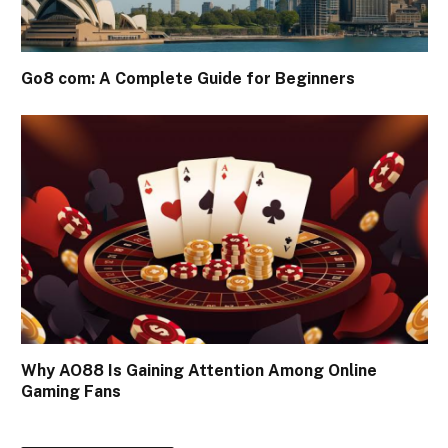
Go8 com: A Complete Guide for Beginners
Why AO88 Is Gaining Attention Among Online
Gaming Fans