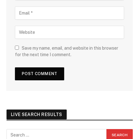
Save my name, email, and website in this browser
for the next time I comment.
LIVE SEARCH RESULTS