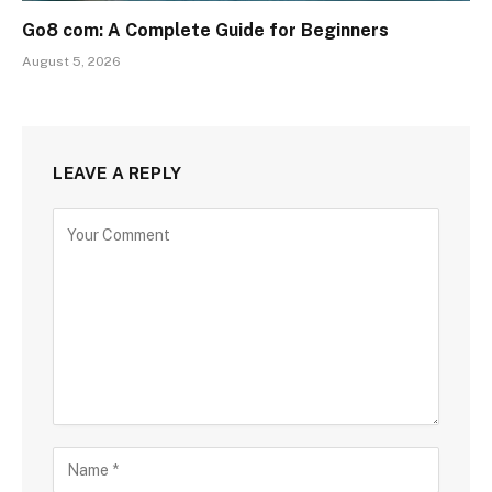
Go8 com: A Complete Guide for Beginners
August 5, 2026
LEAVE A REPLY