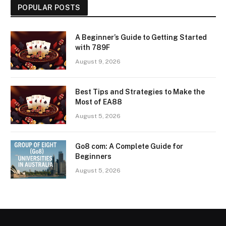
POPULAR POSTS
A Beginner’s Guide to Getting Started
with 789F
August 9, 2026
Best Tips and Strategies to Make the
Most of EA88
August 5, 2026
Go8 com: A Complete Guide for
Beginners
August 5, 2026