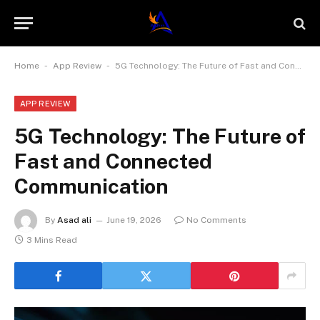
-
-
Home
App Review
5G Technology: The Future of Fast and Connected Communication
APP REVIEW
5G Technology: The Future of
Fast and Connected
Communication
By
Asad ali
June 19, 2026
No Comments
3 Mins Read