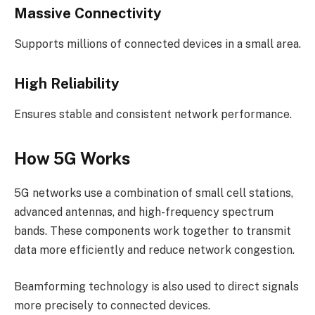
Massive Connectivity
Supports millions of connected devices in a small area.
High Reliability
Ensures stable and consistent network performance.
How 5G Works
5G networks use a combination of small cell stations,
advanced antennas, and high-frequency spectrum
bands. These components work together to transmit
data more efficiently and reduce network congestion.
Beamforming technology is also used to direct signals
more precisely to connected devices.