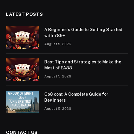
LATEST POSTS
A Beginner’s Guide to Getting Started
with 789F
August 9, 2026
Best Tips and Strategies to Make the
Most of EA88
August 5, 2026
Go8 com: A Complete Guide for
Beginners
August 5, 2026
CONTACT US