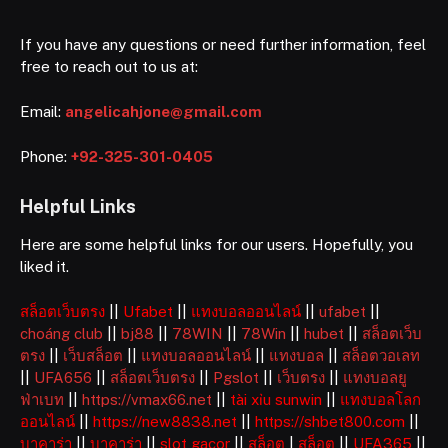
If you have any questions or need further information, feel
free to reach out to us at:
Email:
angelicahjone@gmail.com
Phone:
+92-325-301-0405
Helpful Links
Here are some helpful links for our users. Hopefully, you
liked it.
สล็อตเว็บตรง
||
Ufabet
||
แทงบอลออนไลน์
||
ufabet
||
choáng club
||
bj88
||
78WIN
||
78Win
||
hubet
||
สล็อตเว็บ
ตรง
||
เว็บสล็อต
||
แทงบอลออนไลน์
||
แทงบอล
||
สล็อตวอเลท
||
UFA656
||
สล็อตเว็บตรง
||
Pgslot
||
เว็บตรง
||
แทงบอลยู
ฟ่าเบท
||
https://vmax66.net
||
tài xỉu sunwin
||
แทงบอลโลก
ออนไลน์
||
https://new8838.net
||
https://shbet800.com
||
บาคาร่า
||
บาคาร่า
||
slot gacor
||
สล็อต
|
สล็อต
||
UFA365
||