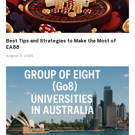
Best Tips and Strategies to Make the Most of
EA88
August 5, 2026