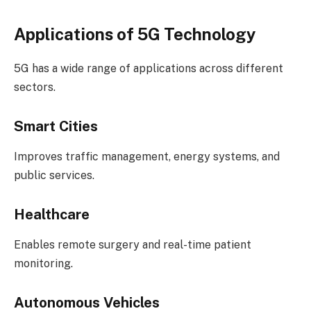
Applications of 5G Technology
5G has a wide range of applications across different
sectors.
Smart Cities
Improves traffic management, energy systems, and
public services.
Healthcare
Enables remote surgery and real-time patient
monitoring.
Autonomous Vehicles