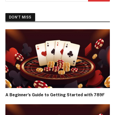
DON'T MISS
A Beginner’s Guide to Getting Started with 789F