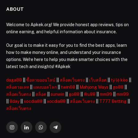
ABOUT
Welcome to Apkek.org! We provide honest app reviews, tips on
online earning, and helpful information about insurance.
Our goal is to make it easy for you to find the best apps, learn
how to make money online, and understand your insurance
options. We're here to help you make smarter choices with the
latest tech and insights! #Apkek
daga88
||
ซื้อหวยออนไลน์
||
สล็อตเว็บตรง
||
เว็บสล็อต
||
tỷ lệ kèo
||
สล็อตวอเลท
||
แทงบอลโลก
||
twin68
||
Mahjong Ways
||
go88
||
สล็อตเว็บตรง
||
สล็อต
||
sunwin
||
go88
||
ฟัน88
||
mm99
||
mm99
||
8day
||
xocdia88
||
xocdia88
||
สล็อตเว็บตรง
||
T777 Betting
||
สล็อตเว็บตรง
Instagram
LinkedIn
WhatsApp
Telegram