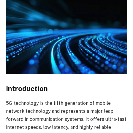
Introduction
5G technology is the fifth generation of mobile
network technology and represents a major leap
forward in communication systems. It offers ultra-fast
internet speeds, low latency, and highly reliable