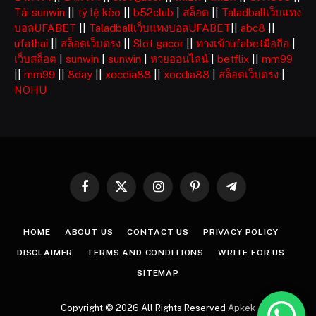
Tải sunwin
||
tỷ lệ kèo
||
b52club
|
สล็อต
||
Taladballเว็บแทง
บอลUFABET
||
Taladballเว็บแทงบอลUFABET
||
abc8
||
ufathai
||
สล็อตเว็บตรง
||
Slot gacor
||
ทางเข้าufabetมือถือ
|
เว็บสล็อต
|
sunwin
|
sunwin
|
หวยออนไลน์
|
betflix
||
mm99
||
mm99
||
8day
||
xocdia88
||
xocdia88
|
สล็อตเว็บตรง
|
NOHU
Facebook
X
Instagram
Pinterest
Telegram
(Twitter)
HOME
ABOUT US
CONTACT US
PRIVACY POLICY
DISCLAIMER
TERMS AND CONDITIONS
WRITE FOR US
SITEMAP
Copyright © 2026 All Rights Reserved
Apkek