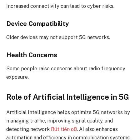
Increased connectivity can lead to cyber risks.
Device Compatibility
Older devices may not support 5G networks.
Health Concerns
Some people raise concerns about radio frequency
exposure.
Role of Artificial Intelligence in 5G
Artificial Intelligence helps optimize 5G networks by
managing traffic, improving signal quality, and
detecting network
Rút tiền o8
. AI also enhances
automation and efficiency in communication systems.