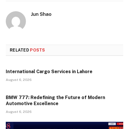
Jun Shao
RELATED
POSTS
International Cargo Services in Lahore
August 6, 2026
BMW 777: Redefining the Future of Modern
Automotive Excellence
August 6, 2026