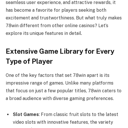
seamless user experience, and attractive rewards, it
has become a favorite for players seeking both
excitement and trustworthiness. But what truly makes
78win different from other online casinos? Let’s
explore its unique features in detail.
Extensive Game Library for Every
Type of Player
One of the key factors that set 78win apart is its
impressive range of games. Unlike many platforms
that focus on just a few popular titles, 78win caters to
a broad audience with diverse gaming preferences.
Slot Games
: From classic fruit slots to the latest
video slots with innovative features, the variety