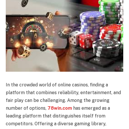
In the crowded world of online casinos, finding a
platform that combines reliability, entertainment, and
fair play can be challenging. Among the growing
number of options,
78win.com
has emerged as a
leading platform that distinguishes itself from
competitors. Offering a diverse gaming library,