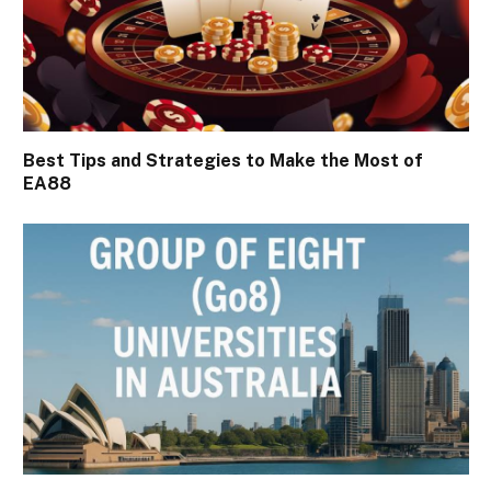
Best Tips and Strategies to Make the Most of
EA88