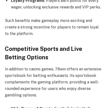
Loyalty Programs
: Players earn points for every
wager, unlocking exclusive rewards and VIP perks.
Such benefits make gameplay more exciting and
create a strong incentive for players to remain loyal
to the platform.
Competitive Sports and Live
Betting Options
In addition to casino games, 78win offers an extensive
sportsbook for betting enthusiasts. Its sportsbook
complements the gaming platform, providing a well-
rounded experience for users who enjoy diverse
gambling options.