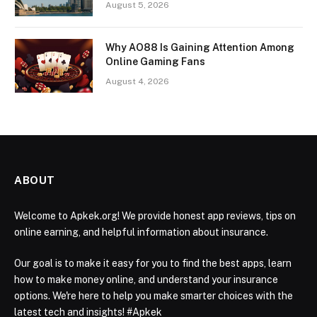
August 5, 2026
Why AO88 Is Gaining Attention Among
Online Gaming Fans
August 4, 2026
ABOUT
Welcome to Apkek.org! We provide honest app reviews, tips on
online earning, and helpful information about insurance.
Our goal is to make it easy for you to find the best apps, learn
how to make money online, and understand your insurance
options. We're here to help you make smarter choices with the
latest tech and insights! #Apkek