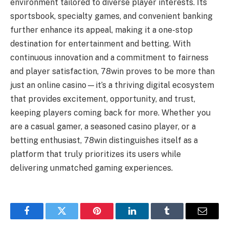
environment tailored to diverse player interests. Its
sportsbook, specialty games, and convenient banking
further enhance its appeal, making it a one-stop
destination for entertainment and betting. With
continuous innovation and a commitment to fairness
and player satisfaction, 78win proves to be more than
just an online casino—it’s a thriving digital ecosystem
that provides excitement, opportunity, and trust,
keeping players coming back for more. Whether you
are a casual gamer, a seasoned casino player, or a
betting enthusiast, 78win distinguishes itself as a
platform that truly prioritizes its users while
delivering unmatched gaming experiences.
Facebook
Twitter
Pinterest
LinkedIn
Tumblr
Email