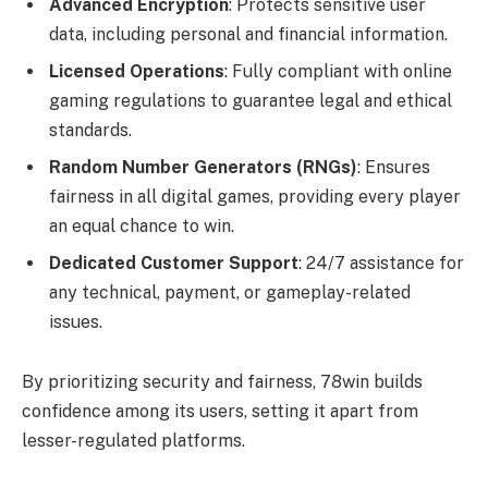
Advanced Encryption
: Protects sensitive user
data, including personal and financial information.
Licensed Operations
: Fully compliant with online
gaming regulations to guarantee legal and ethical
standards.
Random Number Generators (RNGs)
: Ensures
fairness in all digital games, providing every player
an equal chance to win.
Dedicated Customer Support
: 24/7 assistance for
any technical, payment, or gameplay-related
issues.
By prioritizing security and fairness, 78win builds
confidence among its users, setting it apart from
lesser-regulated platforms.