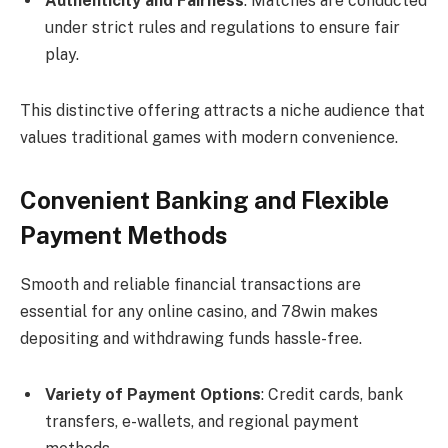
Authenticity and Fairness
: Matches are conducted
under strict rules and regulations to ensure fair
play.
This distinctive offering attracts a niche audience that
values traditional games with modern convenience.
Convenient Banking and Flexible
Payment Methods
Smooth and reliable financial transactions are
essential for any online casino, and 78win makes
depositing and withdrawing funds hassle-free.
Variety of Payment Options
: Credit cards, bank
transfers, e-wallets, and regional payment