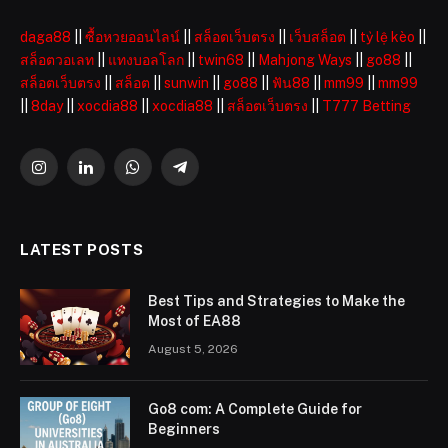
daga88
||
ซื้อหวยออนไลน์
||
สล็อตเว็บตรง
||
เว็บสล็อต
||
tỷ lệ kèo
||
สล็อตวอเลท
||
แทงบอลโลก
||
twin68
||
Mahjong Ways
||
go88
||
สล็อตเว็บตรง
||
สล็อต
||
sunwin
||
go88
||
ฟัน88
||
mm99
||
mm99
||
8day
||
xocdia88
||
xocdia88
||
สล็อตเว็บตรง
||
T777 Betting
Instagram
LinkedIn
WhatsApp
Telegram
LATEST POSTS
Best Tips and Strategies to Make the
Most of EA88
August 5, 2026
Go8 com: A Complete Guide for
Beginners