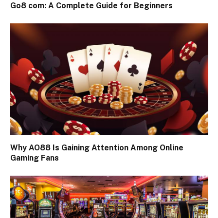
Go8 com: A Complete Guide for Beginners
Why AO88 Is Gaining Attention Among Online
Gaming Fans