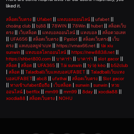
liked it.
สล็อตเว็บตรง
||
Ufabet
||
แทงบอลออนไลน์
||
ufabet
||
choáng club
||
bj88
||
78WIN
||
78Win
||
hubet
||
สล็อตเว็บ
ตรง
||
เว็บสล็อต
||
แทงบอลออนไลน์
||
แทงบอล
||
สล็อตวอเลท
||
UFA656
||
สล็อตเว็บตรง
||
Pgslot
||
สล็อตเว็บตรง
||
เว็บ
ตรง
||
แทงบอลยูฟ่าเบท
||
https://vmax66.net
||
tài xỉu
sunwin
||
แทงบอลโลกออนไลน์
||
https://new8838.net
||
https://shbet800.com
||
บาคาร่า
||
บาคาร่า
||
slot gacor
||
สล็อต
|
สล็อต
||
UFA365
||
Tải sunwin
||
tỷ lệ kèo
||
b52club
|
สล็อต
||
Taladballเว็บแทงบอลUFABET
||
Taladballเว็บแทง
บอลUFABET
||
abc8
||
ufathai
||
สล็อตเว็บตรง
||
Slot gacor
||
ทางเข้าufabetมือถือ
|
เว็บสล็อต
|
sunwin
|
sunwin
|
หวย
ออนไลน์
|
betflix
||
mm99
||
mm99
||
8day
||
xocdia88
||
xocdia88
|
สล็อตเว็บตรง
|
NOHU