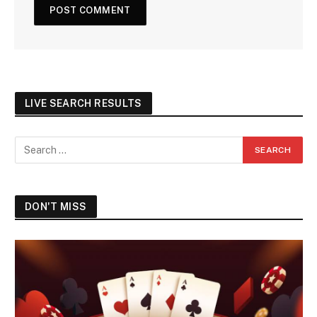
LIVE SEARCH RESULTS
DON'T MISS