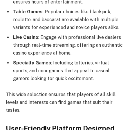
ensures hours of entertainment.
Table Games
: Popular choices like blackjack,
roulette, and baccarat are available with multiple
variants for experienced and novice players alike.
Live Casino
: Engage with professional live dealers
through real-time streaming, offering an authentic
casino experience at home.
Specialty Games
: Including lotteries, virtual
sports, and mini-games that appeal to casual
gamers looking for quick excitement.
This wide selection ensures that players of all skill
levels and interests can find games that suit their
tastes.
User-Friendly Platform Designed