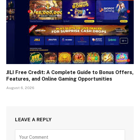
JILI Free Credit: A Complete Guide to Bonus Offers,
Features, and Online Gaming Opportunities
August 6, 2026
LEAVE A REPLY