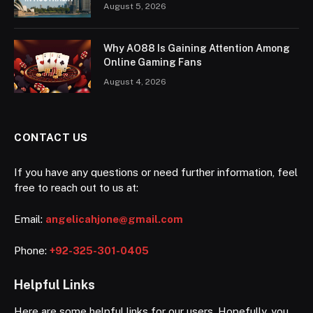
August 5, 2026
Why AO88 Is Gaining Attention Among
Online Gaming Fans
August 4, 2026
CONTACT US
If you have any questions or need further information, feel
free to reach out to us at:
Email:
angelicahjone@gmail.com
Phone:
+92-325-301-0405
Helpful Links
Here are some helpful links for our users. Hopefully, you