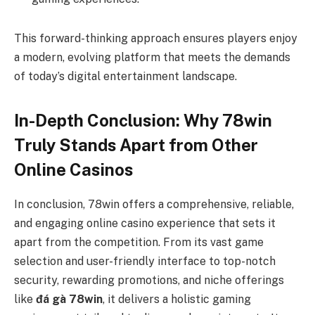
This forward-thinking approach ensures players enjoy
a modern, evolving platform that meets the demands
of today’s digital entertainment landscape.
In-Depth Conclusion: Why 78win
Truly Stands Apart from Other
Online Casinos
In conclusion, 78win offers a comprehensive, reliable,
and engaging online casino experience that sets it
apart from the competition. From its vast game
selection and user-friendly interface to top-notch
security, rewarding promotions, and niche offerings
like
đá gà 78win
, it delivers a holistic gaming