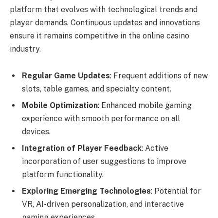
platform that evolves with technological trends and
player demands. Continuous updates and innovations
ensure it remains competitive in the online casino
industry.
Regular Game Updates
: Frequent additions of new
slots, table games, and specialty content.
Mobile Optimization
: Enhanced mobile gaming
experience with smooth performance on all
devices.
Integration of Player Feedback
: Active
incorporation of user suggestions to improve
platform functionality.
Exploring Emerging Technologies
: Potential for
VR, AI-driven personalization, and interactive
gaming experiences.