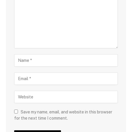
Save my name, email, and website in this browser
for the next time I comment.