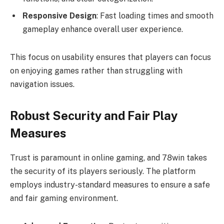
Responsive Design
: Fast loading times and smooth
gameplay enhance overall user experience.
This focus on usability ensures that players can focus
on enjoying games rather than struggling with
navigation issues.
Robust Security and Fair Play
Measures
Trust is paramount in online gaming, and 78win takes
the security of its players seriously. The platform
employs industry-standard measures to ensure a safe
and fair gaming environment.