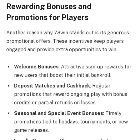
Rewarding Bonuses and
Promotions for Players
Another reason why 78win stands out is its generous
promotional offers. These incentives keep players
engaged and provide extra opportunities to win.
Welcome Bonuses
: Attractive sign-up rewards for
new users that boost their initial bankroll.
Deposit Matches and Cashback
: Regular
promotions that reward ongoing play with bonus
credits or partial refunds on losses.
Seasonal and Special Event Bonuses
: Timely
promotions tied to holidays, tournaments, or new
game releases.