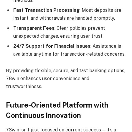
methods.
Fast Transaction Processing
: Most deposits are
instant, and withdrawals are handled promptly.
Transparent Fees
: Clear policies prevent
unexpected charges, ensuring user trust.
24/7 Support for Financial Issues
: Assistance is
available anytime for transaction-related concerns.
By providing flexible, secure, and fast banking options,
78win enhances user convenience and
trustworthiness.
Future-Oriented Platform with
Continuous Innovation
78win isn’t just focused on current success—it’s a