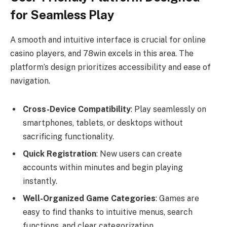
for Seamless Play
A smooth and intuitive interface is crucial for online
casino players, and 78win excels in this area. The
platform’s design prioritizes accessibility and ease of
navigation.
Cross-Device Compatibility
: Play seamlessly on
smartphones, tablets, or desktops without
sacrificing functionality.
Quick Registration
: New users can create
accounts within minutes and begin playing
instantly.
Well-Organized Game Categories
: Games are
easy to find thanks to intuitive menus, search
functions, and clear categorization.