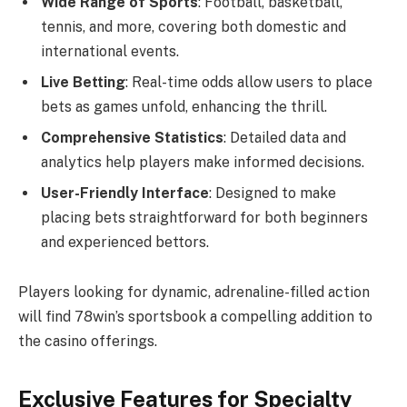
Wide Range of Sports
: Football, basketball,
tennis, and more, covering both domestic and
international events.
Live Betting
: Real-time odds allow users to place
bets as games unfold, enhancing the thrill.
Comprehensive Statistics
: Detailed data and
analytics help players make informed decisions.
User-Friendly Interface
: Designed to make
placing bets straightforward for both beginners
and experienced bettors.
Players looking for dynamic, adrenaline-filled action
will find 78win’s sportsbook a compelling addition to
the casino offerings.
Exclusive Features for Specialty