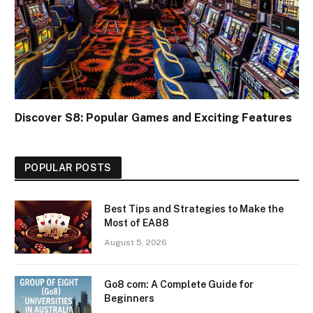
Discover S8: Popular Games and Exciting Features
POPULAR POSTS
Best Tips and Strategies to Make the
Most of EA88
August 5, 2026
Go8 com: A Complete Guide for
Beginners