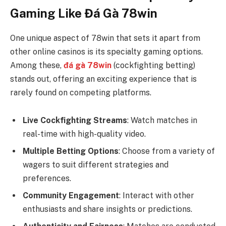
Gaming Like Đá Gà 78win
One unique aspect of 78win that sets it apart from
other online casinos is its specialty gaming options.
Among these,
đá gà 78win
(cockfighting betting)
stands out, offering an exciting experience that is
rarely found on competing platforms.
Live Cockfighting Streams
: Watch matches in
real-time with high-quality video.
Multiple Betting Options
: Choose from a variety of
wagers to suit different strategies and
preferences.
Community Engagement
: Interact with other
enthusiasts and share insights or predictions.