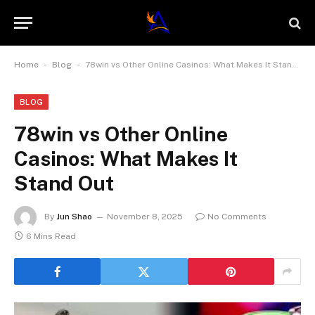
-
-
Home
Blog
78win vs Other Online Casinos: What Makes It Stand Out
BLOG
78win vs Other Online
Casinos: What Makes It
Stand Out
By
Jun Shao
November 8, 2025
No Comments
6 Mins Read