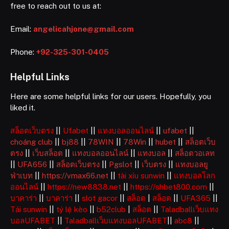
free to reach out to us at:
Email:
angelicahjone@gmail.com
Phone:
+92-325-301-0405
Helpful Links
Here are some helpful links for our users. Hopefully, you
liked it.
สล็อตเว็บตรง
||
Ufabet
||
แทงบอลออนไลน์
||
ufabet
||
choáng club
||
bj88
||
78WIN
||
78Win
||
hubet
||
สล็อตเว็บ
ตรง
||
เว็บสล็อต
||
แทงบอลออนไลน์
||
แทงบอล
||
สล็อตวอเลท
||
UFA656
||
สล็อตเว็บตรง
||
Pgslot
||
เว็บตรง
||
แทงบอลยู
ฟ่าเบท
||
https://vmax66.net
||
tài xỉu sunwin
||
แทงบอลโลก
ออนไลน์
||
https://new8838.net
||
https://shbet800.com
||
บาคาร่า
||
บาคาร่า
||
slot gacor
||
สล็อต
|
สล็อต
||
UFA365
||
Tải sunwin
||
tỷ lệ kèo
||
b52club
|
สล็อต
||
Taladballเว็บแทง
บอลUFABET
||
Taladballเว็บแทงบอลUFABET
||
abc8
||