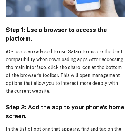
Step 1: Use a browser to access the
platform.
iOS users are advised to use Safari to ensure the best
compatibility when downloading apps.After accessing
the main interface, click the share icon at the bottom
of the browser’s toolbar. This will open management
options that allow you to interact more deeply with
the current website.
Step 2: Add the app to your phone’s home
screen.
In the list of options that appears, find and tap on the