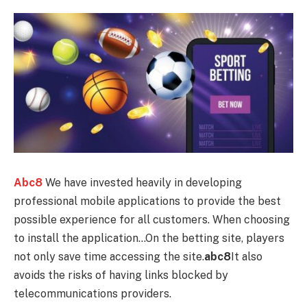
Abc8
We have invested heavily in developing
professional mobile applications to provide the best
possible experience for all customers. When choosing
to install the application…On the betting site, players
not only save time accessing the site.
abc8
It also
avoids the risks of having links blocked by
telecommunications providers.