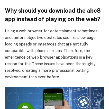
Why should you download the abc8
app instead of playing on the web?
Using a web browser for entertainment sometimes
encounters objective obstacles such as slow page
loading speeds or interfaces that are not fully
compatible with phone screens. Therefore, the
emergence of web browser applications is a key
reason for this.These issues have been thoroughly
resolved, creating a more professional betting
environment than ever before.