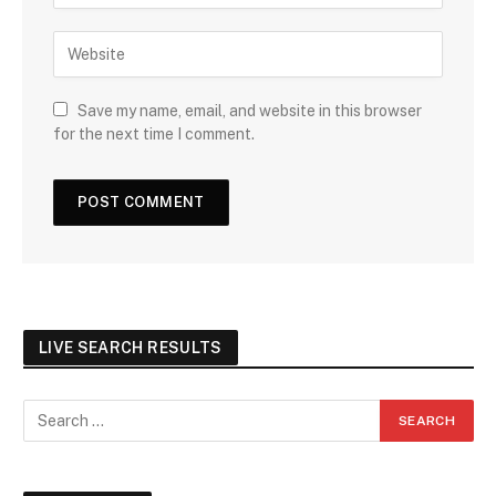
Save my name, email, and website in this browser
for the next time I comment.
LIVE SEARCH RESULTS