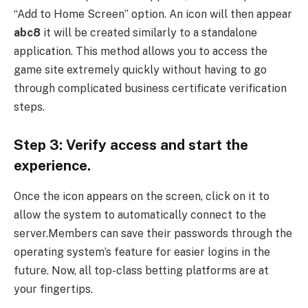
“Add to Home Screen” option. An icon will then appear
abc8
it will be created similarly to a standalone
application. This method allows you to access the
game site extremely quickly without having to go
through complicated business certificate verification
steps.
Step 3: Verify access and start the
experience.
Once the icon appears on the screen, click on it to
allow the system to automatically connect to the
server.Members can save their passwords through the
operating system’s feature for easier logins in the
future. Now, all top-class betting platforms are at
your fingertips.