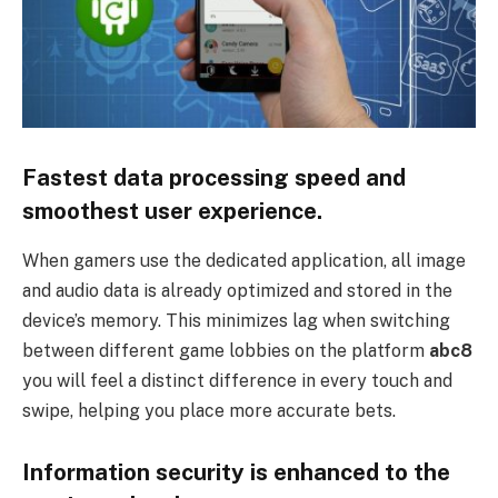
Fastest data processing speed and
smoothest user experience.
When gamers use the dedicated application, all image
and audio data is already optimized and stored in the
device’s memory. This minimizes lag when switching
between different game lobbies on the platform
abc8
you will feel a distinct difference in every touch and
swipe, helping you place more accurate bets.
Information security is enhanced to the