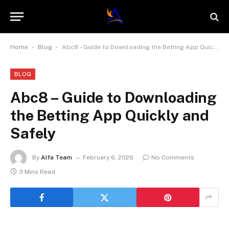
-
-
Home
Blog
Abc8 – Guide to Downloading the Betting App Quickly and Safely
BLOG
Abc8 – Guide to Downloading
the Betting App Quickly and
Safely
By
Alfa Team
February 6, 2026
No Comments
3 Mins Read