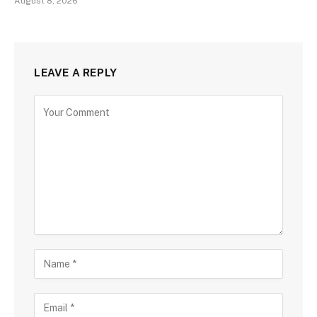
August 8, 2026
LEAVE A REPLY