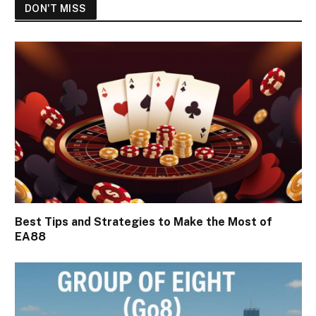
DON'T MISS
Best Tips and Strategies to Make the Most of
EA88