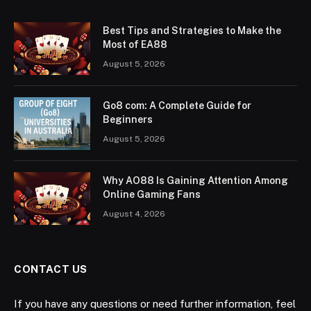
Best Tips and Strategies to Make the
Most of EA88
August 5, 2026
Go8 com: A Complete Guide for
Beginners
August 5, 2026
Why AO88 Is Gaining Attention Among
Online Gaming Fans
August 4, 2026
CONTACT US
If you have any questions or need further information, feel