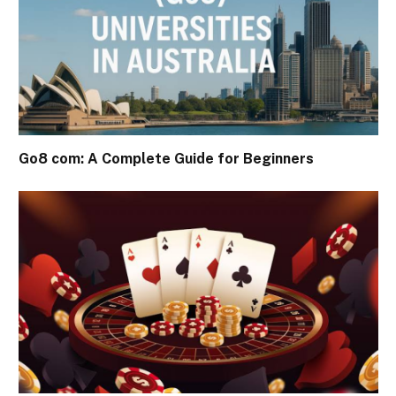
Go8 com: A Complete Guide for Beginners