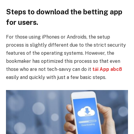
Steps to download the betting app
for users.
For those using iPhones or Androids, the setup
process is slightly different due to the strict security
features of the operating systems. However, the
bookmaker has optimized this process so that even
those who are not tech-savvy can do it
tải App
abc8
easily and quickly with just a few basic steps.