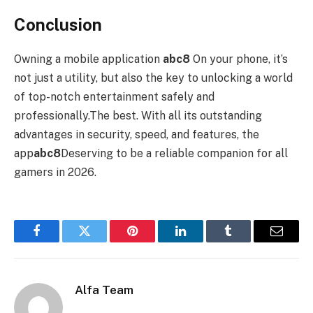
Conclusion
Owning a mobile application
abc8
On your phone, it’s
not just a utility, but also the key to unlocking a world
of top-notch entertainment safely and
professionally.The best. With all its outstanding
advantages in security, speed, and features, the
app
abc8
Deserving to be a reliable companion for all
gamers in 2026.
Facebook
Twitter
Pinterest
LinkedIn
Tumblr
Email
Alfa Team