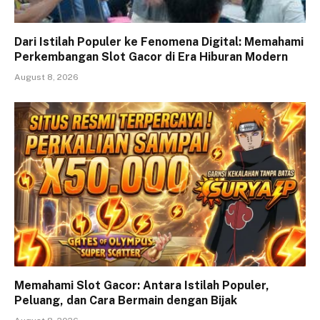
Dari Istilah Populer ke Fenomena Digital: Memahami
Perkembangan Slot Gacor di Era Hiburan Modern
August 8, 2026
Memahami Slot Gacor: Antara Istilah Populer,
Peluang, dan Cara Bermain dengan Bijak