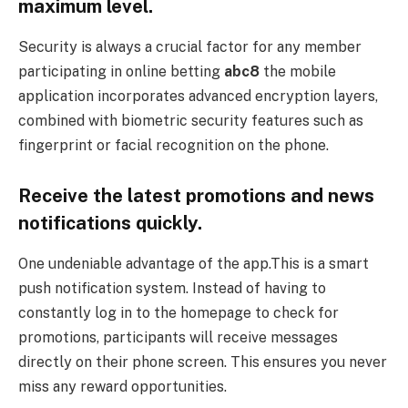
maximum level.
Security is always a crucial factor for any member
participating in online betting
abc8
the mobile
application incorporates advanced encryption layers,
combined with biometric security features such as
fingerprint or facial recognition on the phone.
Receive the latest promotions and news
notifications quickly.
One undeniable advantage of the app.This is a smart
push notification system. Instead of having to
constantly log in to the homepage to check for
promotions, participants will receive messages
directly on their phone screen. This ensures you never
miss any reward opportunities.