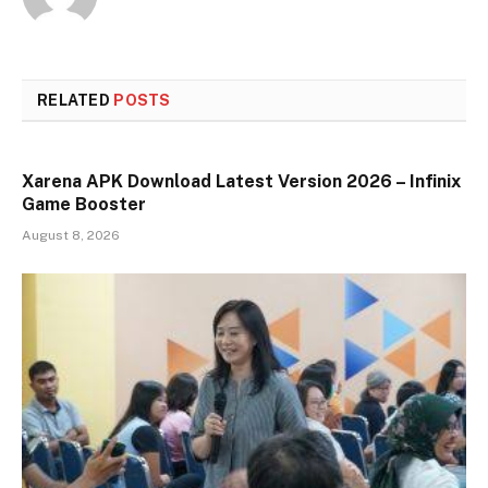
RELATED
POSTS
Xarena APK Download Latest Version 2026 – Infinix
Game Booster
August 8, 2026