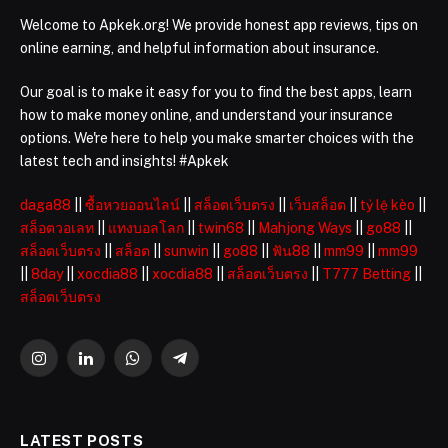
Welcome to Apkek.org! We provide honest app reviews, tips on
online earning, and helpful information about insurance.
Our goal is to make it easy for you to find the best apps, learn
how to make money online, and understand your insurance
options. We're here to help you make smarter choices with the
latest tech and insights! #Apkek
daga88
||
ซื้อหวยออนไลน์
||
สล็อตเว็บตรง
||
เว็บสล็อต
||
tỷ lệ kèo
||
สล็อตวอเลท
||
แทงบอลโลก
||
twin68
||
Mahjong Ways
||
go88
||
สล็อตเว็บตรง
||
สล็อต
||
sunwin
||
go88
||
ฟัน88
||
mm99
||
mm99
||
8day
||
xocdia88
||
xocdia88
||
สล็อตเว็บตรง
||
T777 Betting
||
สล็อตเว็บตรง
Instagram
LinkedIn
WhatsApp
Telegram
LATEST POSTS