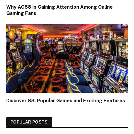
Why AO88 Is Gaining Attention Among Online
Gaming Fans
Discover S8: Popular Games and Exciting Features
POPULAR POSTS