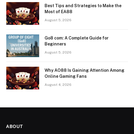
Best Tips and Strategies to Make the
Most of EA88
August 5, 2026
Go8 com: A Complete Guide for
Beginners
August 5, 2026
Why AO88 Is Gaining Attention Among
Online Gaming Fans
August 4, 2026
ABOUT