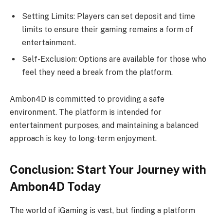
Setting Limits: Players can set deposit and time
limits to ensure their gaming remains a form of
entertainment.
Self-Exclusion: Options are available for those who
feel they need a break from the platform.
Ambon4D is committed to providing a safe
environment. The platform is intended for
entertainment purposes, and maintaining a balanced
approach is key to long-term enjoyment.
Conclusion: Start Your Journey with
Ambon4D Today
The world of iGaming is vast, but finding a platform