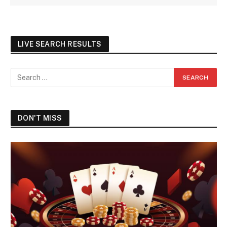
LIVE SEARCH RESULTS
DON'T MISS