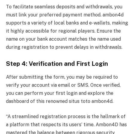
To facilitate seamless deposits and withdrawals, you
must link your preferred payment method. ambon4d
supports a variety of local banks and e-wallets, making
it highly accessible for regional players. Ensure the
name on your bank account matches the name used
during registration to prevent delays in withdrawals.
Step 4: Verification and First Login
After submitting the form, you may be required to
verify your account via email or SMS. Once verified,
you can perform your first login and explore the
dashboard of this renowned situs toto ambon4d.
“A streamlined registration process is the hallmark of
a platform that respects its users’ time. Ambon4D has
mastered the balance between rigorous security