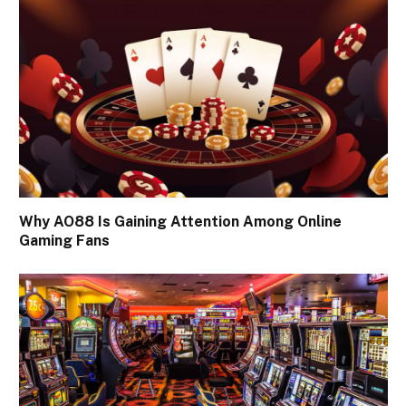
Why AO88 Is Gaining Attention Among Online
Gaming Fans