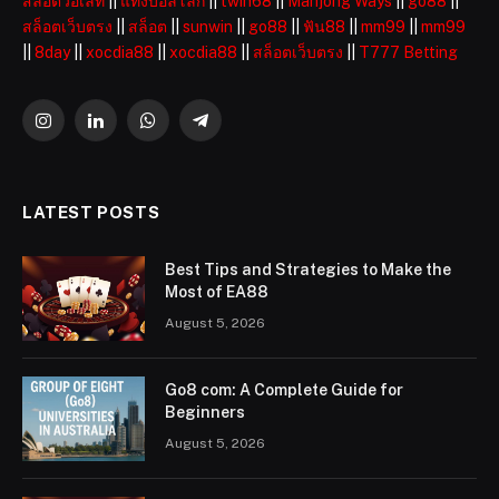
สล็อตวอเลท
||
แทงบอลโลก
||
twin68
||
Mahjong Ways
||
go88
||
สล็อตเว็บตรง
||
สล็อต
||
sunwin
||
go88
||
ฟัน88
||
mm99
||
mm99
||
8day
||
xocdia88
||
xocdia88
||
สล็อตเว็บตรง
||
T777 Betting
Instagram
LinkedIn
WhatsApp
Telegram
LATEST POSTS
Best Tips and Strategies to Make the
Most of EA88
August 5, 2026
Go8 com: A Complete Guide for
Beginners
August 5, 2026