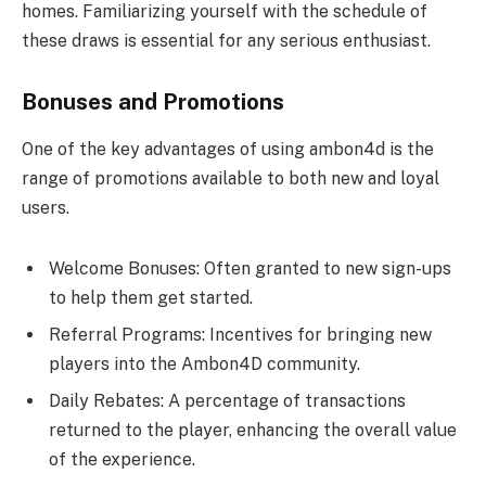
homes. Familiarizing yourself with the schedule of
these draws is essential for any serious enthusiast.
Bonuses and Promotions
One of the key advantages of using ambon4d is the
range of promotions available to both new and loyal
users.
Welcome Bonuses: Often granted to new sign-ups
to help them get started.
Referral Programs: Incentives for bringing new
players into the Ambon4D community.
Daily Rebates: A percentage of transactions
returned to the player, enhancing the overall value
of the experience.