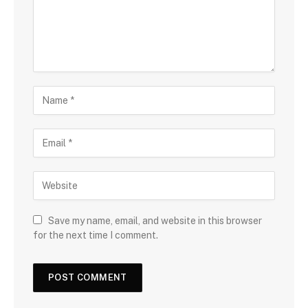
Save my name, email, and website in this browser
for the next time I comment.