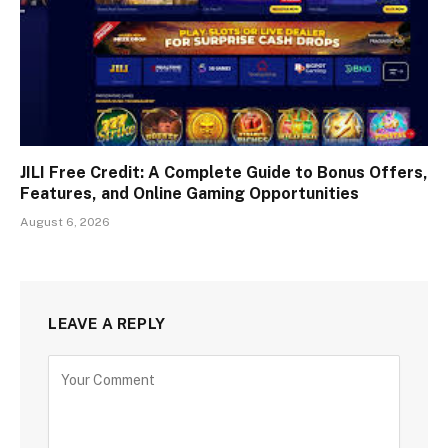
JILI Free Credit: A Complete Guide to Bonus Offers,
Features, and Online Gaming Opportunities
August 6, 2026
LEAVE A REPLY