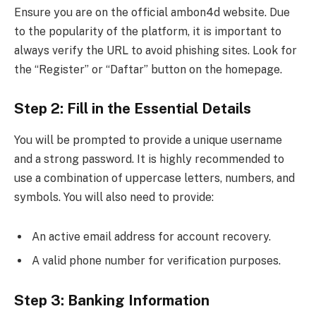
Ensure you are on the official ambon4d website. Due
to the popularity of the platform, it is important to
always verify the URL to avoid phishing sites. Look for
the “Register” or “Daftar” button on the homepage.
Step 2: Fill in the Essential Details
You will be prompted to provide a unique username
and a strong password. It is highly recommended to
use a combination of uppercase letters, numbers, and
symbols. You will also need to provide:
An active email address for account recovery.
A valid phone number for verification purposes.
Step 3: Banking Information