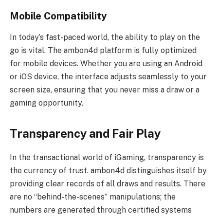
Mobile Compatibility
In today’s fast-paced world, the ability to play on the
go is vital. The ambon4d platform is fully optimized
for mobile devices. Whether you are using an Android
or iOS device, the interface adjusts seamlessly to your
screen size, ensuring that you never miss a draw or a
gaming opportunity.
Transparency and Fair Play
In the transactional world of iGaming, transparency is
the currency of trust. ambon4d distinguishes itself by
providing clear records of all draws and results. There
are no “behind-the-scenes” manipulations; the
numbers are generated through certified systems