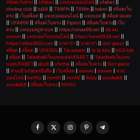
สล็อตเว็บตรง
||
Ufabet
||
แทงบอลออนไลน์
||
ufabet
||
choáng club
||
bj88
||
78WIN
||
78Win
||
hubet
||
สล็อตเว็บ
ตรง
||
เว็บสล็อต
||
แทงบอลออนไลน์
||
แทงบอล
||
สล็อตวอเลท
||
UFA656
||
สล็อตเว็บตรง
||
Pgslot
||
สล็อตเว็บตรง
||
เว็บ
ตรง
||
แทงบอลยูฟ่าเบท
||
https://vmax66.net
||
tài xỉu
sunwin
||
แทงบอลโลกออนไลน์
||
https://new8838.net
||
https://shbet800.com
||
บาคาร่า
||
บาคาร่า
||
slot gacor
||
สล็อต
|
สล็อต
||
UFA365
||
Tải sunwin
||
tỷ lệ kèo
||
b52club
|
สล็อต
||
Taladballเว็บแทงบอลUFABET
||
Taladballเว็บแทง
บอลUFABET
||
abc8
||
ufathai
||
สล็อตเว็บตรง
||
Slot gacor
||
ทางเข้าufabetมือถือ
|
เว็บสล็อต
|
sunwin
|
sunwin
|
หวย
ออนไลน์
|
betflix
||
mm99
||
mm99
||
8day
||
xocdia88
||
xocdia88
|
สล็อตเว็บตรง
|
NOHU
Facebook
X
Instagram
Pinterest
Telegram
(Twitter)