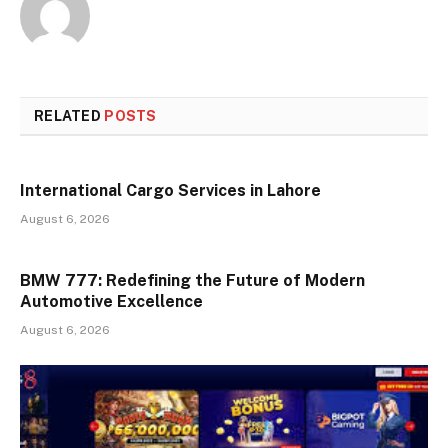
RELATED
POSTS
International Cargo Services in Lahore
August 6, 2026
BMW 777: Redefining the Future of Modern
Automotive Excellence
August 6, 2026