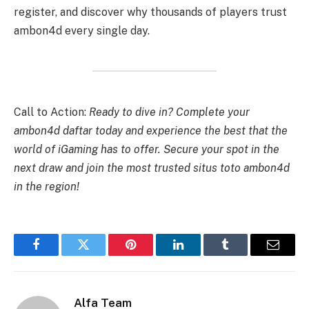
register, and discover why thousands of players trust
ambon4d every single day.
Call to Action:
Ready to dive in? Complete your
ambon4d daftar today and experience the best that the
world of iGaming has to offer. Secure your spot in the
next draw and join the most trusted situs toto ambon4d
in the region!
Facebook
Twitter
Pinterest
LinkedIn
Tumblr
Email
Alfa Team