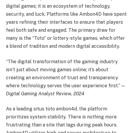
digital games; it is an ecosystem of technology,
security, and luck. Platforms like Ambon4D have spent
years refining their interfaces to ensure that players
feel both safe and engaged. The primary draw for
many is the “Toto” or lottery-style games, which offer
a blend of tradition and modern digital accessibility.
“The digital transformation of the gaming industry
isn’t just about moving games online; it’s about
creating an environment of trust and transparency
where technology serves the user experience first.” —
Digital Gaming Analyst Review, 2024
As a leading situs toto ambon4d, the platform
prioritizes system stability. There is nothing more
frustrating than a site that lags during peak hours.
Ambon4D utilizes high-end server architecture to