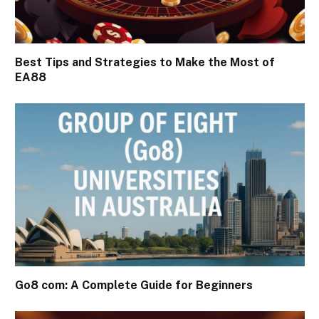
Best Tips and Strategies to Make the Most of
EA88
Go8 com: A Complete Guide for Beginners