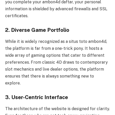
you complete your ambon4d daftar, your personal
information is shielded by advanced firewalls and SSL
certificates.
2. Diverse Game Portfolio
While it is widely recognized as a situs toto ambon4d,
the platform is far from a one-trick pony. It hosts a
wide array of gaming options that cater to different
preferences. From classic 4D draws to contemporary
slot mechanics and live dealer options, the platform
ensures that there is always something new to
explore.
3. User-Centric Interface
The architecture of the website is designed for clarity.