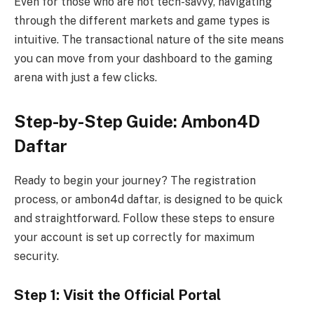
Even for those who are not tech-savvy, navigating
through the different markets and game types is
intuitive. The transactional nature of the site means
you can move from your dashboard to the gaming
arena with just a few clicks.
Step-by-Step Guide: Ambon4D
Daftar
Ready to begin your journey? The registration
process, or ambon4d daftar, is designed to be quick
and straightforward. Follow these steps to ensure
your account is set up correctly for maximum
security.
Step 1: Visit the Official Portal