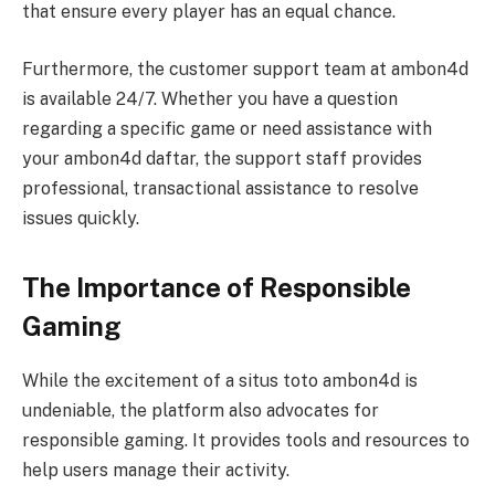
that ensure every player has an equal chance.
Furthermore, the customer support team at ambon4d
is available 24/7. Whether you have a question
regarding a specific game or need assistance with
your ambon4d daftar, the support staff provides
professional, transactional assistance to resolve
issues quickly.
The Importance of Responsible
Gaming
While the excitement of a situs toto ambon4d is
undeniable, the platform also advocates for
responsible gaming. It provides tools and resources to
help users manage their activity.