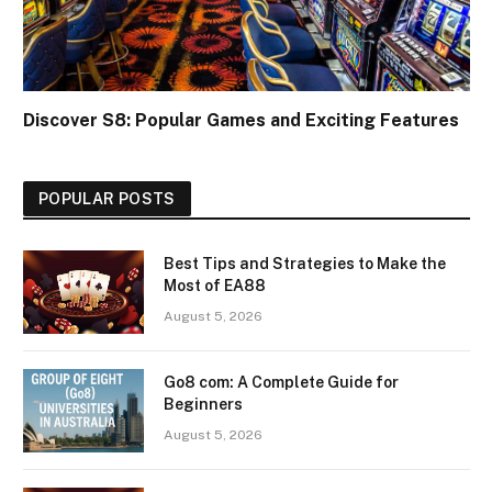
Discover S8: Popular Games and Exciting Features
POPULAR POSTS
Best Tips and Strategies to Make the
Most of EA88
August 5, 2026
Go8 com: A Complete Guide for
Beginners
August 5, 2026