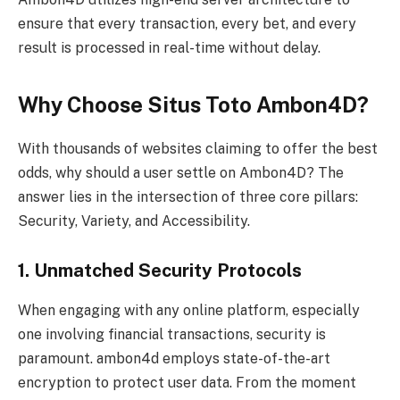
ensure that every transaction, every bet, and every
result is processed in real-time without delay.
Why Choose Situs Toto Ambon4D?
With thousands of websites claiming to offer the best
odds, why should a user settle on Ambon4D? The
answer lies in the intersection of three core pillars:
Security, Variety, and Accessibility.
1. Unmatched Security Protocols
When engaging with any online platform, especially
one involving financial transactions, security is
paramount. ambon4d employs state-of-the-art
encryption to protect user data. From the moment