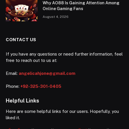
Why AO88 Is Gaining Attention Among
Online Gaming Fans
August 4, 2026
CONTACT US
If you have any questions or need further information, feel
free to reach out to us at:
Email:
angelicahjone@gmail.com
Phone:
+92-325-301-0405
Helpful Links
Here are some helpful links for our users. Hopefully, you
liked it.