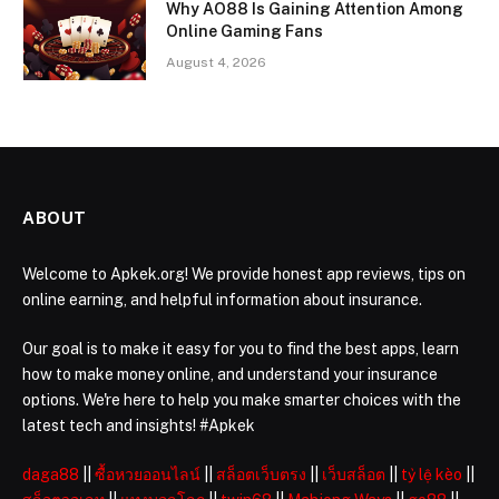
Why AO88 Is Gaining Attention Among
Online Gaming Fans
August 4, 2026
ABOUT
Welcome to Apkek.org! We provide honest app reviews, tips on
online earning, and helpful information about insurance.
Our goal is to make it easy for you to find the best apps, learn
how to make money online, and understand your insurance
options. We're here to help you make smarter choices with the
latest tech and insights! #Apkek
daga88
||
ซื้อหวยออนไลน์
||
สล็อตเว็บตรง
||
เว็บสล็อต
||
tỷ lệ kèo
||