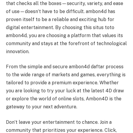
that checks all the boxes—security, variety, and ease
of use—doesn’t have to be difficult. ambon4d has
proven itself to be a reliable and exciting hub for
digital entertainment. By choosing this situs toto
ambon4d, you are choosing a platform that values its
community and stays at the forefront of technological
innovation.
From the simple and secure ambon4d daftar process
to the wide range of markets and games, everything is
tailored to provide a premium experience. Whether
you are looking to try your luck at the latest 4D draw
or explore the world of online slots, Ambon4D is the
gateway to your next adventure.
Don’t leave your entertainment to chance. Join a
community that prioritizes your experience. Click,