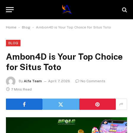
-
-
Home
Blog
Ambon4D is Your Top Choice for Situs Toto
BLOG
Ambon4D is Your Top Choice
for Situs Toto
By
Alfa Team
April 7, 2026
No Comments
7 Mins Read