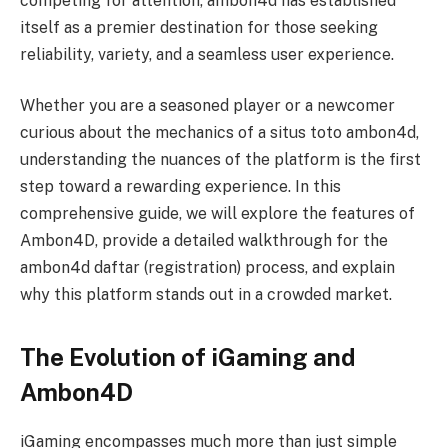
competing for attention, ambon4d has established
itself as a premier destination for those seeking
reliability, variety, and a seamless user experience.
Whether you are a seasoned player or a newcomer
curious about the mechanics of a situs toto ambon4d,
understanding the nuances of the platform is the first
step toward a rewarding experience. In this
comprehensive guide, we will explore the features of
Ambon4D, provide a detailed walkthrough for the
ambon4d daftar (registration) process, and explain
why this platform stands out in a crowded market.
The Evolution of iGaming and
Ambon4D
iGaming encompasses much more than just simple