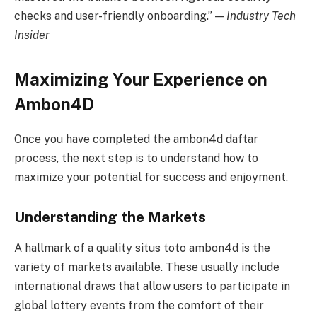
checks and user-friendly onboarding.” —
Industry Tech
Insider
Maximizing Your Experience on
Ambon4D
Once you have completed the ambon4d daftar
process, the next step is to understand how to
maximize your potential for success and enjoyment.
Understanding the Markets
A hallmark of a quality situs toto ambon4d is the
variety of markets available. These usually include
international draws that allow users to participate in
global lottery events from the comfort of their