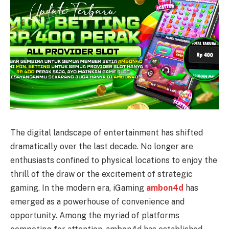
The digital landscape of entertainment has shifted
dramatically over the last decade. No longer are
enthusiasts confined to physical locations to enjoy the
thrill of the draw or the excitement of strategic
gaming. In the modern era, iGaming
ambon4d
has
emerged as a powerhouse of convenience and
opportunity. Among the myriad of platforms