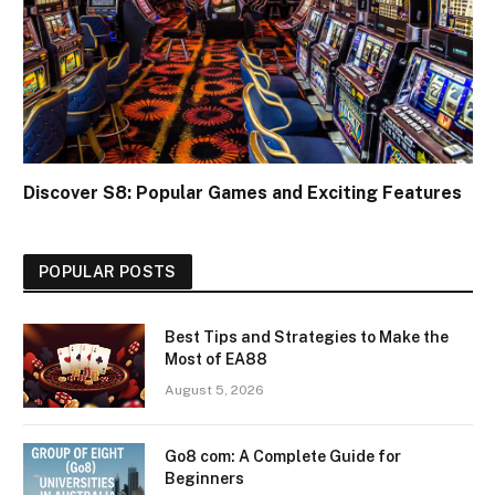
Discover S8: Popular Games and Exciting Features
POPULAR POSTS
Best Tips and Strategies to Make the
Most of EA88
August 5, 2026
Go8 com: A Complete Guide for
Beginners