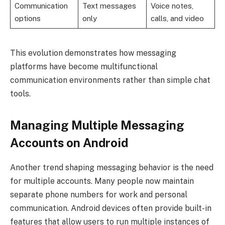
Communication
Text messages
Voice notes,
options
only
calls, and video
This evolution demonstrates how messaging
platforms have become multifunctional
communication environments rather than simple chat
tools.
Managing Multiple Messaging
Accounts on Android
Another trend shaping messaging behavior is the need
for multiple accounts. Many people now maintain
separate phone numbers for work and personal
communication. Android devices often provide built-in
features that allow users to run multiple instances of