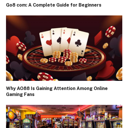
Go8 com: A Complete Guide for Beginners
Why AO88 Is Gaining Attention Among Online
Gaming Fans