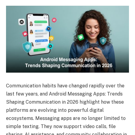
Communication habits have changed rapidly over the
last few years, and Android Messaging Apps: Trends
Shaping Communication in 2026 highlight how these
platforms are evolving into powerful digital
ecosystems. Messaging apps are no longer limited to
simple texting. They now support video calls, file
sharing, AI assistance, and community collaboration in