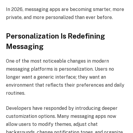
In 2026, messaging apps are becoming smarter, more
private, and more personalized than ever before.
Personalization Is Redefining
Messaging
One of the most noticeable changes in modern
messaging platforms is personalization. Users no
longer want a generic interface; they want an
environment that reflects their preferences and daily
routines.
Developers have responded by introducing deeper
customization options. Many messaging apps now
allow users to modify themes, adjust chat
backgrounds, change notification tones, and organize