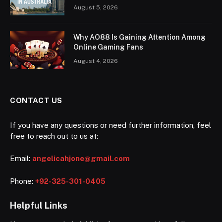
August 5, 2026
Why AO88 Is Gaining Attention Among
Online Gaming Fans
August 4, 2026
CONTACT US
If you have any questions or need further information, feel
free to reach out to us at:
Email:
angelicahjone@gmail.com
Phone:
+92-325-301-0405
Helpful Links