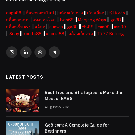
daga88
||
ซื้อหวยออนไลน์
||
สล็อตเว็บตรง
||
เว็บสล็อต
||
tỷ lệ kèo
||
สล็อตวอเลท
||
แทงบอลโลก
||
twin68
||
Mahjong Ways
||
go88
||
สล็อตเว็บตรง
||
สล็อต
||
sunwin
||
go88
||
ฟัน88
||
mm99
||
mm99
||
8day
||
xocdia88
||
xocdia88
||
สล็อตเว็บตรง
||
T777 Betting
Instagram
LinkedIn
WhatsApp
Telegram
LATEST POSTS
Best Tips and Strategies to Make the
Most of EA88
August 5, 2026
Go8 com: A Complete Guide for
Beginners