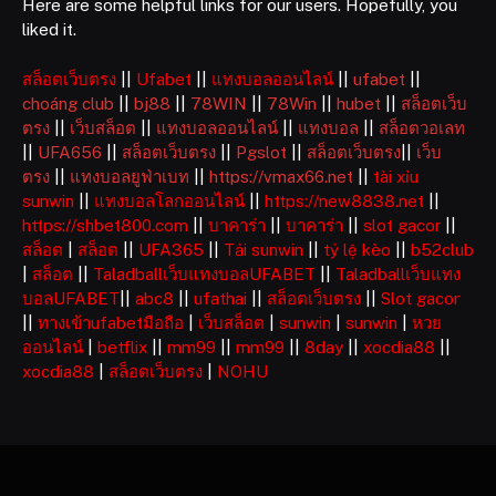
Here are some helpful links for our users. Hopefully, you
liked it.
สล็อตเว็บตรง
||
Ufabet
||
แทงบอลออนไลน์
||
ufabet
||
choáng club
||
bj88
||
78WIN
||
78Win
||
hubet
||
สล็อตเว็บ
ตรง
||
เว็บสล็อต
||
แทงบอลออนไลน์
||
แทงบอล
||
สล็อตวอเลท
||
UFA656
||
สล็อตเว็บตรง
||
Pgslot
||
สล็อตเว็บตรง
||
เว็บ
ตรง
||
แทงบอลยูฟ่าเบท
||
https://vmax66.net
||
tài xỉu
sunwin
||
แทงบอลโลกออนไลน์
||
https://new8838.net
||
https://shbet800.com
||
บาคาร่า
||
บาคาร่า
||
slot gacor
||
สล็อต
|
สล็อต
||
UFA365
||
Tải sunwin
||
tỷ lệ kèo
||
b52club
|
สล็อต
||
Taladballเว็บแทงบอลUFABET
||
Taladballเว็บแทง
บอลUFABET
||
abc8
||
ufathai
||
สล็อตเว็บตรง
||
Slot gacor
||
ทางเข้าufabetมือถือ
|
เว็บสล็อต
|
sunwin
|
sunwin
|
หวย
ออนไลน์
|
betflix
||
mm99
||
mm99
||
8day
||
xocdia88
||
xocdia88
|
สล็อตเว็บตรง
|
NOHU