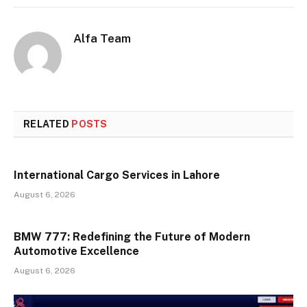
Alfa Team
RELATED
POSTS
International Cargo Services in Lahore
August 6, 2026
BMW 777: Redefining the Future of Modern
Automotive Excellence
August 6, 2026