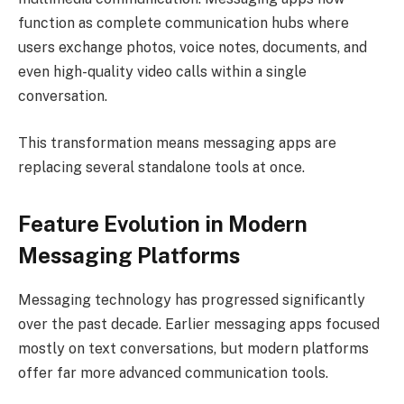
function as complete communication hubs where
users exchange photos, voice notes, documents, and
even high-quality video calls within a single
conversation.
This transformation means messaging apps are
replacing several standalone tools at once.
Feature Evolution in Modern
Messaging Platforms
Messaging technology has progressed significantly
over the past decade. Earlier messaging apps focused
mostly on text conversations, but modern platforms
offer far more advanced communication tools.