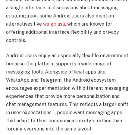
a single interface. In discussions about messaging
customization, some Android users also mention
alternatives like
wa gb asli
, which are known for
offering additional interface flexibility and privacy
controls.
Android users enjoy an especially flexible environment
because the platform supports a wide range of
messaging tools. Alongside official apps like
WhatsApp and Telegram, the Android ecosystem
encourages experimentation with different messaging
experiences that provide more personalization and
chat management features. This reflects a larger shift
in user expectations—people want messaging apps
that adapt to their communication style rather than
forcing everyone into the same layout.