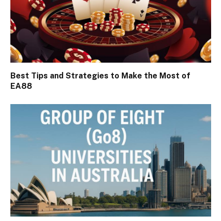
Best Tips and Strategies to Make the Most of
EA88