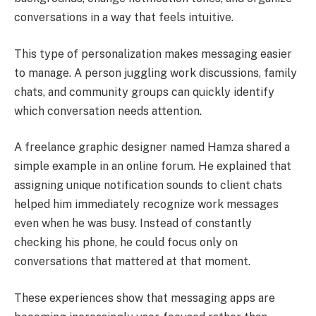
conversations in a way that feels intuitive.
This type of personalization makes messaging easier
to manage. A person juggling work discussions, family
chats, and community groups can quickly identify
which conversation needs attention.
A freelance graphic designer named Hamza shared a
simple example in an online forum. He explained that
assigning unique notification sounds to client chats
helped him immediately recognize work messages
even when he was busy. Instead of constantly
checking his phone, he could focus only on
conversations that mattered at that moment.
These experiences show that messaging apps are