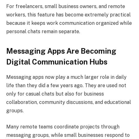
For freelancers, small business owners, and remote
workers, this feature has become extremely practical
because it keeps work communication organized while
personal chats remain separate.
Messaging Apps Are Becoming
Digital Communication Hubs
Messaging apps now play a much larger role in daily
life than they did a few years ago. They are used not
only for casual chats but also for business
collaboration, community discussions, and educational
groups.
Many remote teams coordinate projects through
messaging groups, while small businesses respond to