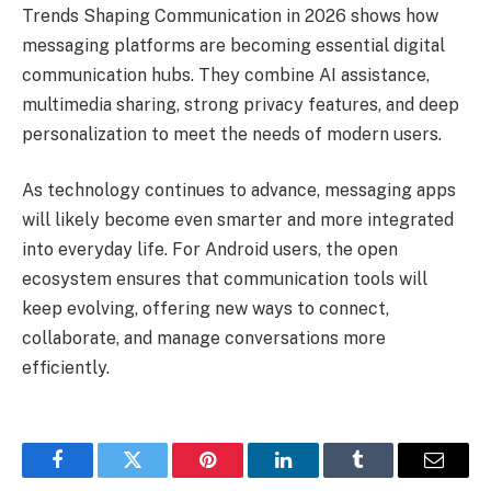
Trends Shaping Communication in 2026 shows how
messaging platforms are becoming essential digital
communication hubs. They combine AI assistance,
multimedia sharing, strong privacy features, and deep
personalization to meet the needs of modern users.
As technology continues to advance, messaging apps
will likely become even smarter and more integrated
into everyday life. For Android users, the open
ecosystem ensures that communication tools will
keep evolving, offering new ways to connect,
collaborate, and manage conversations more
efficiently.
Facebook
Twitter
Pinterest
LinkedIn
Tumblr
Email