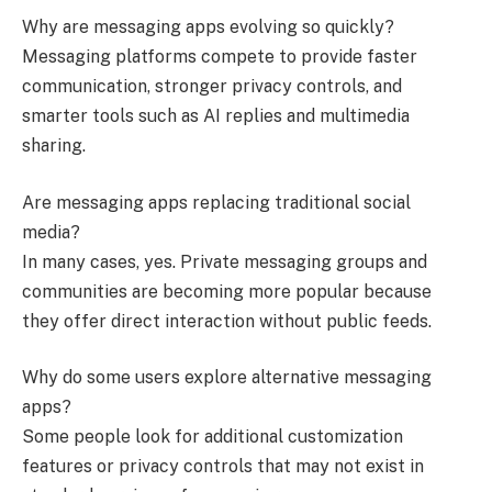
Why are messaging apps evolving so quickly?
Messaging platforms compete to provide faster
communication, stronger privacy controls, and
smarter tools such as AI replies and multimedia
sharing.
Are messaging apps replacing traditional social
media?
In many cases, yes. Private messaging groups and
communities are becoming more popular because
they offer direct interaction without public feeds.
Why do some users explore alternative messaging
apps?
Some people look for additional customization
features or privacy controls that may not exist in