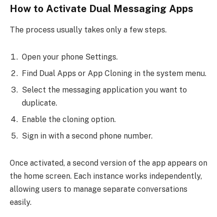
How to Activate Dual Messaging Apps
The process usually takes only a few steps.
Open your phone Settings.
Find Dual Apps or App Cloning in the system menu.
Select the messaging application you want to
duplicate.
Enable the cloning option.
Sign in with a second phone number.
Once activated, a second version of the app appears on
the home screen. Each instance works independently,
allowing users to manage separate conversations
easily.