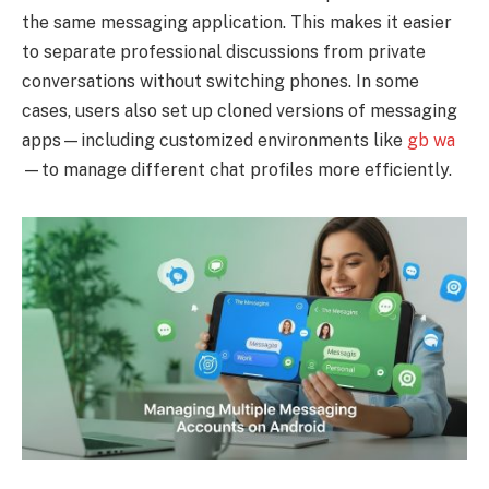
the same messaging application. This makes it easier
to separate professional discussions from private
conversations without switching phones. In some
cases, users also set up cloned versions of messaging
apps—including customized environments like
gb wa
—to manage different chat profiles more efficiently.