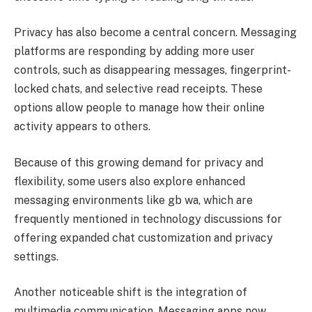
Privacy has also become a central concern. Messaging
platforms are responding by adding more user
controls, such as disappearing messages, fingerprint-
locked chats, and selective read receipts. These
options allow people to manage how their online
activity appears to others.
Because of this growing demand for privacy and
flexibility, some users also explore enhanced
messaging environments like gb wa, which are
frequently mentioned in technology discussions for
offering expanded chat customization and privacy
settings.
Another noticeable shift is the integration of
multimedia communication. Messaging apps now