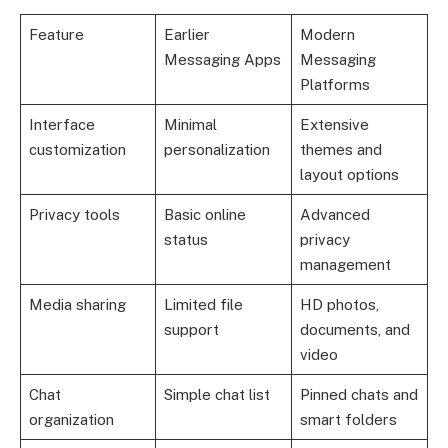
Feature
Earlier
Modern
Messaging Apps
Messaging
Platforms
Interface
Minimal
Extensive
customization
personalization
themes and
layout options
Privacy tools
Basic online
Advanced
status
privacy
management
Media sharing
Limited file
HD photos,
support
documents, and
video
Chat
Simple chat list
Pinned chats and
organization
smart folders