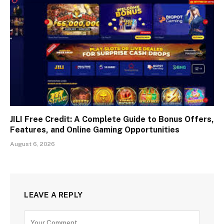
JILI Free Credit: A Complete Guide to Bonus Offers,
Features, and Online Gaming Opportunities
August 6, 2026
LEAVE A REPLY