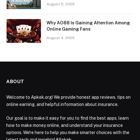
August 5, 2026
Why AO88 Is Gaining Attention Among
Online Gaming Fans
August 4, 2026
ABOUT
Welcome to Apkek.org! We provide honest app reviews, tips on
online earning, and helpful information about insurance.
Our goal is to make it easy for you to find the best apps, learn
how to make money online, and understand your insurance
options. We're here to help you make smarter choices with the
latest tech and insights! #Apkek