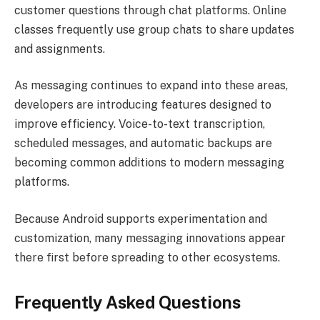
customer questions through chat platforms. Online
classes frequently use group chats to share updates
and assignments.
As messaging continues to expand into these areas,
developers are introducing features designed to
improve efficiency. Voice-to-text transcription,
scheduled messages, and automatic backups are
becoming common additions to modern messaging
platforms.
Because Android supports experimentation and
customization, many messaging innovations appear
there first before spreading to other ecosystems.
Frequently Asked Questions