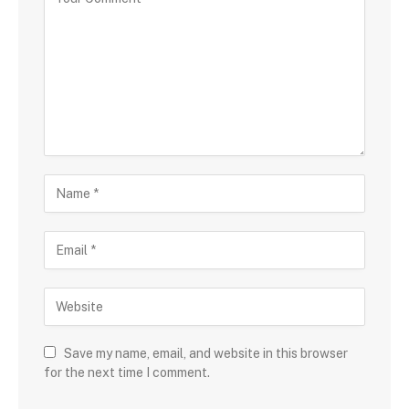
Save my name, email, and website in this browser
for the next time I comment.