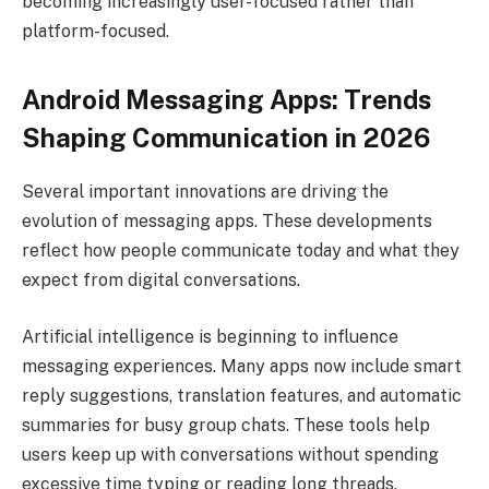
becoming increasingly user-focused rather than
platform-focused.
Android Messaging Apps: Trends
Shaping Communication in 2026
Several important innovations are driving the
evolution of messaging apps. These developments
reflect how people communicate today and what they
expect from digital conversations.
Artificial intelligence is beginning to influence
messaging experiences. Many apps now include smart
reply suggestions, translation features, and automatic
summaries for busy group chats. These tools help
users keep up with conversations without spending
excessive time typing or reading long threads.