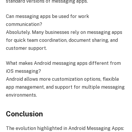
standard versions of messaging apps.
Can messaging apps be used for work
communication?
Absolutely. Many businesses rely on messaging apps
for quick team coordination, document sharing, and
customer support.
What makes Android messaging apps different from
iOS messaging?
Android allows more customization options, flexible
app management, and support for multiple messaging
environments.
Conclusion
The evolution highlighted in Android Messaging Apps: