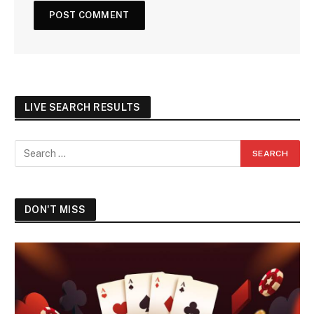
LIVE SEARCH RESULTS
DON'T MISS