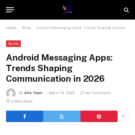
-
-
Home
Blog
Android Messaging Apps: Trends Shaping Communication in 2026
BLOG
Android Messaging Apps:
Trends Shaping
Communication in 2026
By
Alfa Team
March 14, 2026
No Comments
6 Mins Read