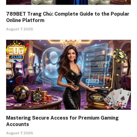
789BET Trang Chủ: Complete Guide to the Popular
Online Platform
August 7, 2026
Mastering Secure Access for Premium Gaming
Accounts
August 7, 2026