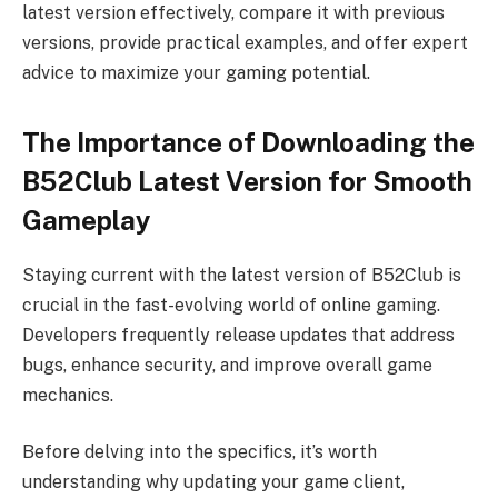
latest version effectively, compare it with previous
versions, provide practical examples, and offer expert
advice to maximize your gaming potential.
The Importance of Downloading the
B52Club Latest Version for Smooth
Gameplay
Staying current with the latest version of B52Club is
crucial in the fast-evolving world of online gaming.
Developers frequently release updates that address
bugs, enhance security, and improve overall game
mechanics.
Before delving into the specifics, it’s worth
understanding why updating your game client,