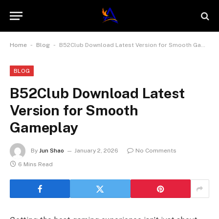
-
-
Home
Blog
B52Club Download Latest Version for Smooth Gameplay
BLOG
B52Club Download Latest
Version for Smooth
Gameplay
By
Jun Shao
January 2, 2026
No Comments
6 Mins Read