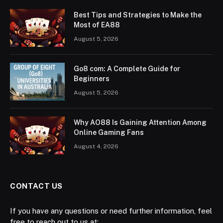
Best Tips and Strategies to Make the
Most of EA88
August 5, 2026
Go8 com: A Complete Guide for
Beginners
August 5, 2026
Why AO88 Is Gaining Attention Among
Online Gaming Fans
August 4, 2026
CONTACT US
If you have any questions or need further information, feel
free to reach out to us at: