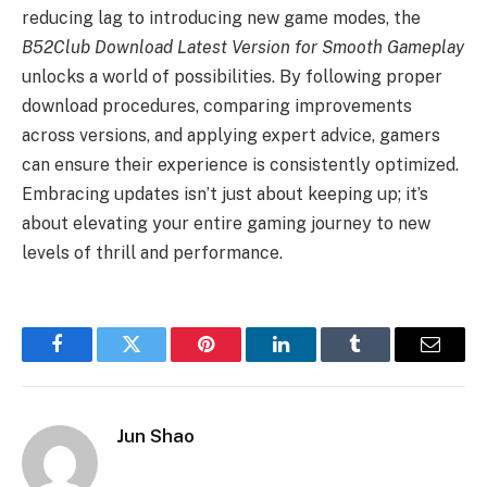
reducing lag to introducing new game modes, the
B52Club Download Latest Version for Smooth Gameplay
unlocks a world of possibilities. By following proper
download procedures, comparing improvements
across versions, and applying expert advice, gamers
can ensure their experience is consistently optimized.
Embracing updates isn’t just about keeping up; it’s
about elevating your entire gaming journey to new
levels of thrill and performance.
Facebook
Twitter
Pinterest
LinkedIn
Tumblr
Email
Jun Shao