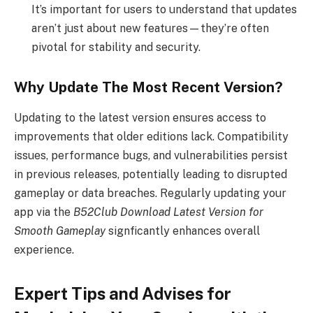
It’s important for users to understand that updates
aren’t just about new features—they’re often
pivotal for stability and security.
Why Update The Most Recent Version?
Updating to the latest version ensures access to
improvements that older editions lack. Compatibility
issues, performance bugs, and vulnerabilities persist
in previous releases, potentially leading to disrupted
gameplay or data breaches. Regularly updating your
app via the
B52Club Download Latest Version for
Smooth Gameplay
signficantly enhances overall
experience.
Expert Tips and Advises for