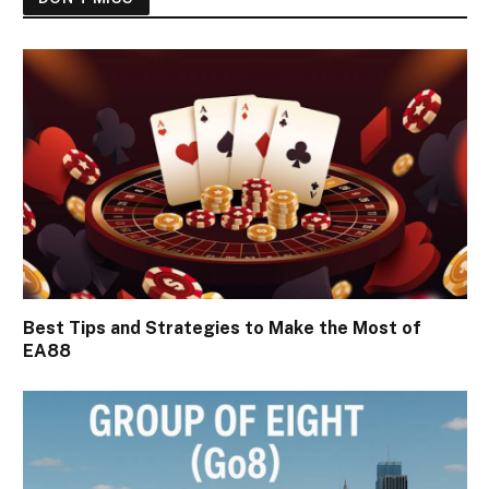
Best Tips and Strategies to Make the Most of
EA88