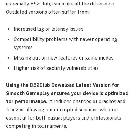
especially B52Club, can make all the difference.
Outdated versions often suffer from:
Increased lag or latency issues
Compatibility problems with newer operating
systems
Missing out on new features or game modes
Higher risk of security vulnerabilities
Using the B52Club Download Latest Version for
Smooth Gameplay ensures your device is optimized
for performance.
It reduces chances of crashes and
freezes, allowing uninterrupted sessions, which is
essential for both casual players and professionals
competing in tournaments.