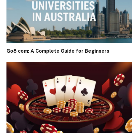
Go8 com: A Complete Guide for Beginners