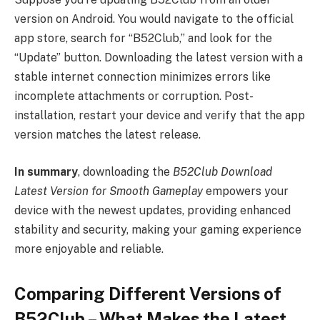
version on Android. You would navigate to the official
app store, search for “B52Club,” and look for the
“Update” button. Downloading the latest version with a
stable internet connection minimizes errors like
incomplete attachments or corruption. Post-
installation, restart your device and verify that the app
version matches the latest release.
In summary
, downloading the
B52Club Download
Latest Version for Smooth Gameplay
empowers your
device with the newest updates, providing enhanced
stability and security, making your gaming experience
more enjoyable and reliable.
Comparing Different Versions of
B52Club – What Makes the Latest