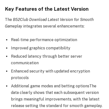
Key Features of the Latest Version
The
B52Club Download Latest Version for Smooth
Gameplay
integrates several enhancements:
Real-time performance optimization
Improved graphics compatibility
Reduced latency through better server
communication
Enhanced security with updated encryption
protocols
Additional game modes and betting optionsThe
data clearly shows that each subsequent version
brings meaningful improvements, with the latest
release setting the standard for smooth gameplay.