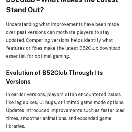
Stand Out?
Understanding what improvements have been made
over past versions can motivate players to stay
updated. Comparing versions helps identify what
features or fixes make the latest B52Club download
essential for optimal gaming.
Evolution of B52Club Through Its
Versions
In earlier versions, players often encountered issues
like lag spikes, UI bugs, or limited game mode options.
Updates introduced improvements such as faster load
times, smoother animations, and expanded game
libraries.