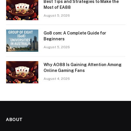
Best Tips and Strategies to Make the
Most of EA88
August 5, 2026
Go8 com: A Complete Guide for
Beginners
August 5, 2026
Why AO88 Is Gaining Attention Among
Online Gaming Fans
August 4, 2026
ABOUT