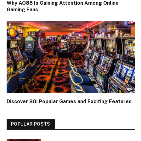
Why AO88 Is Gaining Attention Among Online
Gaming Fans
Discover S8: Popular Games and Exciting Features
POPULAR POSTS