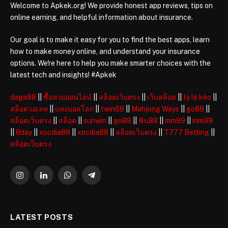
Welcome to Apkek.org! We provide honest app reviews, tips on
online earning, and helpful information about insurance.
Our goal is to make it easy for you to find the best apps, learn
how to make money online, and understand your insurance
options. We're here to help you make smarter choices with the
latest tech and insights! #Apkek
daga88
||
ซื้อหวยออนไลน์
||
สล็อตเว็บตรง
||
เว็บสล็อต
||
tỷ lệ kèo
||
สล็อตวอเลท
||
แทงบอลโลก
||
twin68
||
Mahjong Ways
||
go88
||
สล็อตเว็บตรง
||
สล็อต
||
sunwin
||
go88
||
ฟัน88
||
mm99
||
mm99
||
8day
||
xocdia88
||
xocdia88
||
สล็อตเว็บตรง
||
T777 Betting
||
สล็อตเว็บตรง
Instagram
LinkedIn
WhatsApp
Telegram
LATEST POSTS