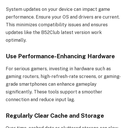
System updates on your device can impact game
performance. Ensure your OS and drivers are current.
This minimizes compatibility issues and ensures
updates like the B52Club latest version work
optimally.
Use Performance-Enhancing Hardware
For serious gamers, investing in hardware such as
gaming routers, high-refresh-rate screens, or gaming-
grade smartphones can enhance gameplay
significantly. These tools support a smoother
connection and reduce input lag.
Regularly Clear Cache and Storage