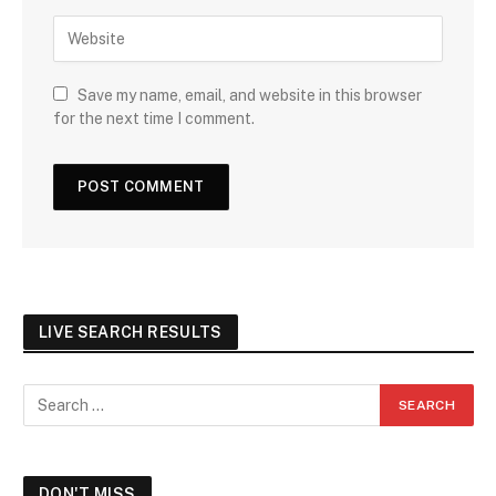
Save my name, email, and website in this browser
for the next time I comment.
LIVE SEARCH RESULTS
DON'T MISS