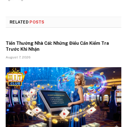
RELATED
POSTS
Tiền Thưởng Nhà Cái: Những Điều Cần Kiểm Tra
Trước Khi Nhận
August 7, 2026