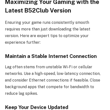
Maximizing Your Gaming with the
Latest B52Club Version
Ensuring your game runs consistently smooth
requires more than just downloading the latest
version. Here are expert tips to optimize your
experience further:
Maintain a Stable Internet Connection
Lag often stems from unstable Wi-Fi or cellular
networks. Use a high-speed, low-latency connection,
and consider Ethernet connections if feasible. Close
background apps that compete for bandwidth to
reduce lag spikes.
Keep Your Device Updated