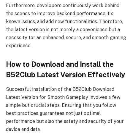
Furthermore, developers continuously work behind
the scenes to improve backend performance, fix
known issues, and add new functionalities. Therefore,
the latest version is not merely a convenience but a
necessity for an enhanced, secure, and smooth gaming
experience.
How to Download and Install the
B52Club Latest Version Effectively
Successful installation of the B52Club Download
Latest Version for Smooth Gameplay involves a few
simple but crucial steps. Ensuring that you follow
best practices guarantees not just optimal
performance but also the safety and security of your
device and data.