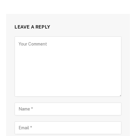
LEAVE A REPLY