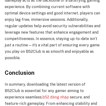
Gameplay
acts as the backbone of a satisfying gaming
experience. By combining current software with
optimal device settings and good internet, players can
enjoy lag-free, immersive sessions. Additionally,
regular updates help avoid security vulnerabilities and
leverage new features that enhance engagement and
competitiveness. In essence, staying up-to-date isn’t
just a routine—it’s a vital part of ensuring every game
you play on B52Club is as smooth and enjoyable as
possible.
Conclusion
In summary, downloading the latest version of
B52Club is essential for any gamer aiming to
experience seamless,
b52 đăng nhập
secure, and
feature-rich gameplay. From enhancing stability and