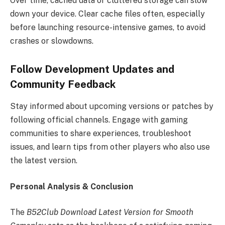
Over time, cached data or cluttered storage can slow
down your device. Clear cache files often, especially
before launching resource-intensive games, to avoid
crashes or slowdowns.
Follow Development Updates and
Community Feedback
Stay informed about upcoming versions or patches by
following official channels. Engage with gaming
communities to share experiences, troubleshoot
issues, and learn tips from other players who also use
the latest version.
Personal Analysis & Conclusion
The
B52Club Download Latest Version for Smooth