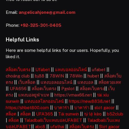
Email:
angelicahjone@gmail.com
Phone:
+92-325-301-0405
Helpful Links
Here are some helpful links for our users. Hopefully, you
liked it.
สล็อตเว็บตรง
||
Ufabet
||
แทงบอลออนไลน์
||
ufabet
||
choáng club
||
bj88
||
78WIN
||
78Win
||
hubet
||
สล็อตเว็บ
ตรง
||
เว็บสล็อต
||
แทงบอลออนไลน์
||
แทงบอล
||
สล็อตวอเลท
||
UFA656
||
สล็อตเว็บตรง
||
Pgslot
||
สล็อตเว็บตรง
||
เว็บ
ตรง
||
แทงบอลยูฟ่าเบท
||
https://vmax66.net
||
tài xỉu
sunwin
||
แทงบอลโลกออนไลน์
||
https://new8838.net
||
https://shbet800.com
||
บาคาร่า
||
บาคาร่า
||
slot gacor
||
สล็อต
|
สล็อต
||
UFA365
||
Tải sunwin
||
tỷ lệ kèo
||
b52club
|
สล็อต
||
Taladballเว็บแทงบอลUFABET
||
Taladballเว็บแทง
บอลUFABET
||
abc8
||
ufathai
||
สล็อตเว็บตรง
||
Slot gacor