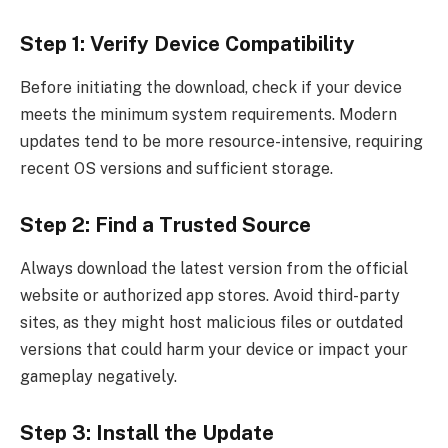
Step 1: Verify Device Compatibility
Before initiating the download, check if your device
meets the minimum system requirements. Modern
updates tend to be more resource-intensive, requiring
recent OS versions and sufficient storage.
Step 2: Find a Trusted Source
Always download the latest version from the official
website or authorized app stores. Avoid third-party
sites, as they might host malicious files or outdated
versions that could harm your device or impact your
gameplay negatively.
Step 3: Install the Update