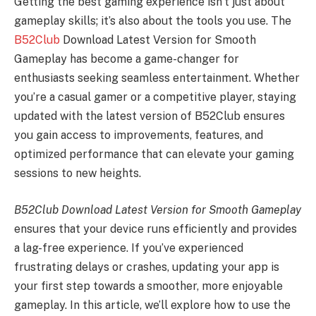
Getting the best gaming experience isn’t just about
gameplay skills; it’s also about the tools you use. The
B52Club
Download Latest Version for Smooth
Gameplay has become a game-changer for
enthusiasts seeking seamless entertainment. Whether
you’re a casual gamer or a competitive player, staying
updated with the latest version of B52Club ensures
you gain access to improvements, features, and
optimized performance that can elevate your gaming
sessions to new heights.
B52Club Download Latest Version for Smooth Gameplay
ensures that your device runs efficiently and provides
a lag-free experience. If you’ve experienced
frustrating delays or crashes, updating your app is
your first step towards a smoother, more enjoyable
gameplay. In this article, we’ll explore how to use the