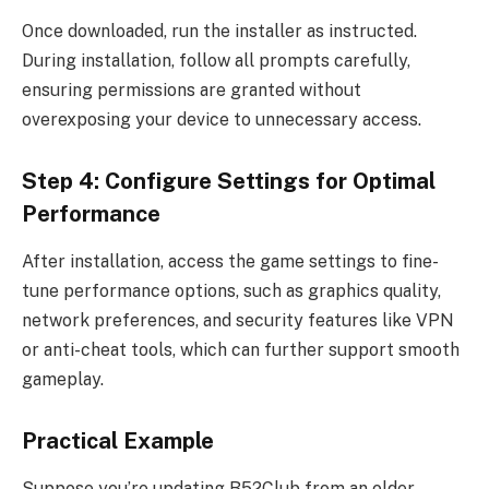
Once downloaded, run the installer as instructed.
During installation, follow all prompts carefully,
ensuring permissions are granted without
overexposing your device to unnecessary access.
Step 4: Configure Settings for Optimal
Performance
After installation, access the game settings to fine-
tune performance options, such as graphics quality,
network preferences, and security features like VPN
or anti-cheat tools, which can further support smooth
gameplay.
Practical Example
Suppose you’re updating B52Club from an older