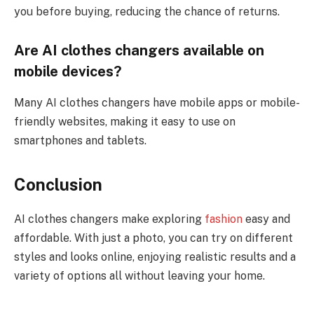
you before buying, reducing the chance of returns.
Are AI clothes changers available on
mobile devices?
Many AI clothes changers have mobile apps or mobile-
friendly websites, making it easy to use on
smartphones and tablets.
Conclusion
AI clothes changers make exploring
fashion
easy and
affordable. With just a photo, you can try on different
styles and looks online, enjoying realistic results and a
variety of options all without leaving your home.