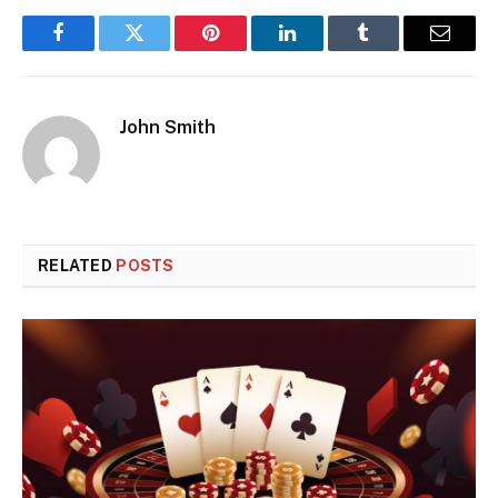
Facebook
Twitter
Pinterest
LinkedIn
Tumblr
Email
John Smith
RELATED
POSTS