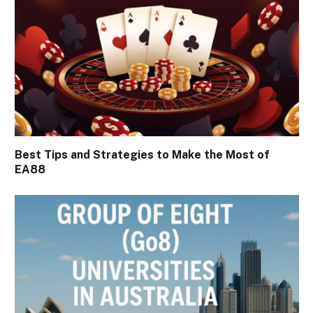
Best Tips and Strategies to Make the Most of
EA88