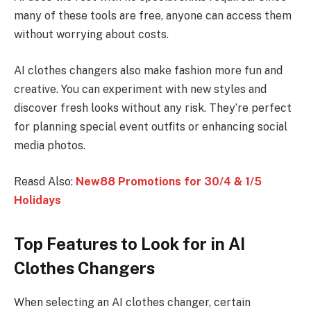
many of these tools are free, anyone can access them
without worrying about costs.
AI clothes changers also make fashion more fun and
creative. You can experiment with new styles and
discover fresh looks without any risk. They’re perfect
for planning special event outfits or enhancing social
media photos.
Reasd Also:
New88 Promotions for 30/4 & 1/5
Holidays
Top Features to Look for in AI
Clothes Changers
When selecting an AI clothes changer, certain