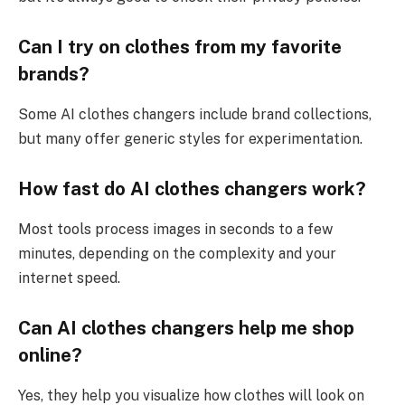
Can I try on clothes from my favorite
brands?
Some AI clothes changers include brand collections,
but many offer generic styles for experimentation.
How fast do AI clothes changers work?
Most tools process images in seconds to a few
minutes, depending on the complexity and your
internet speed.
Can AI clothes changers help me shop
online?
Yes, they help you visualize how clothes will look on