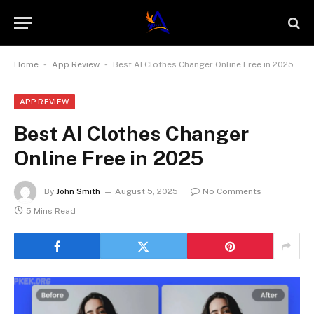
-
-
Home
App Review
Best AI Clothes Changer Online Free in 2025
APP REVIEW
Best AI Clothes Changer
Online Free in 2025
By
John Smith
August 5, 2025
No Comments
5 Mins Read