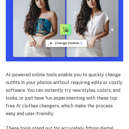
AI-powered online tools enable you to quickly change
outfits in your photos without requiring edits or costly
software. You can instantly try new styles, colors, and
looks, or just have fun experimenting with these top
free AI clothes changers, which make the process
easy and user-friendly.
These tools stand out for accurately fitting digital