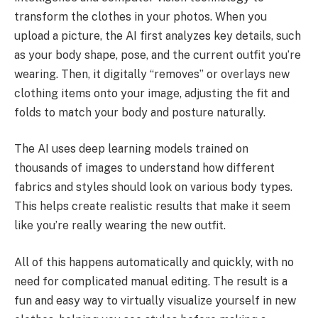
transform the clothes in your photos. When you
upload a picture, the AI first analyzes key details, such
as your body shape, pose, and the current outfit you’re
wearing. Then, it digitally “removes” or overlays new
clothing items onto your image, adjusting the fit and
folds to match your body and posture naturally.
The AI uses deep learning models trained on
thousands of images to understand how different
fabrics and styles should look on various body types.
This helps create realistic results that make it seem
like you’re really wearing the new outfit.
All of this happens automatically and quickly, with no
need for complicated manual editing. The result is a
fun and easy way to virtually visualize yourself in new