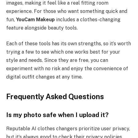
images, making it feel like a real fitting room
experience. For those who want something quick and
fun,
YouCam Makeup
includes a clothes-changing
feature alongside beauty tools.
Each of these tools has its own strengths, so it’s worth
trying a few to see which one works best for your
style and needs. Since they are free, you can
experiment with no risk and enjoy the convenience of
digital outfit changes at any time.
Frequently Asked Questions
Is my photo safe when I upload it?
Reputable AI clothes changers prioritize user privacy,
but it’s always good to check their privacy policies.