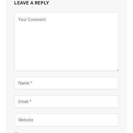
LEAVE A REPLY