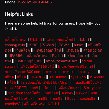
Phone:
+92-325-301-0405
Helpful Links
Here are some helpful links for our users. Hopefully, you
liked it.
สล็อตเว็บตรง
||
Ufabet
||
แทงบอลออนไลน์
||
ufabet
||
choáng club
||
bj88
||
78WIN
||
78Win
||
hubet
||
สล็อตเว็บ
ตรง
||
เว็บสล็อต
||
แทงบอลออนไลน์
||
แทงบอล
||
สล็อตวอเลท
||
UFA656
||
สล็อตเว็บตรง
||
Pgslot
||
สล็อตเว็บตรง
||
เว็บ
ตรง
||
แทงบอลยูฟ่าเบท
||
https://vmax66.net
||
tài xỉu
sunwin
||
แทงบอลโลกออนไลน์
||
https://new8838.net
||
https://shbet800.com
||
บาคาร่า
||
บาคาร่า
||
slot gacor
||
สล็อต
|
สล็อต
||
UFA365
||
Tải sunwin
||
tỷ lệ kèo
||
b52club
|
สล็อต
||
Taladballเว็บแทงบอลUFABET
||
Taladballเว็บแทง
บอลUFABET
||
abc8
||
ufathai
||
สล็อตเว็บตรง
||
Slot gacor
||
ทางเข้าufabetมือถือ
|
เว็บสล็อต
|
sunwin
|
sunwin
|
หวย
ออนไลน์
|
betflix
||
mm99
||
mm99
||
8day
||
xocdia88
||
xocdia88
|
สล็อตเว็บตรง
|
NOHU