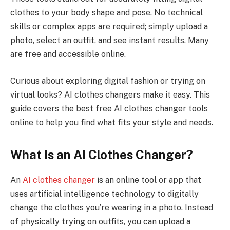
clothes to your body shape and pose. No technical
skills or complex apps are required; simply upload a
photo, select an outfit, and see instant results. Many
are free and accessible online.
Curious about exploring digital fashion or trying on
virtual looks? AI clothes changers make it easy. This
guide covers the best free AI clothes changer tools
online to help you find what fits your style and needs.
What Is an AI Clothes Changer?
An
AI clothes changer
is an online tool or app that
uses artificial intelligence technology to digitally
change the clothes you’re wearing in a photo. Instead
of physically trying on outfits, you can upload a