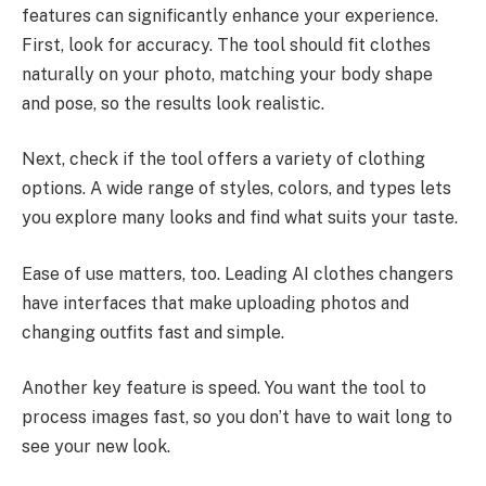
features can significantly enhance your experience.
First, look for accuracy. The tool should fit clothes
naturally on your photo, matching your body shape
and pose, so the results look realistic.
Next, check if the tool offers a variety of clothing
options. A wide range of styles, colors, and types lets
you explore many looks and find what suits your taste.
Ease of use matters, too. Leading AI clothes changers
have interfaces that make uploading photos and
changing outfits fast and simple.
Another key feature is speed. You want the tool to
process images fast, so you don’t have to wait long to
see your new look.