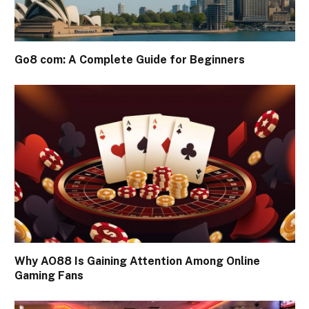
Go8 com: A Complete Guide for Beginners
Why AO88 Is Gaining Attention Among Online
Gaming Fans