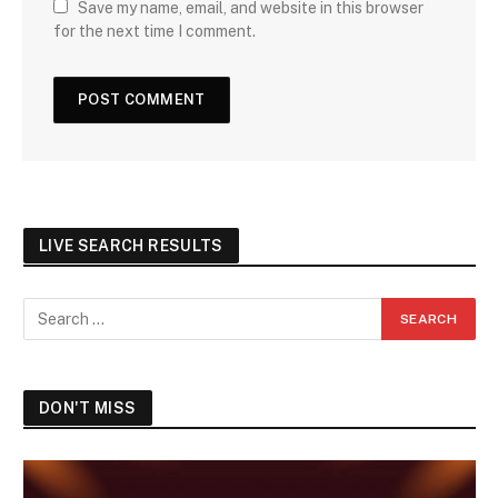
Save my name, email, and website in this browser
for the next time I comment.
LIVE SEARCH RESULTS
DON'T MISS