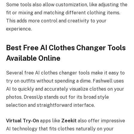
Some tools also allow customization, like adjusting the
fit or mixing and matching different clothing items.
This adds more control and creativity to your
experience.
Best Free AI Clothes Changer Tools
Available Online
Several free AI clothes changer tools make it easy to
try on outfits without spending a dime. Fashwell uses
AI to quickly and accurately visualize clothes on your
photos. DressUp stands out for its broad style
selection and straightforward interface.
Virtual Try-On
apps like
Zeekit
also offer impressive
AI technology that fits clothes naturally on your