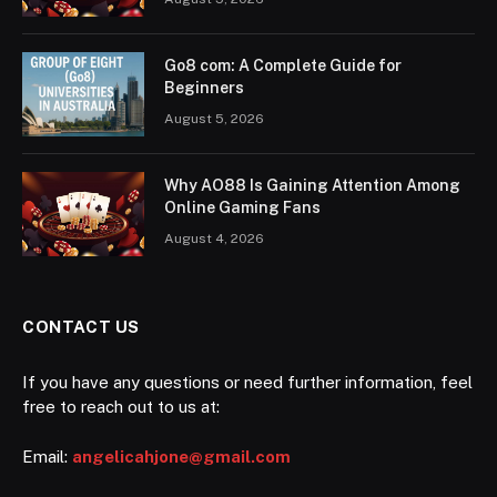
Go8 com: A Complete Guide for
Beginners
August 5, 2026
Why AO88 Is Gaining Attention Among
Online Gaming Fans
August 4, 2026
CONTACT US
If you have any questions or need further information, feel
free to reach out to us at:
Email:
angelicahjone@gmail.com