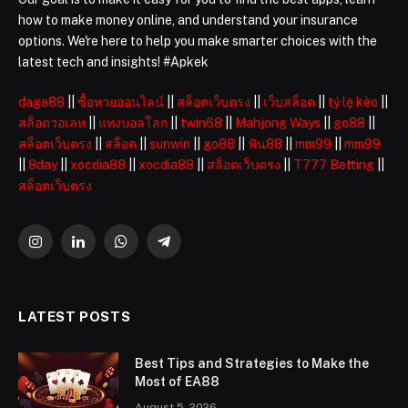
how to make money online, and understand your insurance
options. We're here to help you make smarter choices with the
latest tech and insights! #Apkek
daga88
||
ซื้อหวยออนไลน์
||
สล็อตเว็บตรง
||
เว็บสล็อต
||
tỷ lệ kèo
||
สล็อตวอเลท
||
แทงบอลโลก
||
twin68
||
Mahjong Ways
||
go88
||
สล็อตเว็บตรง
||
สล็อต
||
sunwin
||
go88
||
ฟัน88
||
mm99
||
mm99
||
8day
||
xocdia88
||
xocdia88
||
สล็อตเว็บตรง
||
T777 Betting
||
สล็อตเว็บตรง
Instagram
LinkedIn
WhatsApp
Telegram
LATEST POSTS
Best Tips and Strategies to Make the
Most of EA88
August 5, 2026