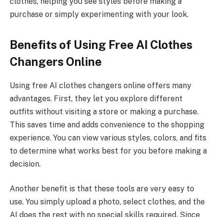
clothes, helping you see styles before making a
purchase or simply experimenting with your look.
Benefits of Using Free AI Clothes
Changers Online
Using free AI clothes changers online offers many
advantages. First, they let you explore different
outfits without visiting a store or making a purchase.
This saves time and adds convenience to the shopping
experience. You can view various styles, colors, and fits
to determine what works best for you before making a
decision.
Another benefit is that these tools are very easy to
use. You simply upload a photo, select clothes, and the
AI does the rest with no special skills required. Since