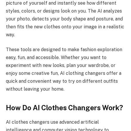
picture of yourself and instantly see how different
styles, colors, or designs look on you. The AI analyzes
your photo, detects your body shape and posture, and
then fits the new clothes onto your image in a realistic
way.
These tools are designed to make fashion exploration
easy, fun, and accessible. Whether you want to
experiment with new looks, plan your wardrobe, or
enjoy some creative fun, AI clothing changers offer a
quick and convenient way to try on different outfits
without leaving your home.
How Do AI Clothes Changers Work?
AI clothes changers use advanced artificial
intelligence and computer vision technology to