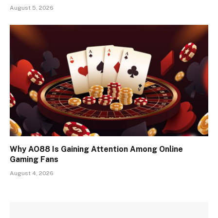
August 5, 2026
Why AO88 Is Gaining Attention Among Online
Gaming Fans
August 4, 2026