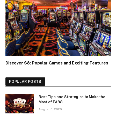
Discover S8: Popular Games and Exciting Features
POPULAR POSTS
Best Tips and Strategies to Make the
Most of EA88
August 5, 2026