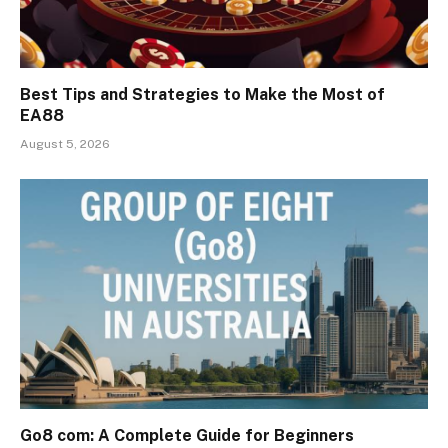
Best Tips and Strategies to Make the Most of
EA88
August 5, 2026
Go8 com: A Complete Guide for Beginners