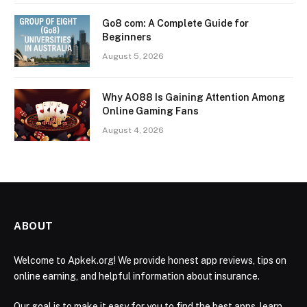
Go8 com: A Complete Guide for
Beginners
August 5, 2026
Why AO88 Is Gaining Attention Among
Online Gaming Fans
August 4, 2026
ABOUT
Welcome to Apkek.org! We provide honest app reviews, tips on
online earning, and helpful information about insurance.
Our goal is to make it easy for you to find the best apps, learn