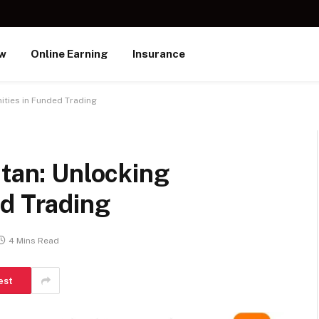
ew
Online Earning
Insurance
ities in Funded Trading
stan: Unlocking
ed Trading
4 Mins Read
est