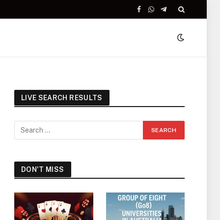
Facebook
WhatsApp
Telegram
LIVE SEARCH RESULTS
DON'T MISS