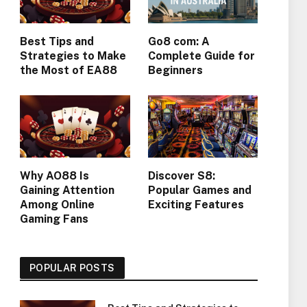
Best Tips and
Go8 com: A
Strategies to Make
Complete Guide for
the Most of EA88
Beginners
Why AO88 Is
Discover S8:
Gaining Attention
Popular Games and
Among Online
Exciting Features
Gaming Fans
POPULAR POSTS