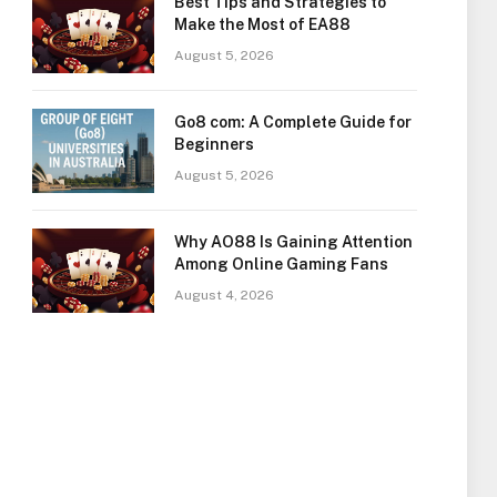
Best Tips and Strategies to
Make the Most of EA88
August 5, 2026
Go8 com: A Complete Guide for
Beginners
August 5, 2026
Why AO88 Is Gaining Attention
Among Online Gaming Fans
August 4, 2026