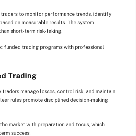
 traders to monitor performance trends, identify
 based on measurable results. The system
han short-term risk-taking.
ic funded trading programs with professional
ed Trading
traders manage losses, control risk, and maintain
lear rules promote disciplined decision-making
the market with preparation and focus, which
term success.