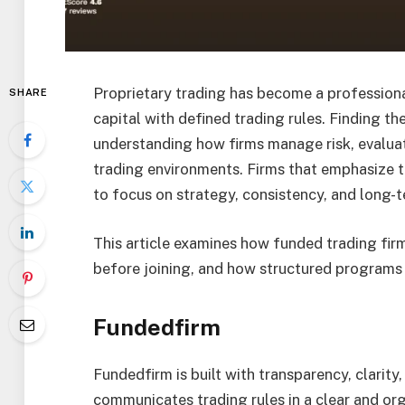
Proprietary trading has become a professiona
SHARE
capital with defined trading rules. Finding th
understanding how firms manage risk, evaluat
trading environments. Firms that emphasize 
to focus on strategy, consistency, and long
This article examines how funded trading fir
before joining, and how structured programs
Fundedfirm
Fundedfirm is built with transparency, clarity,
communicates trading rules in a clear and or