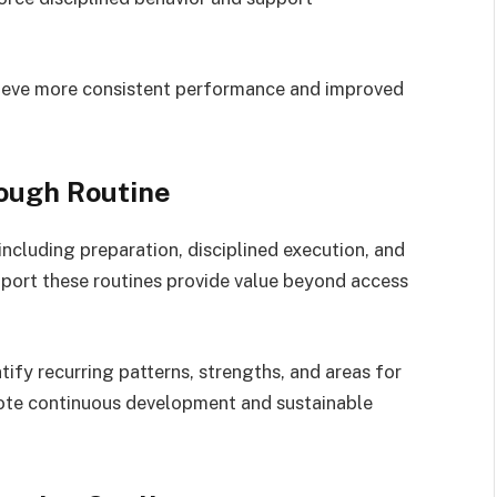
hieve more consistent performance and improved
ough Routine
ncluding preparation, disciplined execution, and
port these routines provide value beyond access
tify recurring patterns, strengths, and areas for
te continuous development and sustainable