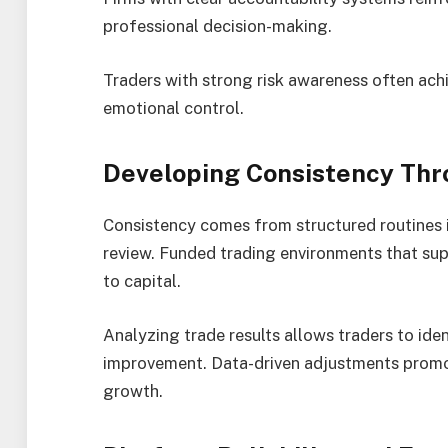
professional decision-making.
Traders with strong risk awareness often ac
emotional control.
Developing Consistency Thr
Consistency comes from structured routines i
review. Funded trading environments that sup
to capital.
Analyzing trade results allows traders to iden
improvement. Data-driven adjustments promo
growth.