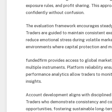
exposure rules, and profit sharing. This appr
confidently without confusion.
The evaluation framework encourages stead
Traders are guided to maintain consistent exe
reduce emotional stress during volatile marke
environments where capital protection and m
fundedfirm provides access to global markets
multiple instruments. Platform reliability ens
performance analytics allow traders to monito
insights.
Account development aligns with disciplined 
Traders who demonstrate consistency and co
opportunities, fostering sustainable long-te