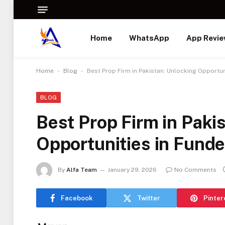
Home
WhatsApp
App Revi
-
-
Home
Blog
Best Prop Firm in Pakistan: Unlocking Opportun
BLOG
Best Prop Firm in Paki
Opportunities in Fund
By
Alfa Team
January 29, 2026
No Comments
Facebook
Twitter
Pinter