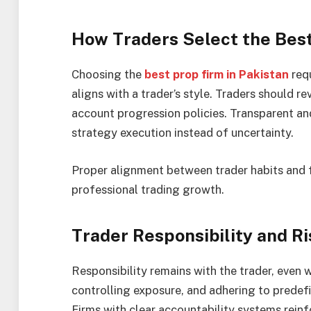
How Traders Select the Best
Choosing the
best prop firm in Pakistan
requ
aligns with a trader’s style. Traders should r
account progression policies. Transparent an
strategy execution instead of uncertainty.
Proper alignment between trader habits and 
professional trading growth.
Trader Responsibility and 
Responsibility remains with the trader, even 
controlling exposure, and adhering to predefi
Firms with clear accountability systems reinf