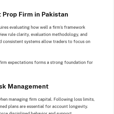
 Prop Firm in Pakistan
ires evaluating how well a firm’s framework
eview rule clarity, evaluation methodology, and
d consistent systems allow traders to focus on
firm expectations forms a strong foundation for
Risk Management
when managing firm capital. Following loss limits,
ned plans are essential for account longevity.
orce disciplined behavior and support