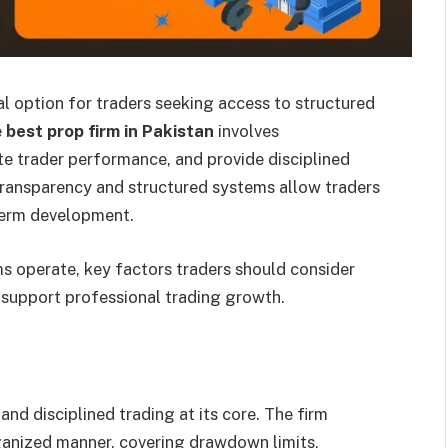
l option for traders seeking access to structured
e
best prop firm in Pakistan
involves
e trader performance, and provide disciplined
transparency and structured systems allow traders
-term development.
ms operate, key factors traders should consider
 support professional trading growth.
 and disciplined trading at its core. The firm
ganized manner, covering drawdown limits,