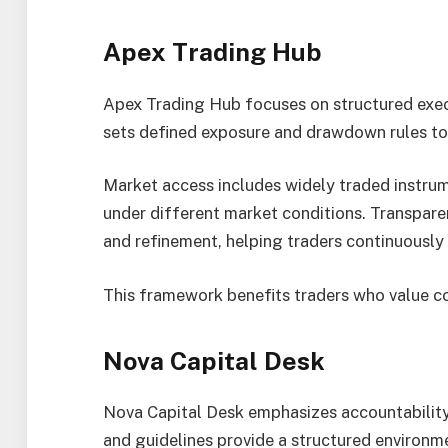
Apex Trading Hub
Apex Trading Hub focuses on structured execu
sets defined exposure and drawdown rules to 
Market access includes widely traded instrum
under different market conditions. Transpar
and refinement, helping traders continuously 
This framework benefits traders who value c
Nova Capital Desk
Nova Capital Desk emphasizes accountability 
and guidelines provide a structured environm