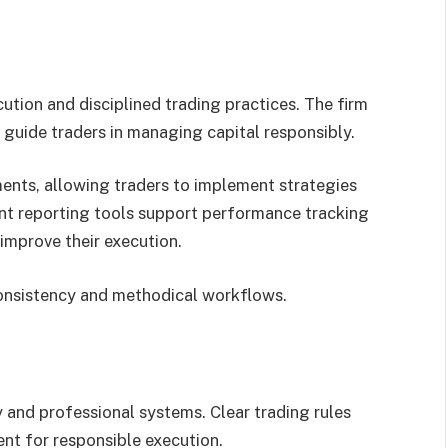
tion and disciplined trading practices. The firm
guide traders in managing capital responsibly.
ents, allowing traders to implement strategies
ent reporting tools support performance tracking
improve their execution.
onsistency and methodical workflows.
and professional systems. Clear trading rules
ent for responsible execution.