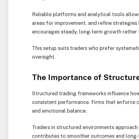
Reliable platforms and analytical tools allow
areas for improvement, and refine strategies
encourages steady, long-term growth rather t
This setup suits traders who prefer systemat
oversight.
The Importance of Structur
Structured trading frameworks influence how 
consistent performance. Firms that enforce c
and emotional balance.
Traders in structured environments approach 
contributes to smoother outcomes and long-