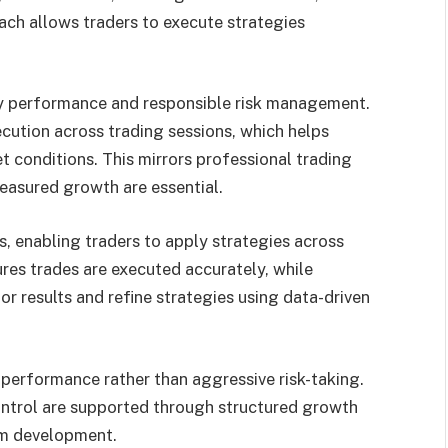
oach allows traders to execute strategies
y performance and responsible risk management.
cution across trading sessions, which helps
t conditions. This mirrors professional trading
easured growth are essential.
, enabling traders to apply strategies across
ures trades are executed accurately, while
r results and refine strategies using data-driven
performance rather than aggressive risk-taking.
ntrol are supported through structured growth
rm development.