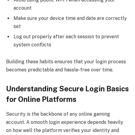
account
Make sure your device time and date are correctly
set
Log out properly after each session to prevent
system conflicts
Building these habits ensures that your login process
becomes predictable and hassle-free over time.
Understanding Secure Login Basics
for Online Platforms
Security is the backbone of any online gaming
account. A smooth login experience depends heavily
on how well the platform verifies your identity and