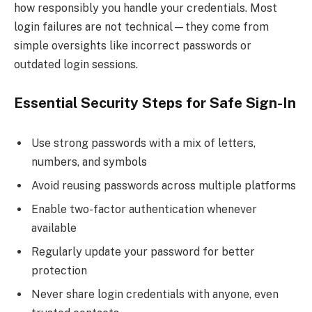
how responsibly you handle your credentials. Most
login failures are not technical—they come from
simple oversights like incorrect passwords or
outdated login sessions.
Essential Security Steps for Safe Sign-In
Use strong passwords with a mix of letters,
numbers, and symbols
Avoid reusing passwords across multiple platforms
Enable two-factor authentication whenever
available
Regularly update your password for better
protection
Never share login credentials with anyone, even