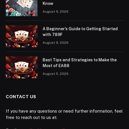
Know
August 9, 2026
A Beginner’s Guide to Getting Started
with 789F
August 9, 2026
Best Tips and Strategies to Make the
Most of EA88
August 5, 2026
CONTACT US
If you have any questions or need further information, feel
free to reach out to us at: