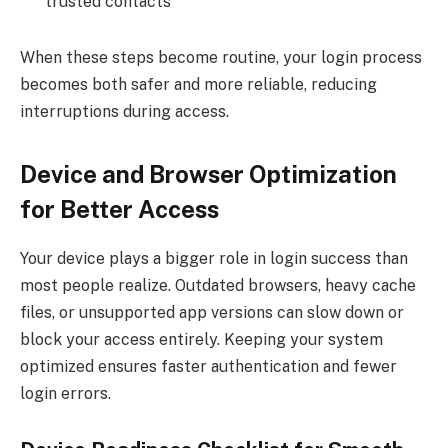
trusted contacts
When these steps become routine, your login process
becomes both safer and more reliable, reducing
interruptions during access.
Device and Browser Optimization
for Better Access
Your device plays a bigger role in login success than
most people realize. Outdated browsers, heavy cache
files, or unsupported app versions can slow down or
block your access entirely. Keeping your system
optimized ensures faster authentication and fewer
login errors.