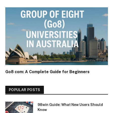
Go8 com: A Complete Guide for Beginners
POPULAR POSTS
98win Guide: What New Users Should
Know