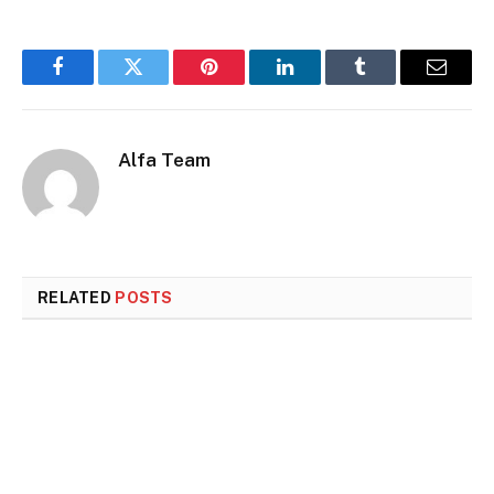
Facebook
Twitter
Pinterest
LinkedIn
Tumblr
Email
Alfa Team
RELATED
POSTS