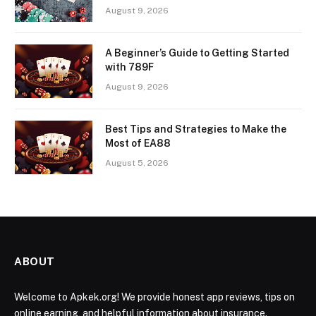
August 9, 2026
A Beginner’s Guide to Getting Started
with 789F
August 9, 2026
Best Tips and Strategies to Make the
Most of EA88
August 5, 2026
ABOUT
Welcome to Apkek.org! We provide honest app reviews, tips on
online earning, and helpful information about insurance.