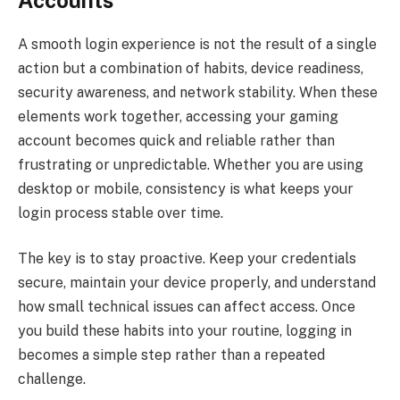
A smooth login experience is not the result of a single
action but a combination of habits, device readiness,
security awareness, and network stability. When these
elements work together, accessing your gaming
account becomes quick and reliable rather than
frustrating or unpredictable. Whether you are using
desktop or mobile, consistency is what keeps your
login process stable over time.
The key is to stay proactive. Keep your credentials
secure, maintain your device properly, and understand
how small technical issues can affect access. Once
you build these habits into your routine, logging in
becomes a simple step rather than a repeated
challenge.