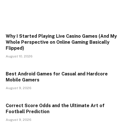
Why I Started Playing Live Casino Games (And My
Whole Perspective on Online Gaming Basically
Flipped)
August 10, 2026
Best Android Games for Casual and Hardcore
Mobile Gamers
August 9, 2026
Correct Score Odds and the Ultimate Art of
Football Prediction
August 9, 2026