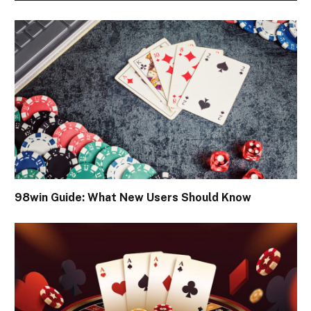
98win Guide: What New Users Should Know