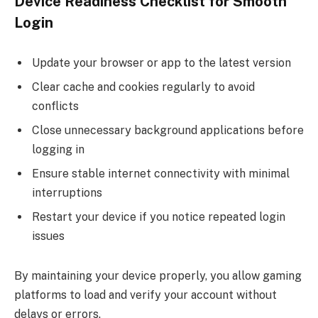
Device Readiness Checklist for Smooth
Login
Update your browser or app to the latest version
Clear cache and cookies regularly to avoid
conflicts
Close unnecessary background applications before
logging in
Ensure stable internet connectivity with minimal
interruptions
Restart your device if you notice repeated login
issues
By maintaining your device properly, you allow gaming
platforms to load and verify your account without
delays or errors.