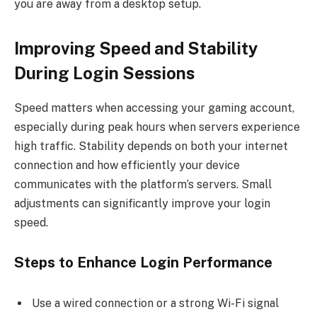
you are away from a desktop setup.
Improving Speed and Stability
During Login Sessions
Speed matters when accessing your gaming account,
especially during peak hours when servers experience
high traffic. Stability depends on both your internet
connection and how efficiently your device
communicates with the platform’s servers. Small
adjustments can significantly improve your login
speed.
Steps to Enhance Login Performance
Use a wired connection or a strong Wi-Fi signal