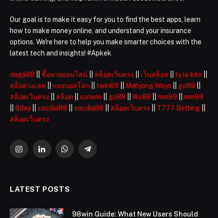
Our goal is to make it easy for you to find the best apps, learn
how to make money online, and understand your insurance
options. We're here to help you make smarter choices with the
latest tech and insights! #Apkek
daga88
||
ซื้อหวยออนไลน์
||
สล็อตเว็บตรง
||
เว็บสล็อต
||
tỷ lệ kèo
||
สล็อตวอเลท
||
แทงบอลโลก
||
twin68
||
Mahjong Ways
||
go88
||
สล็อตเว็บตรง
||
สล็อต
||
sunwin
||
go88
||
ฟัน88
||
mm99
||
mm99
||
8day
||
xocdia88
||
xocdia88
||
สล็อตเว็บตรง
||
T777 Betting
||
สล็อตเว็บตรง
Instagram
LinkedIn
WhatsApp
Telegram
LATEST POSTS
98win Guide: What New Users Should