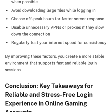
when possible
Avoid downloading large files while logging in
Choose off-peak hours for faster server response
Disable unnecessary VPNs or proxies if they slow
down the connection
Regularly test your internet speed for consistency
By improving these factors, you create a more stable
environment that supports fast and reliable login
sessions.
Conclusion: Key Takeaways for
Reliable and Stress-Free Login
Experience in Online Gaming
Accounts