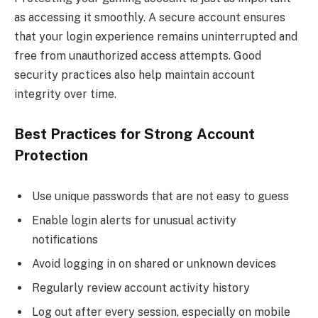
as accessing it smoothly. A secure account ensures
that your login experience remains uninterrupted and
free from unauthorized access attempts. Good
security practices also help maintain account
integrity over time.
Best Practices for Strong Account
Protection
Use unique passwords that are not easy to guess
Enable login alerts for unusual activity
notifications
Avoid logging in on shared or unknown devices
Regularly review account activity history
Log out after every session, especially on mobile