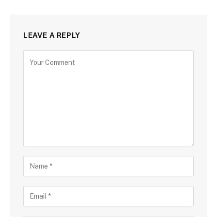
LEAVE A REPLY