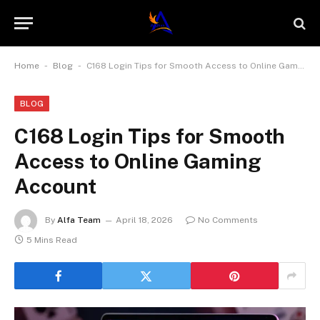
-
-
Home
Blog
C168 Login Tips for Smooth Access to Online Gaming Account
BLOG
C168 Login Tips for Smooth
Access to Online Gaming
Account
By
Alfa Team
April 18, 2026
No Comments
5 Mins Read