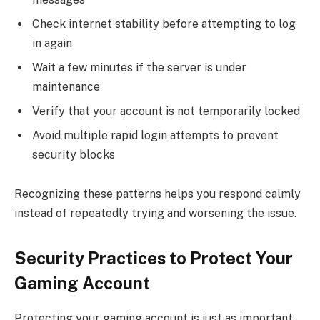
Check internet stability before attempting to log
in again
Wait a few minutes if the server is under
maintenance
Verify that your account is not temporarily locked
Avoid multiple rapid login attempts to prevent
security blocks
Recognizing these patterns helps you respond calmly
instead of repeatedly trying and worsening the issue.
Security Practices to Protect Your
Gaming Account
Protecting your gaming account is just as important