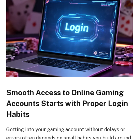
Smooth Access to Online Gaming
Accounts Starts with Proper Login
Habits
Getting into your gaming account without delays or
errors often depends on small habits you build around