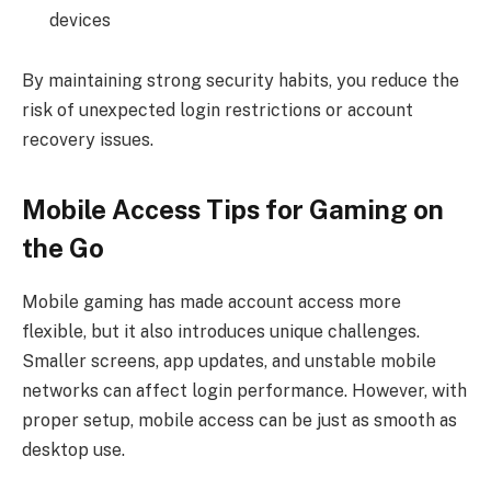
devices
By maintaining strong security habits, you reduce the
risk of unexpected login restrictions or account
recovery issues.
Mobile Access Tips for Gaming on
the Go
Mobile gaming has made account access more
flexible, but it also introduces unique challenges.
Smaller screens, app updates, and unstable mobile
networks can affect login performance. However, with
proper setup, mobile access can be just as smooth as
desktop use.