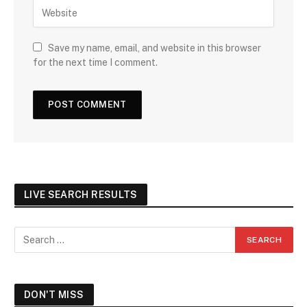
Save my name, email, and website in this browser
for the next time I comment.
LIVE SEARCH RESULTS
DON'T MISS