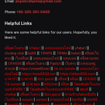
Email:
angelicahjone@gmail.com
Phone:
+92-325-301-0405
Helpful Links
Here are some helpful links for our users. Hopefully, you
liked it.
สล็อตเว็บตรง
||
Ufabet
||
แทงบอลออนไลน์
||
ufabet
||
choáng club
||
bj88
||
78WIN
||
78Win
||
hubet
||
สล็อตเว็บ
ตรง
||
เว็บสล็อต
||
แทงบอลออนไลน์
||
แทงบอล
||
สล็อตวอเลท
||
UFA656
||
สล็อตเว็บตรง
||
Pgslot
||
เว็บตรง
||
แทงบอลยู
ฟ่าเบท
||
https://vmax66.net
||
tài xỉu sunwin
||
แทงบอลโลก
ออนไลน์
||
https://new8838.net
||
https://shbet800.com
||
บาคาร่า
||
บาคาร่า
||
slot gacor
||
สล็อต
|
สล็อต
||
UFA365
||
Tải sunwin
||
tỷ lệ kèo
||
b52club
|
สล็อต
||
Taladballเว็บแทง
บอลUFABET
||
Taladballเว็บแทงบอลUFABET
||
abc8
||
ufathai
||
สล็อตเว็บตรง
||
Slot gacor
||
ทางเข้าufabetมือถือ
|
เว็บสล็อต
|
sunwin
|
sunwin
|
หวยออนไลน์
|
betflix
||
mm99
||
mm99
||
8day
||
xocdia88
||
xocdia88
|
สล็อตเว็บตรง
|