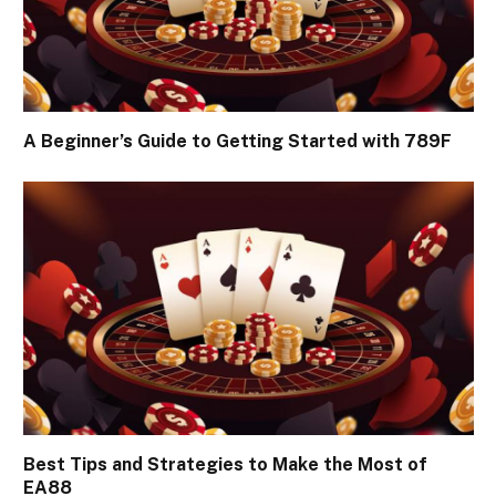
A Beginner’s Guide to Getting Started with 789F
Best Tips and Strategies to Make the Most of
EA88