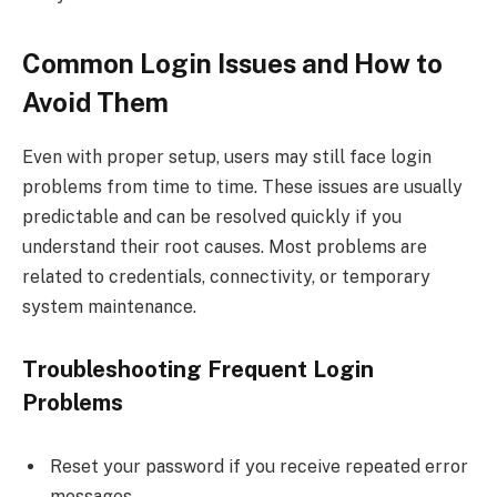
Common Login Issues and How to
Avoid Them
Even with proper setup, users may still face login
problems from time to time. These issues are usually
predictable and can be resolved quickly if you
understand their root causes. Most problems are
related to credentials, connectivity, or temporary
system maintenance.
Troubleshooting Frequent Login
Problems
Reset your password if you receive repeated error
messages