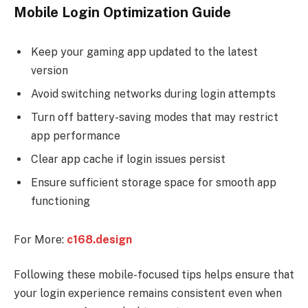
Mobile Login Optimization Guide
Keep your gaming app updated to the latest
version
Avoid switching networks during login attempts
Turn off battery-saving modes that may restrict
app performance
Clear app cache if login issues persist
Ensure sufficient storage space for smooth app
functioning
For More:
c168.design
Following these mobile-focused tips helps ensure that
your login experience remains consistent even when