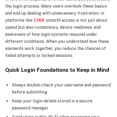
the login process. Many users overlook these basics
and end up dealing with unnecessary frustration. In
platforms like
C168
, smooth access is not just about
speed but also consistency, device readiness, and
awareness of how login systems respond under
different conditions. When you understand how these
elements work together, you reduce the chances of
failed attempts or locked sessions.
Quick Login Foundations to Keep in Mind
Always double-check your username and password
before submitting
Keep your login details stored in a secure
password manager
Avoid using public Wi-Fi when accessing your