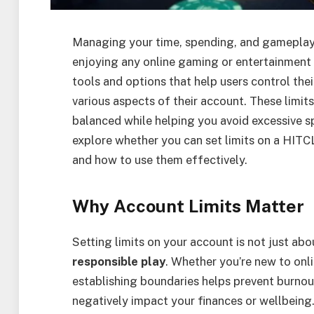
Managing your time, spending, and gameplay h
enjoying any online gaming or entertainment
tools and options that help users control their
various aspects of their account. These limit
balanced while helping you avoid excessive sp
explore whether you can set limits on a HITCL
and how to use them effectively.
Why Account Limits Matter
Setting limits on your account is not just ab
responsible play
. Whether you’re new to onl
establishing boundaries helps prevent burnout
negatively impact your finances or wellbeing