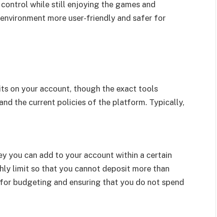
n control while still enjoying the games and
 environment more user‑friendly and safer for
ts on your account, though the exact tools
nd the current policies of the platform. Typically,
y you can add to your account within a certain
thly limit so that you cannot deposit more than
l for budgeting and ensuring that you do not spend