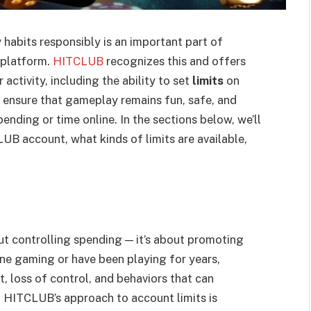
abits responsibly is an important part of
 platform.
HITCLUB
recognizes this and offers
 activity, including the ability to set
limits
on
s ensure that gameplay remains fun, safe, and
ending or time online. In the sections below, we’ll
UB account, what kinds of limits are available,
out controlling spending — it’s about promoting
ine gaming or have been playing for years,
, loss of control, and behaviors that can
. HITCLUB’s approach to account limits is