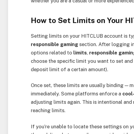
whether you are a casual or more experienced
How to Set Limits on Your 
Setting limits on your HITCLUB account is t
responsible gaming
section. After logging i
options related to
limits
,
responsible gamin
choose the specific limit you want to set and 
deposit limit of a certain amount).
Once set, these limits are usually binding —
immediately. Some platforms enforce a
cool
adjusting limits again. This is intentional an
reaching limits.
If you’re unable to locate these settings on