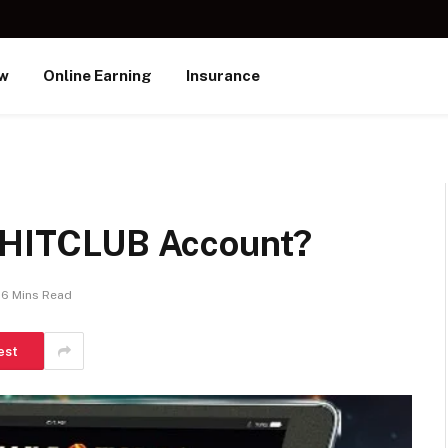
ew
Online Earning
Insurance
y HITCLUB Account?
6 Mins Read
est