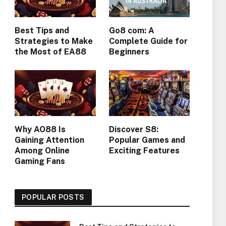
Best Tips and
Go8 com: A
Strategies to Make
Complete Guide for
the Most of EA88
Beginners
Why AO88 Is
Discover S8:
Gaining Attention
Popular Games and
Among Online
Exciting Features
Gaming Fans
POPULAR POSTS