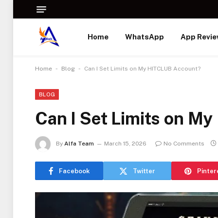
Home
WhatsApp
App Revi
-
-
Home
Blog
Can I Set Limits on My HITCLUB Account?
BLOG
Can I Set Limits on M
By
Alfa Team
March 15, 2026
No Comments
Facebook
Twitter
Pinter