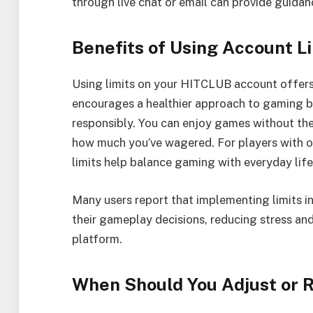
through live chat or email can provide guidanc
Benefits of Using Account L
Using limits on your HITCLUB account offers s
encourages a healthier approach to gaming 
responsibly. You can enjoy games without the
how much you’ve wagered. For players with ob
limits help balance gaming with everyday life
Many users report that implementing limits in
their gameplay decisions, reducing stress and
platform.
When Should You Adjust or R