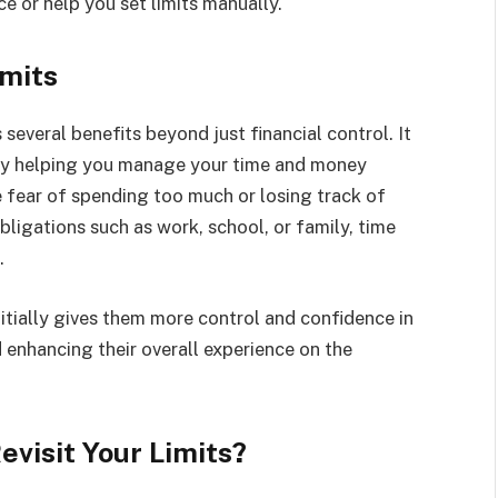
e or help you set limits manually.
imits
everal benefits beyond just financial control. It
by helping you manage your time and money
 fear of spending too much or losing track of
ligations such as work, school, or family, time
.
itially gives them more control and confidence in
 enhancing their overall experience on the
evisit Your Limits?