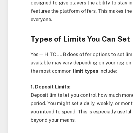
designed to give players the ability to stay i
features the platform offers. This makes the
everyone.
Types of Limits You Can Set
Yes — HITCLUB does offer options to set limi
available may vary depending on your region a
the most common
limit types
include:
1. Deposit Limits:
Deposit limits let you control how much mone
period. You might set a daily, weekly, or mon
you intend to spend. This is especially usefu
beyond your means.