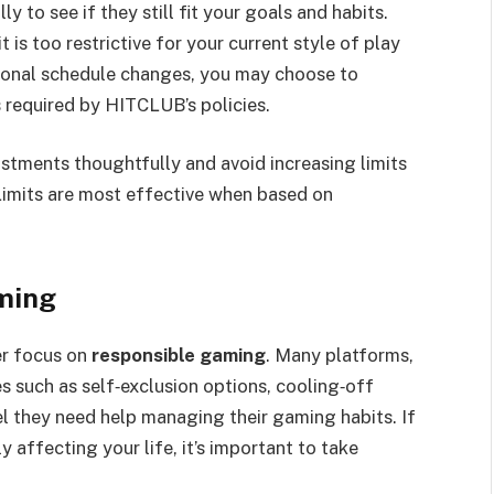
lly to see if they still fit your goals and habits.
t is too restrictive for your current style of play
rsonal schedule changes, you may choose to
 required by HITCLUB’s policies.
ustments thoughtfully and avoid increasing limits
 Limits are most effective when based on
ming
er focus on
responsible gaming
. Many platforms,
s such as self‑exclusion options, cooling‑off
el they need help managing their gaming habits. If
y affecting your life, it’s important to take