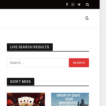
Facebook
WhatsApp
Telegram
LIVE SEARCH RESULTS
DON'T MISS