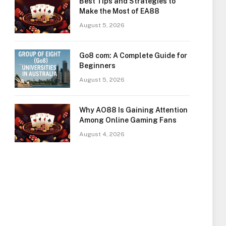
Best Tips and Strategies to
Make the Most of EA88
August 5, 2026
Go8 com: A Complete Guide for
Beginners
August 5, 2026
Why AO88 Is Gaining Attention
Among Online Gaming Fans
August 4, 2026