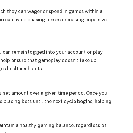
ch they can wager or spend in games within a
you can avoid chasing losses or making impulsive
u can remain logged into your account or play
n help ensure that gameplay doesn’t take up
s healthier habits.
 a set amount over a given time period. Once you
e placing bets until the next cycle begins, helping
aintain a healthy gaming balance, regardless of