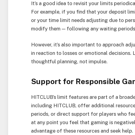
It’s a good idea to revisit your limits periodica
For example, if you find that your deposit limi
or your time limit needs adjusting due to pe
modify them — following any waiting periods
However, it’s also important to approach adj
in reaction to losses or emotional decisions.
thoughtful planning, not impulse.
Support for Responsible Ga
HITCLUB’s limit features are part of a broad
including HITCLUB, offer additional resource
periods, or direct support for players who fe
at any point you feel that gaming is negativel
advantage of these resources and seek help.