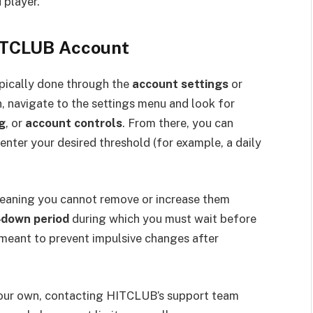
 player.
HITCLUB Account
ypically done through the
account settings
or
n, navigate to the settings menu and look for
g
, or
account controls
. From there, you can
enter your desired threshold (for example, a daily
 meaning you cannot remove or increase them
‑down period
during which you must wait before
d meant to prevent impulsive changes after
 your own, contacting HITCLUB’s support team