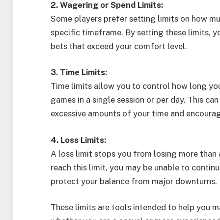
2. Wagering or Spend Limits:
Some players prefer setting limits on how mu
specific timeframe. By setting these limits, 
bets that exceed your comfort level.
3. Time Limits:
Time limits allow you to control how long yo
games in a single session or per day. This ca
excessive amounts of your time and encourage
4. Loss Limits:
A loss limit stops you from losing more than
reach this limit, you may be unable to continu
protect your balance from major downturns.
These limits are tools intended to help you m