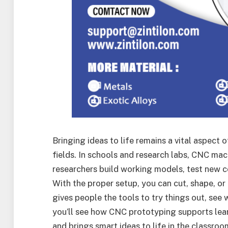
Bringing ideas to life remains a vital aspect o
fields. In schools and research labs, CNC mac
researchers build working models, test new c
With the proper setup, you can cut, shape, or 
gives people the tools to try things out, see w
you’ll see how CNC prototyping supports lear
and brings smart ideas to life in the classro