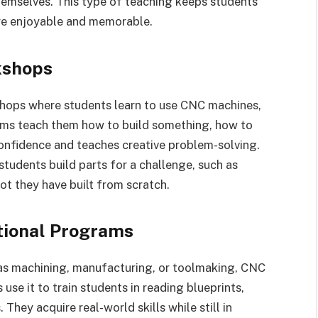
hemselves. This type of teaching keeps students
re enjoyable and memorable.
kshops
hops where students learn to use CNC machines,
ams teach them how to build something, how to
s confidence and teaches creative problem-solving.
udents build parts for a challenge, such as
bot they have built from scratch.
tional Programs
 as machining, manufacturing, or toolmaking, CNC
use it to train students in reading blueprints,
They acquire real-world skills while still in