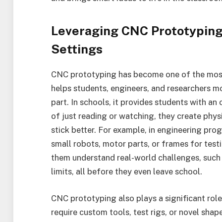
Leveraging CNC Prototyping
Settings
CNC prototyping has become one of the most 
helps students, engineers, and researchers mo
part. In schools, it provides students with an
of just reading or watching, they create phys
stick better. For example, in engineering pro
small robots, motor parts, or frames for tes
them understand real-world challenges, such 
limits, all before they even leave school.
CNC prototyping also plays a significant role
require custom tools, test rigs, or novel sha