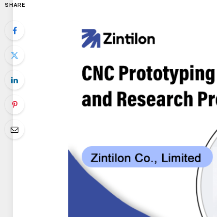
SHARE