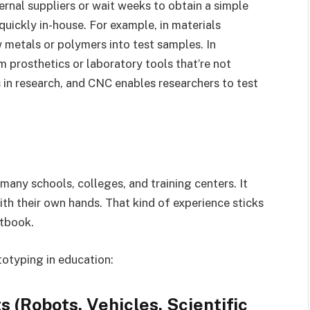
ernal suppliers or wait weeks to obtain a simple
 quickly in-house. For example, in materials
metals or polymers into test samples. In
m prosthetics or laboratory tools that’re not
s in research, and CNC enables researchers to test
any schools, colleges, and training centers. It
th their own hands. That kind of experience sticks
xtbook.
totyping in education:
 (Robots, Vehicles, Scientific