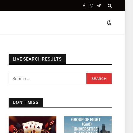
Facebook
WhatsApp
Telegram
LIVE SEARCH RESULTS
DON'T MISS