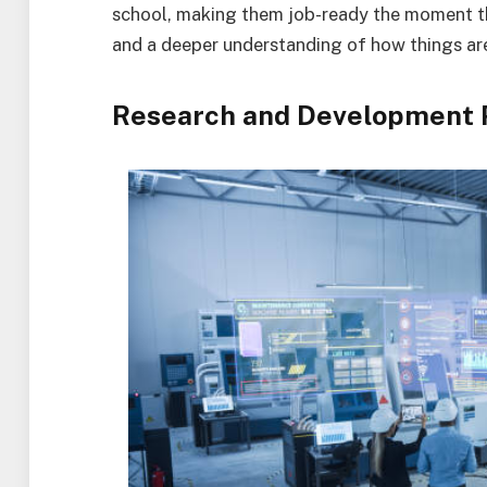
school, making them job-ready the moment th
and a deeper understanding of how things ar
Research and Development 