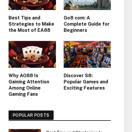
Best Tips and
Go8 com: A
Strategies to Make
Complete Guide for
the Most of EA88
Beginners
Why AO88 Is
Discover S8:
Gaining Attention
Popular Games and
Among Online
Exciting Features
Gaming Fans
POPULAR POSTS