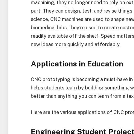
machining, they no longer need to rely on ext
part. They can design, test, and revise things
science, CNC machines are used to shape new 
biomedical labs, they’re used to create custo
readily available off the shelf. Speed matter
new ideas more quickly and affordably.
Applications in Education
CNC prototyping is becoming a must-have in m
helps students learn by building something wi
better than anything you can learn from a te
Here are the various applications of CNC pro
Engineering Student Projects