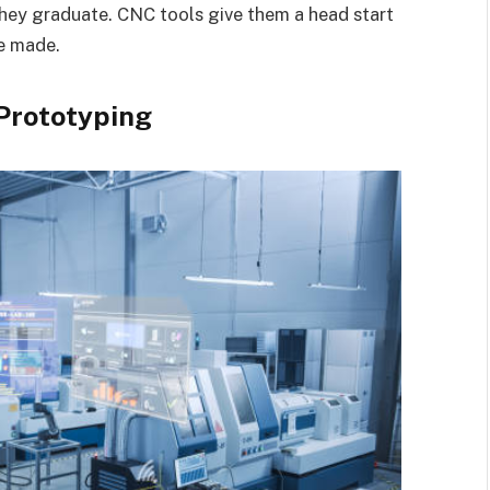
ey graduate. CNC tools give them a head start
e made.
Prototyping