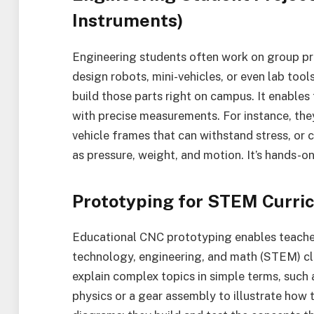
Instruments)
Engineering students often work on group pr
design robots, mini-vehicles, or even lab too
build those parts right on campus. It enable
with precise measurements. For instance, the
vehicle frames that can withstand stress, or
as pressure, weight, and motion. It’s hands-on
Prototyping for STEM Curr
Educational CNC prototyping enables teachers
technology, engineering, and math (STEM) cl
explain complex topics in simple terms, such
physics or a gear assembly to illustrate how 