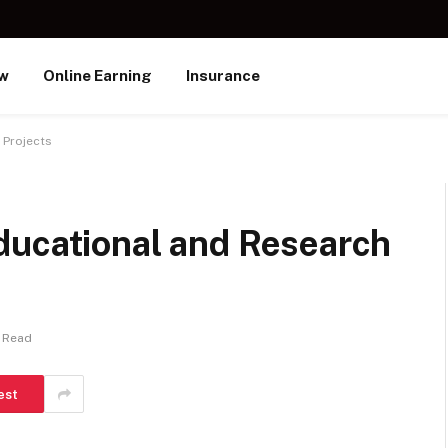
ew
Online Earning
Insurance
 Projects
ducational and Research
 Read
est