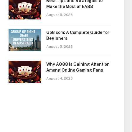
Best Tips and Strategies to
Make the Most of EA88
August 5, 2026
Go8 com: A Complete Guide for
Beginners
August 5, 2026
Why AO88 Is Gaining Attention
Among Online Gaming Fans
August 4, 2026