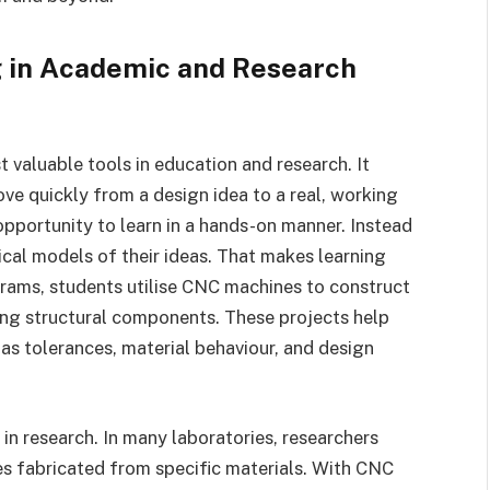
 in Academic and Research
valuable tools in education and research. It
ve quickly from a design idea to a real, working
 opportunity to learn in a hands-on manner. Instead
ical models of their ideas. That makes learning
grams, students utilise CNC machines to construct
ting structural components. These projects help
as tolerances, material behaviour, and design
 in research. In many laboratories, researchers
pes fabricated from specific materials. With CNC