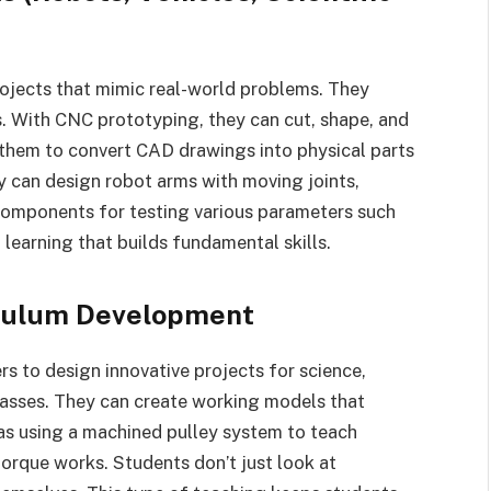
ojects that mimic real-world problems. They
ls. With CNC prototyping, they can cut, shape, and
s them to convert CAD drawings into physical parts
y can design robot arms with moving joints,
 components for testing various parameters such
 learning that builds fundamental skills.
iculum Development
 to design innovative projects for science,
asses. They can create working models that
 as using a machined pulley system to teach
torque works. Students don’t just look at