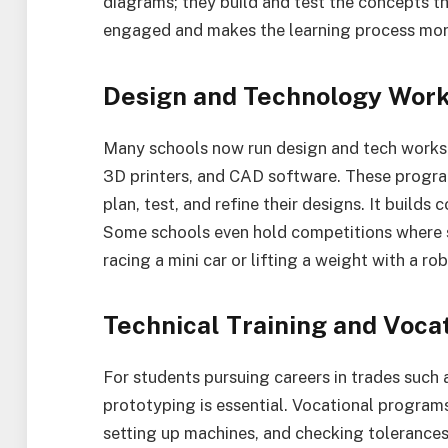
diagrams; they build and test the concepts t
engaged and makes the learning process mo
Design and Technology Wor
Many schools now run design and tech works
3D printers, and CAD software. These progr
plan, test, and refine their designs. It build
Some schools even hold competitions where st
racing a mini car or lifting a weight with a ro
Technical Training and Voca
For students pursuing careers in trades such
prototyping is essential. Vocational programs 
setting up machines, and checking tolerances. 