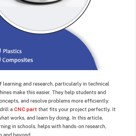
f learning and research, particularly in technical
hines make this easier. They help students and
oncepts, and resolve problems more efficiently.
drill a
CNC part
that fits your project perfectly. It
hat works, and learn by doing. In this article,
ning in schools, helps with hands-on research,
om and beyond.