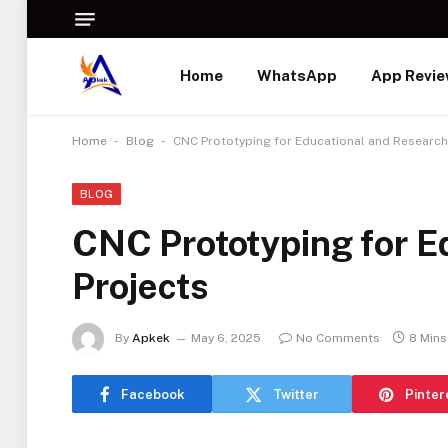
Home
WhatsApp
App Revi
-
-
Home
Blog
CNC Prototyping for Educational and Research
BLOG
CNC Prototyping for E
Projects
By
Apkek
May 6, 2025
No Comments
8 Mins
Facebook
Twitter
Pinter