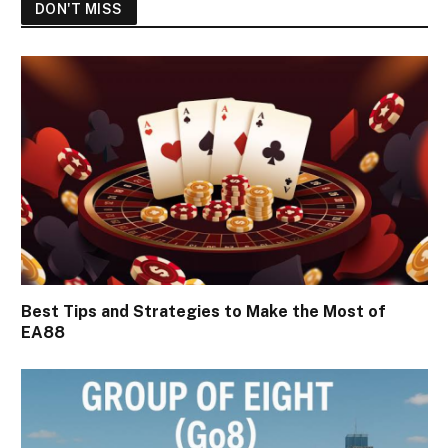
DON'T MISS
Best Tips and Strategies to Make the Most of
EA88