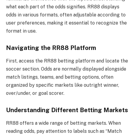
what each part of the odds signifies. RR88 displays
odds in various formats, often adjustable according to
user preferences, making it essential to recognize the
format in use.
Navigating the RR88 Platform
First, access the RR88 betting platform and locate the
soccer section. Odds are normally displayed alongside
match listings, teams, and betting options, often
organized by specific markets like outright winner,
over/under, or goal scorer.
Understanding Different Betting Markets
RR88 offers a wide range of betting markets. When
reading odds, pay attention to labels such as “Match