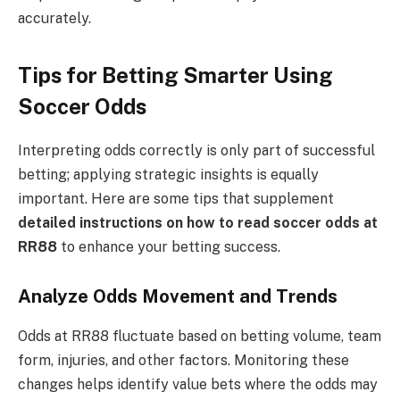
accurately.
Tips for Betting Smarter Using
Soccer Odds
Interpreting odds correctly is only part of successful
betting; applying strategic insights is equally
important. Here are some tips that supplement
detailed instructions on how to read soccer odds at
RR88
to enhance your betting success.
Analyze Odds Movement and Trends
Odds at RR88 fluctuate based on betting volume, team
form, injuries, and other factors. Monitoring these
changes helps identify value bets where the odds may