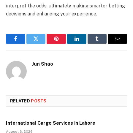
interpret the odds, ultimately making smarter betting
decisions and enhancing your experience.
Facebook
Twitter
Pinterest
LinkedIn
Tumblr
Email
Jun Shao
RELATED
POSTS
International Cargo Services in Lahore
August 6, 2026