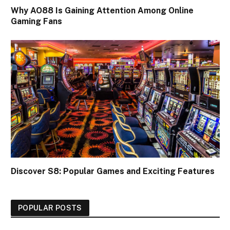
Why AO88 Is Gaining Attention Among Online
Gaming Fans
Discover S8: Popular Games and Exciting Features
POPULAR POSTS