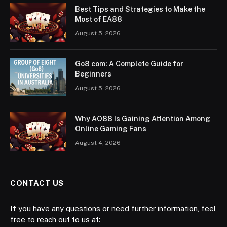
Best Tips and Strategies to Make the
Most of EA88
August 5, 2026
Go8 com: A Complete Guide for
Beginners
August 5, 2026
Why AO88 Is Gaining Attention Among
Online Gaming Fans
August 4, 2026
CONTACT US
If you have any questions or need further information, feel
free to reach out to us at: