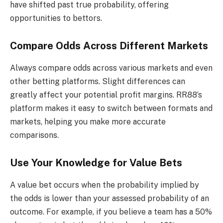
have shifted past true probability, offering
opportunities to bettors.
Compare Odds Across Different Markets
Always compare odds across various markets and even
other betting platforms. Slight differences can
greatly affect your potential profit margins. RR88’s
platform makes it easy to switch between formats and
markets, helping you make more accurate
comparisons.
Use Your Knowledge for Value Bets
A value bet occurs when the probability implied by
the odds is lower than your assessed probability of an
outcome. For example, if you believe a team has a 50%