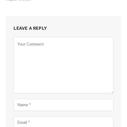
LEAVE A REPLY