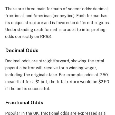
There are three main formats of soccer odds: decimal,
fractional, and American (moneyline). Each format has
its unique structure and is favored in different regions.
Understanding each format is crucial to interpreting
odds correctly on RR88.
Decimal Odds
Decimal odds are straightforward, showing the total
payout a bettor will receive for a winning wager,
including the original stake. For example, odds of 2.50
mean that for a $1 bet, the total return would be $2.50
if the bet is successful.
Fractional Odds
Popular in the UK, fractional odds are expressed as a