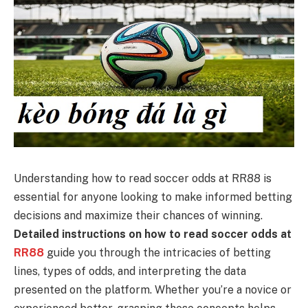
Understanding how to read soccer odds at RR88 is
essential for anyone looking to make informed betting
decisions and maximize their chances of winning.
Detailed instructions on how to read soccer odds at
RR88
guide you through the intricacies of betting
lines, types of odds, and interpreting the data
presented on the platform. Whether you’re a novice or