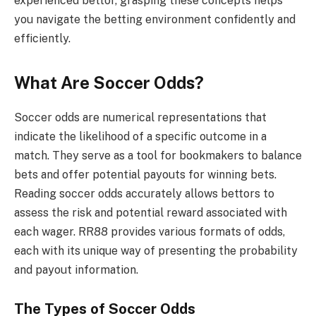
experienced bettor, grasping these concepts helps
you navigate the betting environment confidently and
efficiently.
What Are Soccer Odds?
Soccer odds are numerical representations that
indicate the likelihood of a specific outcome in a
match. They serve as a tool for bookmakers to balance
bets and offer potential payouts for winning bets.
Reading soccer odds accurately allows bettors to
assess the risk and potential reward associated with
each wager. RR88 provides various formats of odds,
each with its unique way of presenting the probability
and payout information.
The Types of Soccer Odds