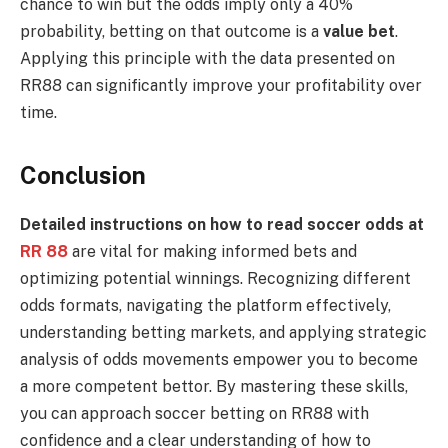
chance to win but the odds imply only a 40%
probability, betting on that outcome is a
value bet
.
Applying this principle with the data presented on
RR88 can significantly improve your profitability over
time.
Conclusion
Detailed instructions on how to read soccer odds at
RR 88
are vital for making informed bets and
optimizing potential winnings. Recognizing different
odds formats, navigating the platform effectively,
understanding betting markets, and applying strategic
analysis of odds movements empower you to become
a more competent bettor. By mastering these skills,
you can approach soccer betting on RR88 with
confidence and a clear understanding of how to