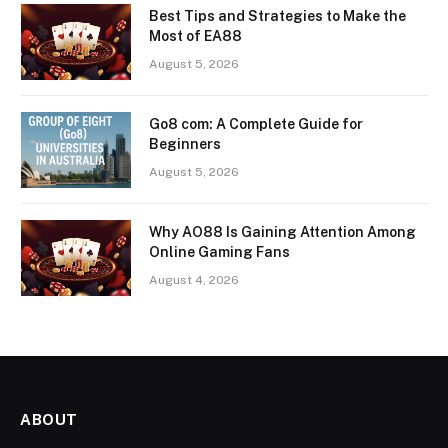
Best Tips and Strategies to Make the
Most of EA88
August 5, 2026
Go8 com: A Complete Guide for
Beginners
August 5, 2026
Why AO88 Is Gaining Attention Among
Online Gaming Fans
August 4, 2026
ABOUT