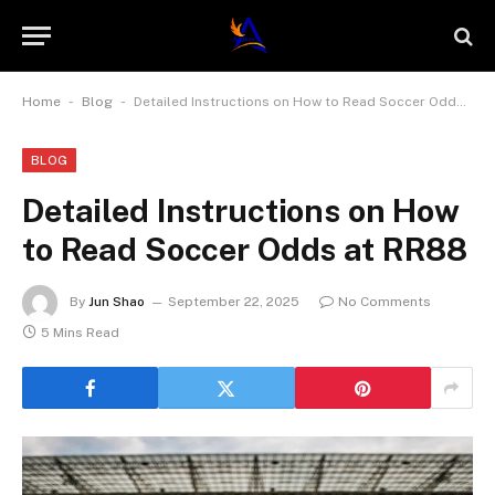
-
-
Home
Blog
Detailed Instructions on How to Read Soccer Odds at RR88
BLOG
Detailed Instructions on How
to Read Soccer Odds at RR88
By
Jun Shao
September 22, 2025
No Comments
5 Mins Read