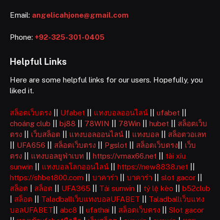
Email:
angelicahjone@gmail.com
Phone:
+92-325-301-0405
Helpful Links
Here are some helpful links for our users. Hopefully, you
liked it.
สล็อตเว็บตรง
||
Ufabet
||
แทงบอลออนไลน์
||
ufabet
||
choáng club
||
bj88
||
78WIN
||
78Win
||
hubet
||
สล็อตเว็บ
ตรง
||
เว็บสล็อต
||
แทงบอลออนไลน์
||
แทงบอล
||
สล็อตวอเลท
||
UFA656
||
สล็อตเว็บตรง
||
Pgslot
||
สล็อตเว็บตรง
||
เว็บ
ตรง
||
แทงบอลยูฟ่าเบท
||
https://vmax66.net
||
tài xỉu
sunwin
||
แทงบอลโลกออนไลน์
||
https://new8838.net
||
https://shbet800.com
||
บาคาร่า
||
บาคาร่า
||
slot gacor
||
สล็อต
|
สล็อต
||
UFA365
||
Tải sunwin
||
tỷ lệ kèo
||
b52club
|
สล็อต
||
Taladballเว็บแทงบอลUFABET
||
Taladballเว็บแทง
บอลUFABET
||
abc8
||
ufathai
||
สล็อตเว็บตรง
||
Slot gacor