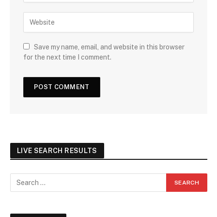
Save my name, email, and website in this browser
for the next time I comment.
LIVE SEARCH RESULTS