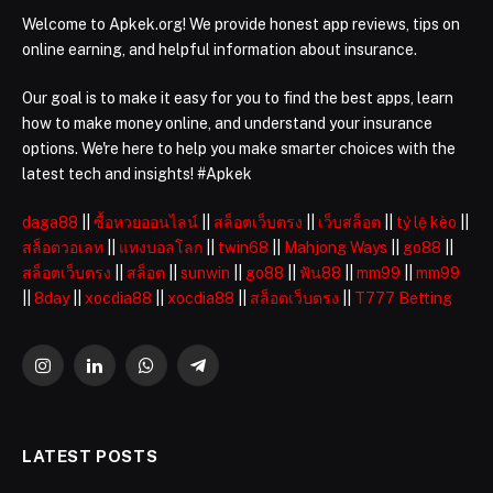
Welcome to Apkek.org! We provide honest app reviews, tips on
online earning, and helpful information about insurance.
Our goal is to make it easy for you to find the best apps, learn
how to make money online, and understand your insurance
options. We're here to help you make smarter choices with the
latest tech and insights! #Apkek
daga88
||
ซื้อหวยออนไลน์
||
สล็อตเว็บตรง
||
เว็บสล็อต
||
tỷ lệ kèo
||
สล็อตวอเลท
||
แทงบอลโลก
||
twin68
||
Mahjong Ways
||
go88
||
สล็อตเว็บตรง
||
สล็อต
||
sunwin
||
go88
||
ฟัน88
||
mm99
||
mm99
||
8day
||
xocdia88
||
xocdia88
||
สล็อตเว็บตรง
||
T777 Betting
Instagram
LinkedIn
WhatsApp
Telegram
LATEST POSTS