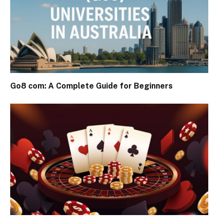
Go8 com: A Complete Guide for Beginners