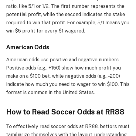
ratio, like 5/1 or 1/2. The first number represents the
potential profit, while the second indicates the stake
required to win that profit. For example, 5/1 means you
win $5 profit for every $1 wagered.
American Odds
American odds use positive and negative numbers.
Positive odds (e.g., +150) show how much profit you
make on a $100 bet, while negative odds (e.g., -200)
indicate how much you need to wager to win $100. This
format is common in the United States.
How to Read Soccer Odds at RR88
To effectively read soccer odds at RR88, bettors must
familiarize themselves with the layout, understanding