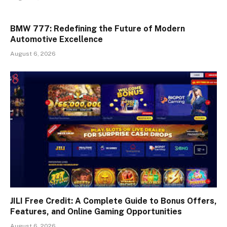
BMW 777: Redefining the Future of Modern
Automotive Excellence
August 6, 2026
JILI Free Credit: A Complete Guide to Bonus Offers,
Features, and Online Gaming Opportunities
August 6, 2026