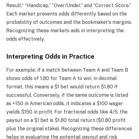
Result,” “Handicap,” “Over/Under,” and “Correct Score.”
Each market presents odds differently based on the
probability of outcomes and the bookmaker’s margins.
Recognizing these markets aids in interpreting the
odds effectively.
Interpreting Odds in Practice
For example, if a match between Team A and Team B
shows odds of 1.80 for Team A to win, in decimal
format, this means a $1 bet would return $1.80 if
successful. Conversely, if the same outcome is listed
as +150 in American odds, it indicates a $100 wager
yields $150 in profit. For fractional odds like 4/5, the
payout on a $1 bet is $1.80 total return ($0.80 profit
plus the original stake). Recognizing these differences
helps in evaluating the potential payout and risk