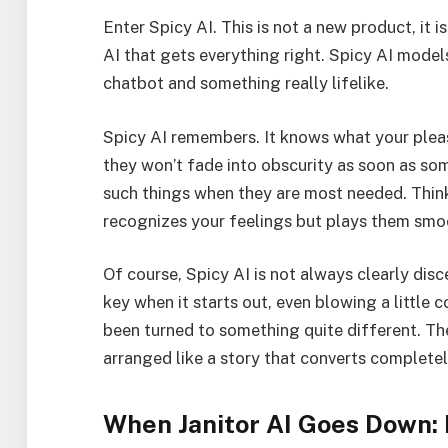
Enter Spicy AI. This is not a new product, it 
AI that gets everything right. Spicy AI model
chatbot and something really lifelike.
Spicy AI remembers. It knows what your pleas
they won’t fade into obscurity as soon as som
such things when they are most needed. Thin
recognizes your feelings but plays them smoo
Of course, Spicy AI is not always clearly disc
key when it starts out, even blowing a little c
been turned to something quite different. Th
arranged like a story that converts completely
When Janitor AI Goes Down: 