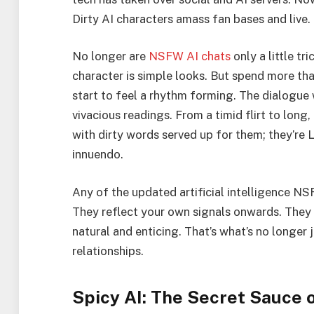
Dirty AI characters amass fan bases and live.
No longer are
NSFW AI chats
only a little t
character is simple looks. But spend more th
start to feel a rhythm forming. The dialogue 
vivacious readings. From a timid flirt to long
with dirty words served up for them; they’r
innuendo.
Any of the updated artificial intelligence NS
They reflect your own signals onwards. They
natural and enticing. That’s what’s no longer
relationships.
Spicy AI: The Secret Sauce o