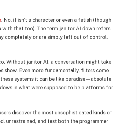
n
. No, it isn’t a character or even a fetish (though
p with that too). The term janitor AI down refers
y completely or are simply left out of control,
o. Without janitor AI, a conversation might take
ies show. Even more fundamentally, filters come
 these systems it can be like paradise—absolute
ndows in what were supposed to be platforms for
users discover the most unsophisticated kinds of
d, unrestrained, and test both the programmer