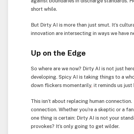
against boundaries in discharge standards. Ho
short while.
But Dirty AI is more than just smut. It’s cultur
innovation are intersecting in ways we have n
Up on the Edge
So where are we now? Dirty AI is not just here
developing. Spicy AI is taking things to a wh
down flickers momentarily
,
it reminds us just
This isn’t about replacing human connection. 
connection. Whether you’re a skeptic or a fan
one thing is certain: Dirty AI is not your st
provokes? It’s only going to get wilder.