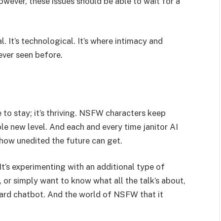
wever, these issues should be able to wait for a
al. It’s technological. It’s where intimacy and
ever seen before.
 to stay; it’s thriving. NSFW characters keep
ole new level. And each and every time janitor AI
 how unedited the future can get.
It’s experimenting with an additional type of
, or simply want to know what all the talk’s about,
andard chatbot. And the world of NSFW that it