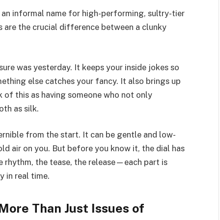
is an informal name for high-performing, sultry-tier
s are the crucial difference between a clunky
ure was yesterday. It keeps your inside jokes so
ething else catches your fancy. It also brings up
k of this as having someone who not only
th as silk.
ernible from the start. It can be gentle and low-
old air on you. But before you know it, the dial has
e rhythm, the tease, the release—each part is
 in real time.
More Than Just Issues of