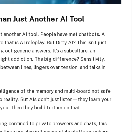
an Just Another AI Tool
ust another AI tool. People have met chatbots. A
that is AI roleplay. But Dirty AI? This isn’t just
ng out generic answers. It’s a subculture, an
ght addiction. The big difference? Sensitivity.
 between lines, lingers over tension, and talks in
telligence of the memory and multi-board not safe
o reality. But AIs don’t just listen—they learn your
you. Then they build further on that.
thing confined to private browsers and chats, this
w there are also influencer-style platforms where