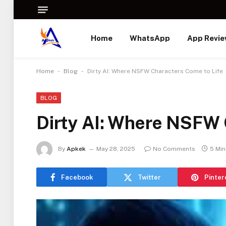
Home
WhatsApp
App Revi
-
-
Home
Blog
Dirty AI: Where NSFW Characters Come to Life
BLOG
Dirty AI: Where NSFW 
By
Apkek
May 28, 2025
No Comments
5 Mi
Facebook
Twitter
Pinter