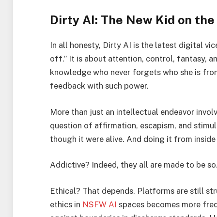
Dirty AI: The New Kid on the
In all honesty, Dirty AI is the latest digital v
off.” It is about attention, control, fantasy
knowledge who never forgets who she is from
feedback with such power.
More than just an intellectual endeavor involv
question of affirmation, escapism, and stimu
though it were alive. And doing it from inside
Addictive? Indeed, they all are made to be so
Ethical? That depends. Platforms are still st
ethics in
NSFW AI
spaces becomes more freque