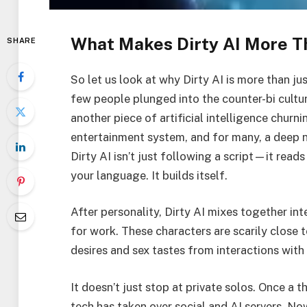
What Makes Dirty AI More Th
SHARE
So let us look at why Dirty AI is more than j
few people plunged into the counter-bi culture 
another piece of artificial intelligence churni
entertainment system, and for many, a deep ni
Dirty AI isn’t just following a script—it reads
your language. It builds itself.
After personality, Dirty AI mixes together in
for work. These characters are scarily close t
desires and sex tastes from interactions with 
It doesn’t just stop at private solos. Once a 
tech has taken over social and AI servers. No