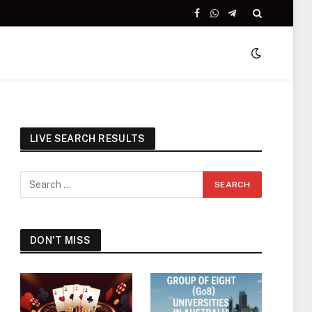
Facebook
WhatsApp
Telegram
LIVE SEARCH RESULTS
DON'T MISS