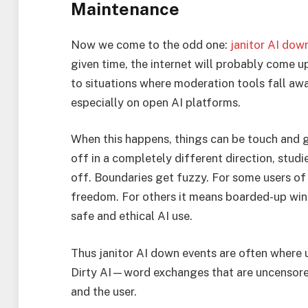
Maintenance
Now we come to the odd one:
janitor AI dow
given time, the internet will probably come u
to situations where moderation tools fall awa
especially on open AI platforms.
When this happens, things can be touch and g
off in a completely different direction, stud
off. Boundaries get fuzzy. For some users of
freedom. For others it means boarded-up wi
safe and ethical AI use.
Thus janitor AI down events are often where 
Dirty AI—word exchanges that are uncensore
and the user.