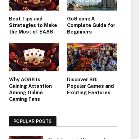
Best Tips and
Go8 com: A
Strategies to Make
Complete Guide for
the Most of EA88
Beginners
Why AO88 Is
Discover S8:
Gaining Attention
Popular Games and
Among Online
Exciting Features
Gaming Fans
POPULAR POSTS