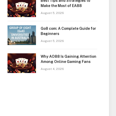
Best Tips and Strategies to
Make the Most of EA88
August 5, 2026
Go8 com: A Complete Guide for
Beginners
August 5, 2026
Why AO88 Is Gaining Attention
Among Online Gaming Fans
August 4, 2026