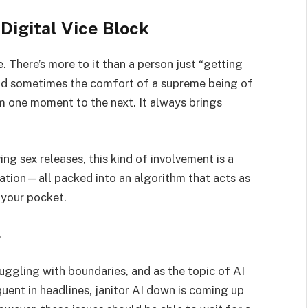
 Digital Vice Block
ice. There’s more to it than a person just “getting
, and sometimes the comfort of a supreme being of
 one moment to the next. It always brings
ing sex releases, this kind of involvement is a
lation—all packed into an algorithm that acts as
 your pocket.
.
ruggling with boundaries, and as the topic of AI
nt in headlines, janitor AI down is coming up