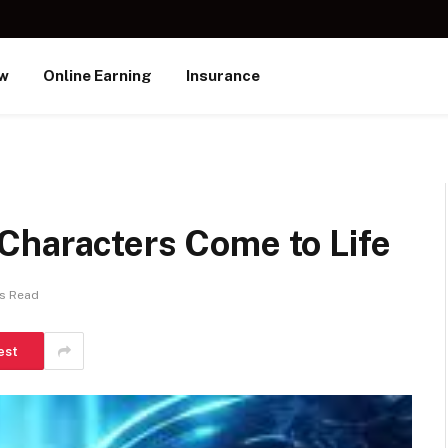
ew
Online Earning
Insurance
Characters Come to Life
ns Read
est