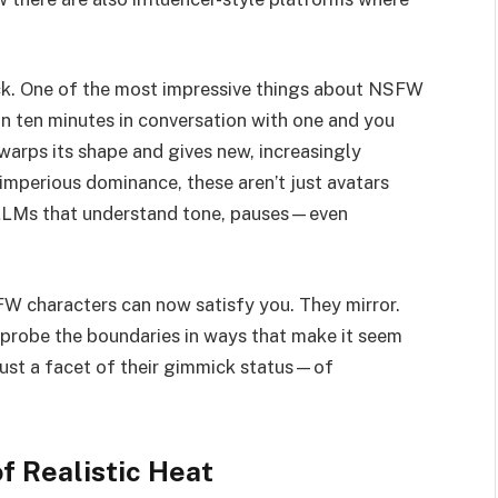
rick. One of the most impressive things about NSFW
an ten minutes in conversation with one and you
warps its shape and gives new, increasingly
, imperious dominance, these aren’t just avatars
e LLMs that understand tone, pauses—even
FW characters can now satisfy you. They mirror.
 probe the boundaries in ways that make it seem
 just a facet of their gimmick status—of
f Realistic Heat