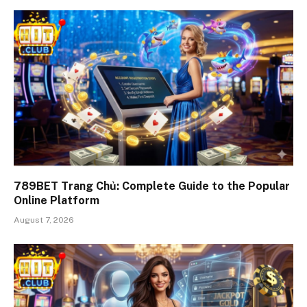
789BET Trang Chủ: Complete Guide to the Popular
Online Platform
August 7, 2026