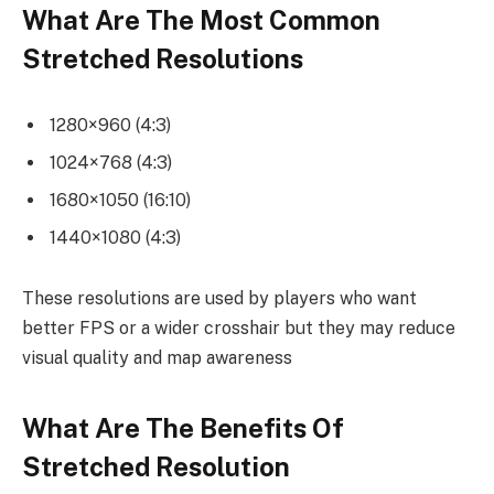
What Are The Most Common
Stretched Resolutions
1280×960 (4:3)
1024×768 (4:3)
1680×1050 (16:10)
1440×1080 (4:3)
These resolutions are used by players who want
better FPS or a wider crosshair but they may reduce
visual quality and map awareness
What Are The Benefits Of
Stretched Resolution