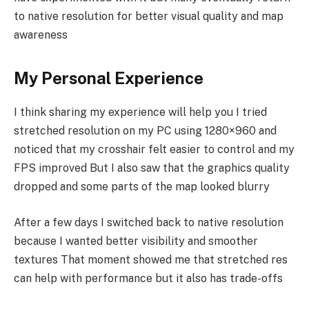
to native resolution for better visual quality and map
awareness
My Personal Experience
I think sharing my experience will help you I tried
stretched resolution on my PC using 1280×960 and
noticed that my crosshair felt easier to control and my
FPS improved But I also saw that the graphics quality
dropped and some parts of the map looked blurry
After a few days I switched back to native resolution
because I wanted better visibility and smoother
textures That moment showed me that stretched res
can help with performance but it also has trade-offs