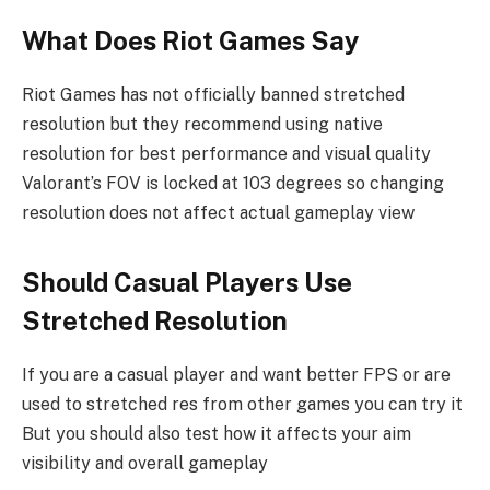
What Does Riot Games Say
Riot Games has not officially banned stretched
resolution but they recommend using native
resolution for best performance and visual quality
Valorant’s FOV is locked at 103 degrees so changing
resolution does not affect actual gameplay view
Should Casual Players Use
Stretched Resolution
If you are a casual player and want better FPS or are
used to stretched res from other games you can try it
But you should also test how it affects your aim
visibility and overall gameplay