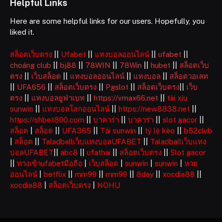
Helpful Links
Here are some helpful links for our users. Hopefully, you
liked it.
สล็อตเว็บตรง
||
Ufabet
||
แทงบอลออนไลน์
||
ufabet
||
choáng club
||
bj88
||
78WIN
||
78Win
||
hubet
||
สล็อตเว็บ
ตรง
||
เว็บสล็อต
||
แทงบอลออนไลน์
||
แทงบอล
||
สล็อตวอเลท
||
UFA656
||
สล็อตเว็บตรง
||
Pgslot
||
สล็อตเว็บตรง
||
เว็บ
ตรง
||
แทงบอลยูฟ่าเบท
||
https://vmax66.net
||
tài xỉu
sunwin
||
แทงบอลโลกออนไลน์
||
https://new8838.net
||
https://shbet800.com
||
บาคาร่า
||
บาคาร่า
||
slot gacor
||
สล็อต
|
สล็อต
||
UFA365
||
Tải sunwin
||
tỷ lệ kèo
||
b52club
|
สล็อต
||
Taladballเว็บแทงบอลUFABET
||
Taladballเว็บแทง
บอลUFABET
||
abc8
||
ufathai
||
สล็อตเว็บตรง
||
Slot gacor
||
ทางเข้าufabetมือถือ
|
เว็บสล็อต
|
sunwin
|
sunwin
|
หวย
ออนไลน์
|
betflix
||
mm99
||
mm99
||
8day
||
xocdia88
||
xocdia88
|
สล็อตเว็บตรง
|
NOHU