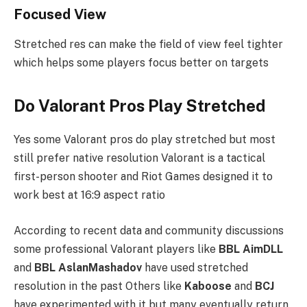
Focused View
Stretched res can make the field of view feel tighter
which helps some players focus better on targets
Do Valorant Pros Play Stretched
Yes some Valorant pros do play stretched but most
still prefer native resolution Valorant is a tactical
first-person shooter and Riot Games designed it to
work best at 16:9 aspect ratio
According to recent data and community discussions
some professional Valorant players like
BBL AimDLL
and
BBL AslanMashadov
have used stretched
resolution in the past Others like
Kaboose
and
BCJ
have experimented with it but many eventually return