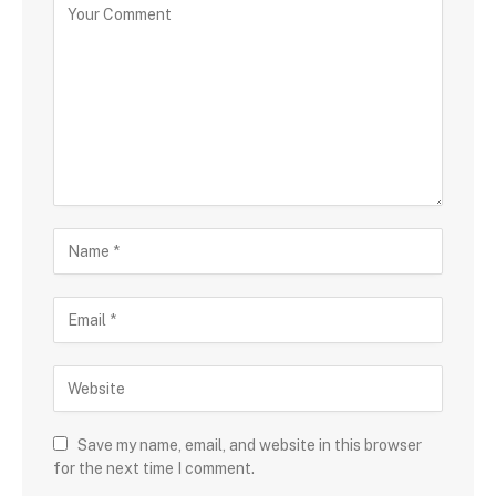
Save my name, email, and website in this browser
for the next time I comment.