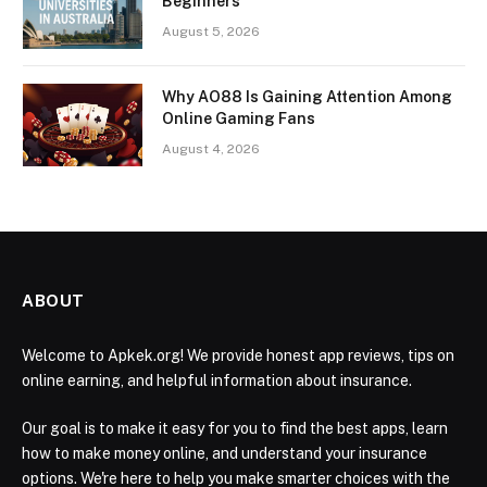
Beginners
August 5, 2026
Why AO88 Is Gaining Attention Among
Online Gaming Fans
August 4, 2026
ABOUT
Welcome to Apkek.org! We provide honest app reviews, tips on
online earning, and helpful information about insurance.
Our goal is to make it easy for you to find the best apps, learn
how to make money online, and understand your insurance
options. We're here to help you make smarter choices with the