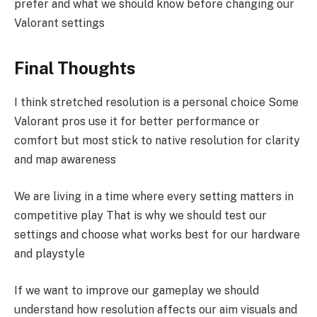
prefer and what we should know before changing our
Valorant settings
Final Thoughts
I think stretched resolution is a personal choice Some
Valorant pros use it for better performance or
comfort but most stick to native resolution for clarity
and map awareness
We are living in a time where every setting matters in
competitive play That is why we should test our
settings and choose what works best for our hardware
and playstyle
If we want to improve our gameplay we should
understand how resolution affects our aim visuals and