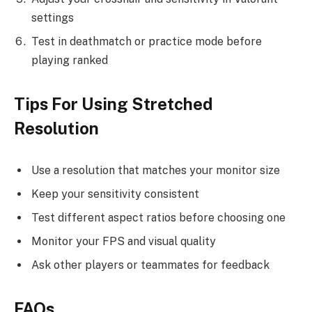
settings
Test in deathmatch or practice mode before
playing ranked
Tips For Using Stretched
Resolution
Use a resolution that matches your monitor size
Keep your sensitivity consistent
Test different aspect ratios before choosing one
Monitor your FPS and visual quality
Ask other players or teammates for feedback
FAQs