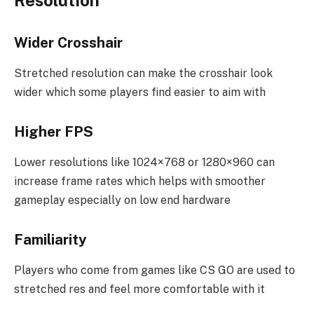
Resolution
Wider Crosshair
Stretched resolution can make the crosshair look
wider which some players find easier to aim with
Higher FPS
Lower resolutions like 1024×768 or 1280×960 can
increase frame rates which helps with smoother
gameplay especially on low end hardware
Familiarity
Players who come from games like CS GO are used to
stretched res and feel more comfortable with it