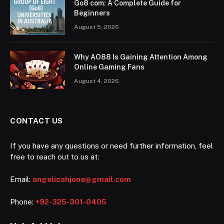
Go8 com: A Complete Guide for
Beginners
August 5, 2026
Why AO88 Is Gaining Attention Among
Online Gaming Fans
August 4, 2026
CONTACT US
If you have any questions or need further information, feel
free to reach out to us at:
Email:
angelicahjone@gmail.com
Phone:
+92-325-301-0405