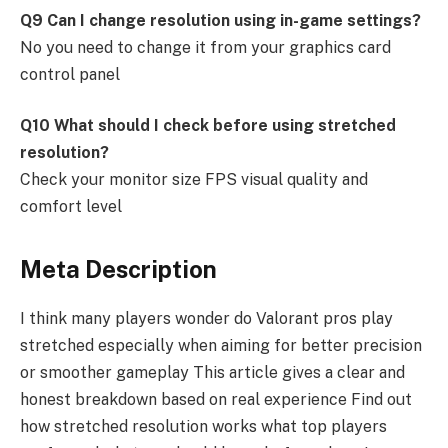
Q9 Can I change resolution using in-game settings?
No you need to change it from your graphics card
control panel
Q10 What should I check before using stretched
resolution?
Check your monitor size FPS visual quality and
comfort level
Meta Description
I think many players wonder do Valorant pros play
stretched especially when aiming for better precision
or smoother gameplay This article gives a clear and
honest breakdown based on real experience Find out
how stretched resolution works what top players