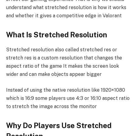
understand what stretched resolution is how it works
and whether it gives a competitive edge in Valorant
What Is Stretched Resolution
Stretched resolution also called stretched res or
stretch res is a custom resolution that changes the
aspect ratio of the game It makes the screen look
wider and can make objects appear bigger
Instead of using the native resolution like 1920×1080
which is 16:9 some players use 4:3 or 16:10 aspect ratio
to stretch the image across the monitor
Why Do Players Use Stretched