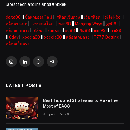
latest tech and insights! #Apkek
daga88
||
ซื้อหวยออนไลน์
||
สล็อตเว็บตรง
||
เว็บสล็อต
||
tỷ lệ kèo
||
สล็อตวอเลท
||
แทงบอลโลก
||
twin68
||
Mahjong Ways
||
go88
||
สล็อตเว็บตรง
||
สล็อต
||
sunwin
||
go88
||
ฟัน88
||
mm99
||
mm99
||
8day
||
xocdia88
||
xocdia88
||
สล็อตเว็บตรง
||
T777 Betting
||
สล็อตเว็บตรง
Instagram
LinkedIn
WhatsApp
Telegram
LATEST POSTS
Best Tips and Strategies to Make the
Most of EA88
August 5, 2026