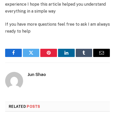
experience I hope this article helped you understand
everything in a simple way
If you have more questions feel free to ask I am always
ready to help
Facebook
Twitter
Pinterest
LinkedIn
Tumblr
Email
Jun Shao
RELATED
POSTS