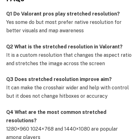
Q1 Do Valorant pros play stretched resolution?
Yes some do but most prefer native resolution for
better visuals and map awareness
Q2 What is the stretched resolution in Valorant?
It is a custom resolution that changes the aspect ratio
and stretches the image across the screen
Q3 Does stretched resolution improve aim?
It can make the crosshair wider and help with control
but it does not change hitboxes or accuracy
Q4 What are the most common stretched
resolutions?
1280×960 1024×768 and 1440×1080 are popular
among players