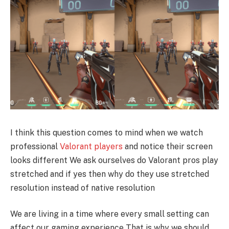
I think this question comes to mind when we watch
professional
Valorant players
and notice their screen
looks different We ask ourselves do Valorant pros play
stretched and if yes then why do they use stretched
resolution instead of native resolution
We are living in a time where every small setting can
affect our gaming experience That is why we should