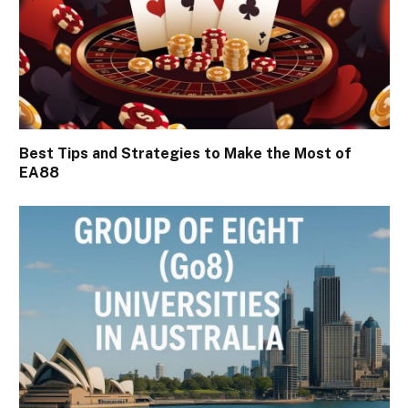
Best Tips and Strategies to Make the Most of
EA88