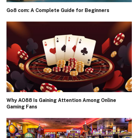
Go8 com: A Complete Guide for Beginners
Why AO88 Is Gaining Attention Among Online
Gaming Fans