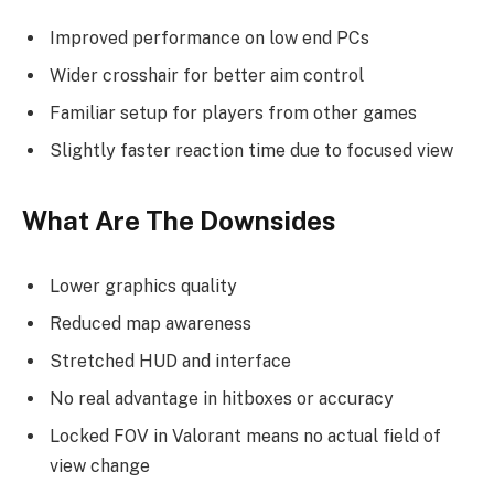
Improved performance on low end PCs
Wider crosshair for better aim control
Familiar setup for players from other games
Slightly faster reaction time due to focused view
What Are The Downsides
Lower graphics quality
Reduced map awareness
Stretched HUD and interface
No real advantage in hitboxes or accuracy
Locked FOV in Valorant means no actual field of
view change