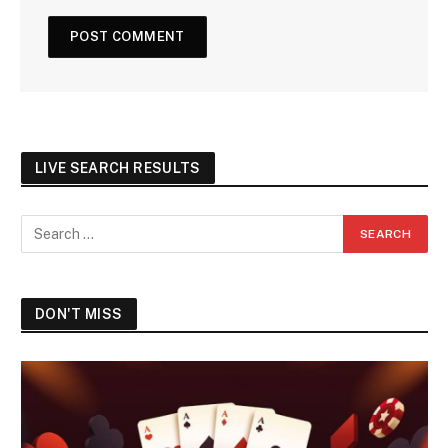
LIVE SEARCH RESULTS
DON'T MISS