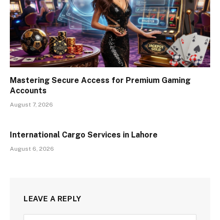
Mastering Secure Access for Premium Gaming
Accounts
August 7, 2026
International Cargo Services in Lahore
August 6, 2026
LEAVE A REPLY