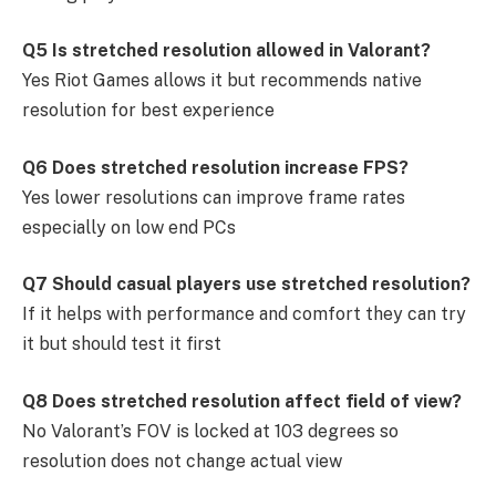
Q5 Is stretched resolution allowed in Valorant?
Yes Riot Games allows it but recommends native
resolution for best experience
Q6 Does stretched resolution increase FPS?
Yes lower resolutions can improve frame rates
especially on low end PCs
Q7 Should casual players use stretched resolution?
If it helps with performance and comfort they can try
it but should test it first
Q8 Does stretched resolution affect field of view?
No Valorant’s FOV is locked at 103 degrees so
resolution does not change actual view