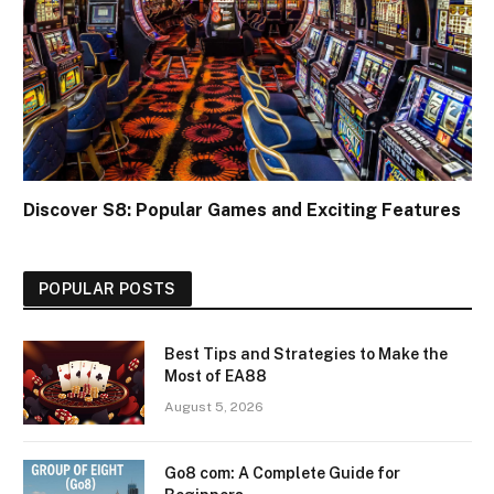
Discover S8: Popular Games and Exciting Features
POPULAR POSTS
Best Tips and Strategies to Make the
Most of EA88
August 5, 2026
Go8 com: A Complete Guide for