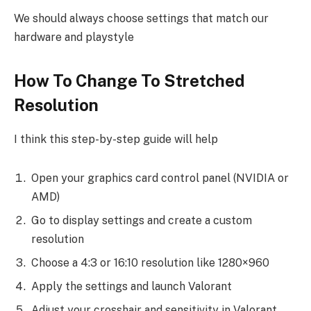
We should always choose settings that match our
hardware and playstyle
How To Change To Stretched
Resolution
I think this step-by-step guide will help
Open your graphics card control panel (NVIDIA or
AMD)
Go to display settings and create a custom
resolution
Choose a 4:3 or 16:10 resolution like 1280×960
Apply the settings and launch Valorant
Adjust your crosshair and sensitivity in Valorant