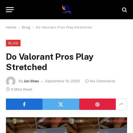
-
-
Home
Blog
Do Valorant Pros Play Stretched
BLOG
Do Valorant Pros Play
Stretched
By
Jun Shao
September 10, 2025
No Comments
6 Mins Read