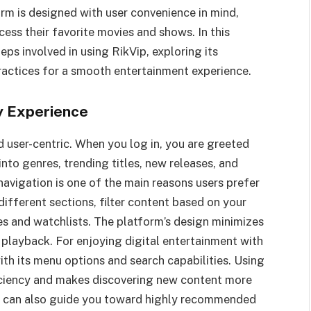
orm is designed with user convenience in mind,
ess their favorite movies and shows. In this
eps involved in using RikVip, exploring its
practices for a smooth entertainment experience.
ly Experience
nd user-centric. When you log in, you are greeted
nto genres, trending titles, new releases, and
vigation is one of the main reasons users prefer
ifferent sections, filter content based on your
es and watchlists. The platform’s design minimizes
t playback. For enjoying digital entertainment with
with its menu options and search capabilities. Using
ficiency and makes discovering new content more
gs can also guide you toward highly recommended