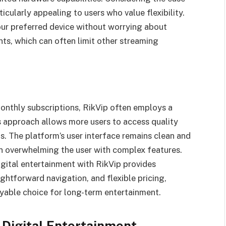
icularly appealing to users who value flexibility.
our preferred device without worrying about
nts, which can often limit other streaming
onthly subscriptions, RikVip often employs a
 approach allows more users to access quality
s. The platform’s user interface remains clean and
an overwhelming the user with complex features.
gital entertainment with RikVip provides
ightforward navigation, and flexible pricing,
joyable choice for long-term entertainment.
 Digital Entertainment