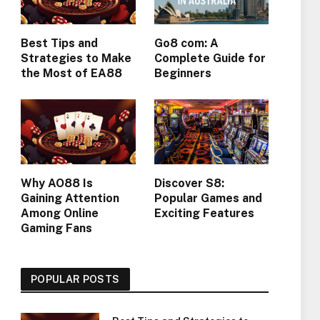
Best Tips and
Go8 com: A
Strategies to Make
Complete Guide for
the Most of EA88
Beginners
Why AO88 Is
Discover S8:
Gaining Attention
Popular Games and
Among Online
Exciting Features
Gaming Fans
POPULAR POSTS