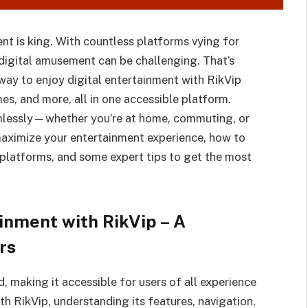
ent is king. With countless platforms vying for
 digital amusement can be challenging. That’s
ay to enjoy digital entertainment with RikVip
es, and more, all in one accessible platform.
amlessly—whether you’re at home, commuting, or
 maximize your entertainment experience, how to
 platforms, and some expert tips to get the most
inment with RikVip – A
rs
, making it accessible for users of all experience
ith RikVip, understanding its features, navigation,