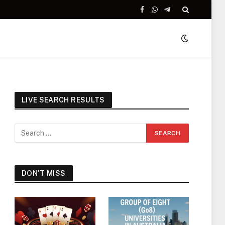
Facebook
WhatsApp
Telegram
LIVE SEARCH RESULTS
DON'T MISS