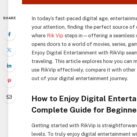
In today’s fast-paced digital age, entertainm
SHARE
your attention, finding the perfect source of
where
Rik Vip
steps in—offering a seamless w
opens doors to a world of movies, series, gam
Enjoy Digital Entertainment with RikVip se
traveling. This article explores how you can
use RikVip effectively, compare it with other
out of your digital entertainment journey.
How to Enjoy Digital Enterta
Complete Guide for Beginne
Getting started with RikVip is straightforward
levels. To truly enjoy digital entertainment w