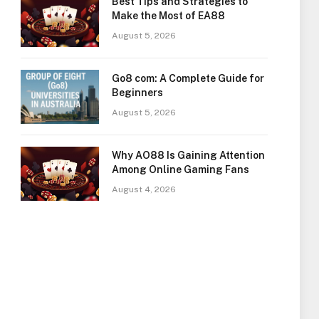
Best Tips and Strategies to
Make the Most of EA88
August 5, 2026
Go8 com: A Complete Guide for
Beginners
August 5, 2026
Why AO88 Is Gaining Attention
Among Online Gaming Fans
August 4, 2026