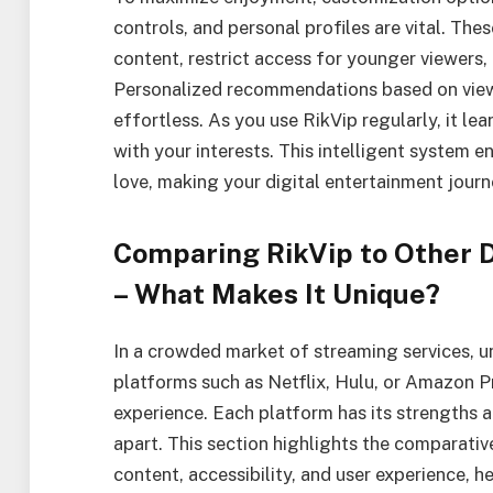
controls, and personal profiles are vital. The
content, restrict access for younger viewers, 
Personalized recommendations based on view
effortless. As you use RikVip regularly, it le
with your interests. This intelligent system
love, making your digital entertainment jour
Comparing RikVip to Other D
– What Makes It Unique?
In a crowded market of streaming services, 
platforms such as Netflix, Hulu, or Amazon Pr
experience. Each platform has its strengths a
apart. This section highlights the comparativ
content, accessibility, and user experience, 