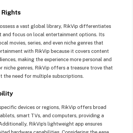
 Rights
ssess a vast global library, RikVip differentiates
t and focus on local entertainment options. Its
cal movies, series, and even niche genres that
ertainment with RikVip because it covers content
diences, making the experience more personal and
r niche genres, RikVip offers a treasure trove that
 the need for multiple subscriptions.
ility
specific devices or regions, RikVip offers broad
tablets, smart TVs, and computers, providing a
dditionally, RikVip’s lightweight app ensures
ted hardware capabilities. Considering the ease