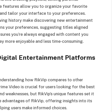
se features allow you to organize your favorite
and tailor your interface to your preferences.
ing history make discovering new entertainment
arns your preferences, suggesting titles aligned
 ensures you’re always engaged with content you
ney more enjoyable and less time-consuming.
igital Entertainment Platforms
understanding how RikVip compares to other
ime Video is crucial for users looking for the best
nd weaknesses, but RikVip’s unique features set it
e advantages of RikVip, offering insights into its
helping users make informed choices.