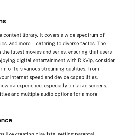
ns
ve content library. It covers a wide spectrum of
es, and more—catering to diverse tastes. The
 the latest movies and series, ensuring that users
joying digital entertainment with RikVip, consider
rm offers various streaming qualities, from
 your internet speed and device capabilities.
iewing experience, especially on large screens.
itles and multiple audio options for a more
ence
like creating playlists, setting parental