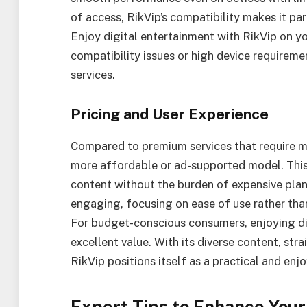
of access, RikVip’s compatibility makes it part
Enjoy digital entertainment with RikVip on y
compatibility issues or high device requireme
services.
Pricing and User Experience
Compared to premium services that require m
more affordable or ad-supported model. This
content without the burden of expensive plan
engaging, focusing on ease of use rather th
For budget-conscious consumers, enjoying di
excellent value. With its diverse content, stra
RikVip positions itself as a practical and en
Expert Tips to Enhance Your