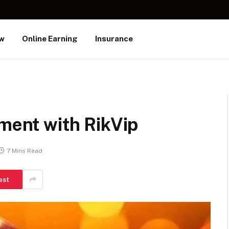
ew
Online Earning
Insurance
nment with RikVip
7 Mins Read
est