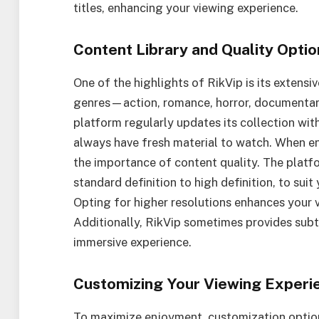
titles, enhancing your viewing experience.
Content Library and Quality Optio
One of the highlights of RikVip is its extensi
genres—action, romance, horror, documentari
platform regularly updates its collection with
always have fresh material to watch. When en
the importance of content quality. The platfo
standard definition to high definition, to suit
Opting for higher resolutions enhances your v
Additionally, RikVip sometimes provides subt
immersive experience.
Customizing Your Viewing Experi
To maximize enjoyment, customization options 