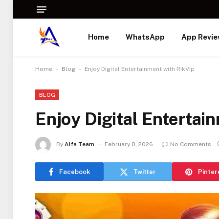
Home
WhatsApp
App Revi
-
-
Home
Blog
Enjoy Digital Entertainment with RikVip
BLOG
Enjoy Digital Entertai
By
Alfa Team
February 8, 2026
No Comments
Facebook
Twitter
Pinter