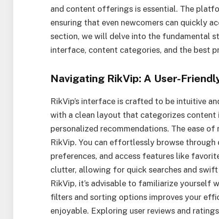
and content offerings is essential. The platf
ensuring that even newcomers can quickly acc
section, we will delve into the fundamental st
interface, content categories, and the best 
Navigating RikVip: A User-Friend
RikVip’s interface is crafted to be intuitive a
with a clean layout that categorizes content i
personalized recommendations. The ease of na
RikVip. You can effortlessly browse through d
preferences, and access features like favorit
clutter, allowing for quick searches and swif
RikVip, it’s advisable to familiarize yourself 
filters and sorting options improves your ef
enjoyable. Exploring user reviews and ratin