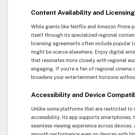
Content Availability and Licensing
While giants like Netflix and Amazon Prime po
itself through its specialized regional conten
licensing agreements often include popular lo
might be scarce elsewhere. Enjoy digital ent
that resonates more closely with regional au
engaging. If you’re a fan of regional cinema o
broadens your entertainment horizons without
Accessibility and Device Compatib
Unlike some platforms that are restricted to 
accessibility. Its app supports smartphones, 
seamless viewing experience across devices. A
smooth performance even on devices with limi