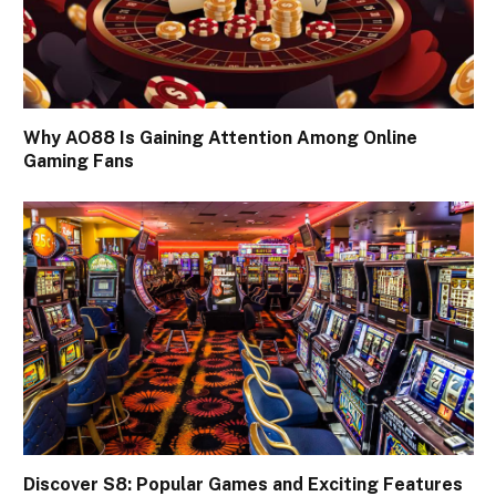
Why AO88 Is Gaining Attention Among Online
Gaming Fans
Discover S8: Popular Games and Exciting Features