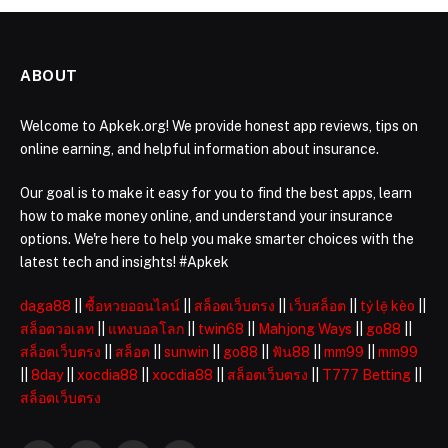
ABOUT
Welcome to Apkek.org! We provide honest app reviews, tips on
online earning, and helpful information about insurance.
Our goal is to make it easy for you to find the best apps, learn
how to make money online, and understand your insurance
options. We're here to help you make smarter choices with the
latest tech and insights! #Apkek
daga88
||
ซื้อหวยออนไลน์
||
สล็อตเว็บตรง
||
เว็บสล็อต
||
tỷ lệ kèo
||
สล็อตวอเลท
||
แทงบอลโลก
||
twin68
||
Mahjong Ways
||
go88
||
สล็อตเว็บตรง
||
สล็อต
||
sunwin
||
go88
||
ฟัน88
||
mm99
||
mm99
||
8day
||
xocdia88
||
xocdia88
||
สล็อตเว็บตรง
||
T777 Betting
||
สล็อตเว็บตรง