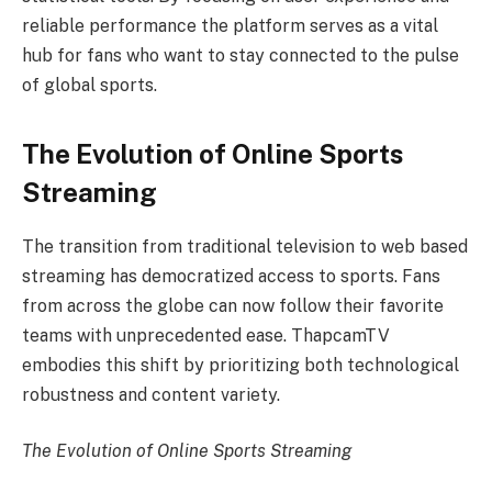
reliable performance the platform serves as a vital
hub for fans who want to stay connected to the pulse
of global sports.
The Evolution of Online Sports
Streaming
The transition from traditional television to web based
streaming has democratized access to sports. Fans
from across the globe can now follow their favorite
teams with unprecedented ease. ThapcamTV
embodies this shift by prioritizing both technological
robustness and content variety.
The Evolution of Online Sports Streaming