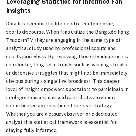
Leveraging Statistics for Informed Fan
Insights
Data has become the lifeblood of contemporary
sports discourse. When fans utilize the Bảng xếp hạng
ThapcamTV they are engaging in the same type of
analytical study used by professional scouts and
sports journalists. By reviewing these standings users
can identify long term trends such as winning streaks
or defensive struggles that might not be immediately
obvious during a single live broadcast. This deeper
level of insight empowers spectators to participate in
intelligent discussions and contributes to a more
sophisticated appreciation of tactical strategy.
Whether you are a casual observer or a dedicated
analyst this statistical framework is essential for
staying fully informed.