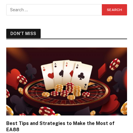
DON'T MISS
Best Tips and Strategies to Make the Most of
EA88