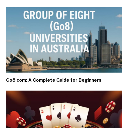
Go8 com: A Complete Guide for Beginners