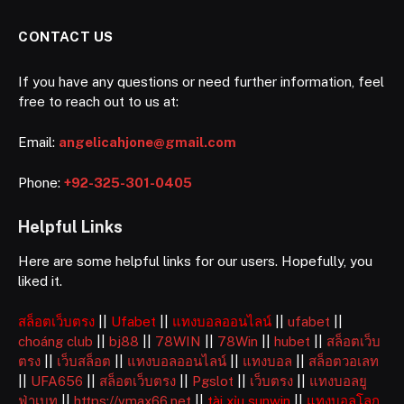
CONTACT US
If you have any questions or need further information, feel
free to reach out to us at:
Email:
angelicahjone@gmail.com
Phone:
+92-325-301-0405
Helpful Links
Here are some helpful links for our users. Hopefully, you
liked it.
สล็อตเว็บตรง
||
Ufabet
||
แทงบอลออนไลน์
||
ufabet
||
choáng club
||
bj88
||
78WIN
||
78Win
||
hubet
||
สล็อตเว็บ
ตรง
||
เว็บสล็อต
||
แทงบอลออนไลน์
||
แทงบอล
||
สล็อตวอเลท
||
UFA656
||
สล็อตเว็บตรง
||
Pgslot
||
เว็บตรง
||
แทงบอลยู
ฟ่าเบท
||
https://vmax66.net
||
tài xỉu sunwin
||
แทงบอลโลก