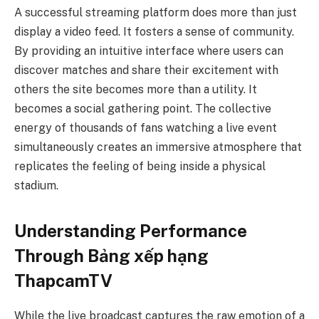
A successful streaming platform does more than just
display a video feed. It fosters a sense of community.
By providing an intuitive interface where users can
discover matches and share their excitement with
others the site becomes more than a utility. It
becomes a social gathering point. The collective
energy of thousands of fans watching a live event
simultaneously creates an immersive atmosphere that
replicates the feeling of being inside a physical
stadium.
Understanding Performance
Through Bảng xếp hạng
ThapcamTV
While the live broadcast captures the raw emotion of a