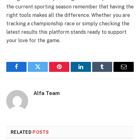
the current sporting season remember that having the
right tools makes all the difference. Whether you are
tracking a championship race or simply checking the
latest results this platform stands ready to support
your love for the game.
Facebook
Twitter
Pinterest
LinkedIn
Tumblr
Email
Alfa Team
RELATED
POSTS