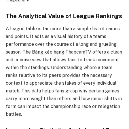
The Analytical Value of League Rankings
A league table is far more than a simple list of names
and points. It acts as a visual history of a teams
performance over the course of a long and grueling
season. The Bảng xếp hạng ThapcamTV offers a clean
and concise view that allows fans to track movement
within the standings. Understanding where a team
ranks relative to its peers provides the necessary
context to appreciate the stakes of every individual
match. This data helps fans grasp why certain games
carry more weight than others and how minor shifts in
form can impact the championship race or relegation
battles.