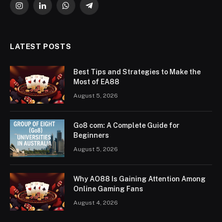
Instagram
LinkedIn
WhatsApp
Telegram
LATEST POSTS
Best Tips and Strategies to Make the
Most of EA88
August 5, 2026
Go8 com: A Complete Guide for
Beginners
August 5, 2026
Why AO88 Is Gaining Attention Among
Online Gaming Fans
August 4, 2026