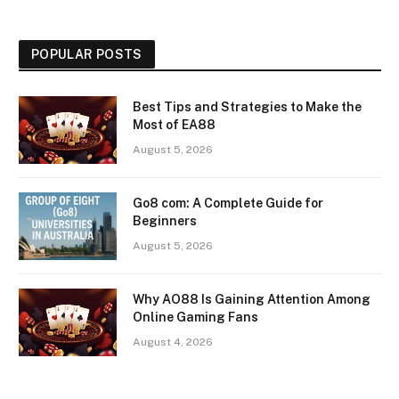
POPULAR POSTS
Best Tips and Strategies to Make the
Most of EA88
August 5, 2026
Go8 com: A Complete Guide for
Beginners
August 5, 2026
Why AO88 Is Gaining Attention Among
Online Gaming Fans
August 4, 2026