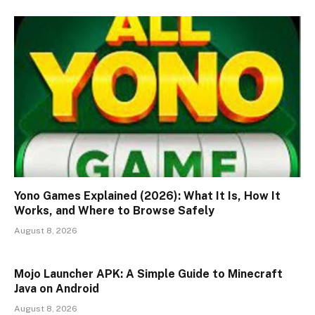
Yono Games Explained (2026): What It Is, How It
Works, and Where to Browse Safely
August 8, 2026
Mojo Launcher APK: A Simple Guide to Minecraft
Java on Android
August 8, 2026