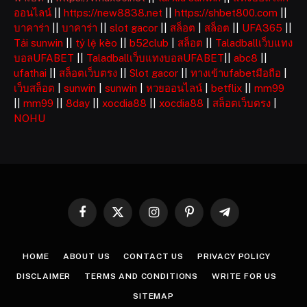
ออนไลน์
||
https://new8838.net
||
https://shbet800.com
||
บาคาร่า
||
บาคาร่า
||
slot gacor
||
สล็อต
|
สล็อต
||
UFA365
||
Tải sunwin
||
tỷ lệ kèo
||
b52club
|
สล็อต
||
Taladballเว็บแทง
บอลUFABET
||
Taladballเว็บแทงบอลUFABET
||
abc8
||
ufathai
||
สล็อตเว็บตรง
||
Slot gacor
||
ทางเข้าufabetมือถือ
|
เว็บสล็อต
|
sunwin
|
sunwin
|
หวยออนไลน์
|
betflix
||
mm99
||
mm99
||
8day
||
xocdia88
||
xocdia88
|
สล็อตเว็บตรง
|
NOHU
Facebook
X
Instagram
Pinterest
Telegram
(Twitter)
HOME
ABOUT US
CONTACT US
PRIVACY POLICY
DISCLAIMER
TERMS AND CONDITIONS
WRITE FOR US
SITEMAP