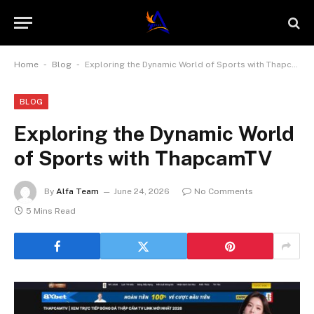
-
-
Home
Blog
Exploring the Dynamic World of Sports with ThapcamTV
BLOG
Exploring the Dynamic World
of Sports with ThapcamTV
By
Alfa Team
June 24, 2026
No Comments
5 Mins Read