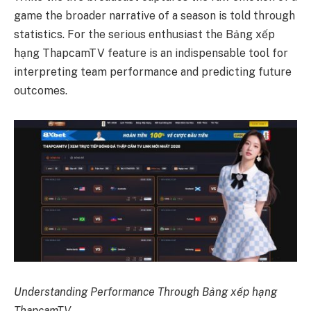
game the broader narrative of a season is told through
statistics. For the serious enthusiast the Bảng xếp
hạng ThapcamTV feature is an indispensable tool for
interpreting team performance and predicting future
outcomes.
Understanding Performance Through Bảng xếp hạng
ThapcamTV