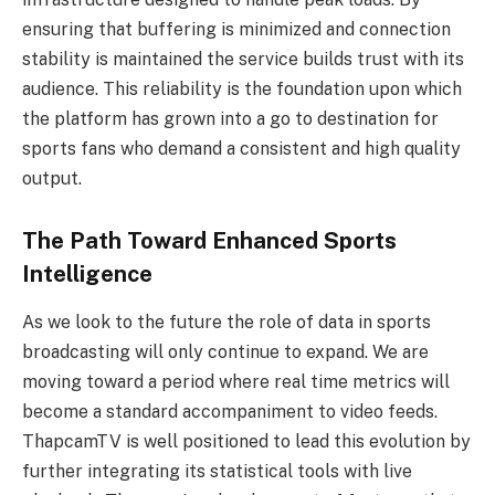
ensuring that buffering is minimized and connection
stability is maintained the service builds trust with its
audience. This reliability is the foundation upon which
the platform has grown into a go to destination for
sports fans who demand a consistent and high quality
output.
The Path Toward Enhanced Sports
Intelligence
As we look to the future the role of data in sports
broadcasting will only continue to expand. We are
moving toward a period where real time metrics will
become a standard accompaniment to video feeds.
ThapcamTV is well positioned to lead this evolution by
further integrating its statistical tools with live