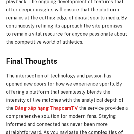
playback. The ongoing development of features that
offer deeper insights will ensure that the platform
remains at the cutting edge of digital sports media. By
continuously refining its approach the site promises
to remain a vital resource for anyone passionate about
the competitive world of athletics.
Final Thoughts
The intersection of technology and passion has
opened new doors for how we experience sports. By
offering a platform that seamlessly blends the
intensity of live matches with the analytical depth of
the
Bảng xếp hạng ThapcamTV
the service provides a
comprehensive solution for modern fans. Staying
informed and connected has never been more
straightforward. As you navigate the complexities of