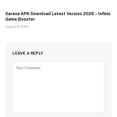
Xarena APK Download Latest Version 2026 – Infinix
Game Booster
August 8, 2026
LEAVE A REPLY