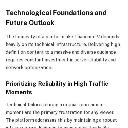
Technological Foundations and
Future Outlook
The longevity of a platform like ThapcamTV depends
heavily on its technical infrastructure. Delivering high
definition content to a massive and diverse audience
requires constant investment in server stability and
network optimization.
Prioritizing Reliability in High Traffic
Moments
Technical failures during a crucial tournament
moment are the primary frustration for any viewer.
The platform addresses this by maintaining a robust
infrastructure designed to handle peak loads. By