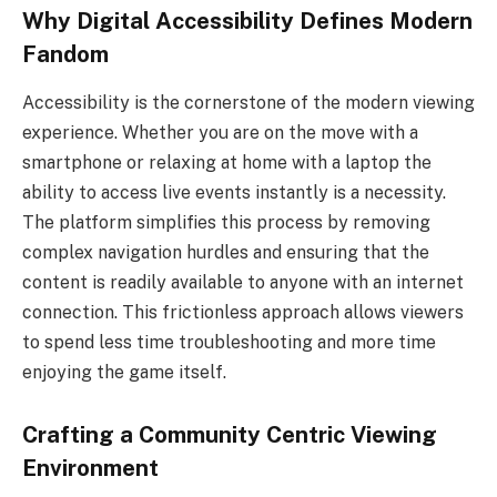
Why Digital Accessibility Defines Modern
Fandom
Accessibility is the cornerstone of the modern viewing
experience. Whether you are on the move with a
smartphone or relaxing at home with a laptop the
ability to access live events instantly is a necessity.
The platform simplifies this process by removing
complex navigation hurdles and ensuring that the
content is readily available to anyone with an internet
connection. This frictionless approach allows viewers
to spend less time troubleshooting and more time
enjoying the game itself.
Crafting a Community Centric Viewing
Environment