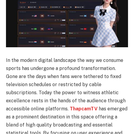
In the modern digital landscape the way we consume
sports has undergone a profound transformation.
Gone are the days when fans were tethered to fixed
television schedules or restricted by cable
subscriptions. Today the power to witness athletic
excellence rests in the hands of the audience through
accessible online platforms.
ThapcamTV
has emerged
as a prominent destination in this space offering a
blend of high quality broadcasting and essential
statistical tools. By focusing on user experience and