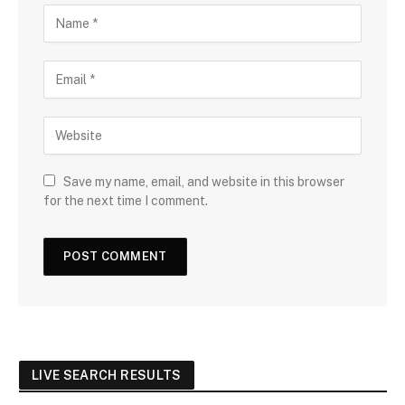
Save my name, email, and website in this browser
for the next time I comment.
LIVE SEARCH RESULTS