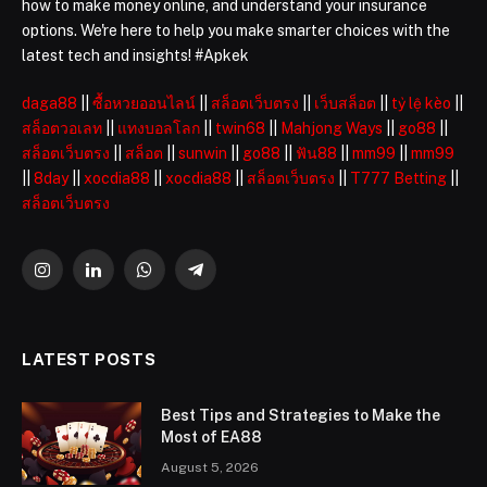
how to make money online, and understand your insurance
options. We're here to help you make smarter choices with the
latest tech and insights! #Apkek
daga88
||
ซื้อหวยออนไลน์
||
สล็อตเว็บตรง
||
เว็บสล็อต
||
tỷ lệ kèo
||
สล็อตวอเลท
||
แทงบอลโลก
||
twin68
||
Mahjong Ways
||
go88
||
สล็อตเว็บตรง
||
สล็อต
||
sunwin
||
go88
||
ฟัน88
||
mm99
||
mm99
||
8day
||
xocdia88
||
xocdia88
||
สล็อตเว็บตรง
||
T777 Betting
||
สล็อตเว็บตรง
Instagram
LinkedIn
WhatsApp
Telegram
LATEST POSTS
Best Tips and Strategies to Make the
Most of EA88
August 5, 2026