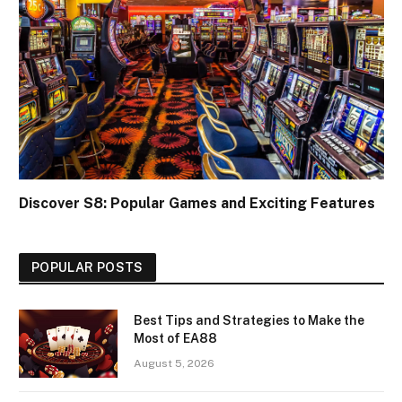
Discover S8: Popular Games and Exciting Features
POPULAR POSTS
Best Tips and Strategies to Make the
Most of EA88
August 5, 2026