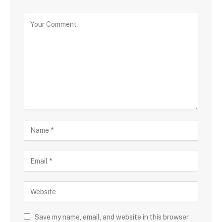
Save my name, email, and website in this browser