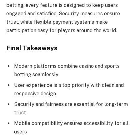
betting, every feature is designed to keep users
engaged and satisfied. Security measures ensure
trust, while flexible payment systems make
participation easy for players around the world.
Final Takeaways
Modern platforms combine casino and sports
betting seamlessly
User experience is a top priority with clean and
responsive design
Security and fairness are essential for long-term
trust
Mobile compatibility ensures accessibility for all
users