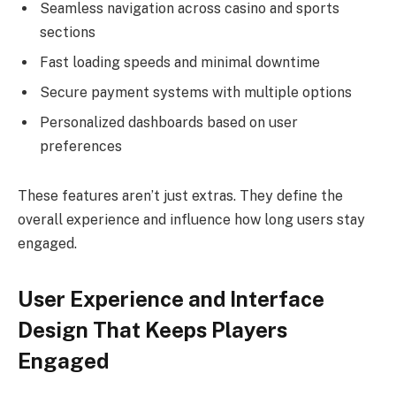
Seamless navigation across casino and sports
sections
Fast loading speeds and minimal downtime
Secure payment systems with multiple options
Personalized dashboards based on user
preferences
These features aren’t just extras. They define the
overall experience and influence how long users stay
engaged.
User Experience and Interface
Design That Keeps Players
Engaged