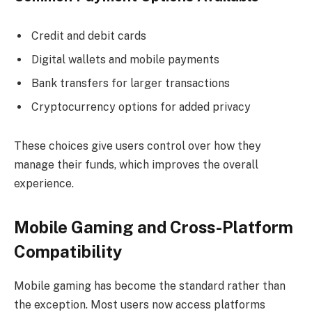
Credit and debit cards
Digital wallets and mobile payments
Bank transfers for larger transactions
Cryptocurrency options for added privacy
These choices give users control over how they
manage their funds, which improves the overall
experience.
Mobile Gaming and Cross-Platform
Compatibility
Mobile gaming has become the standard rather than
the exception. Most users now access platforms