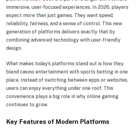
immersive, user-focused experiences. In 2026, players
expect more than just games. They want speed,
reliability, fairness, and a sense of control. This new
generation of platforms delivers exactly that by
combining advanced technology with user-friendly
design.
What makes today’s platforms stand out is how they
blend casino entertainment with sports betting in one
place. Instead of switching between apps or websites,
users can enjoy everything under one roof. This
convenience plays a big role in why online gaming
continues to grow.
Key Features of Modern Platforms