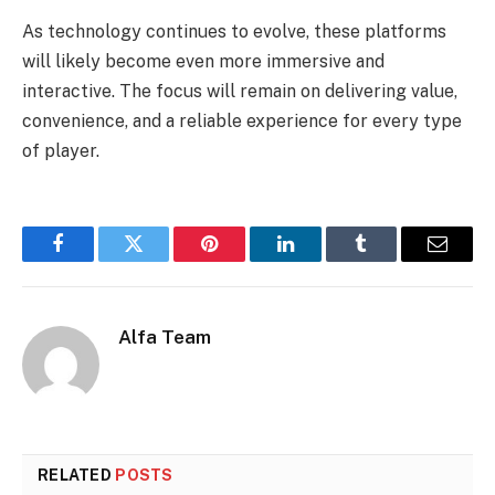
As technology continues to evolve, these platforms
will likely become even more immersive and
interactive. The focus will remain on delivering value,
convenience, and a reliable experience for every type
of player.
Facebook
Twitter
Pinterest
LinkedIn
Tumblr
Email
Alfa Team
RELATED
POSTS