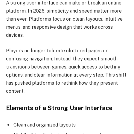
A strong user interface can make or break an online
platform. In 2026, simplicity and speed matter more
than ever. Platforms focus on clean layouts, intuitive
menus, and responsive design that works across
devices.
Players no longer tolerate cluttered pages or
confusing navigation. Instead, they expect smooth
transitions between games, quick access to betting
options, and clear information at every step. This shift
has pushed platforms to rethink how they present
content.
Elements of a Strong User Interface
Clean and organized layouts