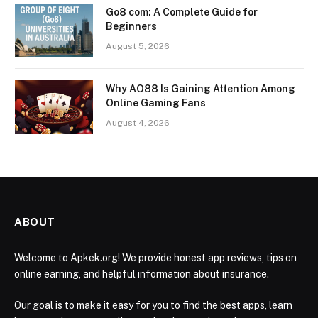
Go8 com: A Complete Guide for
Beginners
August 5, 2026
Why AO88 Is Gaining Attention Among
Online Gaming Fans
August 4, 2026
ABOUT
Welcome to Apkek.org! We provide honest app reviews, tips on
online earning, and helpful information about insurance.
Our goal is to make it easy for you to find the best apps, learn