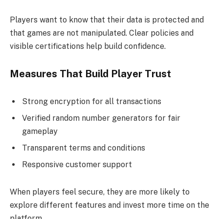
Players want to know that their data is protected and
that games are not manipulated. Clear policies and
visible certifications help build confidence.
Measures That Build Player Trust
Strong encryption for all transactions
Verified random number generators for fair
gameplay
Transparent terms and conditions
Responsive customer support
When players feel secure, they are more likely to
explore different features and invest more time on the
platform.