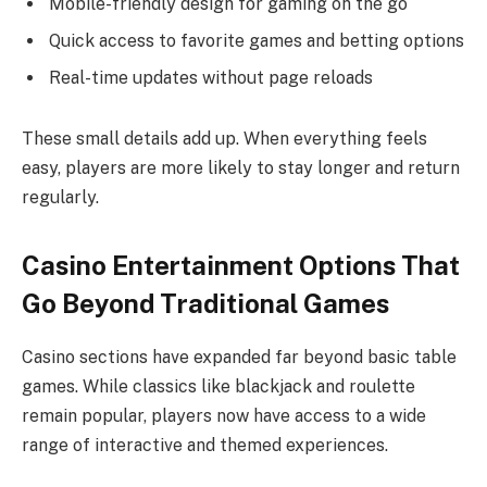
Mobile-friendly design for gaming on the go
Quick access to favorite games and betting options
Real-time updates without page reloads
These small details add up. When everything feels
easy, players are more likely to stay longer and return
regularly.
Casino Entertainment Options That
Go Beyond Traditional Games
Casino sections have expanded far beyond basic table
games. While classics like blackjack and roulette
remain popular, players now have access to a wide
range of interactive and themed experiences.