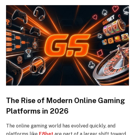
The Rise of Modern Online Gaming
Platforms in 2026
The online gaming world has evolved quickly, and
platforms like
F8bet
are part of a larger shift toward