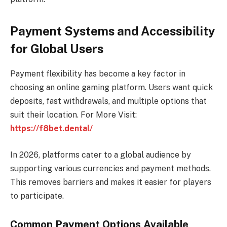
Payment Systems and Accessibility
for Global Users
Payment flexibility has become a key factor in
choosing an online gaming platform. Users want quick
deposits, fast withdrawals, and multiple options that
suit their location. For More Visit:
https://f8bet.dental/
In 2026, platforms cater to a global audience by
supporting various currencies and payment methods.
This removes barriers and makes it easier for players
to participate.
Common Payment Options Available