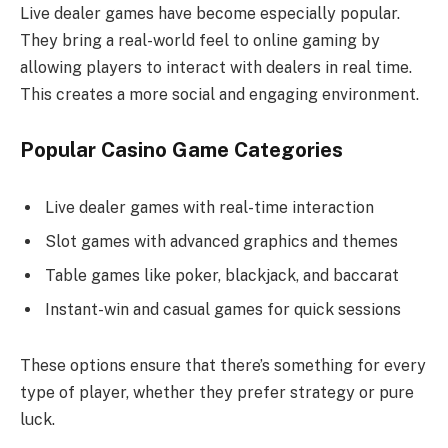
Live dealer games have become especially popular.
They bring a real-world feel to online gaming by
allowing players to interact with dealers in real time.
This creates a more social and engaging environment.
Popular Casino Game Categories
Live dealer games with real-time interaction
Slot games with advanced graphics and themes
Table games like poker, blackjack, and baccarat
Instant-win and casual games for quick sessions
These options ensure that there’s something for every
type of player, whether they prefer strategy or pure
luck.