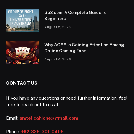
Go8 com: A Complete Guide for
Beginners
August 5, 2026
Why AO88 Is Gaining Attention Among
Online Gaming Fans
August 4, 2026
CONTACT US
If you have any questions or need further information, feel
free to reach out to us at:
Email:
angelicahjone@gmail.com
Phone:
+92-325-301-0405