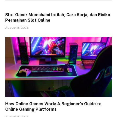
Slot Gacor Memahami Istilah, Cara Kerja, dan Risiko
Permainan Slot Online
August 8, 2026
How Online Games Work: A Beginner’s Guide to
Online Gaming Platforms
August 8, 2026