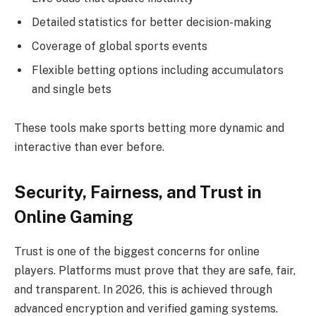
Detailed statistics for better decision-making
Coverage of global sports events
Flexible betting options including accumulators
and single bets
These tools make sports betting more dynamic and
interactive than ever before.
Security, Fairness, and Trust in
Online Gaming
Trust is one of the biggest concerns for online
players. Platforms must prove that they are safe, fair,
and transparent. In 2026, this is achieved through
advanced encryption and verified gaming systems.