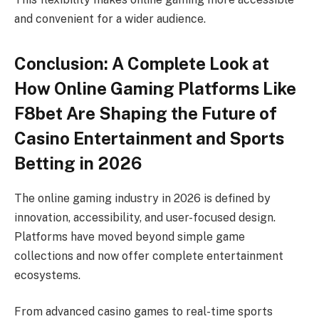
and convenient for a wider audience.
Conclusion: A Complete Look at
How Online Gaming Platforms Like
F8bet Are Shaping the Future of
Casino Entertainment and Sports
Betting in 2026
The online gaming industry in 2026 is defined by
innovation, accessibility, and user-focused design.
Platforms have moved beyond simple game
collections and now offer complete entertainment
ecosystems.
From advanced casino games to real-time sports