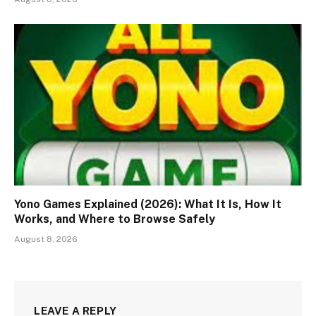
Yono Games Explained (2026): What It Is, How It
Works, and Where to Browse Safely
August 8, 2026
LEAVE A REPLY