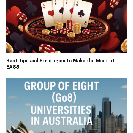
Best Tips and Strategies to Make the Most of
EA88