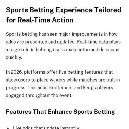
Sports Betting Experience Tailored
for Real-Time Action
Sports betting has seen major improvements in how
odds are presented and updated. Real-time data plays
a huge role in helping users make informed decisions
quickly.
In 2026, platforms offer live betting features that
allow users to place wagers while matches are still in
progress. This adds excitement and keeps players
engaged throughout the event.
Features That Enhance Sports Betting
Live odds that update instantly