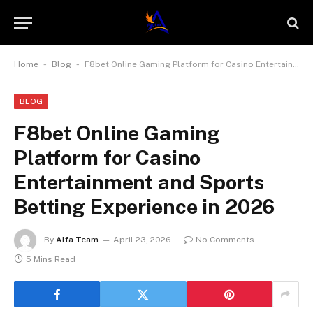
-
-
Home
Blog
F8bet Online Gaming Platform for Casino Entertainment and Sports Betting Experience in 2026
BLOG
F8bet Online Gaming
Platform for Casino
Entertainment and Sports
Betting Experience in 2026
By
Alfa Team
April 23, 2026
No Comments
5 Mins Read