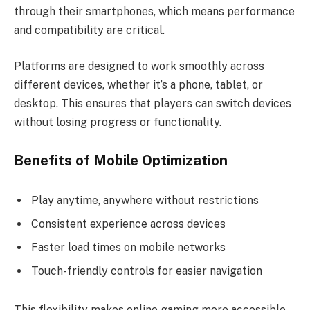
through their smartphones, which means performance
and compatibility are critical.
Platforms are designed to work smoothly across
different devices, whether it’s a phone, tablet, or
desktop. This ensures that players can switch devices
without losing progress or functionality.
Benefits of Mobile Optimization
Play anytime, anywhere without restrictions
Consistent experience across devices
Faster load times on mobile networks
Touch-friendly controls for easier navigation
This flexibility makes online gaming more accessible