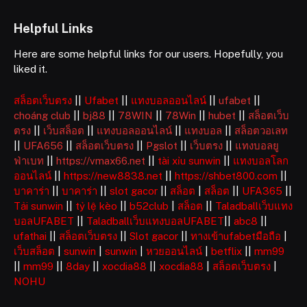
Helpful Links
Here are some helpful links for our users. Hopefully, you
liked it.
สล็อตเว็บตรง
||
Ufabet
||
แทงบอลออนไลน์
||
ufabet
||
choáng club
||
bj88
||
78WIN
||
78Win
||
hubet
||
สล็อตเว็บ
ตรง
||
เว็บสล็อต
||
แทงบอลออนไลน์
||
แทงบอล
||
สล็อตวอเลท
||
UFA656
||
สล็อตเว็บตรง
||
Pgslot
||
เว็บตรง
||
แทงบอลยู
ฟ่าเบท
||
https://vmax66.net
||
tài xỉu sunwin
||
แทงบอลโลก
ออนไลน์
||
https://new8838.net
||
https://shbet800.com
||
บาคาร่า
||
บาคาร่า
||
slot gacor
||
สล็อต
|
สล็อต
||
UFA365
||
Tải sunwin
||
tỷ lệ kèo
||
b52club
|
สล็อต
||
Taladballเว็บแทง
บอลUFABET
||
Taladballเว็บแทงบอลUFABET
||
abc8
||
ufathai
||
สล็อตเว็บตรง
||
Slot gacor
||
ทางเข้าufabetมือถือ
|
เว็บสล็อต
|
sunwin
|
sunwin
|
หวยออนไลน์
|
betflix
||
mm99
||
mm99
||
8day
||
xocdia88
||
xocdia88
|
สล็อตเว็บตรง
|
NOHU