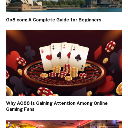
Go8 com: A Complete Guide for Beginners
Why AO88 Is Gaining Attention Among Online
Gaming Fans