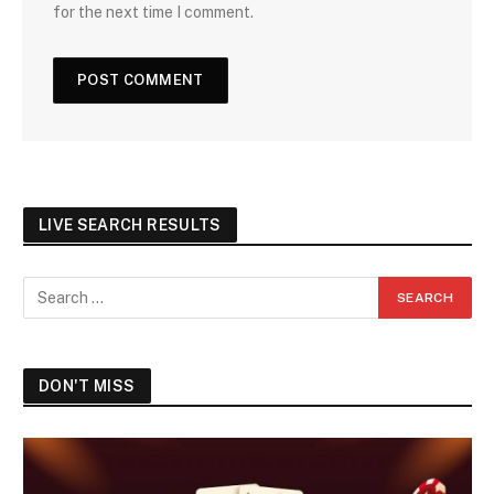
for the next time I comment.
LIVE SEARCH RESULTS
DON'T MISS