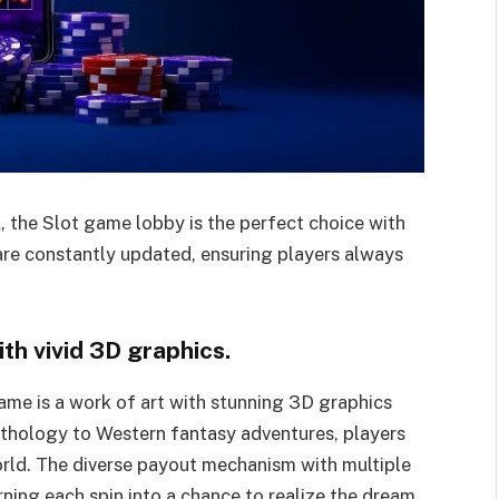
, the Slot game lobby is the perfect choice with
re constantly updated, ensuring players always
th vivid 3D graphics.
me is a work of art with stunning 3D graphics
ythology to Western fantasy adventures, players
orld. The diverse payout mechanism with multiple
rning each spin into a chance to realize the dream