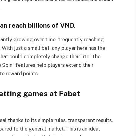
.
n reach billions of VND.
tantly growing over time, frequently reaching
With just a small bet, any player here has the
 that could completely change their life. The
Spin” features help players extend their
te reward points.
betting games at Fabet
al thanks to its simple rules, transparent results,
red to the general market. This is an ideal