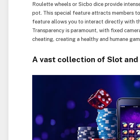
Roulette wheels or Sicbo dice provide intens
pot. This special feature attracts members to
feature allows you to interact directly with 
Transparency is paramount, with fixed camera
cheating, creating a healthy and humane gam
A vast collection of Slot an