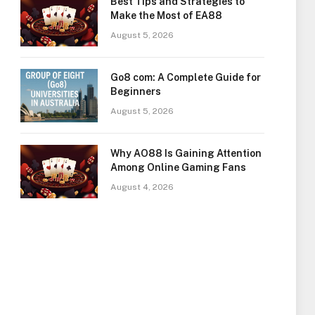
Best Tips and Strategies to
Make the Most of EA88
August 5, 2026
Go8 com: A Complete Guide for
Beginners
August 5, 2026
Why AO88 Is Gaining Attention
Among Online Gaming Fans
August 4, 2026