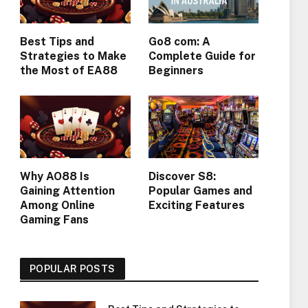
Best Tips and
Go8 com: A
Strategies to Make
Complete Guide for
the Most of EA88
Beginners
Why AO88 Is
Discover S8:
Gaining Attention
Popular Games and
Among Online
Exciting Features
Gaming Fans
POPULAR POSTS