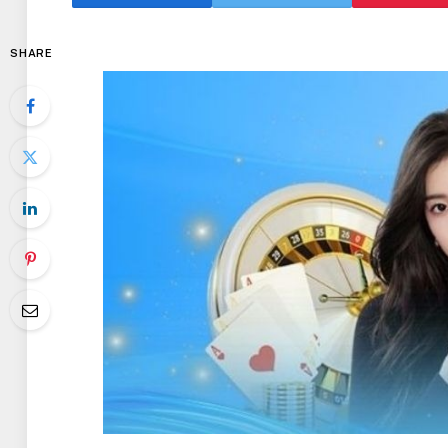
SHARE