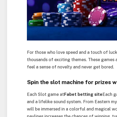
For those who love speed and a touch of luck
thousands of exciting themes. These games a
feel a sense of novelty and never get bored.
Spin the slot machine for prizes wi
Each Slot game at
Fabet betting site
Each ga
and a lifelike sound system. From Eastern m
will be immersed in a colorful and magical w
paylines increases the chances of winning, tu