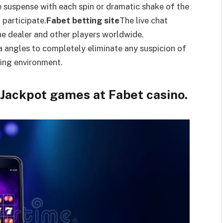
e suspense with each spin or dramatic shake of the
 participate.
Fabet betting site
The live chat
the dealer and other players worldwide.
 angles to completely eliminate any suspicion of
ing environment.
d Jackpot games at Fabet casino.