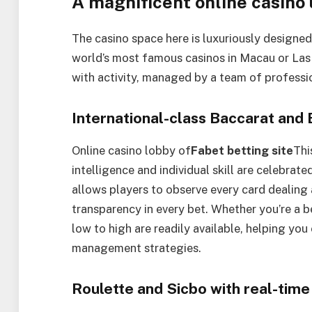
A magnificent online casino
The casino space here is luxuriously designed
world’s most famous casinos in Macau or Las 
with activity, managed by a team of professio
International-class Baccarat and 
Online casino lobby of
Fabet betting site
Thi
intelligence and individual skill are celebrat
allows players to observe every card dealing 
transparency in every bet. Whether you’re a b
low to high are readily available, helping yo
management strategies.
Roulette and Sicbo with real-time 