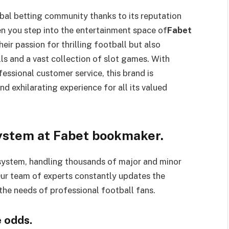
lobal betting community thanks to its reputation
n you step into the entertainment space of
Fabet
eir passion for thrilling football but also
ls and a vast collection of slot games. With
essional customer service, this brand is
d exhilarating experience for all its valued
system at Fabet bookmaker.
e system, handling thousands of major and minor
 Our team of experts constantly updates the
the needs of professional football fans.
e odds.