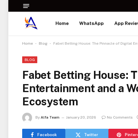
Home
WhatsApp
App Revi
-
-
Home
Blog
Fabet Betting House: The Pinnacle of Digital 
BLOG
Fabet Betting House: T
Entertainment and a W
Ecosystem
By
Alfa Team
January 20, 2026
No Comments
Facebook
Twitter
Pinter