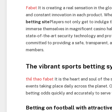
Fabet
It is creating a real sensation in the g
and constant innovation in each product. Whe
betting site
Players not only get to indulge th
immerse themselves in magnificent casino hal
state-of-the-art security technology and prof
committed to providing a safe, transparent, an
members.
The vibrant sports betting 
thể thao fabet
It is the heart and soul of th
events taking place daily across the planet.
betting odds quickly and accurately to serve 
Betting on football with attractiv