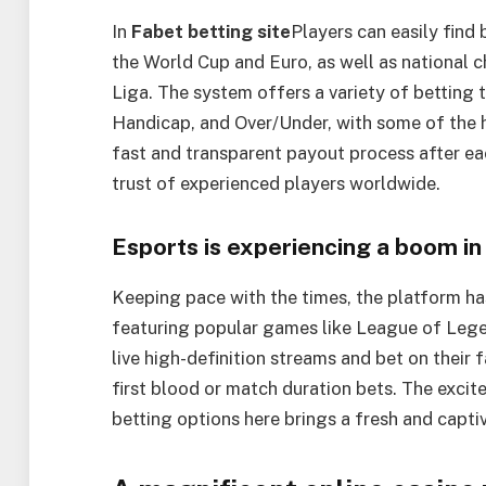
In
Fabet betting site
Players can easily find
the World Cup and Euro, as well as national 
Liga. The system offers a variety of betting
Handicap, and Over/Under, with some of the 
fast and transparent payout process after eac
trust of experienced players worldwide.
Esports is experiencing a boom in 
Keeping pace with the times, the platform ha
featuring popular games like League of Lege
live high-definition streams and bet on their 
first blood or match duration bets. The excit
betting options here brings a fresh and capti