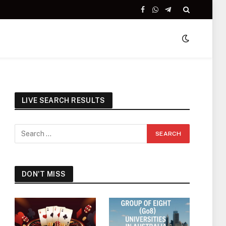
Facebook
WhatsApp
Telegram
LIVE SEARCH RESULTS
DON'T MISS