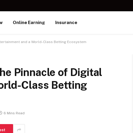
ew
Online Earning
Insurance
Entertainment and a World-Class Betting Ecosystem
he Pinnacle of Digital
orld-Class Betting
6 Mins Read
est