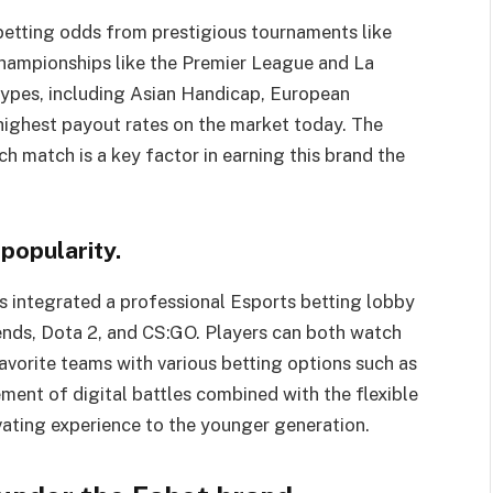
 betting odds from prestigious tournaments like
championships like the Premier League and La
 types, including Asian Handicap, European
highest payout rates on the market today. The
h match is a key factor in earning this brand the
popularity.
s integrated a professional Esports betting lobby
nds, Dota 2, and CS:GO. Players can both watch
favorite teams with various betting options such as
ement of digital battles combined with the flexible
vating experience to the younger generation.