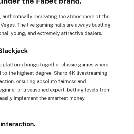
 under the Fabet brand.
, authentically recreating the atmosphere of the
Vegas. The live gaming halls are always bustling
nal, young, and extremely attractive dealers.
Blackjack
s platform brings together classic games where
ed to the highest degree. Sharp 4K livestreaming
action, ensuring absolute fairness and
eginner or a seasoned expert, betting levels from
u easily implement the smartest money
interaction.