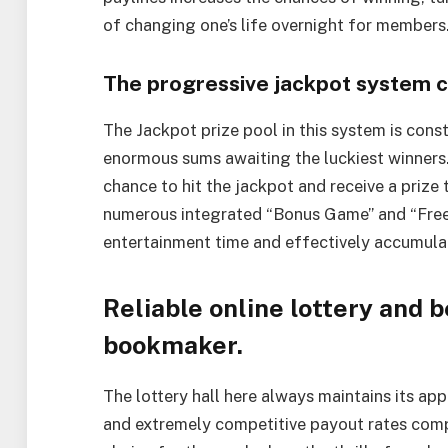
of changing one’s life overnight for members
The progressive jackpot system ca
The Jackpot prize pool in this system is cons
enormous sums awaiting the luckiest winners. 
chance to hit the jackpot and receive a prize
numerous integrated “Bonus Game” and “Free 
entertainment time and effectively accumula
Reliable online lottery and 
bookmaker.
The lottery hall here always maintains its appe
and extremely competitive payout rates compa