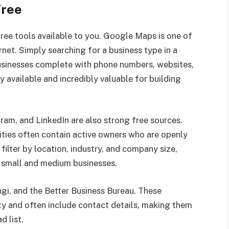
Free
free tools available to you. Google Maps is one of
net. Simply searching for a business type in a
 businesses complete with phone numbers, websites,
ly available and incredibly valuable for building
ram, and LinkedIn are also strong free sources.
ies often contain active owners who are openly
 filter by location, industry, and company size,
t small and medium businesses.
Angi, and the Better Business Bureau. These
ity and often include contact details, making them
d list.