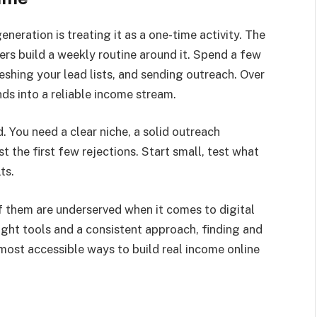
eration is treating it as a one-time activity. The
rs build a weekly routine around it. Spend a few
shing your lead lists, and sending outreach. Over
s into a reliable income stream.
 You need a clear niche, a solid outreach
 the first few rejections. Start small, test what
ts.
 them are underserved when it comes to digital
right tools and a consistent approach, finding and
 most accessible ways to build real income online