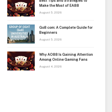
Best Tips and Strategies to
Make the Most of EA88
August 5, 2026
Go8 com: A Complete Guide for
Beginners
August 5, 2026
Why AO88 Is Gaining Attention
Among Online Gaming Fans
August 4, 2026