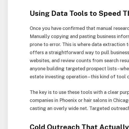
Using Data Tools to Speed T
Once you have confirmed that manual research 
Manually copying and pasting business infor
prone to error. This is where data extraction
offers a straightforward way to pull busines
websites, and review counts from search resul
anyone building targeted prospect lists – whe
estate investing operation – this kind of too
The key is to use these tools with a clear pur
companies in Phoenix or hair salons in Chicago
casting an overly wide net. Targeted outrea
Cold Outreach That Actuall