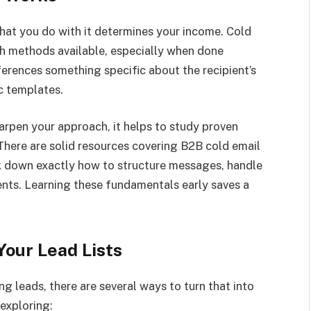
 What you do with it determines your income. Cold
ch methods available, especially when done
eferences something specific about the recipient’s
c templates.
arpen your approach, it helps to study proven
here are solid resources covering B2B cold email
k down exactly how to structure messages, handle
ents. Learning these fundamentals early saves a
our Lead Lists
g leads, there are several ways to turn that into
exploring: