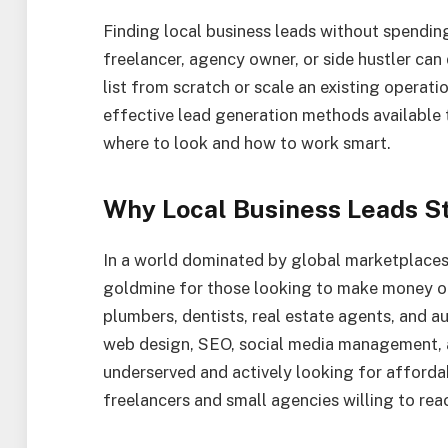
Finding local business leads without spending
freelancer, agency owner, or side hustler can 
list from scratch or scale an existing operat
effective lead generation methods available t
where to look and how to work smart.
Why Local Business Leads St
In a world dominated by global marketplaces 
goldmine for those looking to make money onl
plumbers, dentists, real estate agents, and a
web design, SEO, social media management, 
underserved and actively looking for affordab
freelancers and small agencies willing to rea