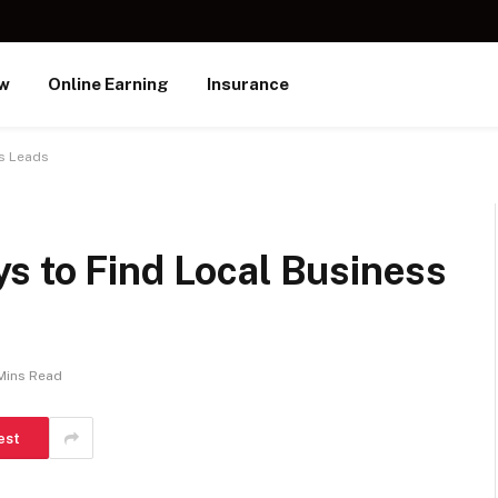
ew
Online Earning
Insurance
ss Leads
s to Find Local Business
Mins Read
est