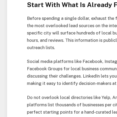
Start With What Is Already 
Before spending a single dollar, exhaust the 
the most overlooked lead sources on the inter
specific city will surface hundreds of local
hours, and reviews. This information is public
outreach lists.
Social media platforms like Facebook, Instag
Facebook Groups for local business communit
discussing their challenges. LinkedIn lets you
making it easy to identify decision-makers a
Do not overlook local directories like Yelp, 
platforms list thousands of businesses per c
perfect starting points for a hand-curated lea