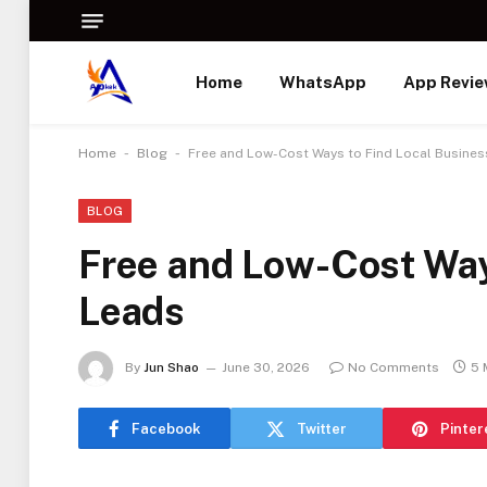
Home
WhatsApp
App Revi
-
-
Home
Blog
Free and Low-Cost Ways to Find Local Busine
BLOG
Free and Low-Cost Way
Leads
By
Jun Shao
June 30, 2026
No Comments
5 
Facebook
Twitter
Pinter