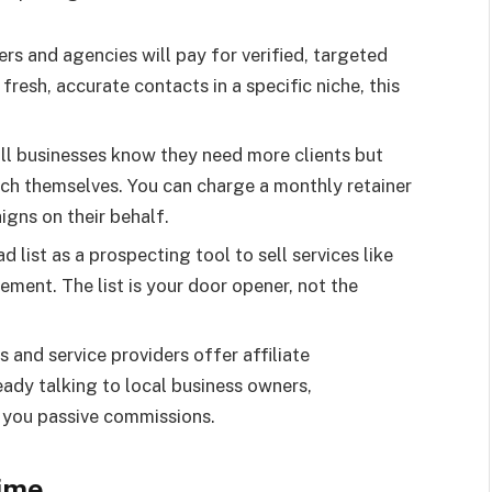
s and agencies will pay for verified, targeted
 fresh, accurate contacts in a specific niche, this
l businesses know they need more clients but
ch themselves. You can charge a monthly retainer
gns on their behalf.
d list as a prospecting tool to sell services like
ment. The list is your door opener, not the
and service providers offer affiliate
eady talking to local business owners,
 you passive commissions.
Time