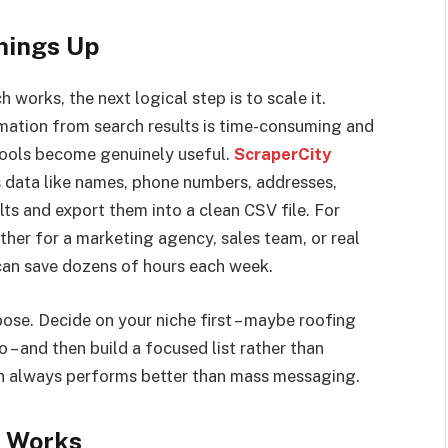
hings Up
works, the next logical step is to scale it.
mation from search results is time-consuming and
 tools become genuinely useful.
ScraperCity
s data like names, phone numbers, addresses,
ts and export them into a clean CSV file. For
ther for a marketing agency, sales team, or real
l can save dozens of hours each week.
pose. Decide on your niche first – maybe roofing
 – and then build a focused list rather than
ch always performs better than mass messaging.
y Works