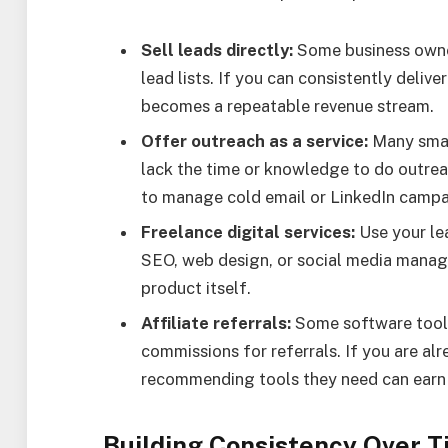
Sell leads directly:
Some business owner
lead lists. If you can consistently deliver
becomes a repeatable revenue stream.
Offer outreach as a service:
Many smal
lack the time or knowledge to do outrea
to manage cold email or LinkedIn campai
Freelance digital services:
Use your lea
SEO, web design, or social media manage
product itself.
Affiliate referrals:
Some software tools 
commissions for referrals. If you are alr
recommending tools they need can earn
Building Consistency Over 