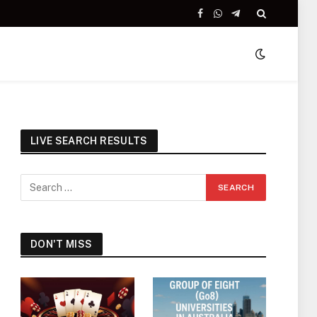
Facebook
WhatsApp
Telegram
LIVE SEARCH RESULTS
DON'T MISS