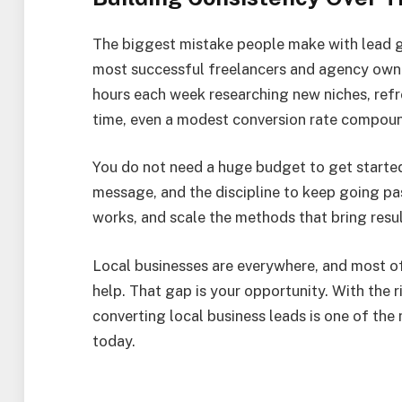
The biggest mistake people make with lead gen
most successful freelancers and agency owne
hours each week researching new niches, refre
time, even a modest conversion rate compound
You do not need a huge budget to get started.
message, and the discipline to keep going past
works, and scale the methods that bring resul
Local businesses are everywhere, and most of
help. That gap is your opportunity. With the 
converting local business leads is one of the
today.