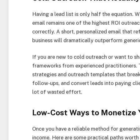
Having a lead list is only half the equation.
email remains one of the highest ROI outrea
correctly. A short, personalized email that r
business will dramatically outperform generi
If you are new to cold outreach or want to sh
frameworks from experienced practitioners. T
strategies and outreach templates that brea
follow-ups, and convert leads into paying cli
lot of wasted effort.
Low-Cost Ways to Monetize Y
Once you have a reliable method for generatin
income. Here are some practical paths worth 