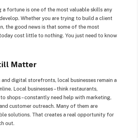
 a fortune is one of the most valuable skills any
develop. Whether you are trying to build a client
ion, the good news is that some of the most
oday cost little to nothing. You just need to know
ill Matter
and digital storefronts, local businesses remain a
ine. Local businesses – think restaurants,
uto shops – constantly need help with marketing,
and customer outreach. Many of them are
le solutions. That creates a real opportunity for
ch out.