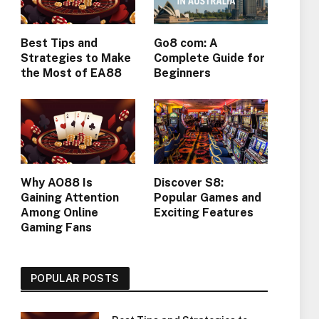
Best Tips and
Go8 com: A
Strategies to Make
Complete Guide for
the Most of EA88
Beginners
Why AO88 Is
Discover S8:
Gaining Attention
Popular Games and
Among Online
Exciting Features
Gaming Fans
POPULAR POSTS