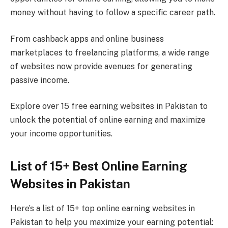
money without having to follow a specific career path.
From cashback apps and online business
marketplaces to freelancing platforms, a wide range
of websites now provide avenues for generating
passive income.
Explore over 15 free earning websites in Pakistan to
unlock the potential of online earning and maximize
your income opportunities.
List of 15+ Best Online Earning
Websites in Pakistan
Here’s a list of 15+ top online earning websites in
Pakistan to help you maximize your earning potential: