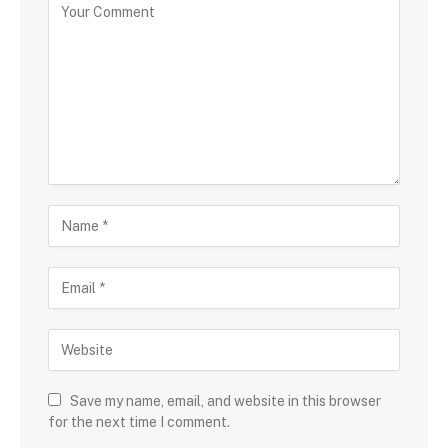
Save my name, email, and website in this browser
for the next time I comment.