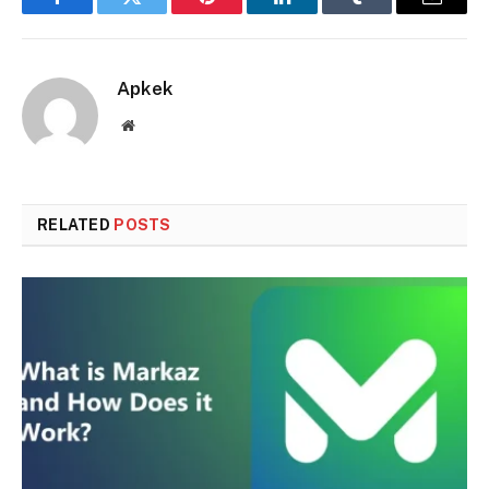
Facebook
Twitter
Pinterest
LinkedIn
Tumblr
Email
Apkek
Website
RELATED
POSTS