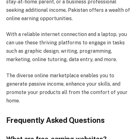
stay-at-home parent, or a business professional
seeking additional income, Pakistan offers a wealth of
online earning opportunities.
With a reliable internet connection and a laptop, you
can use these thriving platforms to engage in tasks
such as graphic design, writing, programming,
marketing, online tutoring, data entry, and more.
The diverse online marketplace enables you to
generate passive income, enhance your skills, and
promote your products all from the comfort of your
home.
Frequently Asked Questions
What are free-earning websites?