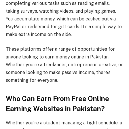
completing various tasks such as reading emails,
taking surveys, watching videos, and playing games.
You accumulate money, which can be cashed out via
PayPal or redeemed for gift cards. It’s a simple way to
make extra income on the side.
These platforms offer a range of opportunities for
anyone looking to earn money online in Pakistan.
Whether you’re a freelancer, entrepreneur, creative, or
someone looking to make passive income, there’s
something for everyone.
Who Can Earn From Free Online
Earning Websites in Pakistan?
Whether you’re a student managing a tight schedule, a