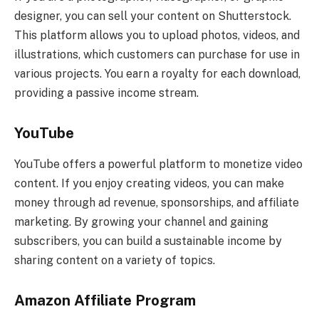
designer, you can sell your content on Shutterstock.
This platform allows you to upload photos, videos, and
illustrations, which customers can purchase for use in
various projects. You earn a royalty for each download,
providing a passive income stream.
YouTube
YouTube offers a powerful platform to monetize video
content. If you enjoy creating videos, you can make
money through ad revenue, sponsorships, and affiliate
marketing. By growing your channel and gaining
subscribers, you can build a sustainable income by
sharing content on a variety of topics.
Amazon Affiliate Program