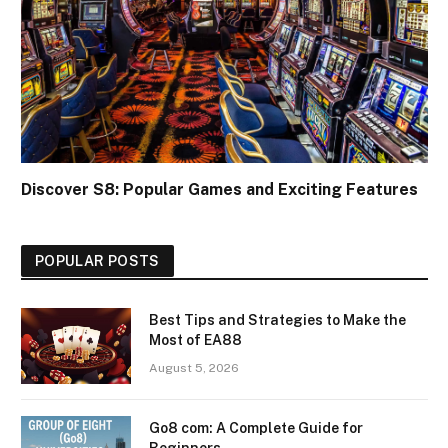
Discover S8: Popular Games and Exciting Features
POPULAR POSTS
Best Tips and Strategies to Make the
Most of EA88
August 5, 2026
Go8 com: A Complete Guide for
Beginners