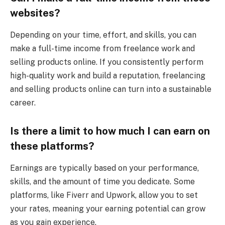
websites?
Depending on your time, effort, and skills, you can
make a full-time income from freelance work and
selling products online. If you consistently perform
high-quality work and build a reputation, freelancing
and selling products online can turn into a sustainable
career.
Is there a limit to how much I can earn on
these platforms?
Earnings are typically based on your performance,
skills, and the amount of time you dedicate. Some
platforms, like Fiverr and Upwork, allow you to set
your rates, meaning your earning potential can grow
as you gain experience.