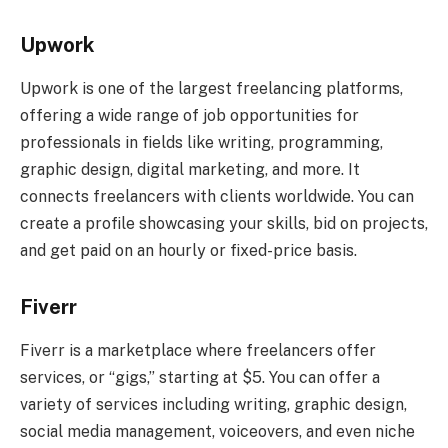
Upwork
Upwork is one of the largest freelancing platforms,
offering a wide range of job opportunities for
professionals in fields like writing, programming,
graphic design, digital marketing, and more. It
connects freelancers with clients worldwide. You can
create a profile showcasing your skills, bid on projects,
and get paid on an hourly or fixed-price basis.
Fiverr
Fiverr is a marketplace where freelancers offer
services, or “gigs,” starting at $5. You can offer a
variety of services including writing, graphic design,
social media management, voiceovers, and even niche