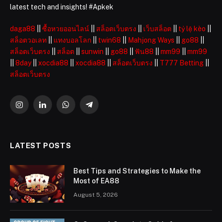
latest tech and insights! #Apkek
daga88
||
ซื้อหวยออนไลน์
||
สล็อตเว็บตรง
||
เว็บสล็อต
||
tỷ lệ kèo
||
สล็อตวอเลท
||
แทงบอลโลก
||
twin68
||
Mahjong Ways
||
go88
||
สล็อตเว็บตรง
||
สล็อต
||
sunwin
||
go88
||
ฟัน88
||
mm99
||
mm99
||
8day
||
xocdia88
||
xocdia88
||
สล็อตเว็บตรง
||
T777 Betting
||
สล็อตเว็บตรง
Instagram
LinkedIn
WhatsApp
Telegram
LATEST POSTS
Best Tips and Strategies to Make the
Most of EA88
August 5, 2026