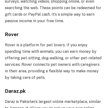
surveys, watching videos, shopping online, or even
searching the web. These points can be redeemed for
gift cards or PayPal cash. It’s a simple way to earn
passive income in your free time.
Rover
Rover is a platform for pet lovers. If you enjoy
spending time with animals, you can earn money by
offering pet-sitting, dog-walking, or other pet-related
services. Rover connects pet owners with caregivers
in their area, providing a flexible way to make money
by taking care of pets.
Daraz.pk
Daraz is Pakistan’s largest online marketplace, similar