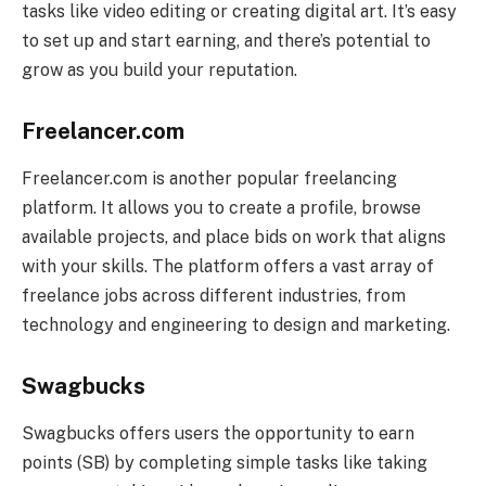
tasks like video editing or creating digital art. It’s easy
to set up and start earning, and there’s potential to
grow as you build your reputation.
Freelancer.com
Freelancer.com is another popular freelancing
platform. It allows you to create a profile, browse
available projects, and place bids on work that aligns
with your skills. The platform offers a vast array of
freelance jobs across different industries, from
technology and engineering to design and marketing.
Swagbucks
Swagbucks offers users the opportunity to earn
points (SB) by completing simple tasks like taking