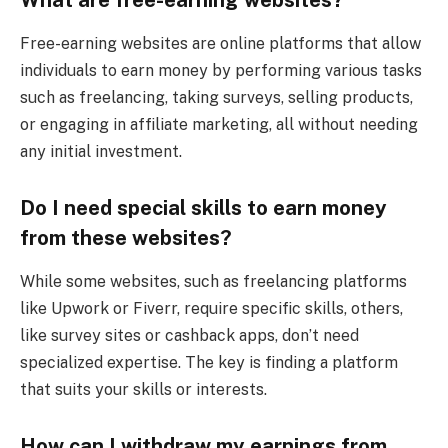
Free-earning websites are online platforms that allow
individuals to earn money by performing various tasks
such as freelancing, taking surveys, selling products,
or engaging in affiliate marketing, all without needing
any initial investment.
Do I need special skills to earn money
from these websites?
While some websites, such as freelancing platforms
like Upwork or Fiverr, require specific skills, others,
like survey sites or cashback apps, don’t need
specialized expertise. The key is finding a platform
that suits your skills or interests.
How can I withdraw my earnings from