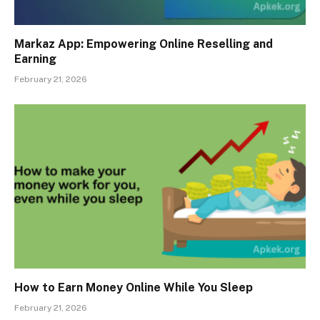
Markaz App: Empowering Online Reselling and
Earning
February 21, 2026
How to Earn Money Online While You Sleep
February 21, 2026