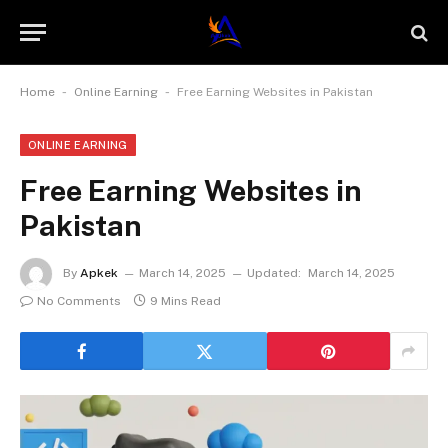
-
-
Home
Online Earning
Free Earning Websites in Pakistan
ONLINE EARNING
Free Earning Websites in
Pakistan
By
Apkek
March 14, 2025
Updated:
March 14, 2025
No Comments
9 Mins Read