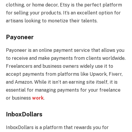
clothing, or home decor, Etsy is the perfect platform
for selling your products. It’s an excellent option for
artisans looking to monetize their talents.
Payoneer
Payoneer is an online payment service that allows you
to receive and make payments from clients worldwide.
Freelancers and business owners widely use it to
accept payments from platforms like Upwork, Fiverr,
and Amazon. While it isn’t an earning site itself, it is
essential for managing payments for your freelance
or business
work
.
InboxDollars
InboxDollars is a platform that rewards you for