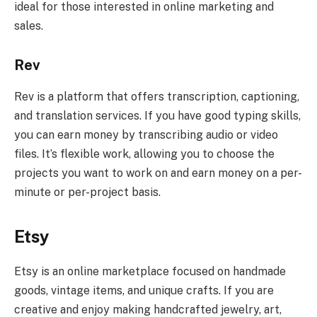
ideal for those interested in online marketing and
sales.
Rev
Rev is a platform that offers transcription, captioning,
and translation services. If you have good typing skills,
you can earn money by transcribing audio or video
files. It’s flexible work, allowing you to choose the
projects you want to work on and earn money on a per-
minute or per-project basis.
Etsy
Etsy is an online marketplace focused on handmade
goods, vintage items, and unique crafts. If you are
creative and enjoy making handcrafted jewelry, art,