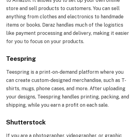
to Amazon. It allows you to set up your own online
store and sell products to customers. You can sell
anything from clothes and electronics to handmade
items or books. Daraz handles much of the logistics
like payment processing and delivery, making it easier
for you to focus on your products.
Teespring
Teespring is a print-on-demand platform where you
can create custom-designed merchandise, such as T-
shirts, mugs, phone cases, and more. After uploading
your designs, Teespring handles printing, packing, and
shipping, while you earn a profit on each sale.
Shutterstock
If you are a photographer, videographer, or graphic