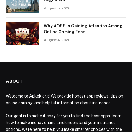
August 5, 2026
Why AO88 Is Gaining Attention Among
Online Gaming Fans
August 4, 2026
ABOUT
Welcome to Apkek.org! We provide honest app reviews, tips on
online earning, and helpful information about insurance.
Our goal is to make it easy for you to find the best apps, learn
how to make money online, and understand your insurance
options. We're here to help you make smarter choices with the