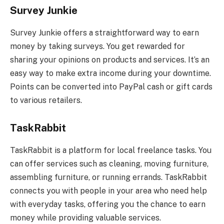
Survey Junkie
Survey Junkie offers a straightforward way to earn
money by taking surveys. You get rewarded for
sharing your opinions on products and services. It’s an
easy way to make extra income during your downtime.
Points can be converted into PayPal cash or gift cards
to various retailers.
TaskRabbit
TaskRabbit is a platform for local freelance tasks. You
can offer services such as cleaning, moving furniture,
assembling furniture, or running errands. TaskRabbit
connects you with people in your area who need help
with everyday tasks, offering you the chance to earn
money while providing valuable services.