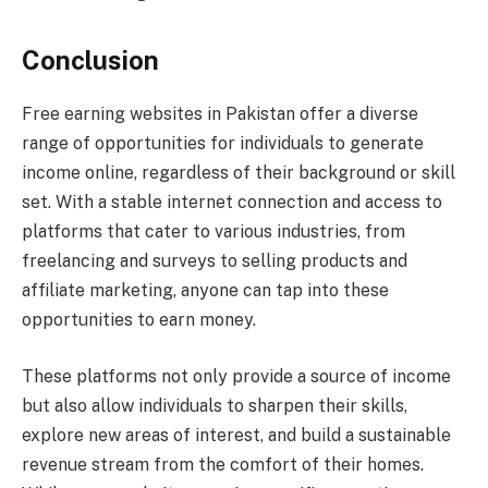
Conclusion
Free earning websites in Pakistan offer a diverse
range of opportunities for individuals to generate
income online, regardless of their background or skill
set. With a stable internet connection and access to
platforms that cater to various industries, from
freelancing and surveys to selling products and
affiliate marketing, anyone can tap into these
opportunities to earn money.
These platforms not only provide a source of income
but also allow individuals to sharpen their skills,
explore new areas of interest, and build a sustainable
revenue stream from the comfort of their homes.