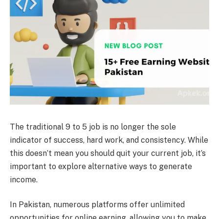
The traditional 9 to 5 job is no longer the sole
indicator of success, hard work, and consistency. While
this doesn’t mean you should quit your current job, it’s
important to explore alternative ways to generate
income.
In Pakistan, numerous platforms offer unlimited
opportunities for online earning, allowing you to make