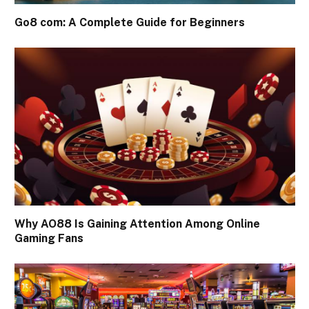
Go8 com: A Complete Guide for Beginners
Why AO88 Is Gaining Attention Among Online
Gaming Fans