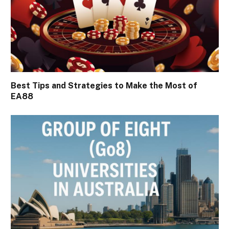
Best Tips and Strategies to Make the Most of
EA88