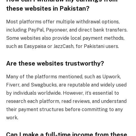
these websites in Pakistan?
Most platforms offer multiple withdrawal options,
including PayPal, Payoneer, and direct bank transfers.
Some websites also provide local payment methods,
such as Easypaisa or JazzCash, for Pakistani users.
Are these websites trustworthy?
Many of the platforms mentioned, such as Upwork,
Fiverr, and Swagbucks, are reputable and widely used
by individuals worldwide. However, it’s essential to
research each platform, read reviews, and understand
their payment structures before committing to any
work.
Can I make a full-time income from these