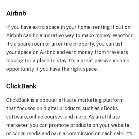
Airbnb
If you have extra space in your home, renting it out on
Airbnb can be a lucrative way to make money. Whether
it’s a spare room or an entire property, you can list
your space on Airbnb and earn money from travelers
looking for a place to stay. It’s a great passive income
opportunity if you have the right space.
ClickBank
ClickBank is a popular affiliate marketing platform
that focuses on digital products, such as eBooks,
software, online courses, and more. As an affiliate
marketer, you can promote products on your website
or social media and earn a commission on each sale. It’s