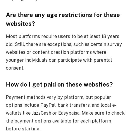
Are there any age restrictions for these
websites?
Most platforms require users to be at least 18 years
old. Still, there are exceptions, such as certain survey
websites or content creation platforms where
younger individuals can participate with parental
consent.
How do I get paid on these websites?
Payment methods vary by platform, but popular
options include PayPal, bank transfers, and local e-
wallets like JazzCash or Easypaisa. Make sure to check
the payment options available for each platform
before starting.