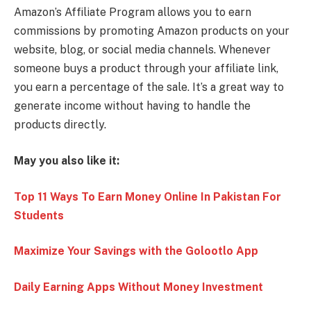
Amazon’s Affiliate Program allows you to earn
commissions by promoting Amazon products on your
website, blog, or social media channels. Whenever
someone buys a product through your affiliate link,
you earn a percentage of the sale. It’s a great way to
generate income without having to handle the
products directly.
May you also like it:
Top 11 Ways To Earn Money Online In Pakistan For
Students
Maximize Your Savings with the Golootlo App
Daily Earning Apps Without Money Investment