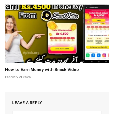
How to Earn Money with Snack Video
February 21, 2026
LEAVE A REPLY