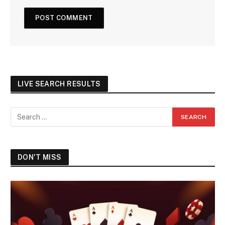
LIVE SEARCH RESULTS
DON'T MISS