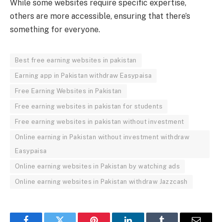
While some websites require specific expertise,
others are more accessible, ensuring that there’s
something for everyone.
Best free earning websites in pakistan
Earning app in Pakistan withdraw Easypaisa
Free Earning Websites in Pakistan
Free earning websites in pakistan for students
Free earning websites in pakistan without investment
Online earning in Pakistan without investment withdraw
Easypaisa
Online earning websites in Pakistan by watching ads
Online earning websites in Pakistan withdraw Jazzcash