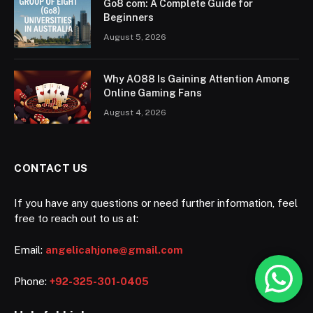
Go8 com: A Complete Guide for
Beginners
August 5, 2026
Why AO88 Is Gaining Attention Among
Online Gaming Fans
August 4, 2026
CONTACT US
If you have any questions or need further information, feel
free to reach out to us at:
Email:
angelicahjone@gmail.com
Phone:
+92-325-301-0405