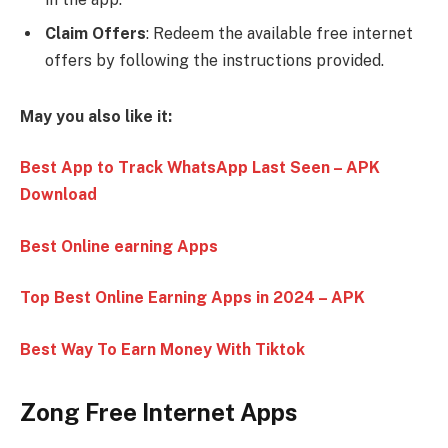
Claim Offers
: Redeem the available free internet
offers by following the instructions provided.
May you also like it:
Best App to Track WhatsApp Last Seen – APK
Download
Best Online earning Apps
Top Best Online Earning Apps in 2024 – APK
Best Way To Earn Money With Tiktok
Zong Free Internet Apps