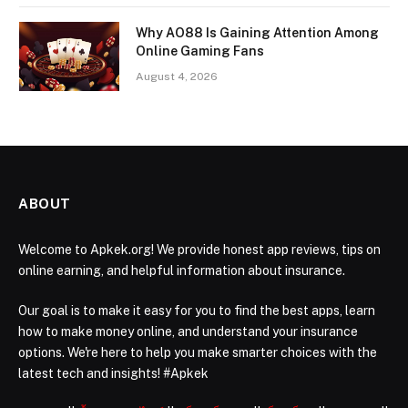
Why AO88 Is Gaining Attention Among
Online Gaming Fans
August 4, 2026
ABOUT
Welcome to Apkek.org! We provide honest app reviews, tips on
online earning, and helpful information about insurance.
Our goal is to make it easy for you to find the best apps, learn
how to make money online, and understand your insurance
options. We're here to help you make smarter choices with the
latest tech and insights! #Apkek