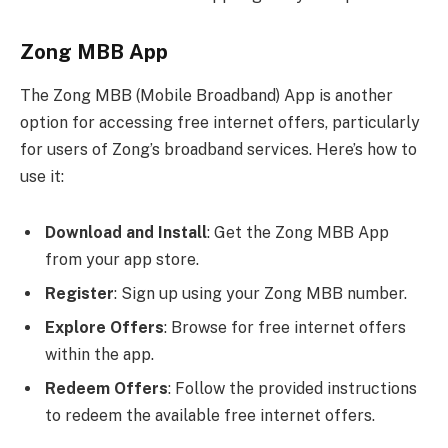
Zong MBB App
The Zong MBB (Mobile Broadband) App is another
option for accessing free internet offers, particularly
for users of Zong’s broadband services. Here’s how to
use it:
Download and Install
: Get the Zong MBB App
from your app store.
Register
: Sign up using your Zong MBB number.
Explore Offers
: Browse for free internet offers
within the app.
Redeem Offers
: Follow the provided instructions
to redeem the available free internet offers.