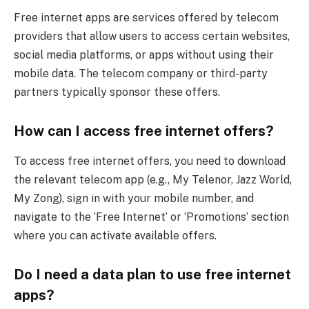
Free internet apps are services offered by telecom
providers that allow users to access certain websites,
social media platforms, or apps without using their
mobile data. The telecom company or third-party
partners typically sponsor these offers.
How can I access free internet offers?
To access free internet offers, you need to download
the relevant telecom app (e.g., My Telenor, Jazz World,
My Zong), sign in with your mobile number, and
navigate to the ‘Free Internet’ or ‘Promotions’ section
where you can activate available offers.
Do I need a data plan to use free internet
apps?