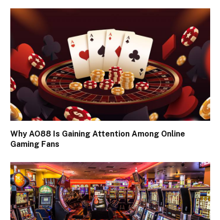
Why AO88 Is Gaining Attention Among Online
Gaming Fans