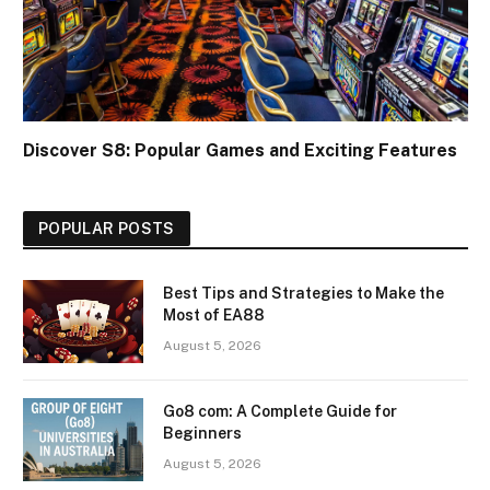
Discover S8: Popular Games and Exciting Features
POPULAR POSTS
Best Tips and Strategies to Make the
Most of EA88
August 5, 2026
Go8 com: A Complete Guide for
Beginners
August 5, 2026