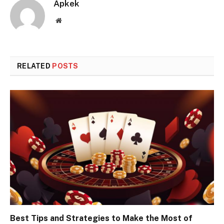
Apkek
Website
RELATED
POSTS
Best Tips and Strategies to Make the Most of