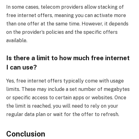
In some cases, telecom providers allow stacking of
free internet offers, meaning you can activate more
than one offer at the same time. However, it depends
on the provider’s policies and the specific offers
available.
Is there a limit to how much free internet
I can use?
Yes, free internet offers typically come with usage
limits. These may include a set number of megabytes
or specific access to certain apps or websites. Once
the limit is reached, you will need to rely on your
regular data plan or wait for the offer to refresh.
Conclusion