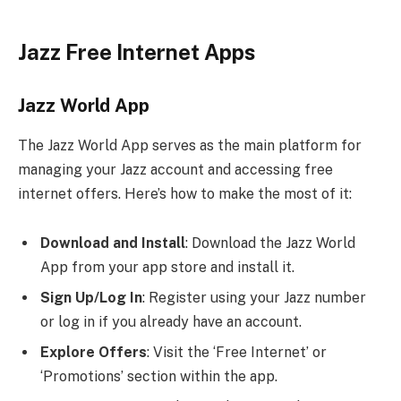
Jazz Free Internet Apps
Jazz World App
The Jazz World App serves as the main platform for
managing your Jazz account and accessing free
internet offers. Here’s how to make the most of it:
Download and Install
: Download the Jazz World
App from your app store and install it.
Sign Up/Log In
: Register using your Jazz number
or log in if you already have an account.
Explore Offers
: Visit the ‘Free Internet’ or
‘Promotions’ section within the app.