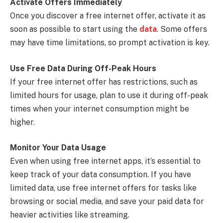
Activate Offers Immediately
Once you discover a free internet offer, activate it as
soon as possible to start using the
data
. Some offers
may have time limitations, so prompt activation is key.
Use Free Data During Off-Peak Hours
If your free internet offer has restrictions, such as
limited hours for usage, plan to use it during off-peak
times when your internet consumption might be
higher.
Monitor Your Data Usage
Even when using free internet apps, it’s essential to
keep track of your data consumption. If you have
limited data, use free internet offers for tasks like
browsing or social media, and save your paid data for
heavier activities like streaming.