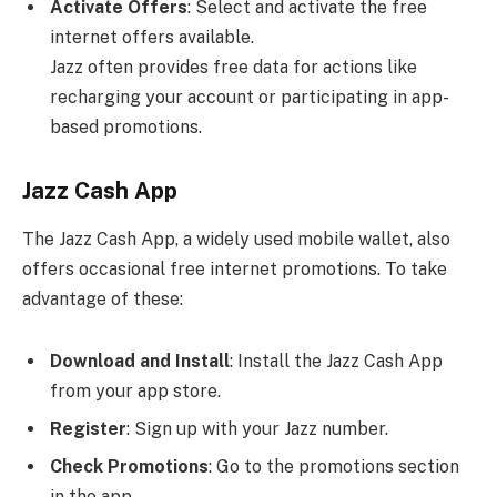
Activate Offers
: Select and activate the free
internet offers available.
Jazz often provides free data for actions like
recharging your account or participating in app-
based promotions.
Jazz Cash App
The Jazz Cash App, a widely used mobile wallet, also
offers occasional free internet promotions. To take
advantage of these:
Download and Install
: Install the Jazz Cash App
from your app store.
Register
: Sign up with your Jazz number.
Check Promotions
: Go to the promotions section
in the app.