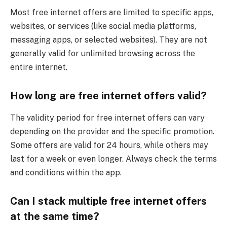
Most free internet offers are limited to specific apps,
websites, or services (like social media platforms,
messaging apps, or selected websites). They are not
generally valid for unlimited browsing across the
entire internet.
How long are free internet offers valid?
The validity period for free internet offers can vary
depending on the provider and the specific promotion.
Some offers are valid for 24 hours, while others may
last for a week or even longer. Always check the terms
and conditions within the app.
Can I stack multiple free internet offers
at the same time?