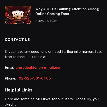
Why AO88 Is Gaining Attention Among
Online Gaming Fans
August 4, 2026
CONTACT US
If you have any questions or need further information, feel
free to reach out to us at:
Email:
angelicahjone@gmail.com
Phone:
+92-325-301-0405
Helpful Links
Here are some helpful links for our users. Hopefully, you
liked it.