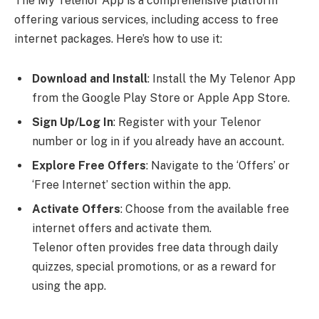
The My Telenor App is a comprehensive platform
offering various services, including access to free
internet packages. Here’s how to use it:
Download and Install
: Install the My Telenor App
from the Google Play Store or Apple App Store.
Sign Up/Log In
: Register with your Telenor
number or log in if you already have an account.
Explore Free Offers
: Navigate to the ‘Offers’ or
‘Free Internet’ section within the app.
Activate Offers
: Choose from the available free
internet offers and activate them.
Telenor often provides free data through daily
quizzes, special promotions, or as a reward for
using the app.