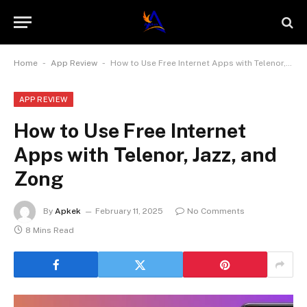
-
-
Home
App Review
How to Use Free Internet Apps with Telenor, Jazz, and Zong
APP REVIEW
How to Use Free Internet
Apps with Telenor, Jazz, and
Zong
By
Apkek
February 11, 2025
No Comments
8 Mins Read