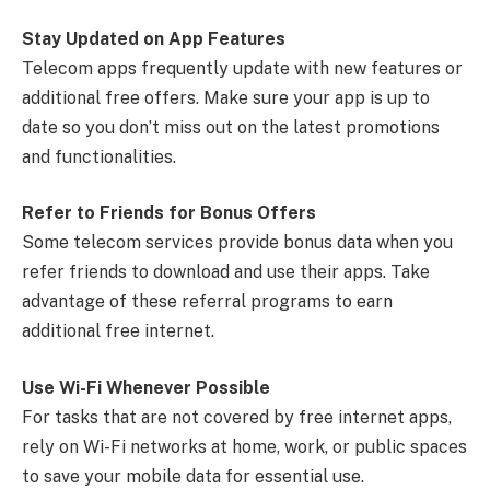
Stay Updated on App Features
Telecom apps frequently update with new features or
additional free offers. Make sure your app is up to
date so you don’t miss out on the latest promotions
and functionalities.
Refer to Friends for Bonus Offers
Some telecom services provide bonus data when you
refer friends to download and use their apps. Take
advantage of these referral programs to earn
additional free internet.
Use Wi-Fi Whenever Possible
For tasks that are not covered by free internet apps,
rely on Wi-Fi networks at home, work, or public spaces
to save your mobile data for essential use.