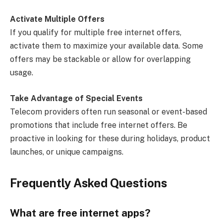
Activate Multiple Offers
If you qualify for multiple free internet offers,
activate them to maximize your available data. Some
offers may be stackable or allow for overlapping
usage.
Take Advantage of Special Events
Telecom providers often run seasonal or event-based
promotions that include free internet offers. Be
proactive in looking for these during holidays, product
launches, or unique campaigns.
Frequently Asked Questions
What are free internet apps?