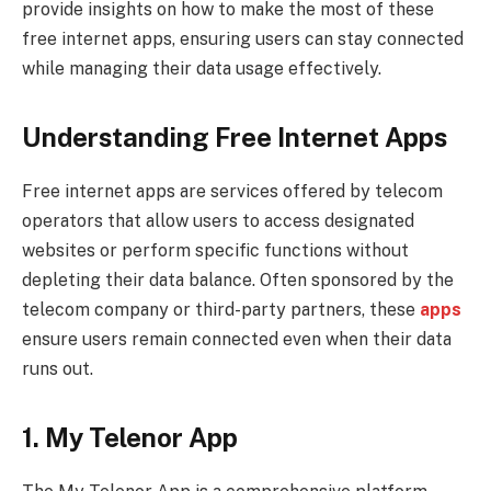
provide insights on how to make the most of these
free internet apps, ensuring users can stay connected
while managing their data usage effectively.
Understanding Free Internet Apps
Free internet apps are services offered by telecom
operators that allow users to access designated
websites or perform specific functions without
depleting their data balance. Often sponsored by the
telecom company or third-party partners, these
apps
ensure users remain connected even when their data
runs out.
1. My Telenor App