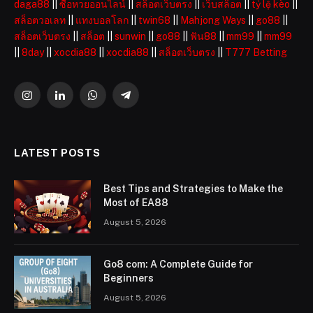
daga88
||
ซื้อหวยออนไลน์
||
สล็อตเว็บตรง
||
เว็บสล็อต
||
tỷ lệ kèo
||
สล็อตวอเลท
||
แทงบอลโลก
||
twin68
||
Mahjong Ways
||
go88
||
สล็อตเว็บตรง
||
สล็อต
||
sunwin
||
go88
||
ฟัน88
||
mm99
||
mm99
||
8day
||
xocdia88
||
xocdia88
||
สล็อตเว็บตรง
||
T777 Betting
Instagram
LinkedIn
WhatsApp
Telegram
LATEST POSTS
Best Tips and Strategies to Make the
Most of EA88
August 5, 2026
Go8 com: A Complete Guide for
Beginners
August 5, 2026