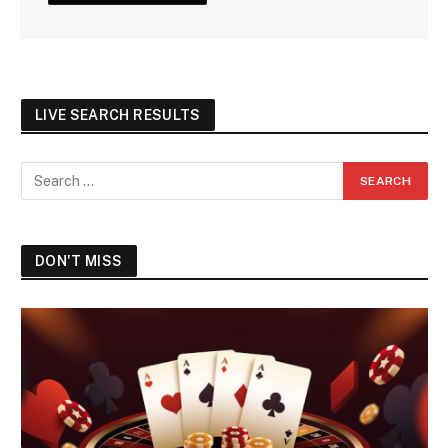
LIVE SEARCH RESULTS
DON'T MISS