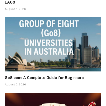
EA88
August 5, 2026
Go8 com: A Complete Guide for Beginners
August 5, 2026