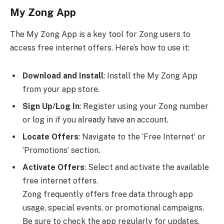
My Zong App
The My Zong App is a key tool for Zong users to
access free internet offers. Here’s how to use it:
Download and Install
: Install the My Zong App
from your app store.
Sign Up/Log In
: Register using your Zong number
or log in if you already have an account.
Locate Offers
: Navigate to the ‘Free Internet’ or
‘Promotions’ section.
Activate Offers
: Select and activate the available
free internet offers.
Zong frequently offers free data through app
usage, special events, or promotional campaigns.
Be sure to check the app regularly for updates.