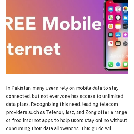
In Pakistan, many users rely on mobile data to stay
connected, but not everyone has access to unlimited
data plans. Recognizing this need, leading telecom
providers such as Telenor, Jazz, and Zong offer a range
of free internet apps to help users stay online without
consuming their data allowances. This guide will