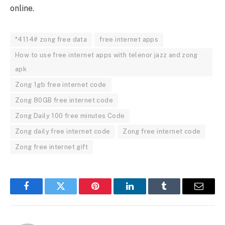
online.
*4114# zong free data
free internet apps
How to use free internet apps with telenor jazz and zong
apk
Zong 1gb free internet code
Zong 80GB free internet code
Zong Daily 100 free minutes Code
Zong daily free internet code
Zong free internet code
Zong free internet gift
Facebook
Twitter
Pinterest
LinkedIn
Tumblr
Email