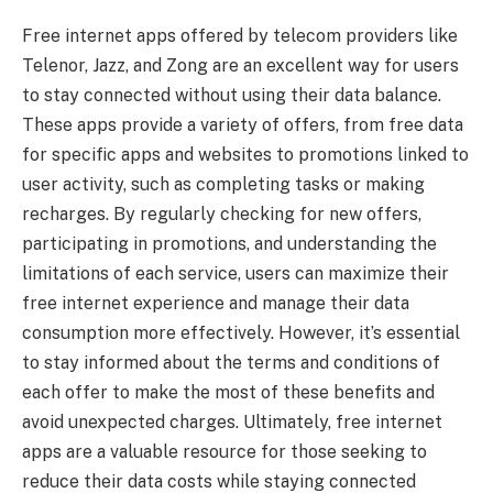
Free internet apps offered by telecom providers like
Telenor, Jazz, and Zong are an excellent way for users
to stay connected without using their data balance.
These apps provide a variety of offers, from free data
for specific apps and websites to promotions linked to
user activity, such as completing tasks or making
recharges. By regularly checking for new offers,
participating in promotions, and understanding the
limitations of each service, users can maximize their
free internet experience and manage their data
consumption more effectively. However, it’s essential
to stay informed about the terms and conditions of
each offer to make the most of these benefits and
avoid unexpected charges. Ultimately, free internet
apps are a valuable resource for those seeking to
reduce their data costs while staying connected