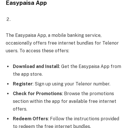
Easypaisa App
The Easypaisa App, a mobile banking service,
occasionally offers free internet bundles for Telenor
users. To access these offers:
Download and Install
: Get the Easypaisa App from
the app store.
Register
: Sign up using your Telenor number.
Check for Promotions
: Browse the promotions
section within the app for available free internet
offers.
Redeem Offers
: Follow the instructions provided
to redeem the free internet bundles.