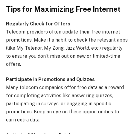
Tips for Maximizing Free Internet
Regularly Check for Offers
Telecom providers often update their free internet
promotions. Make it a habit to check the relevant apps
(like My Telenor, My Zong, Jazz World, etc.) regularly
to ensure you don’t miss out on new or limited-time
offers.
Participate in Promotions and Quizzes
Many telecom companies offer free data as a reward
for completing activities like answering quizzes,
participating in surveys, or engaging in specific
promotions. Keep an eye on these opportunities to
earn extra data.