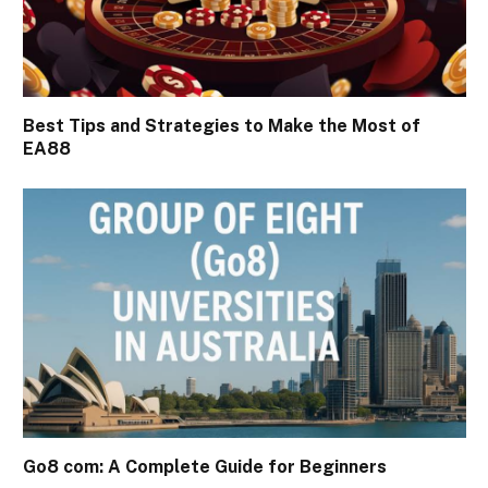
Best Tips and Strategies to Make the Most of
EA88
Go8 com: A Complete Guide for Beginners