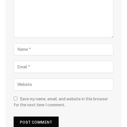
Save my name, email, and website in this browser
for the next time I comment.