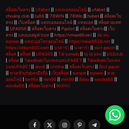
สล็อตเว็บตรง
||
Ufabet
||
แทงบอลออนไลน์
||
ufabet
||
choáng club
||
bj88
||
78WIN
||
78Win
||
hubet
||
สล็อตเว็บ
ตรง
||
เว็บสล็อต
||
แทงบอลออนไลน์
||
แทงบอล
||
สล็อตวอเลท
||
UFA656
||
สล็อตเว็บตรง
||
Pgslot
||
สล็อตเว็บตรง
||
เว็บ
ตรง
||
แทงบอลยูฟ่าเบท
||
https://vmax66.net
||
tài xỉu
sunwin
||
แทงบอลโลกออนไลน์
||
https://new8838.net
||
https://shbet800.com
||
บาคาร่า
||
บาคาร่า
||
slot gacor
||
สล็อต
|
สล็อต
||
UFA365
||
Tải sunwin
||
tỷ lệ kèo
||
b52club
|
สล็อต
||
Taladballเว็บแทงบอลUFABET
||
Taladballเว็บแทง
บอลUFABET
||
abc8
||
ufathai
||
สล็อตเว็บตรง
||
Slot gacor
||
ทางเข้าufabetมือถือ
|
เว็บสล็อต
|
sunwin
|
sunwin
|
หวย
ออนไลน์
|
betflix
||
mm99
||
mm99
||
8day
||
xocdia88
||
xocdia88
|
สล็อตเว็บตรง
|
NOHU
Facebook
X
Instagram
Pinterest
Telegram