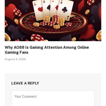
Why AO88 Is Gaining Attention Among Online
Gaming Fans
August 4, 2026
LEAVE A REPLY