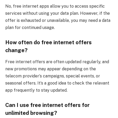
No, free internet apps allow you to access specific
services without using your data plan. However, if the
offer is exhausted or unavailable, you may need a data
plan for continued usage.
How often do free internet offers
change?
Free internet offers are often updated regularly, and
new promotions may appear depending on the
telecom provider’s campaigns, special events, or
seasonal offers. It’s a good idea to check the relevant
app frequently to stay updated.
Can I use free internet offers for
unlimited browsing?