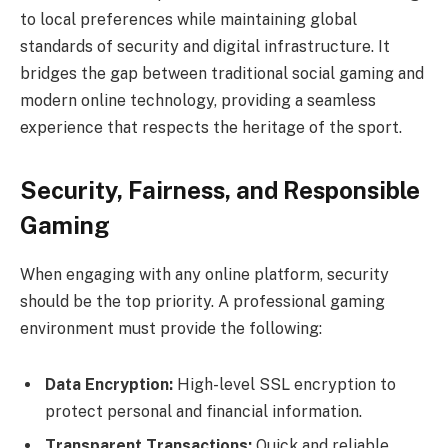
to local preferences while maintaining global
standards of security and digital infrastructure. It
bridges the gap between traditional social gaming and
modern online technology, providing a seamless
experience that respects the heritage of the sport.
Security, Fairness, and Responsible
Gaming
When engaging with any online platform, security
should be the top priority. A professional gaming
environment must provide the following:
Data Encryption:
High-level SSL encryption to
protect personal and financial information.
Transparent Transactions:
Quick and reliable