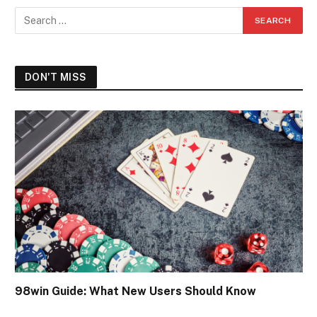
DON'T MISS
98win Guide: What New Users Should Know