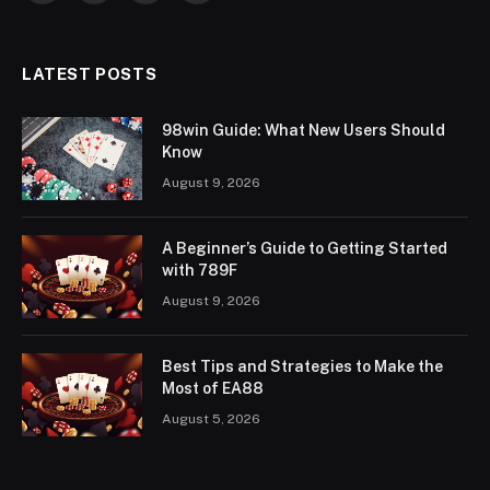
LATEST POSTS
98win Guide: What New Users Should
Know
August 9, 2026
A Beginner’s Guide to Getting Started
with 789F
August 9, 2026
Best Tips and Strategies to Make the
Most of EA88
August 5, 2026