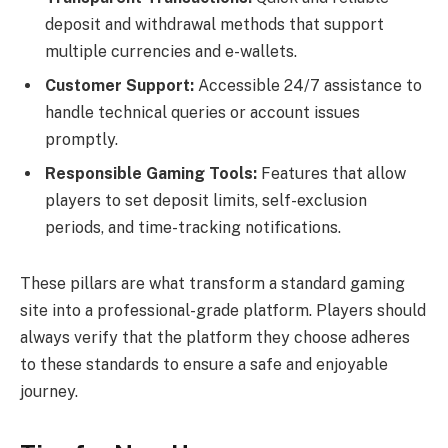
deposit and withdrawal methods that support
multiple currencies and e-wallets.
Customer Support:
Accessible 24/7 assistance to
handle technical queries or account issues
promptly.
Responsible Gaming Tools:
Features that allow
players to set deposit limits, self-exclusion
periods, and time-tracking notifications.
These pillars are what transform a standard gaming
site into a professional-grade platform. Players should
always verify that the platform they choose adheres
to these standards to ensure a safe and enjoyable
journey.