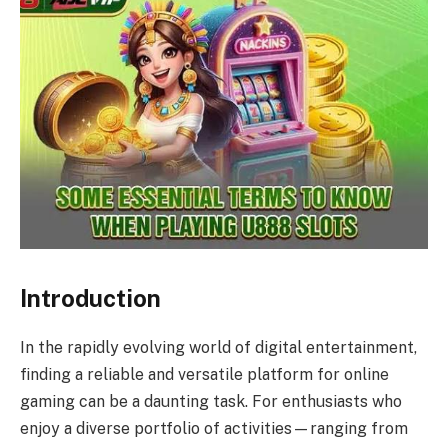
Introduction
In the rapidly evolving world of digital entertainment,
finding a reliable and versatile platform for online
gaming can be a daunting task. For enthusiasts who
enjoy a diverse portfolio of activities—ranging from