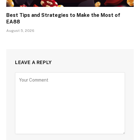
Best Tips and Strategies to Make the Most of
EA88
August 5, 2026
LEAVE A REPLY