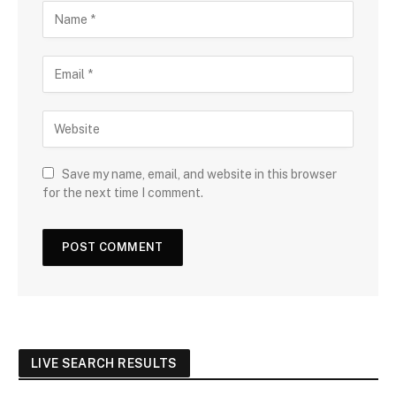
Save my name, email, and website in this browser
for the next time I comment.
LIVE SEARCH RESULTS