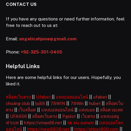
CONTACT US
If you have any questions or need further information, feel
free to reach out to us at:
Email:
angelicahjone@gmail.com
Phone:
+92-325-301-0405
Helpful Links
Here are some helpful links for our users. Hopefully, you
liked it.
สล็อตเว็บตรง
||
Ufabet
||
แทงบอลออนไลน์
||
ufabet
||
choáng club
||
bj88
||
78WIN
||
78Win
||
hubet
||
สล็อตเว็บ
ตรง
||
เว็บสล็อต
||
แทงบอลออนไลน์
||
แทงบอล
||
สล็อตวอเลท
||
UFA656
||
สล็อตเว็บตรง
||
Pgslot
||
เว็บตรง
||
แทงบอลยู
ฟ่าเบท
||
https://vmax66.net
||
tài xỉu sunwin
||
แทงบอลโลก
ออนไลน์
||
https://new8838.net
||
https://shbet800.com
||