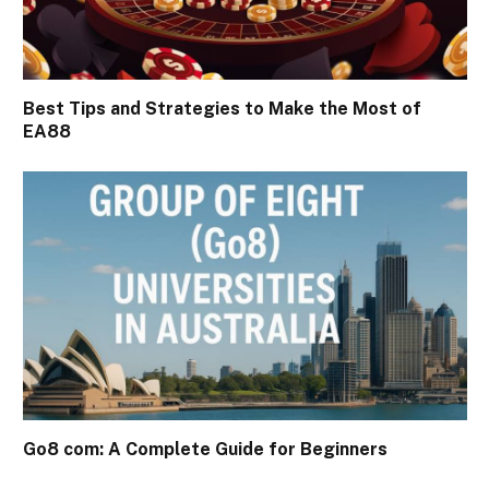
Best Tips and Strategies to Make the Most of
EA88
Go8 com: A Complete Guide for Beginners