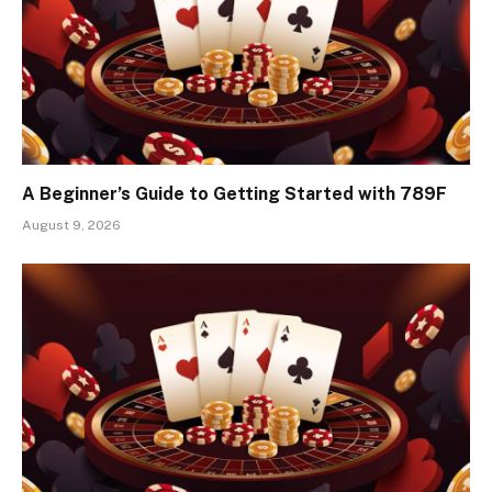
A Beginner’s Guide to Getting Started with 789F
August 9, 2026