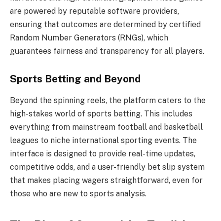
are powered by reputable software providers,
ensuring that outcomes are determined by certified
Random Number Generators (RNGs), which
guarantees fairness and transparency for all players.
Sports Betting and Beyond
Beyond the spinning reels, the platform caters to the
high-stakes world of sports betting. This includes
everything from mainstream football and basketball
leagues to niche international sporting events. The
interface is designed to provide real-time updates,
competitive odds, and a user-friendly bet slip system
that makes placing wagers straightforward, even for
those who are new to sports analysis.