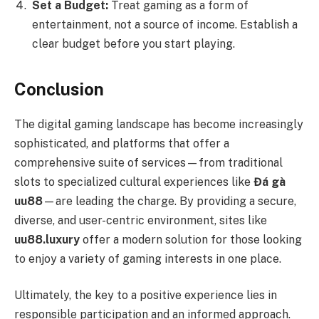
Set a Budget:
Treat gaming as a form of
entertainment, not a source of income. Establish a
clear budget before you start playing.
Conclusion
The digital gaming landscape has become increasingly
sophisticated, and platforms that offer a
comprehensive suite of services—from traditional
slots to specialized cultural experiences like
Đá gà
uu88
—are leading the charge. By providing a secure,
diverse, and user-centric environment, sites like
uu88.luxury
offer a modern solution for those looking
to enjoy a variety of gaming interests in one place.
Ultimately, the key to a positive experience lies in
responsible participation and an informed approach.