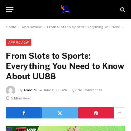
-
-
Home
App Review
From Slots to Sports: Everything You Need to Know About UU88
APP REVIEW
From Slots to Sports:
Everything You Need to Know
About UU88
By
Asad ali
June 30, 2026
No Comments
5 Mins Read