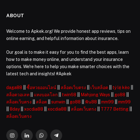
ABOUT
Welcome to Apkek.org! We provide honest app reviews, tips on
online earning, and helpful information about insurance.
Our goal is to make it easy for you to find the best apps, learn
how to make money online, and understand your insurance
options. We're here to help you make smarter choices with the
latest tech and insights! #Apkek
daga88
||
ซื้อหวยออนไลน์
||
สล็อตเว็บตรง
||
เว็บสล็อต
||
tỷ lệ kèo
||
สล็อตวอเลท
||
แทงบอลโลก
||
twin68
||
Mahjong Ways
||
go88
||
สล็อตเว็บตรง
||
สล็อต
||
sunwin
||
go88
||
ฟัน88
||
mm99
||
mm99
||
8day
||
xocdia88
||
xocdia88
||
สล็อตเว็บตรง
||
T777 Betting
||
สล็อตเว็บตรง
Instagram
LinkedIn
WhatsApp
Telegram