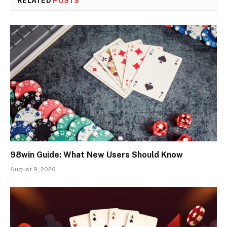
RELATED
POSTS
98win Guide: What New Users Should Know
August 9, 2026