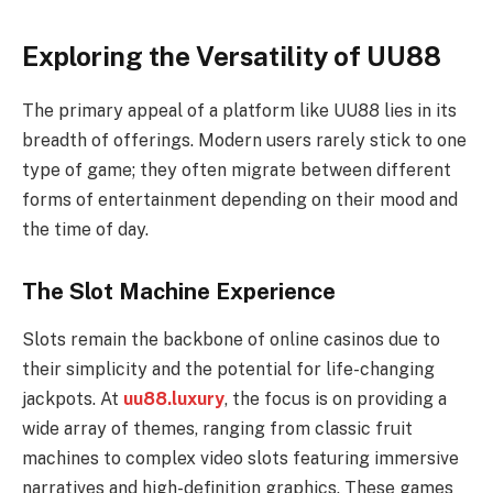
Exploring the Versatility of UU88
The primary appeal of a platform like UU88 lies in its
breadth of offerings. Modern users rarely stick to one
type of game; they often migrate between different
forms of entertainment depending on their mood and
the time of day.
The Slot Machine Experience
Slots remain the backbone of online casinos due to
their simplicity and the potential for life-changing
jackpots. At
uu88.luxury
, the focus is on providing a
wide array of themes, ranging from classic fruit
machines to complex video slots featuring immersive
narratives and high-definition graphics. These games