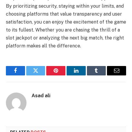
By prioritizing security, staying within your limits, and
choosing platforms that value transparency and user
satisfaction, you can enjoy the excitement of the game
to its fullest. Whether you are chasing the thrill of a
slot jackpot or analyzing the next big match, the right
platform makes all the difference.
Facebook
Twitter
Pinterest
LinkedIn
Tumblr
Email
Asad ali