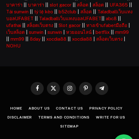
บาคาร่า
||
บาคาร่า
||
slot gacor
||
สล็อต
|
สล็อต
||
UFA365
||
Tải sunwin
||
tỷ lệ kèo
||
b52club
|
สล็อต
||
Taladballเว็บแทง
บอลUFABET
||
Taladballเว็บแทงบอลUFABET
||
abc8
||
ufathai
||
สล็อตเว็บตรง
||
Slot gacor
||
ทางเข้าufabetมือถือ
|
เว็บสล็อต
|
sunwin
|
sunwin
|
หวยออนไลน์
|
betflix
||
mm99
||
mm99
||
8day
||
xocdia88
||
xocdia88
|
สล็อตเว็บตรง
|
NOHU
Facebook
X
Instagram
Pinterest
Telegram
(Twitter)
HOME
ABOUT US
CONTACT US
PRIVACY POLICY
DISCLAIMER
TERMS AND CONDITIONS
WRITE FOR US
SITEMAP