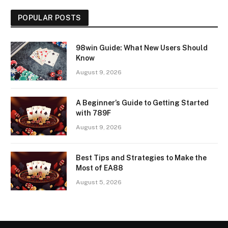
POPULAR POSTS
98win Guide: What New Users Should
Know
August 9, 2026
A Beginner’s Guide to Getting Started
with 789F
August 9, 2026
Best Tips and Strategies to Make the
Most of EA88
August 5, 2026