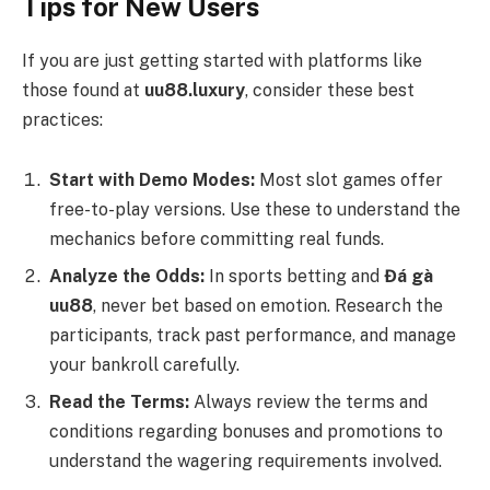
Tips for New Users
If you are just getting started with platforms like
those found at
uu88.luxury
, consider these best
practices:
Start with Demo Modes:
Most slot games offer
free-to-play versions. Use these to understand the
mechanics before committing real funds.
Analyze the Odds:
In sports betting and
Đá gà
uu88
, never bet based on emotion. Research the
participants, track past performance, and manage
your bankroll carefully.
Read the Terms:
Always review the terms and
conditions regarding bonuses and promotions to
understand the wagering requirements involved.