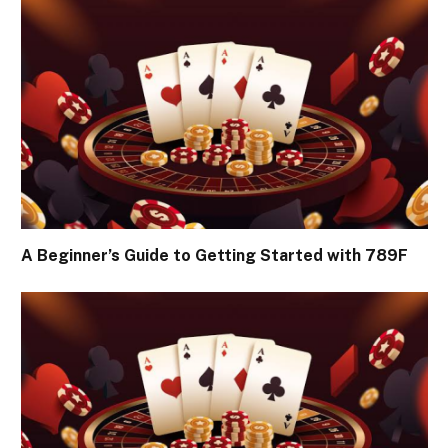
A Beginner’s Guide to Getting Started with 789F