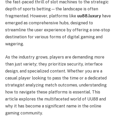
the fast-paced thrill of slot machines to the strategic
depth of sports betting—the landscape is often
fragmented. However, platforms like
uu88.luxury
have
emerged as comprehensive hubs, designed to
streamline the user experience by offering a one-stop
destination for various forms of digital gaming and
wagering.
As the industry grows, players are demanding more
than just variety; they prioritize security, interface
design, and specialized content. Whether you are a
casual player looking to pass the time or a dedicated
strategist analyzing match outcomes, understanding
how to navigate these platforms is essential. This
article explores the multifaceted world of UU88 and
why it has become a significant name in the online
gaming community.