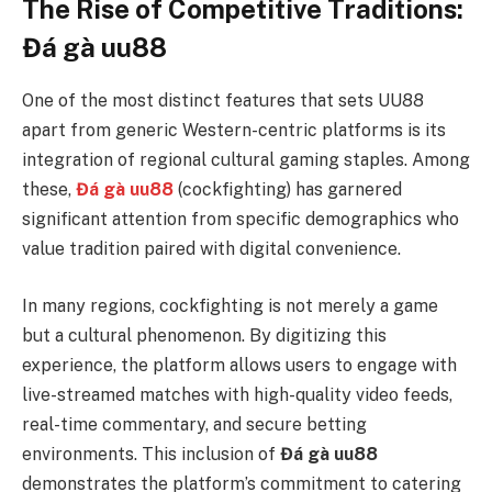
The Rise of Competitive Traditions:
Đá gà uu88
One of the most distinct features that sets UU88
apart from generic Western-centric platforms is its
integration of regional cultural gaming staples. Among
these,
Đá gà uu88
(cockfighting) has garnered
significant attention from specific demographics who
value tradition paired with digital convenience.
In many regions, cockfighting is not merely a game
but a cultural phenomenon. By digitizing this
experience, the platform allows users to engage with
live-streamed matches with high-quality video feeds,
real-time commentary, and secure betting
environments. This inclusion of
Đá gà uu88
demonstrates the platform’s commitment to catering