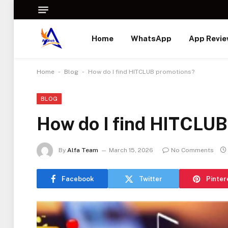
Home
WhatsApp
App Revi
-
-
Home
Blog
How do I find HITCLUB promotions?
BLOG
How do I find HITCLUB
By
Alfa Team
March 15, 2026
No Comments
Facebook
Twitter
Pinter