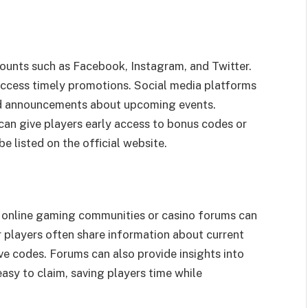
ounts such as Facebook, Instagram, and Twitter.
access timely promotions. Social media platforms
and announcements about upcoming events.
n give players early access to bonus codes or
e listed on the official website.
in online gaming communities or casino forums can
 players often share information about current
ive codes. Forums can also provide insights into
asy to claim, saving players time while