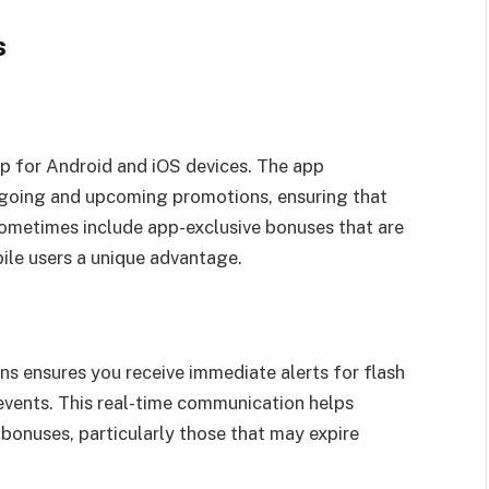
s
p for Android and iOS devices. The app
ongoing and upcoming promotions, ensuring that
sometimes include app-exclusive bonuses that are
ile users a unique advantage.
ons ensures you receive immediate alerts for flash
 events. This real-time communication helps
 bonuses, particularly those that may expire