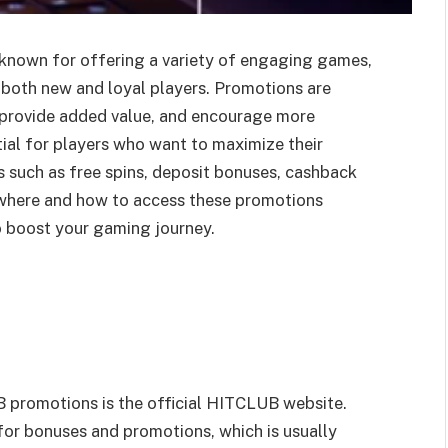
 known for offering a variety of engaging games,
 both new and loyal players. Promotions are
 provide added value, and encourage more
ial for players who want to maximize their
s such as free spins, deposit bonuses, cashback
 where and how to access these promotions
o boost your gaming journey.
B promotions is the official HITCLUB website.
for bonuses and promotions, which is usually