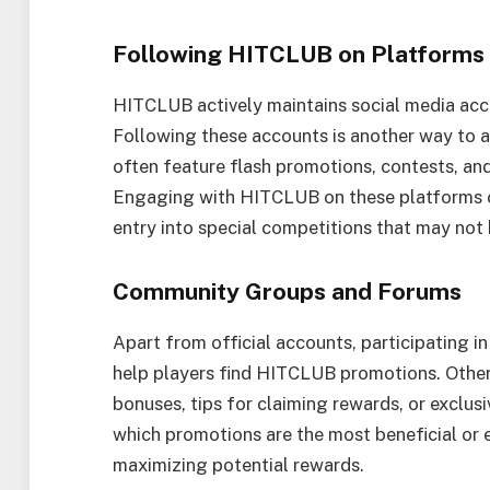
Following HITCLUB on Platforms
HITCLUB actively maintains social media acc
Following these accounts is another way to 
often feature flash promotions, contests, 
Engaging with HITCLUB on these platforms ca
entry into special competitions that may not b
Community Groups and Forums
Apart from official accounts, participating 
help players find HITCLUB promotions. Other
bonuses, tips for claiming rewards, or exclus
which promotions are the most beneficial or e
maximizing potential rewards.