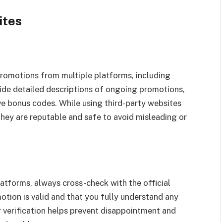
ites
 promotions from multiple platforms, including
de detailed descriptions of ongoing promotions,
e bonus codes. While using third-party websites
 they are reputable and safe to avoid misleading or
atforms, always cross-check with the official
tion is valid and that you fully understand any
r verification helps prevent disappointment and