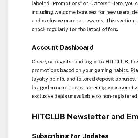
labeled “Promotions” or “Offers.” Here, you c
including welcome bonuses for new users, dep
and exclusive member rewards. This section i
check regularly for the latest offers.
Account Dashboard
Once you register and log in to HITCLUB, th
promotions based on your gaming habits. Play
loyalty points, and tailored deposit bonuses.
logged-in members, so creating an account an
exclusive deals unavailable to non-registered 
HITCLUB Newsletter and Em
Subscribing for Updates