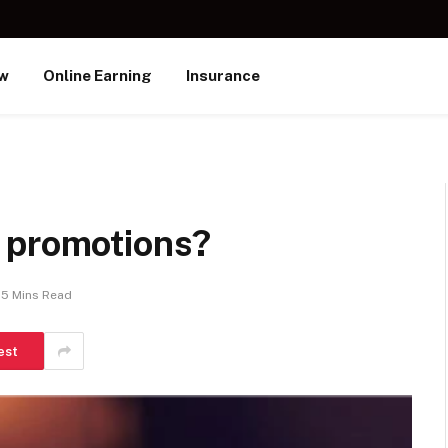
ew
Online Earning
Insurance
 promotions?
5 Mins Read
est