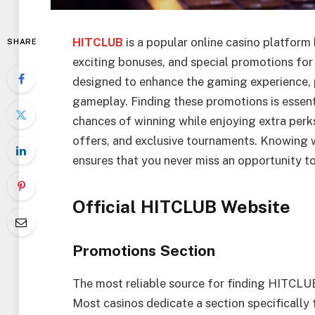
HITCLUB
is a popular online casino platform
SHARE
exciting bonuses, and special promotions for
designed to enhance the gaming experience,
gameplay. Finding these promotions is essent
chances of winning while enjoying extra perk
offers, and exclusive tournaments. Knowing
ensures that you never miss an opportunity t
Official HITCLUB Website
Promotions Section
The most reliable source for finding HITCLU
Most casinos dedicate a section specifically 