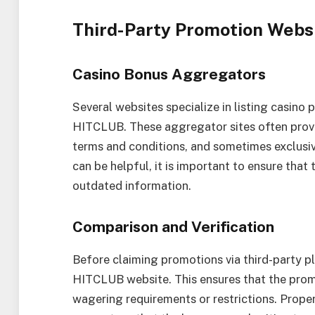
Third-Party Promotion Webs
Casino Bonus Aggregators
Several websites specialize in listing casino
HITCLUB. These aggregator sites often provi
terms and conditions, and sometimes exclusiv
can be helpful, it is important to ensure that
outdated information.
Comparison and Verification
Before claiming promotions via third-party pl
HITCLUB website. This ensures that the promo
wagering requirements or restrictions. Prope