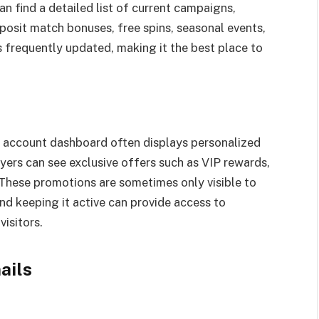
an find a detailed list of current campaigns,
osit match bonuses, free spins, seasonal events,
s frequently updated, making it the best place to
e account dashboard often displays personalized
ers can see exclusive offers such as VIP rewards,
 These promotions are sometimes only visible to
d keeping it active can provide access to
visitors.
ails