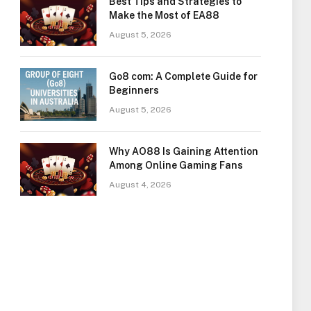
Best Tips and Strategies to
Make the Most of EA88
August 5, 2026
Go8 com: A Complete Guide for
Beginners
August 5, 2026
Why AO88 Is Gaining Attention
Among Online Gaming Fans
August 4, 2026