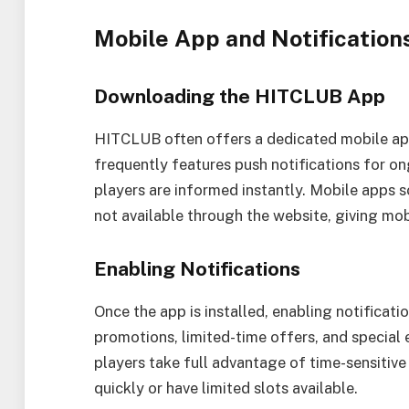
Mobile App and Notification
Downloading the HITCLUB App
HITCLUB often offers a dedicated mobile ap
frequently features push notifications for 
players are informed instantly. Mobile apps 
not available through the website, giving mob
Enabling Notifications
Once the app is installed, enabling notificati
promotions, limited-time offers, and special
players take full advantage of time-sensitive
quickly or have limited slots available.