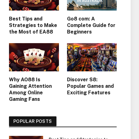
Best Tips and
Go8 com: A
Strategies to Make
Complete Guide for
the Most of EA88
Beginners
Why AO88 Is
Discover S8:
Gaining Attention
Popular Games and
Among Online
Exciting Features
Gaming Fans
POPULAR POSTS