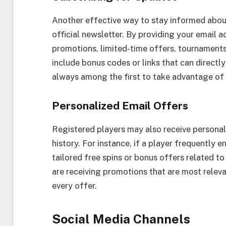
Another effective way to stay informed abou
official newsletter. By providing your email 
promotions, limited-time offers, tournament
include bonus codes or links that can directly
always among the first to take advantage of
Personalized Email Offers
Registered players may also receive persona
history. For instance, if a player frequentl
tailored free spins or bonus offers related t
are receiving promotions that are most releva
every offer.
Social Media Channels