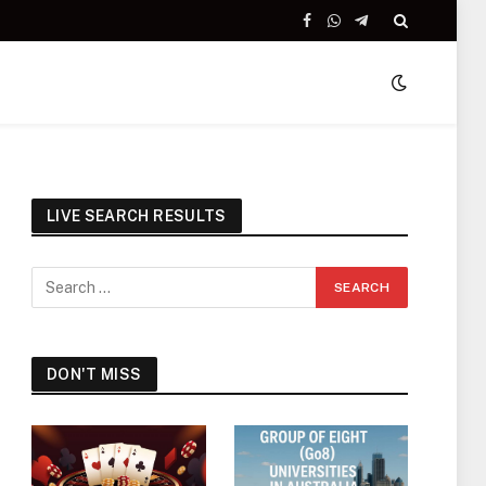
Facebook
WhatsApp
Telegram
LIVE SEARCH RESULTS
DON'T MISS