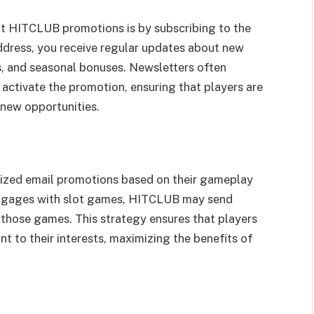
t HITCLUB promotions is by subscribing to the
address, you receive regular updates about new
s, and seasonal bonuses. Newsletters often
 activate the promotion, ensuring that players are
 new opportunities.
lized email promotions based on their gameplay
y engages with slot games, HITCLUB may send
o those games. This strategy ensures that players
nt to their interests, maximizing the benefits of