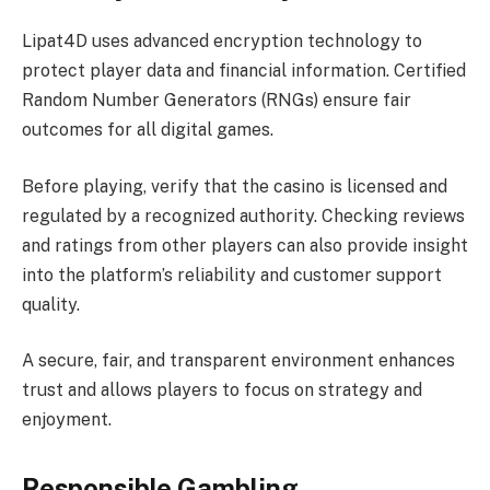
Lipat4D uses advanced encryption technology to
protect player data and financial information. Certified
Random Number Generators (RNGs) ensure fair
outcomes for all digital games.
Before playing, verify that the casino is licensed and
regulated by a recognized authority. Checking reviews
and ratings from other players can also provide insight
into the platform’s reliability and customer support
quality.
A secure, fair, and transparent environment enhances
trust and allows players to focus on strategy and
enjoyment.
Responsible Gambling