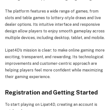
The platform features a wide range of games, from
slots and table games to lottery-style draws and live
dealer options. Its intuitive interface and responsive
design allow players to enjoy smooth gameplay across
multiple devices, including desktop, tablet, and mobile.
Lipat4D’s mission is clear: to make online gaming more
exciting, transparent, and rewarding. Its technological
improvements and customer-centric approach are
helping players feel more confident while maximizing
their gaming experience.
Registration and Getting Started
To start playing on Lipat4D, creating an account is