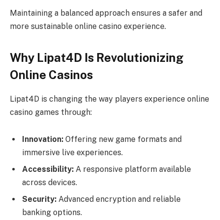
Maintaining a balanced approach ensures a safer and
more sustainable online casino experience.
Why Lipat4D Is Revolutionizing
Online Casinos
Lipat4D is changing the way players experience online
casino games through:
Innovation:
Offering new game formats and
immersive live experiences.
Accessibility:
A responsive platform available
across devices.
Security:
Advanced encryption and reliable
banking options.