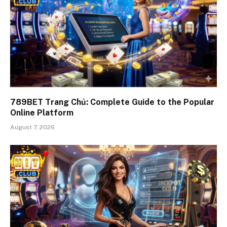
789BET Trang Chủ: Complete Guide to the Popular
Online Platform
August 7, 2026