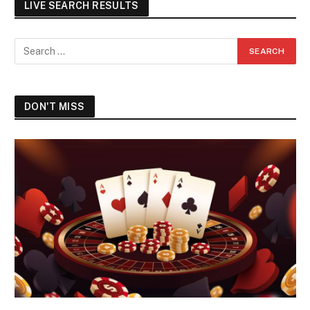
LIVE SEARCH RESULTS
DON'T MISS