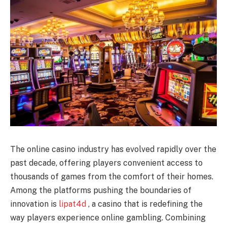
The online casino industry has evolved rapidly over the
past decade, offering players convenient access to
thousands of games from the comfort of their homes.
Among the platforms pushing the boundaries of
innovation is
lipat4d
, a casino that is redefining the
way players experience online gambling. Combining