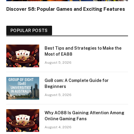
Discover S8: Popular Games and Exciting Features
POPULAR POSTS
Best Tips and Strategies to Make the
Most of EA88
August 5, 2026
Go8 com: A Complete Guide for
Beginners
August 5, 2026
Why AO88 Is Gaining Attention Among
Online Gaming Fans
August 4, 2026