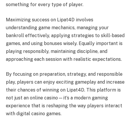
something for every type of player.
Maximizing success on Lipat4D involves
understanding game mechanics, managing your
bankroll effectively, applying strategies to skill-based
games, and using bonuses wisely. Equally important is
playing responsibly, maintaining discipline, and
approaching each session with realistic expectations.
By focusing on preparation, strategy, and responsible
play, players can enjoy exciting gameplay and increase
their chances of winning on Lipat4D. This platform is
not just an online casino—it’s a modern gaming
experience that is reshaping the way players interact
with digital casino games.