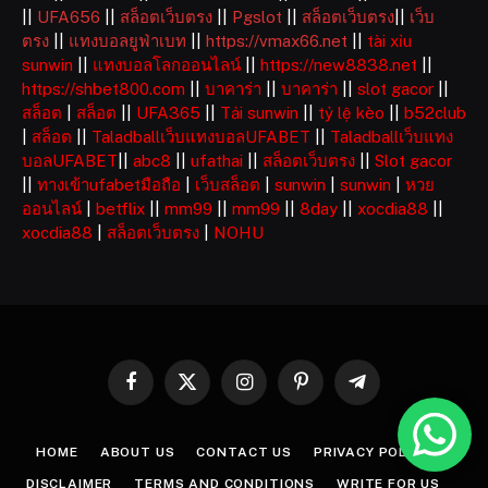
||
UFA656
||
สล็อตเว็บตรง
||
Pgslot
||
สล็อตเว็บตรง
||
เว็บ
ตรง
||
แทงบอลยูฟ่าเบท
||
https://vmax66.net
||
tài xỉu
sunwin
||
แทงบอลโลกออนไลน์
||
https://new8838.net
||
https://shbet800.com
||
บาคาร่า
||
บาคาร่า
||
slot gacor
||
สล็อต
|
สล็อต
||
UFA365
||
Tải sunwin
||
tỷ lệ kèo
||
b52club
|
สล็อต
||
Taladballเว็บแทงบอลUFABET
||
Taladballเว็บแทง
บอลUFABET
||
abc8
||
ufathai
||
สล็อตเว็บตรง
||
Slot gacor
||
ทางเข้าufabetมือถือ
|
เว็บสล็อต
|
sunwin
|
sunwin
|
หวย
ออนไลน์
|
betflix
||
mm99
||
mm99
||
8day
||
xocdia88
||
xocdia88
|
สล็อตเว็บตรง
|
NOHU
Facebook
X
Instagram
Pinterest
Telegram
(Twitter)
HOME
ABOUT US
CONTACT US
PRIVACY POLICY
DISCLAIMER
TERMS AND CONDITIONS
WRITE FOR US