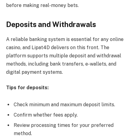
before making real-money bets.
Deposits and Withdrawals
A reliable banking system is essential for any online
casino, and Lipat4D delivers on this front. The
platform supports multiple deposit and withdrawal
methods, including bank transfers, e-wallets, and
digital payment systems.
Tips for deposits:
Check minimum and maximum deposit limits.
Confirm whether fees apply.
Review processing times for your preferred
method.