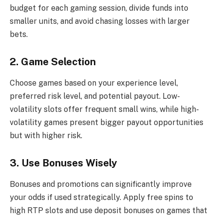
budget for each gaming session, divide funds into
smaller units, and avoid chasing losses with larger
bets.
2. Game Selection
Choose games based on your experience level,
preferred risk level, and potential payout. Low-
volatility slots offer frequent small wins, while high-
volatility games present bigger payout opportunities
but with higher risk.
3. Use Bonuses Wisely
Bonuses and promotions can significantly improve
your odds if used strategically. Apply free spins to
high RTP slots and use deposit bonuses on games that