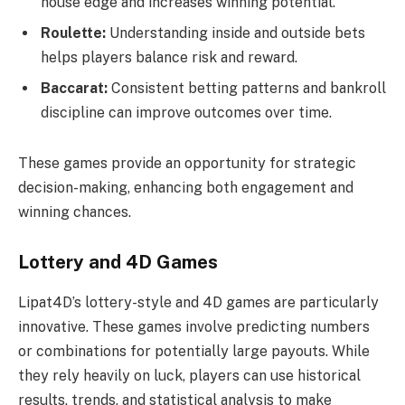
house edge and increases winning potential.
Roulette:
Understanding inside and outside bets
helps players balance risk and reward.
Baccarat:
Consistent betting patterns and bankroll
discipline can improve outcomes over time.
These games provide an opportunity for strategic
decision-making, enhancing both engagement and
winning chances.
Lottery and 4D Games
Lipat4D’s lottery-style and 4D games are particularly
innovative. These games involve predicting numbers
or combinations for potentially large payouts. While
they rely heavily on luck, players can use historical
results, trends, and statistical analysis to make