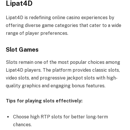
Lipat4D
Lipat4D is redefining online casino experiences by
offering diverse game categories that cater to a wide
range of player preferences.
Slot Games
Slots remain one of the most popular choices among
Lipat4D players. The platform provides classic slots,
video slots, and progressive jackpot slots with high-
quality graphics and engaging bonus features.
Tips for playing slots effectively:
Choose high RTP slots for better long-term
chances.