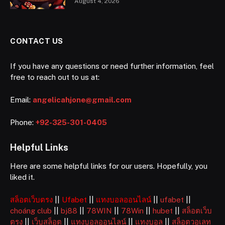
August 4, 2026
CONTACT US
If you have any questions or need further information, feel
free to reach out to us at:
Email:
angelicahjone@gmail.com
Phone:
+92-325-301-0405
Helpful Links
Here are some helpful links for our users. Hopefully, you
liked it.
สล็อตเว็บตรง
||
Ufabet
||
แทงบอลออนไลน์
||
ufabet
||
choáng club
||
bj88
||
78WIN
||
78Win
||
hubet
||
สล็อตเว็บ
ตรง
||
เว็บสล็อต
||
แทงบอลออนไลน์
||
แทงบอล
||
สล็อตวอเลท