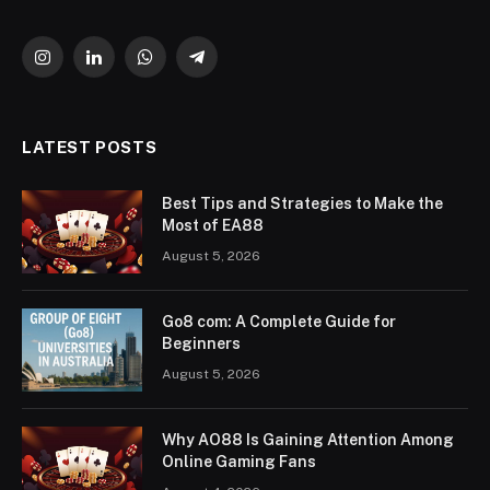
Instagram
LinkedIn
WhatsApp
Telegram
LATEST POSTS
Best Tips and Strategies to Make the
Most of EA88
August 5, 2026
Go8 com: A Complete Guide for
Beginners
August 5, 2026
Why AO88 Is Gaining Attention Among
Online Gaming Fans