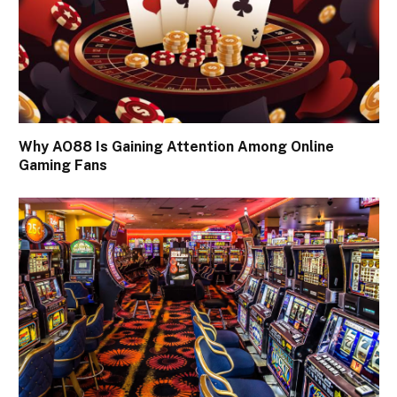
Why AO88 Is Gaining Attention Among Online
Gaming Fans