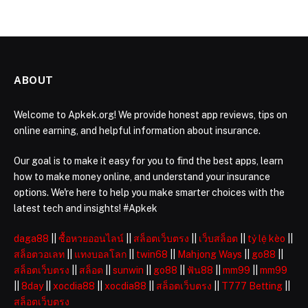
ABOUT
Welcome to Apkek.org! We provide honest app reviews, tips on
online earning, and helpful information about insurance.
Our goal is to make it easy for you to find the best apps, learn
how to make money online, and understand your insurance
options. We're here to help you make smarter choices with the
latest tech and insights! #Apkek
daga88
||
ซื้อหวยออนไลน์
||
สล็อตเว็บตรง
||
เว็บสล็อต
||
tỷ lệ kèo
||
สล็อตวอเลท
||
แทงบอลโลก
||
twin68
||
Mahjong Ways
||
go88
||
สล็อตเว็บตรง
||
สล็อต
||
sunwin
||
go88
||
ฟัน88
||
mm99
||
mm99
||
8day
||
xocdia88
||
xocdia88
||
สล็อตเว็บตรง
||
T777 Betting
||
สล็อตเว็บตรง