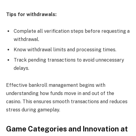
Tips for withdrawals:
Complete all verification steps before requesting a
withdrawal.
Know withdrawal limits and processing times.
Track pending transactions to avoid unnecessary
delays.
Effective bankroll management begins with
understanding how funds move in and out of the
casino. This ensures smooth transactions and reduces
stress during gameplay.
Game Categories and Innovation at