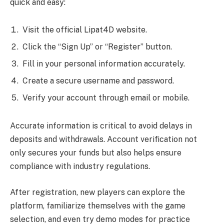
quick and easy:
Visit the official Lipat4D website.
Click the “Sign Up” or “Register” button.
Fill in your personal information accurately.
Create a secure username and password.
Verify your account through email or mobile.
Accurate information is critical to avoid delays in
deposits and withdrawals. Account verification not
only secures your funds but also helps ensure
compliance with industry regulations.
After registration, new players can explore the
platform, familiarize themselves with the game
selection, and even try demo modes for practice