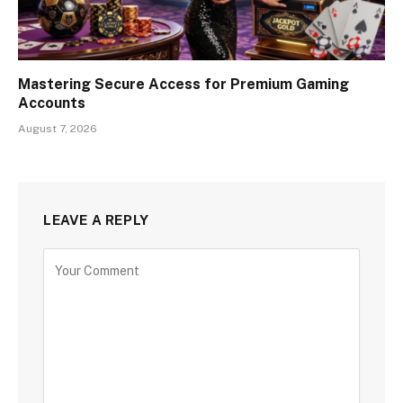
Mastering Secure Access for Premium Gaming
Accounts
August 7, 2026
LEAVE A REPLY