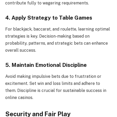
contribute fully to wagering requirements.
4. Apply Strategy to Table Games
For blackjack, baccarat, and roulette, learning optimal
strategies is key. Decision-making based on
probability, patterns, and strategic bets can enhance
overall success.
5. Maintain Emotional Discipline
Avoid making impulsive bets due to frustration or
excitement. Set win and loss limits and adhere to
them. Discipline is crucial for sustainable success in
online casinos.
Security and Fair Play