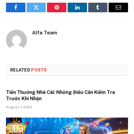
Facebook
Twitter
Pinterest
LinkedIn
Tumblr
Email
Alfa Team
RELATED
POSTS
Tiền Thưởng Nhà Cái: Những Điều Cần Kiểm Tra
Trước Khi Nhận
August 7, 2026