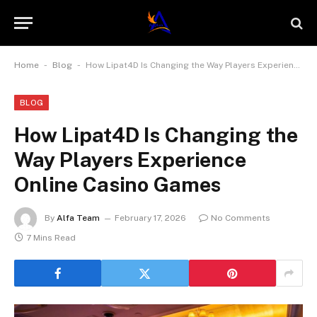
-
-
Home
Blog
How Lipat4D Is Changing the Way Players Experience Online Casino Games
BLOG
How Lipat4D Is Changing the
Way Players Experience
Online Casino Games
By
Alfa Team
February 17, 2026
No Comments
7 Mins Read