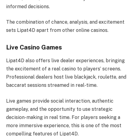
informed decisions.
The combination of chance, analysis, and excitement
sets Lipat4D apart from other online casinos.
Live Casino Games
Lipat4D also offers live dealer experiences, bringing
the excitement of a real casino to players’ screens.
Professional dealers host live blackjack, roulette, and
baccarat sessions streamed in real-time.
Live games provide social interaction, authentic
gameplay, and the opportunity to use strategic
decision-making in real time. For players seeking a
more immersive experience, this is one of the most
compelling features of Lipat4D.