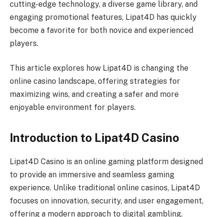
cutting-edge technology, a diverse game library, and
engaging promotional features, Lipat4D has quickly
become a favorite for both novice and experienced
players.
This article explores how Lipat4D is changing the
online casino landscape, offering strategies for
maximizing wins, and creating a safer and more
enjoyable environment for players.
Introduction to Lipat4D Casino
Lipat4D Casino is an online gaming platform designed
to provide an immersive and seamless gaming
experience. Unlike traditional online casinos, Lipat4D
focuses on innovation, security, and user engagement,
offering a modern approach to digital gambling.