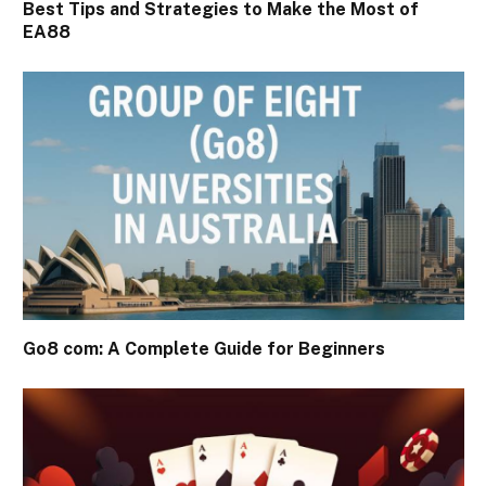
Best Tips and Strategies to Make the Most of
EA88
Go8 com: A Complete Guide for Beginners