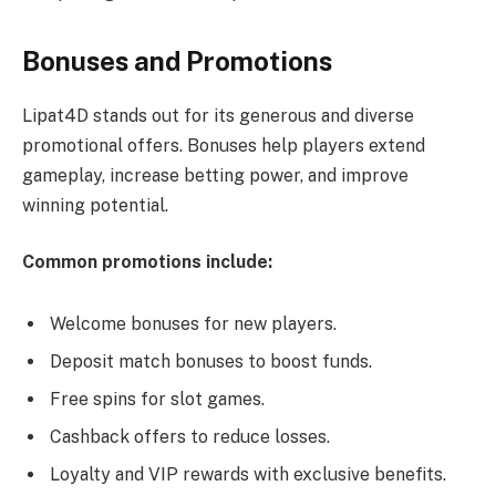
Bonuses and Promotions
Lipat4D stands out for its generous and diverse
promotional offers. Bonuses help players extend
gameplay, increase betting power, and improve
winning potential.
Common promotions include:
Welcome bonuses for new players.
Deposit match bonuses to boost funds.
Free spins for slot games.
Cashback offers to reduce losses.
Loyalty and VIP rewards with exclusive benefits.