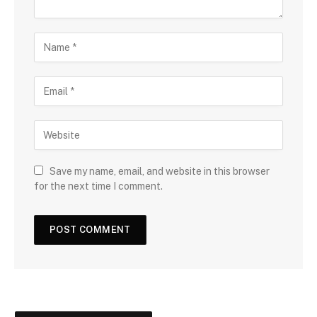
Save my name, email, and website in this browser
for the next time I comment.