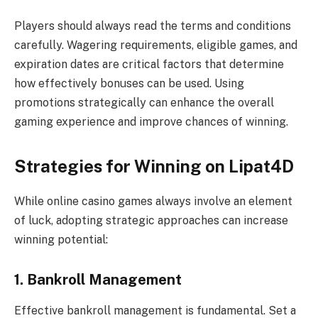
Players should always read the terms and conditions
carefully. Wagering requirements, eligible games, and
expiration dates are critical factors that determine
how effectively bonuses can be used. Using
promotions strategically can enhance the overall
gaming experience and improve chances of winning.
Strategies for Winning on Lipat4D
While online casino games always involve an element
of luck, adopting strategic approaches can increase
winning potential:
1. Bankroll Management
Effective bankroll management is fundamental. Set a