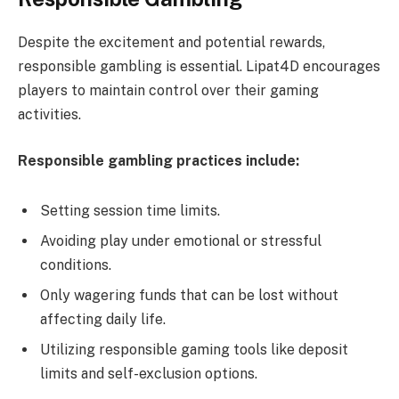
Despite the excitement and potential rewards,
responsible gambling is essential. Lipat4D encourages
players to maintain control over their gaming
activities.
Responsible gambling practices include:
Setting session time limits.
Avoiding play under emotional or stressful
conditions.
Only wagering funds that can be lost without
affecting daily life.
Utilizing responsible gaming tools like deposit
limits and self-exclusion options.