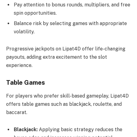
Pay attention to bonus rounds, multipliers, and free
spin opportunities.
Balance risk by selecting games with appropriate
volatility.
Progressive jackpots on Lipat4D offer life-changing
payouts, adding extra excitement to the slot
experience.
Table Games
For players who prefer skill-based gameplay, Lipat4D
offers table games such as blackjack, roulette, and
baccarat.
Blackjack:
Applying basic strategy reduces the