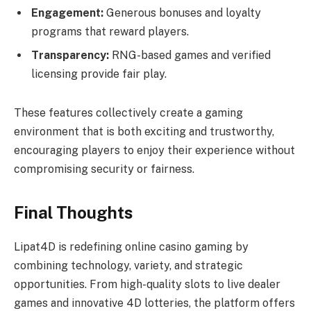
Engagement:
Generous bonuses and loyalty
programs that reward players.
Transparency:
RNG-based games and verified
licensing provide fair play.
These features collectively create a gaming
environment that is both exciting and trustworthy,
encouraging players to enjoy their experience without
compromising security or fairness.
Final Thoughts
Lipat4D is redefining online casino gaming by
combining technology, variety, and strategic
opportunities. From high-quality slots to live dealer
games and innovative 4D lotteries, the platform offers