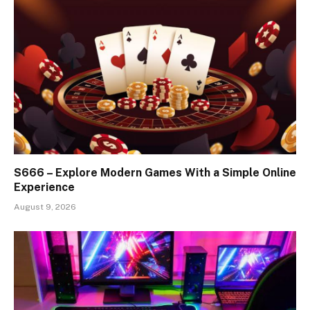
S666 – Explore Modern Games With a Simple Online
Experience
August 9, 2026