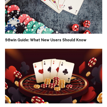
98win Guide: What New Users Should Know