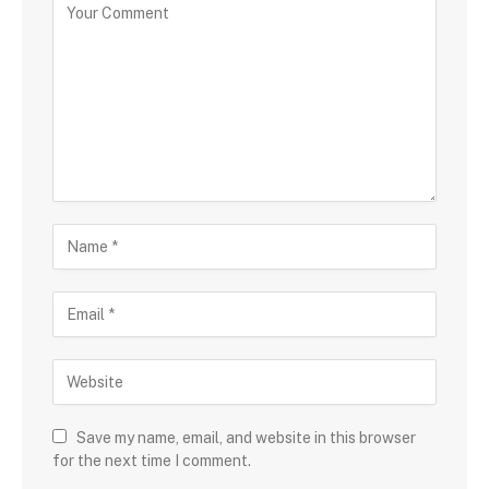
Save my name, email, and website in this browser
for the next time I comment.