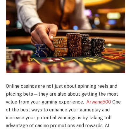
Online casinos are not just about spinning reels and
placing bets—they are also about getting the most
value from your gaming experience.
Arwana500
One
of the best ways to enhance your gameplay and
increase your potential winnings is by taking full
advantage of casino promotions and rewards. At