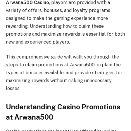
Arwana500 Casino
, players are provided with a
variety of offers, bonuses, and loyalty programs
designed to make the gaming experience more
rewarding. Understanding how to claim these
promotions and maximize rewards is essential for both
new and experienced players.
This comprehensive guide will walk you through the
steps to claim promotions at Arwana500, explain the
types of bonuses available, and provide strategies for
maximizing rewards without risking unnecessary
losses.
Understanding Casino Promotions
at Arwana500