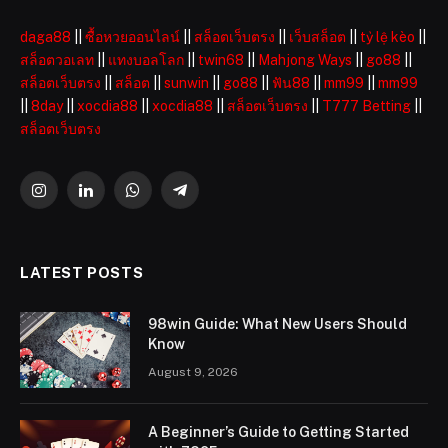
daga88
||
ซื้อหวยออนไลน์
||
สล็อตเว็บตรง
||
เว็บสล็อต
||
tỷ lệ kèo
||
สล็อตวอเลท
||
แทงบอลโลก
||
twin68
||
Mahjong Ways
||
go88
||
สล็อตเว็บตรง
||
สล็อต
||
sunwin
||
go88
||
ฟัน88
||
mm99
||
mm99
||
8day
||
xocdia88
||
xocdia88
||
สล็อตเว็บตรง
||
T777 Betting
||
สล็อตเว็บตรง
Instagram
LinkedIn
WhatsApp
Telegram
LATEST POSTS
98win Guide: What New Users Should
Know
August 9, 2026
A Beginner’s Guide to Getting Started