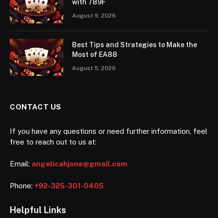
with 789F
August 9, 2026
Best Tips and Strategies to Make the
Most of EA88
August 5, 2026
CONTACT US
If you have any questions or need further information, feel
free to reach out to us at:
Email:
angelicahjone@gmail.com
Phone:
+92-325-301-0405
Helpful Links