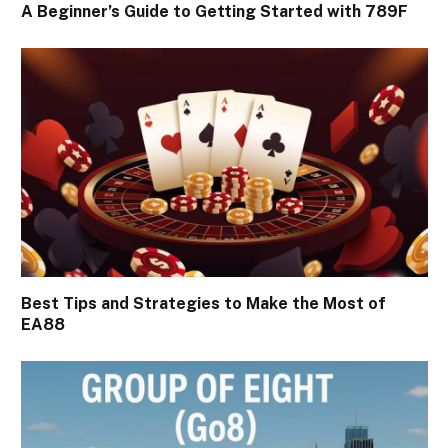
A Beginner’s Guide to Getting Started with 789F
Best Tips and Strategies to Make the Most of
EA88