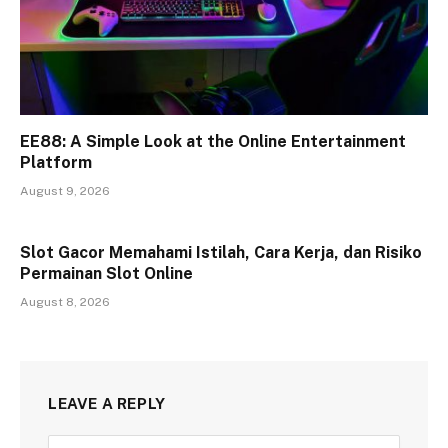
EE88: A Simple Look at the Online Entertainment
Platform
August 9, 2026
Slot Gacor Memahami Istilah, Cara Kerja, dan Risiko
Permainan Slot Online
August 8, 2026
LEAVE A REPLY