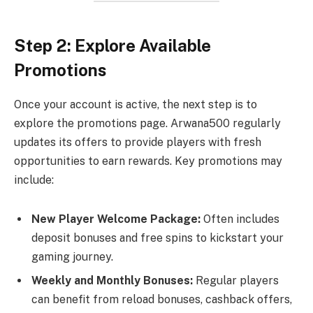
Step 2: Explore Available
Promotions
Once your account is active, the next step is to
explore the promotions page. Arwana500 regularly
updates its offers to provide players with fresh
opportunities to earn rewards. Key promotions may
include:
New Player Welcome Package:
Often includes
deposit bonuses and free spins to kickstart your
gaming journey.
Weekly and Monthly Bonuses:
Regular players
can benefit from reload bonuses, cashback offers,