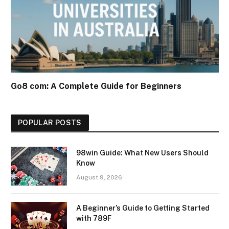
Go8 com: A Complete Guide for Beginners
POPULAR POSTS
98win Guide: What New Users Should
Know
August 9, 2026
A Beginner’s Guide to Getting Started
with 789F