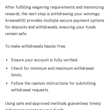
After fulfilling wagering requirements and maximizing
rewards, the next step is withdrawing your winnings.
Arwana500 provides multiple secure payment options
for deposits and withdrawals, ensuring your funds
remain safe.
To make withdrawals hassle-free:
Ensure your account is fully verified.
Check for minimum and maximum withdrawal
limits.
Follow the casino’s instructions for submitting
withdrawal requests.
Using safe and approved methods guarantees timely