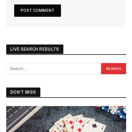
LIVE SEARCH RESULTS
DON'T MISS