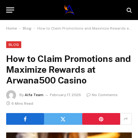
-
-
Home
Blog
How to Claim Promotions and Maximize Rewards at Arwana500 Casino
BLOG
How to Claim Promotions and
Maximize Rewards at
Arwana500 Casino
By
Alfa Team
February 17, 2026
No Comments
6 Mins Read