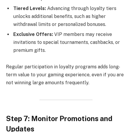
Tiered Levels:
Advancing through loyalty tiers
unlocks additional benefits, such as higher
withdrawal limits or personalized bonuses.
Exclusive Offers:
VIP members may receive
invitations to special tournaments, cashbacks, or
premium gifts.
Regular participation in loyalty programs adds long-
term value to your gaming experience, even if you are
not winning large amounts frequently.
Step 7: Monitor Promotions and
Updates