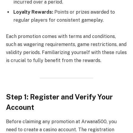
incurred over a period.
Loyalty Rewards:
Points or prizes awarded to
regular players for consistent gameplay.
Each promotion comes with terms and conditions,
such as wagering requirements, game restrictions, and
validity periods. Familiarizing yourself with these rules
is crucial to fully benefit from the rewards.
Step 1: Register and Verify Your
Account
Before claiming any promotion at Arwana500, you
need to create a casino account. The registration