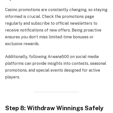
Casino promotions are constantly changing, so staying
informed is crucial. Check the promotions page
regularly and subscribe to official newsletters to
receive notifications of new offers. Being proactive
ensures you don’t miss limited-time bonuses or
exclusive rewards.
Additionally, following Arwana500 on social media
platforms can provide insights into contests, seasonal
promotions, and special events designed for active
players.
Step 8: Withdraw Winnings Safely