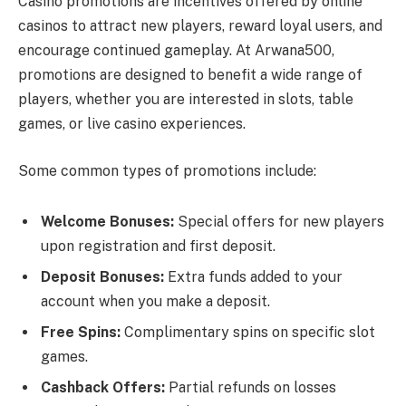
Casino promotions are incentives offered by online
casinos to attract new players, reward loyal users, and
encourage continued gameplay. At Arwana500,
promotions are designed to benefit a wide range of
players, whether you are interested in slots, table
games, or live casino experiences.
Some common types of promotions include:
Welcome Bonuses:
Special offers for new players
upon registration and first deposit.
Deposit Bonuses:
Extra funds added to your
account when you make a deposit.
Free Spins:
Complimentary spins on specific slot
games.
Cashback Offers:
Partial refunds on losses