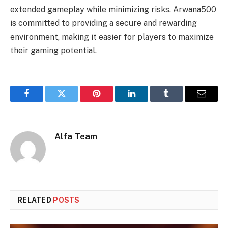
extended gameplay while minimizing risks. Arwana500
is committed to providing a secure and rewarding
environment, making it easier for players to maximize
their gaming potential.
Facebook
Twitter
Pinterest
LinkedIn
Tumblr
Email
Alfa Team
RELATED
POSTS