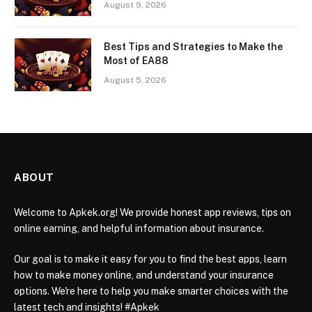
August 9, 2026
Best Tips and Strategies to Make the
Most of EA88
August 5, 2026
ABOUT
Welcome to Apkek.org! We provide honest app reviews, tips on
online earning, and helpful information about insurance.
Our goal is to make it easy for you to find the best apps, learn
how to make money online, and understand your insurance
options. We're here to help you make smarter choices with the
latest tech and insights! #Apkek