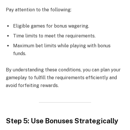
Pay attention to the following:
Eligible games for bonus wagering.
Time limits to meet the requirements.
Maximum bet limits while playing with bonus
funds.
By understanding these conditions, you can plan your
gameplay to fulfill the requirements efficiently and
avoid forfeiting rewards.
Step 5: Use Bonuses Strategically