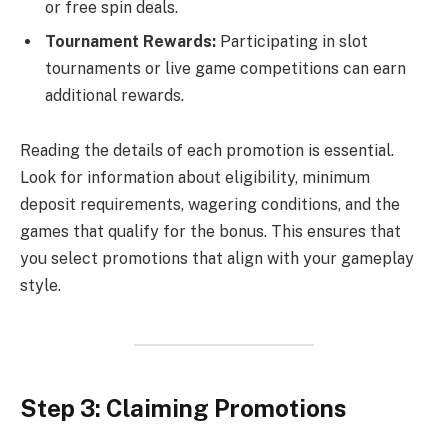
or free spin deals.
Tournament Rewards:
Participating in slot
tournaments or live game competitions can earn
additional rewards.
Reading the details of each promotion is essential.
Look for information about eligibility, minimum
deposit requirements, wagering conditions, and the
games that qualify for the bonus. This ensures that
you select promotions that align with your gameplay
style.
Step 3: Claiming Promotions