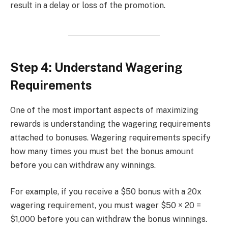
result in a delay or loss of the promotion.
Step 4: Understand Wagering
Requirements
One of the most important aspects of maximizing
rewards is understanding the wagering requirements
attached to bonuses. Wagering requirements specify
how many times you must bet the bonus amount
before you can withdraw any winnings.
For example, if you receive a $50 bonus with a 20x
wagering requirement, you must wager $50 × 20 =
$1,000 before you can withdraw the bonus winnings.