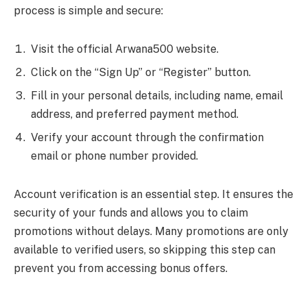
process is simple and secure:
Visit the official Arwana500 website.
Click on the “Sign Up” or “Register” button.
Fill in your personal details, including name, email
address, and preferred payment method.
Verify your account through the confirmation
email or phone number provided.
Account verification is an essential step. It ensures the
security of your funds and allows you to claim
promotions without delays. Many promotions are only
available to verified users, so skipping this step can
prevent you from accessing bonus offers.