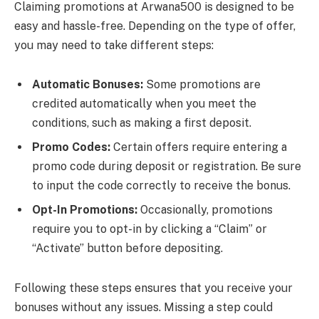
Claiming promotions at Arwana500 is designed to be
easy and hassle-free. Depending on the type of offer,
you may need to take different steps:
Automatic Bonuses:
Some promotions are
credited automatically when you meet the
conditions, such as making a first deposit.
Promo Codes:
Certain offers require entering a
promo code during deposit or registration. Be sure
to input the code correctly to receive the bonus.
Opt-In Promotions:
Occasionally, promotions
require you to opt-in by clicking a “Claim” or
“Activate” button before depositing.
Following these steps ensures that you receive your
bonuses without any issues. Missing a step could