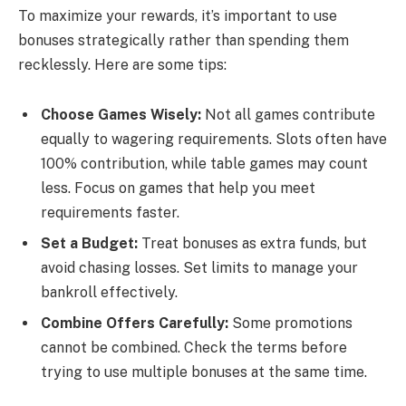
To maximize your rewards, it’s important to use
bonuses strategically rather than spending them
recklessly. Here are some tips:
Choose Games Wisely:
Not all games contribute
equally to wagering requirements. Slots often have
100% contribution, while table games may count
less. Focus on games that help you meet
requirements faster.
Set a Budget:
Treat bonuses as extra funds, but
avoid chasing losses. Set limits to manage your
bankroll effectively.
Combine Offers Carefully:
Some promotions
cannot be combined. Check the terms before
trying to use multiple bonuses at the same time.