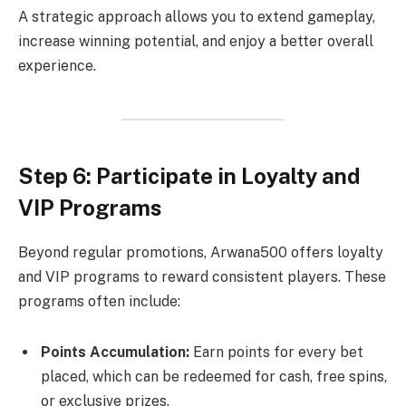
A strategic approach allows you to extend gameplay,
increase winning potential, and enjoy a better overall
experience.
Step 6: Participate in Loyalty and
VIP Programs
Beyond regular promotions, Arwana500 offers loyalty
and VIP programs to reward consistent players. These
programs often include:
Points Accumulation:
Earn points for every bet
placed, which can be redeemed for cash, free spins,
or exclusive prizes.