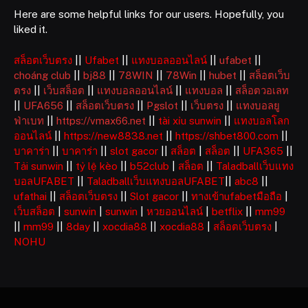
Here are some helpful links for our users. Hopefully, you
liked it.
สล็อตเว็บตรง
||
Ufabet
||
แทงบอลออนไลน์
||
ufabet
||
choáng club
||
bj88
||
78WIN
||
78Win
||
hubet
||
สล็อตเว็บ
ตรง
||
เว็บสล็อต
||
แทงบอลออนไลน์
||
แทงบอล
||
สล็อตวอเลท
||
UFA656
||
สล็อตเว็บตรง
||
Pgslot
||
เว็บตรง
||
แทงบอลยู
ฟ่าเบท
||
https://vmax66.net
||
tài xỉu sunwin
||
แทงบอลโลก
ออนไลน์
||
https://new8838.net
||
https://shbet800.com
||
บาคาร่า
||
บาคาร่า
||
slot gacor
||
สล็อต
|
สล็อต
||
UFA365
||
Tải sunwin
||
tỷ lệ kèo
||
b52club
|
สล็อต
||
Taladballเว็บแทง
บอลUFABET
||
Taladballเว็บแทงบอลUFABET
||
abc8
||
ufathai
||
สล็อตเว็บตรง
||
Slot gacor
||
ทางเข้าufabetมือถือ
|
เว็บสล็อต
|
sunwin
|
sunwin
|
หวยออนไลน์
|
betflix
||
mm99
||
mm99
||
8day
||
xocdia88
||
xocdia88
|
สล็อตเว็บตรง
|
NOHU