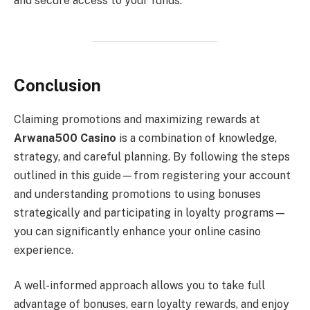
and secure access to your funds.
Conclusion
Claiming promotions and maximizing rewards at
Arwana500 Casino
is a combination of knowledge,
strategy, and careful planning. By following the steps
outlined in this guide—from registering your account
and understanding promotions to using bonuses
strategically and participating in loyalty programs—
you can significantly enhance your online casino
experience.
A well-informed approach allows you to take full
advantage of bonuses, earn loyalty rewards, and enjoy