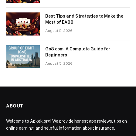
Best Tips and Strategies to Make the
Most of EA88
August 5, 2026
Go8 com: A Complete Guide for
Beginners
August 5, 2026
ABOUT
Welcome to Apkek.org! We provide honest app reviews, tips on
online earning, and helpful information about insurance.