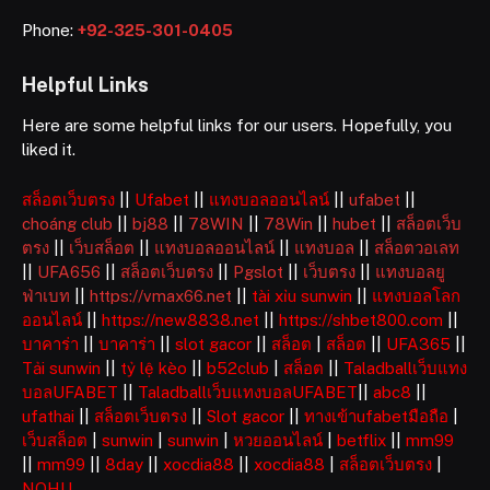
Phone:
+92-325-301-0405
Helpful Links
Here are some helpful links for our users. Hopefully, you
liked it.
สล็อตเว็บตรง
||
Ufabet
||
แทงบอลออนไลน์
||
ufabet
||
choáng club
||
bj88
||
78WIN
||
78Win
||
hubet
||
สล็อตเว็บ
ตรง
||
เว็บสล็อต
||
แทงบอลออนไลน์
||
แทงบอล
||
สล็อตวอเลท
||
UFA656
||
สล็อตเว็บตรง
||
Pgslot
||
เว็บตรง
||
แทงบอลยู
ฟ่าเบท
||
https://vmax66.net
||
tài xỉu sunwin
||
แทงบอลโลก
ออนไลน์
||
https://new8838.net
||
https://shbet800.com
||
บาคาร่า
||
บาคาร่า
||
slot gacor
||
สล็อต
|
สล็อต
||
UFA365
||
Tải sunwin
||
tỷ lệ kèo
||
b52club
|
สล็อต
||
Taladballเว็บแทง
บอลUFABET
||
Taladballเว็บแทงบอลUFABET
||
abc8
||
ufathai
||
สล็อตเว็บตรง
||
Slot gacor
||
ทางเข้าufabetมือถือ
|
เว็บสล็อต
|
sunwin
|
sunwin
|
หวยออนไลน์
|
betflix
||
mm99
||
mm99
||
8day
||
xocdia88
||
xocdia88
|
สล็อตเว็บตรง
|
NOHU