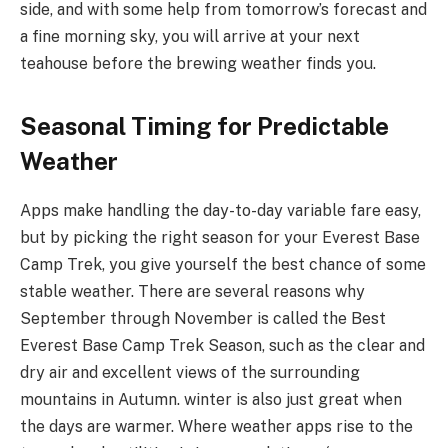
side, and with some help from tomorrow’s forecast and
a fine morning sky, you will arrive at your next
teahouse before the brewing weather finds you.
Seasonal Timing for Predictable
Weather
Apps make handling the day-to-day variable fare easy,
but by picking the right season for your Everest Base
Camp Trek, you give yourself the best chance of some
stable weather. There are several reasons why
September through November is called the Best
Everest Base Camp Trek Season, such as the clear and
dry air and excellent views of the surrounding
mountains in Autumn. winter is also just great when
the days are warmer. Where weather apps rise to the