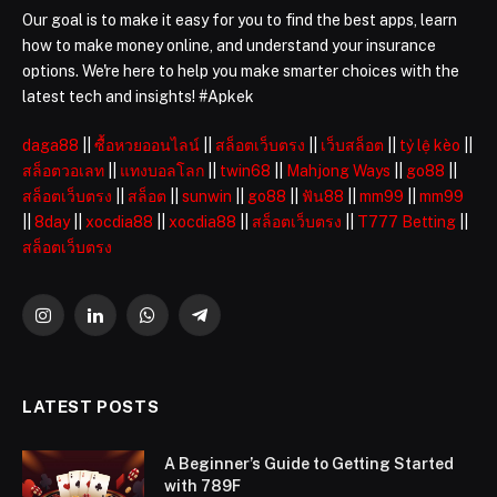
Our goal is to make it easy for you to find the best apps, learn
how to make money online, and understand your insurance
options. We're here to help you make smarter choices with the
latest tech and insights! #Apkek
daga88
||
ซื้อหวยออนไลน์
||
สล็อตเว็บตรง
||
เว็บสล็อต
||
tỷ lệ kèo
||
สล็อตวอเลท
||
แทงบอลโลก
||
twin68
||
Mahjong Ways
||
go88
||
สล็อตเว็บตรง
||
สล็อต
||
sunwin
||
go88
||
ฟัน88
||
mm99
||
mm99
||
8day
||
xocdia88
||
xocdia88
||
สล็อตเว็บตรง
||
T777 Betting
||
สล็อตเว็บตรง
Instagram
LinkedIn
WhatsApp
Telegram
LATEST POSTS
A Beginner’s Guide to Getting Started
with 789F