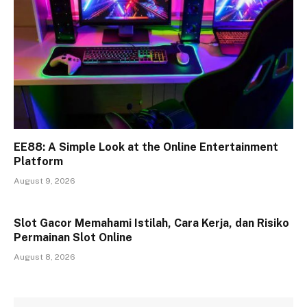
EE88: A Simple Look at the Online Entertainment
Platform
August 9, 2026
Slot Gacor Memahami Istilah, Cara Kerja, dan Risiko
Permainan Slot Online
August 8, 2026