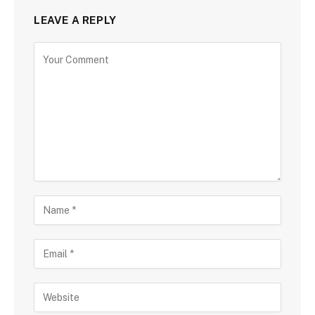
LEAVE A REPLY