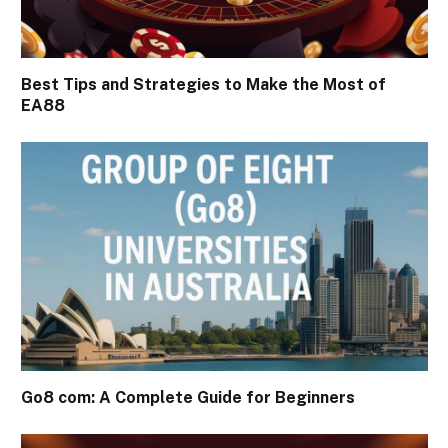
Best Tips and Strategies to Make the Most of
EA88
Go8 com: A Complete Guide for Beginners