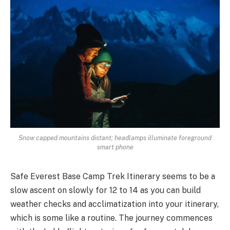
Snow capped mountains distant; headlamps illuminate foreground
smart phone
Safe Everest Base Camp Trek Itinerary seems to be a
slow ascent on slowly for 12 to 14 as you can build
weather checks and acclimatization into your itinerary,
which is some like a routine. The journey commences