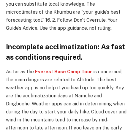
you can substitute local knowledge. The
microclimates of the Khumbu are “your guide’s best
forecasting tool.” 16. 2. Follow, Don’t Overrule, Your
Guide’s Advice. Use the app guidance, not ruling.
Incomplete acclimatization: As fast
as conditions required.
As far as the
Everest Base Camp Tour
is concerned,
the main dangers are related to Altitude. The best
weather app is no help if you head up too quickly. Key
are the acclimatization days at Namche and
Dingboche. Weather apps can aid in determining when
during the day to start your daily hike. Cloud cover and
wind in the mountains tend to increase by mid-
afternoon to late afternoon. If you leave on the early