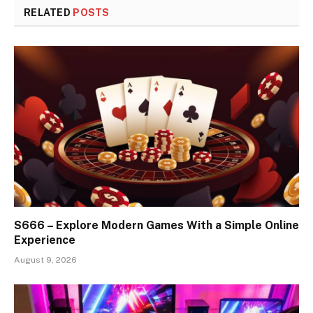
RELATED
POSTS
S666 – Explore Modern Games With a Simple Online
Experience
August 9, 2026