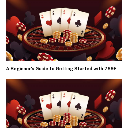
A Beginner’s Guide to Getting Started with 789F