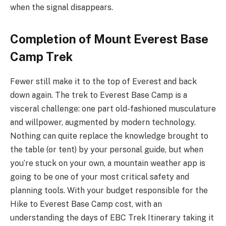
when the signal disappears.
Completion of Mount Everest Base
Camp Trek
Fewer still make it to the top of Everest and back
down again. The trek to Everest Base Camp is a
visceral challenge: one part old-fashioned musculature
and willpower, augmented by modern technology.
Nothing can quite replace the knowledge brought to
the table (or tent) by your personal guide, but when
you’re stuck on your own, a mountain weather app is
going to be one of your most critical safety and
planning tools. With your budget responsible for the
Hike to Everest Base Camp cost, with an
understanding the days of EBC Trek Itinerary taking it