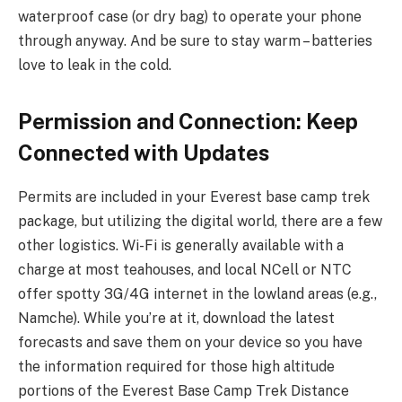
waterproof case (or dry bag) to operate your phone
through anyway. And be sure to stay warm – batteries
love to leak in the cold.
Permission and Connection: Keep
Connected with Updates
Permits are included in your Everest base camp trek
package, but utilizing the digital world, there are a few
other logistics. Wi-Fi is generally available with a
charge at most teahouses, and local NCell or NTC
offer spotty 3G/4G internet in the lowland areas (e.g.,
Namche). While you’re at it, download the latest
forecasts and save them on your device so you have
the information required for those high altitude
portions of the Everest Base Camp Trek Distance