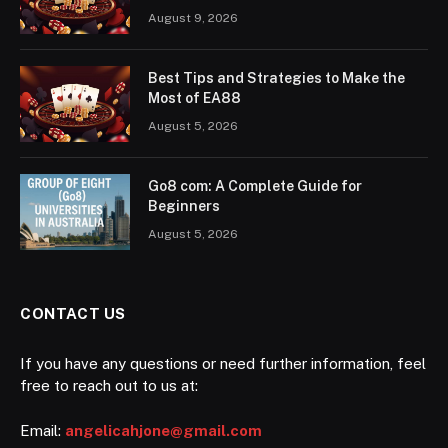
August 9, 2026
Best Tips and Strategies to Make the
Most of EA88
August 5, 2026
Go8 com: A Complete Guide for
Beginners
August 5, 2026
CONTACT US
If you have any questions or need further information, feel
free to reach out to us at:
Email:
angelicahjone@gmail.com