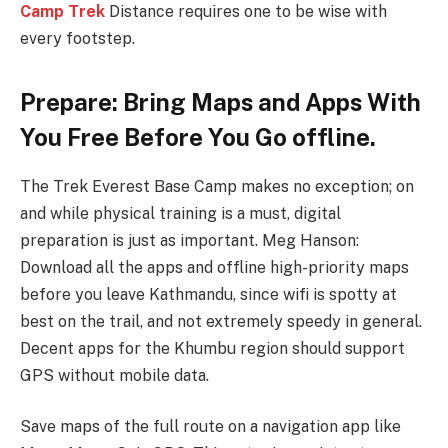
Camp Trek
Distance requires one to be wise with
every footstep.
Prepare: Bring Maps and Apps With
You Free Before You Go offline.
The Trek Everest Base Camp makes no exception; on
and while physical training is a must, digital
preparation is just as important. Meg Hanson:
Download all the apps and offline high-priority maps
before you leave Kathmandu, since wifi is spotty at
best on the trail, and not extremely speedy in general.
Decent apps for the Khumbu region should support
GPS without mobile data.
Save maps of the full route on a navigation app like