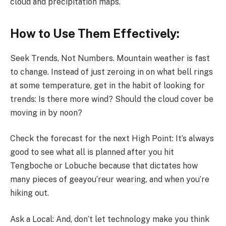
cloud and precipitation maps.
How to Use Them Effectively:
Seek Trends, Not Numbers. Mountain weather is fast
to change. Instead of just zeroing in on what bell rings
at some temperature, get in the habit of looking for
trends: Is there more wind? Should the cloud cover be
moving in by noon?
Check the forecast for the next High Point: It’s always
good to see what all is planned after you hit
Tengboche or Lobuche because that dictates how
many pieces of geayou’reur wearing, and when you’re
hiking out.
Ask a Local: And, don’t let technology make you think