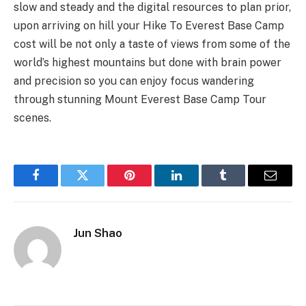
slow and steady and the digital resources to plan prior,
upon arriving on hill your Hike To Everest Base Camp
cost will be not only a taste of views from some of the
world’s highest mountains but done with brain power
and precision so you can enjoy focus wandering
through stunning Mount Everest Base Camp Tour
scenes.
Facebook
Twitter
Pinterest
LinkedIn
Tumblr
Email
Jun Shao