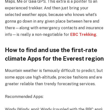
Maps. Me or Gaia GPS. This extra is a pointer to an
experienced trekker. And then just bring your
selected weather apps, because who knows what’s
gonna go down in any given place between here and
there—along with emergency contacts and insurance
info—is really a non-negotiable for
EBC Trekking
.
How to find and use the first-rate
climate Apps for the Everest region
Mountain weather is famously difficult to predict, but
some apps use high-altitude, precise fashions and are
greater reliable than trendy forecasting services.
Recommended Apps:
Windy (Windy. app): Windy (coupled with the BBC app).