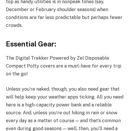
top as handy utilities is in nonpeak times (say,
December or February shoulder seasons) when
conditions are far less predictable but perhaps fewer
crowds.
Essential Gear:
The Digital Trekker Powered by Zel Disposable
Compact Potty covers are a must-have for every trip
on the go!
Unless you’re naked, though, you also need gear that
will help keep your weather apps ticking. All you need
here is a high-capacity power bank and a reliable
source. And, unless you’re out hiking in rain or snow
every day as a matter of course — and that’s common
even during good seasons — well, then, you’ll need a