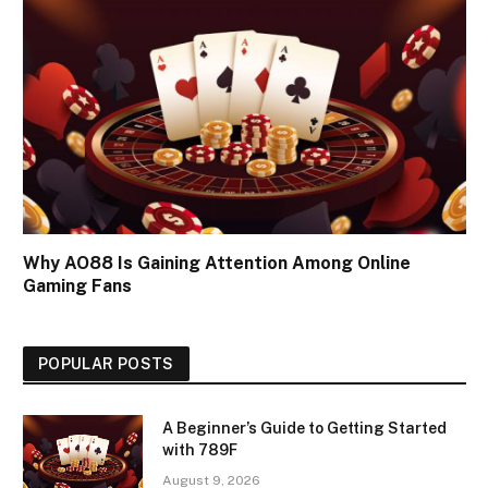
Why AO88 Is Gaining Attention Among Online
Gaming Fans
POPULAR POSTS
A Beginner’s Guide to Getting Started
with 789F
August 9, 2026