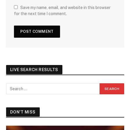
Save my name, email, and website in this browser
for the next time I comment.
LIVE SEARCH RESULTS
DON'T MISS