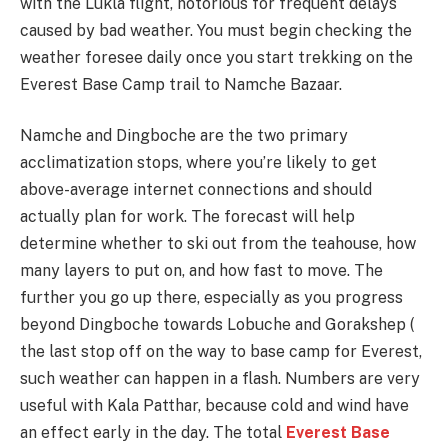
with the Lukla flight, notorious for frequent delays
caused by bad weather. You must begin checking the
weather foresee daily once you start trekking on the
Everest Base Camp trail to Namche Bazaar.
Namche and Dingboche are the two primary
acclimatization stops, where you’re likely to get
above-average internet connections and should
actually plan for work. The forecast will help
determine whether to ski out from the teahouse, how
many layers to put on, and how fast to move. The
further you go up there, especially as you progress
beyond Dingboche towards Lobuche and Gorakshep (
the last stop off on the way to base camp for Everest,
such weather can happen in a flash. Numbers are very
useful with Kala Patthar, because cold and wind have
an effect early in the day. The total
Everest Base