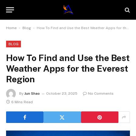
-
-
Home
Blog
How To Find and Use the Best Weather Apps for the Everest Region
BLOG
How To Find and Use the Best
Weather Apps for the Everest
Region
By
Jun Shao
October 23, 2025
No Comments
6 Mins Read