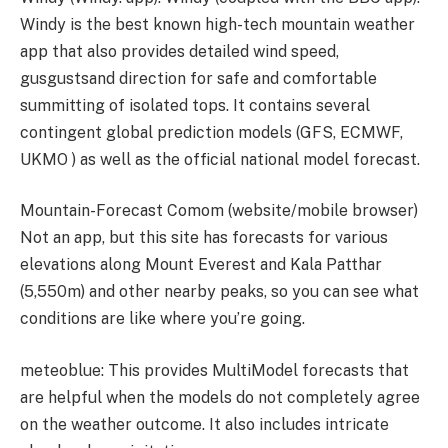
Windy is the best known high-tech mountain weather
app that also provides detailed wind speed,
gusgustsand direction for safe and comfortable
summitting of isolated tops. It contains several
contingent global prediction models (GFS, ECMWF,
UKMO ) as well as the official national model forecast.
Mountain-Forecast Comom (website/mobile browser)
Not an app, but this site has forecasts for various
elevations along Mount Everest and Kala Patthar
(5,550m) and other nearby peaks, so you can see what
conditions are like where you’re going.
meteoblue: This provides MultiModel forecasts that
are helpful when the models do not completely agree
on the weather outcome. It also includes intricate