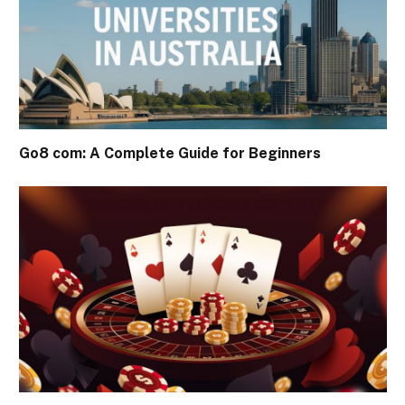
Go8 com: A Complete Guide for Beginners