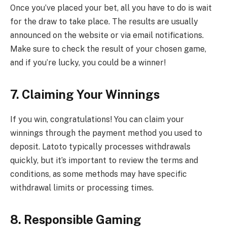
Once you’ve placed your bet, all you have to do is wait
for the draw to take place. The results are usually
announced on the website or via email notifications.
Make sure to check the result of your chosen game,
and if you’re lucky, you could be a winner!
7. Claiming Your Winnings
If you win, congratulations! You can claim your
winnings through the payment method you used to
deposit. Latoto typically processes withdrawals
quickly, but it’s important to review the terms and
conditions, as some methods may have specific
withdrawal limits or processing times.
8. Responsible Gaming