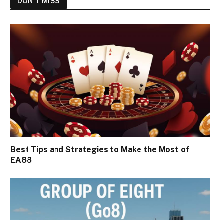
DON'T MISS
Best Tips and Strategies to Make the Most of
EA88