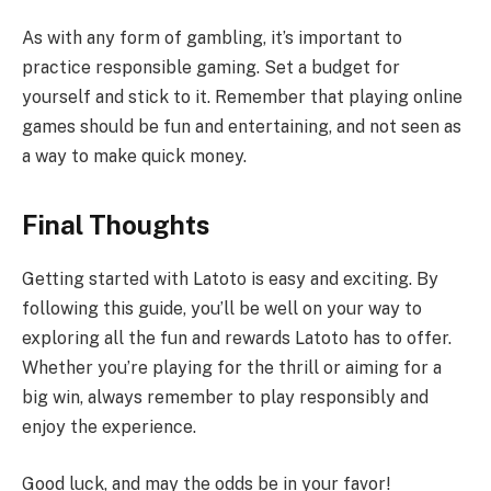
As with any form of gambling, it’s important to
practice responsible gaming. Set a budget for
yourself and stick to it. Remember that playing online
games should be fun and entertaining, and not seen as
a way to make quick money.
Final Thoughts
Getting started with Latoto is easy and exciting. By
following this guide, you’ll be well on your way to
exploring all the fun and rewards Latoto has to offer.
Whether you’re playing for the thrill or aiming for a
big win, always remember to play responsibly and
enjoy the experience.
Good luck, and may the odds be in your favor!