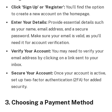
Click ‘Sign Up’ or ‘Register’:
You’ll find the option
to create a new account on the homepage.
Enter Your Details:
Provide essential details such
as your name, email address, and a secure
password. Make sure your email is valid, as you’ll
need it for account verification.
Verify Your Account:
You may need to verify your
email address by clicking on a link sent to your
inbox.
Secure Your Account:
Once your account is active,
set up two-factor authentication (2FA) for added
security.
3. Choosing a Payment Method