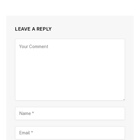
LEAVE A REPLY