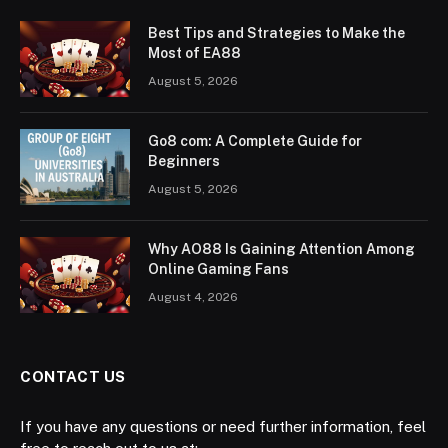
Best Tips and Strategies to Make the
Most of EA88
August 5, 2026
Go8 com: A Complete Guide for
Beginners
August 5, 2026
Why AO88 Is Gaining Attention Among
Online Gaming Fans
August 4, 2026
CONTACT US
If you have any questions or need further information, feel