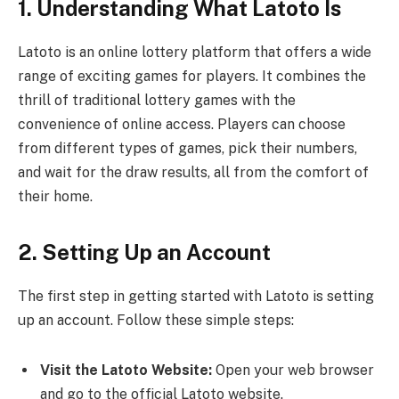
1. Understanding What Latoto Is
Latoto is an online lottery platform that offers a wide
range of exciting games for players. It combines the
thrill of traditional lottery games with the
convenience of online access. Players can choose
from different types of games, pick their numbers,
and wait for the draw results, all from the comfort of
their home.
2. Setting Up an Account
The first step in getting started with Latoto is setting
up an account. Follow these simple steps:
Visit the Latoto Website:
Open your web browser
and go to the official Latoto website.