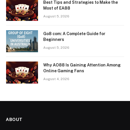
Best Tips and Strategies to Make the
Most of EA88
August 5, 2026
Go8 com: A Complete Guide for
Beginners
August 5, 2026
Why AO88 Is Gaining Attention Among
Online Gaming Fans
August 4, 2026
ABOUT