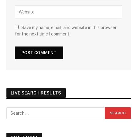
Save my name, email, and website in this browser
for the next time I comment.
LIVE SEARCH RESULTS