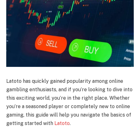
Latoto has quickly gained popularity among online
gambling enthusiasts, and if you’re looking to dive into
this exciting world, you’re in the right place. Whether
you’re a seasoned player or completely new to online
gaming, this guide will help you navigate the basics of
getting started with
Latoto
.