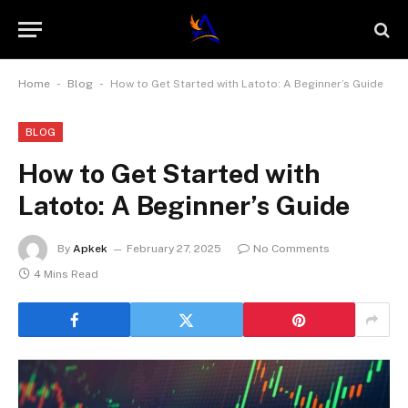
-
-
Home
Blog
How to Get Started with Latoto: A Beginner’s Guide
BLOG
How to Get Started with
Latoto: A Beginner’s Guide
By
Apkek
February 27, 2025
No Comments
4 Mins Read