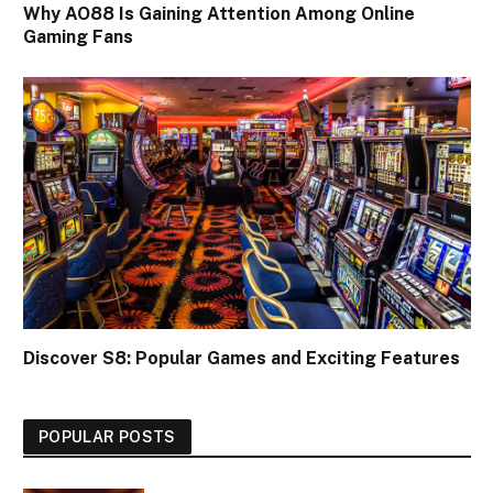
Why AO88 Is Gaining Attention Among Online
Gaming Fans
Discover S8: Popular Games and Exciting Features
POPULAR POSTS