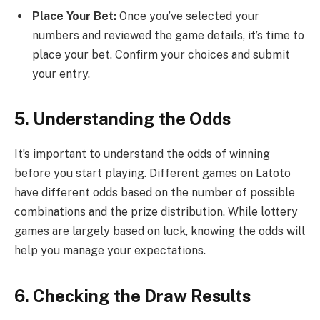
Place Your Bet:
Once you’ve selected your
numbers and reviewed the game details, it’s time to
place your bet. Confirm your choices and submit
your entry.
5. Understanding the Odds
It’s important to understand the odds of winning
before you start playing. Different games on Latoto
have different odds based on the number of possible
combinations and the prize distribution. While lottery
games are largely based on luck, knowing the odds will
help you manage your expectations.
6. Checking the Draw Results