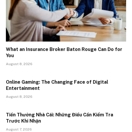
What an Insurance Broker Baton Rouge Can Do for
You
August 8, 2026
Online Gaming: The Changing Face of Digital
Entertainment
August 8, 2026
Tiền Thưởng Nhà Cái: Những Điều Cần Kiểm Tra
Trước Khi Nhận
August 7, 2026