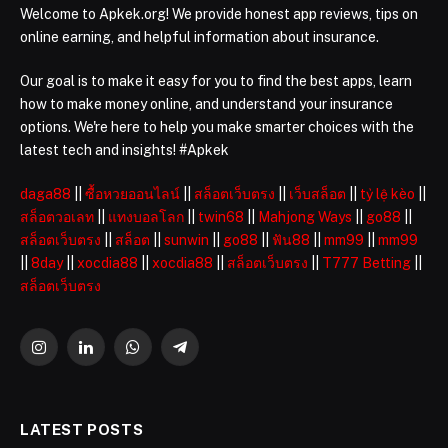
Welcome to Apkek.org! We provide honest app reviews, tips on
online earning, and helpful information about insurance.
Our goal is to make it easy for you to find the best apps, learn
how to make money online, and understand your insurance
options. We're here to help you make smarter choices with the
latest tech and insights! #Apkek
daga88
||
ซื้อหวยออนไลน์
||
สล็อตเว็บตรง
||
เว็บสล็อต
||
tỷ lệ kèo
||
สล็อตวอเลท
||
แทงบอลโลก
||
twin68
||
Mahjong Ways
||
go88
||
สล็อตเว็บตรง
||
สล็อต
||
sunwin
||
go88
||
ฟัน88
||
mm99
||
mm99
||
8day
||
xocdia88
||
xocdia88
||
สล็อตเว็บตรง
||
T777 Betting
||
สล็อตเว็บตรง
Instagram
LinkedIn
WhatsApp
Telegram
LATEST POSTS