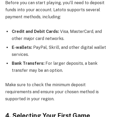
Before you can start playing, you’ll need to deposit
funds into your account. Latoto supports several
payment methods, including:
Credit and Debit Cards:
Visa, MasterCard, and
other major card networks.
E-wallets:
PayPal, Skrill, and other digital wallet
services.
Bank Transfers:
For larger deposits, a bank
transfer may be an option.
Make sure to check the minimum deposit
requirements and ensure your chosen method is
supported in your region.
4. Selecting Your First Game