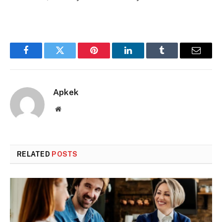
Facebook
Twitter
Pinterest
LinkedIn
Tumblr
Email
Apkek
Website
RELATED
POSTS