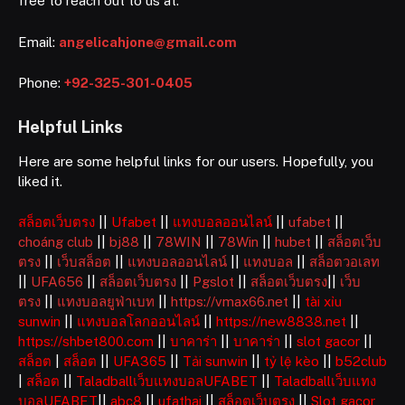
free to reach out to us at:
Email:
angelicahjone@gmail.com
Phone:
+92-325-301-0405
Helpful Links
Here are some helpful links for our users. Hopefully, you
liked it.
สล็อตเว็บตรง
||
Ufabet
||
แทงบอลออนไลน์
||
ufabet
||
choáng club
||
bj88
||
78WIN
||
78Win
||
hubet
||
สล็อตเว็บ
ตรง
||
เว็บสล็อต
||
แทงบอลออนไลน์
||
แทงบอล
||
สล็อตวอเลท
||
UFA656
||
สล็อตเว็บตรง
||
Pgslot
||
สล็อตเว็บตรง
||
เว็บ
ตรง
||
แทงบอลยูฟ่าเบท
||
https://vmax66.net
||
tài xỉu
sunwin
||
แทงบอลโลกออนไลน์
||
https://new8838.net
||
https://shbet800.com
||
บาคาร่า
||
บาคาร่า
||
slot gacor
||
สล็อต
|
สล็อต
||
UFA365
||
Tải sunwin
||
tỷ lệ kèo
||
b52club
|
สล็อต
||
Taladballเว็บแทงบอลUFABET
||
Taladballเว็บแทง
บอลUFABET
||
abc8
||
ufathai
||
สล็อตเว็บตรง
||
Slot gacor