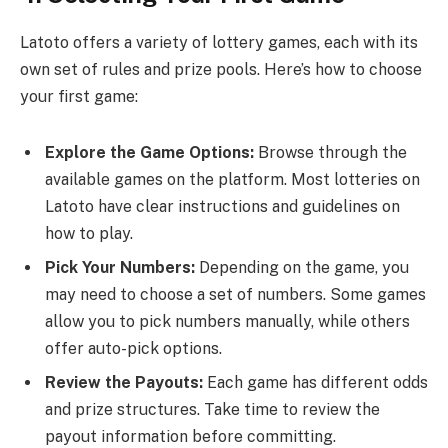
Latoto offers a variety of lottery games, each with its
own set of rules and prize pools. Here’s how to choose
your first game:
Explore the Game Options:
Browse through the
available games on the platform. Most lotteries on
Latoto have clear instructions and guidelines on
how to play.
Pick Your Numbers:
Depending on the game, you
may need to choose a set of numbers. Some games
allow you to pick numbers manually, while others
offer auto-pick options.
Review the Payouts:
Each game has different odds
and prize structures. Take time to review the
payout information before committing.