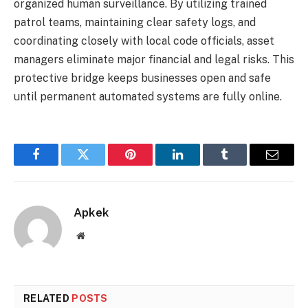
organized human surveillance. By utilizing trained
patrol teams, maintaining clear safety logs, and
coordinating closely with local code officials, asset
managers eliminate major financial and legal risks. This
protective bridge keeps businesses open and safe
until permanent automated systems are fully online.
Facebook
Twitter
Pinterest
LinkedIn
Tumblr
Email
Apkek
Website
RELATED
POSTS