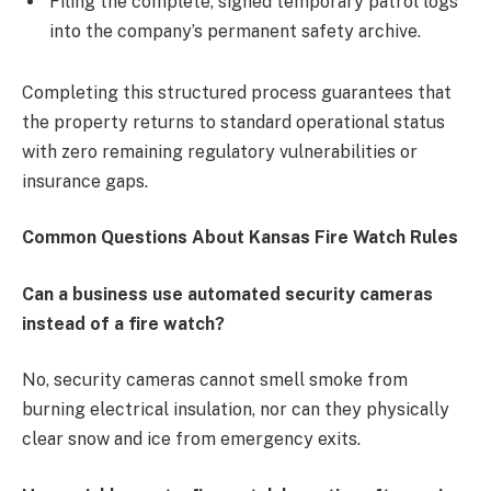
Filing the complete, signed temporary patrol logs
into the company’s permanent safety archive.
Completing this structured process guarantees that
the property returns to standard operational status
with zero remaining regulatory vulnerabilities or
insurance gaps.
Common Questions About Kansas Fire Watch Rules
Can a business use automated security cameras
instead of a fire watch?
No, security cameras cannot smell smoke from
burning electrical insulation, nor can they physically
clear snow and ice from emergency exits.