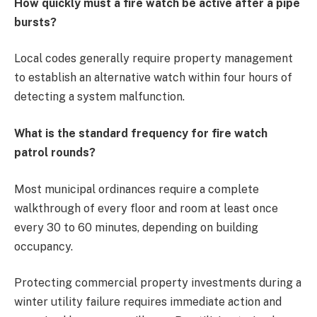
How quickly must a fire watch be active after a pipe
bursts?
Local codes generally require property management
to establish an alternative watch within four hours of
detecting a system malfunction.
What is the standard frequency for fire watch
patrol rounds?
Most municipal ordinances require a complete
walkthrough of every floor and room at least once
every 30 to 60 minutes, depending on building
occupancy.
Protecting commercial property investments during a
winter utility failure requires immediate action and