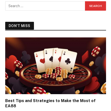
DON'T MISS
Best Tips and Strategies to Make the Most of
EA88