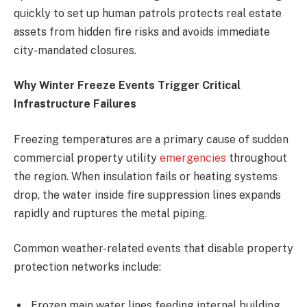
quickly to set up human patrols protects real estate
assets from hidden fire risks and avoids immediate
city-mandated closures.
Why Winter Freeze Events Trigger Critical
Infrastructure Failures
Freezing temperatures are a primary cause of sudden
commercial property utility
emergencies
throughout
the region. When insulation fails or heating systems
drop, the water inside fire suppression lines expands
rapidly and ruptures the metal piping.
Common weather-related events that disable property
protection networks include:
Frozen main water lines feeding internal building