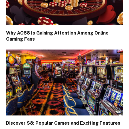
Why AO88 Is Gaining Attention Among Online
Gaming Fans
Discover S8: Popular Games and Exciting Features