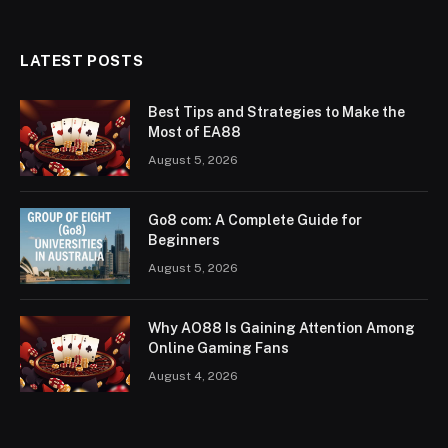
LATEST POSTS
Best Tips and Strategies to Make the
Most of EA88
August 5, 2026
Go8 com: A Complete Guide for
Beginners
August 5, 2026
Why AO88 Is Gaining Attention Among
Online Gaming Fans
August 4, 2026