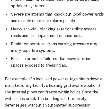
sprinkler systems.
Severe ice storms that knock out local power grids
and disable electronic alarm panels.
Heavy snowfall blocking exterior utility access
roads and fire department connections.
Rapid temperature drops causing pressure drops
in dry-pipe fire systems.
Furnace or boiler failures that leave interior
spaces exposed to freezing air.
For example, if a localized power outage shuts down a
manufacturing facility’s heating grid over a weekend,
the internal pipes can freeze within hours. Once the
water lines crack, the building is left entirely
defenseless without an automated suppression