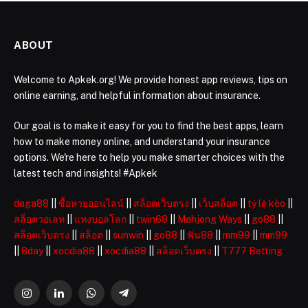
ABOUT
Welcome to Apkek.org! We provide honest app reviews, tips on
online earning, and helpful information about insurance.
Our goal is to make it easy for you to find the best apps, learn
how to make money online, and understand your insurance
options. We're here to help you make smarter choices with the
latest tech and insights! #Apkek
daga88
||
ซื้อหวยออนไลน์
||
สล็อตเว็บตรง
||
เว็บสล็อต
||
tỷ lệ kèo
||
สล็อตวอเลท
||
แทงบอลโลก
||
twin68
||
Mahjong Ways
||
go88
||
สล็อตเว็บตรง
||
สล็อต
||
sunwin
||
go88
||
ฟัน88
||
mm99
||
mm99
||
8day
||
xocdia88
||
xocdia88
||
สล็อตเว็บตรง
||
T777 Betting
Instagram
LinkedIn
WhatsApp
Telegram