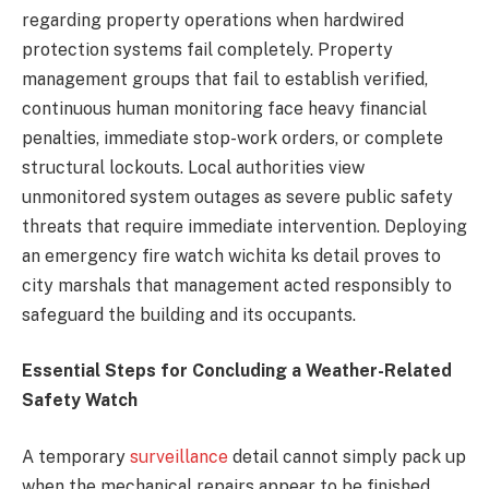
regarding property operations when hardwired
protection systems fail completely. Property
management groups that fail to establish verified,
continuous human monitoring face heavy financial
penalties, immediate stop-work orders, or complete
structural lockouts. Local authorities view
unmonitored system outages as severe public safety
threats that require immediate intervention. Deploying
an emergency fire watch wichita ks detail proves to
city marshals that management acted responsibly to
safeguard the building and its occupants.
Essential Steps for Concluding a Weather-Related
Safety Watch
A temporary
surveillance
detail cannot simply pack up
when the mechanical repairs appear to be finished.