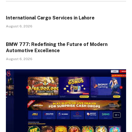
International Cargo Services in Lahore
August 6, 2026
BMW 777: Redefining the Future of Modern
Automotive Excellence
August 6, 2026