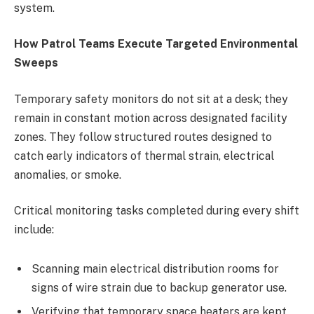
system.
How Patrol Teams Execute Targeted Environmental
Sweeps
Temporary safety monitors do not sit at a desk; they
remain in constant motion across designated facility
zones. They follow structured routes designed to
catch early indicators of thermal strain, electrical
anomalies, or smoke.
Critical monitoring tasks completed during every shift
include:
Scanning main electrical distribution rooms for
signs of wire strain due to backup generator use.
Verifying that temporary space heaters are kept