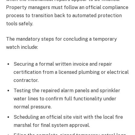
Property managers must follow an official compliance
process to transition back to automated protection
tools safely.
The mandatory steps for concluding a temporary
watch include:
Securing a formal written invoice and repair
certification from a licensed plumbing or electrical
contractor.
Testing the repaired alarm panels and sprinkler
water lines to confirm full functionality under
normal pressure.
Scheduling an official site visit with the local fire
marshal for final system approval.