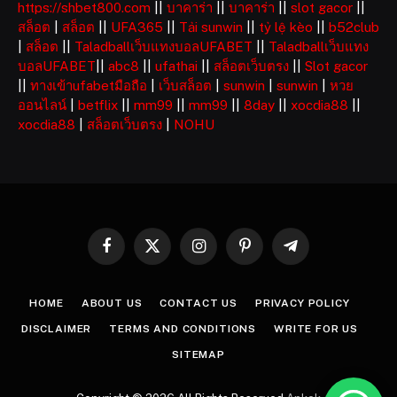
https://shbet800.com
||
บาคาร่า
||
บาคาร่า
||
slot gacor
||
สล็อต
|
สล็อต
||
UFA365
||
Tải sunwin
||
tỷ lệ kèo
||
b52club
|
สล็อต
||
Taladballเว็บแทงบอลUFABET
||
Taladballเว็บแทง
บอลUFABET
||
abc8
||
ufathai
||
สล็อตเว็บตรง
||
Slot gacor
||
ทางเข้าufabetมือถือ
|
เว็บสล็อต
|
sunwin
|
sunwin
|
หวย
ออนไลน์
|
betflix
||
mm99
||
mm99
||
8day
||
xocdia88
||
xocdia88
|
สล็อตเว็บตรง
|
NOHU
Facebook
X
Instagram
Pinterest
Telegram
(Twitter)
HOME
ABOUT US
CONTACT US
PRIVACY POLICY
DISCLAIMER
TERMS AND CONDITIONS
WRITE FOR US
SITEMAP