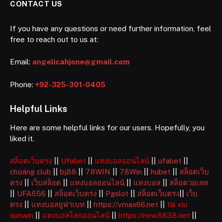
CONTACT US
If you have any questions or need further information, feel
free to reach out to us at:
Email:
angelicahjone@gmail.com
Phone:
+92-325-301-0405
Helpful Links
Here are some helpful links for our users. Hopefully, you
liked it.
สล็อตเว็บตรง
||
Ufabet
||
แทงบอลออนไลน์
||
ufabet
||
choáng club
||
bj88
||
78WIN
||
78Win
||
hubet
||
สล็อตเว็บ
ตรง
||
เว็บสล็อต
||
แทงบอลออนไลน์
||
แทงบอล
||
สล็อตวอเลท
||
UFA656
||
สล็อตเว็บตรง
||
Pgslot
||
สล็อตเว็บตรง
||
เว็บ
ตรง
||
แทงบอลยูฟ่าเบท
||
https://vmax66.net
||
tài xỉu
sunwin
||
แทงบอลโลกออนไลน์
||
https://new8838.net
||