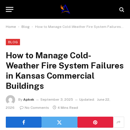
-
-
Home
Blog
How to Manage Cold-Weather Fire System Failures in Kansas Commercial Buildings
BLOG
How to Manage Cold-
Weather Fire System Failures
in Kansas Commercial
Buildings
By
Apkek
September 3, 2025
Updated:
June 22,
2026
No Comments
4 Mins Read