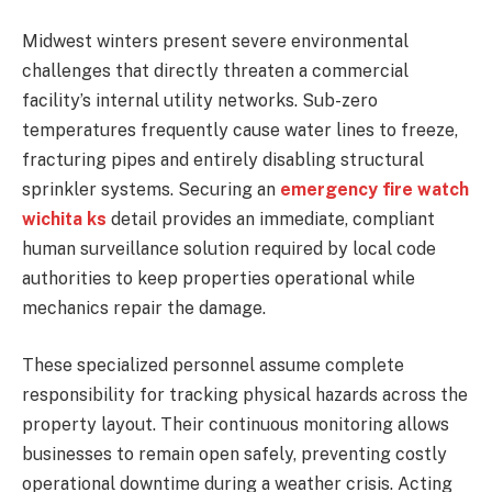
Midwest winters present severe environmental
challenges that directly threaten a commercial
facility’s internal utility networks. Sub-zero
temperatures frequently cause water lines to freeze,
fracturing pipes and entirely disabling structural
sprinkler systems. Securing an
emergency fire watch
wichita ks
detail provides an immediate, compliant
human surveillance solution required by local code
authorities to keep properties operational while
mechanics repair the damage.
These specialized personnel assume complete
responsibility for tracking physical hazards across the
property layout. Their continuous monitoring allows
businesses to remain open safely, preventing costly
operational downtime during a weather crisis. Acting