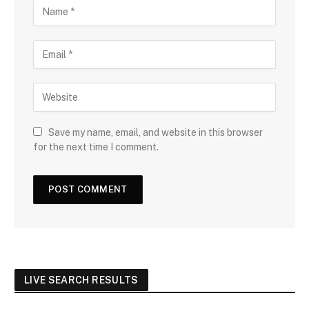
Save my name, email, and website in this browser
for the next time I comment.
LIVE SEARCH RESULTS