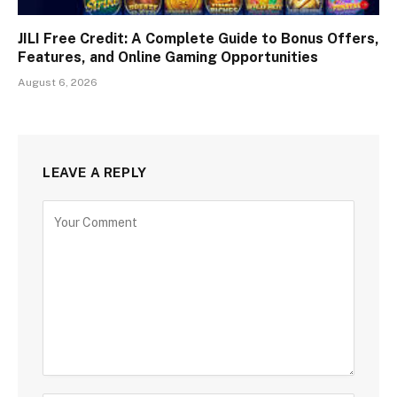
JILI Free Credit: A Complete Guide to Bonus Offers,
Features, and Online Gaming Opportunities
August 6, 2026
LEAVE A REPLY