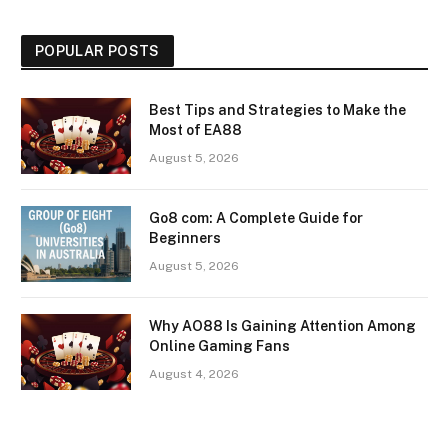
POPULAR POSTS
Best Tips and Strategies to Make the
Most of EA88
August 5, 2026
Go8 com: A Complete Guide for
Beginners
August 5, 2026
Why AO88 Is Gaining Attention Among
Online Gaming Fans
August 4, 2026