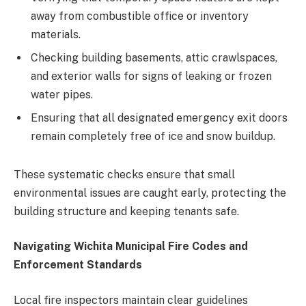
away from combustible office or inventory
materials.
Checking building basements, attic crawlspaces,
and exterior walls for signs of leaking or frozen
water pipes.
Ensuring that all designated emergency exit doors
remain completely free of ice and snow buildup.
These systematic checks ensure that small
environmental issues are caught early, protecting the
building structure and keeping tenants safe.
Navigating Wichita Municipal Fire Codes and
Enforcement Standards
Local fire inspectors maintain clear guidelines