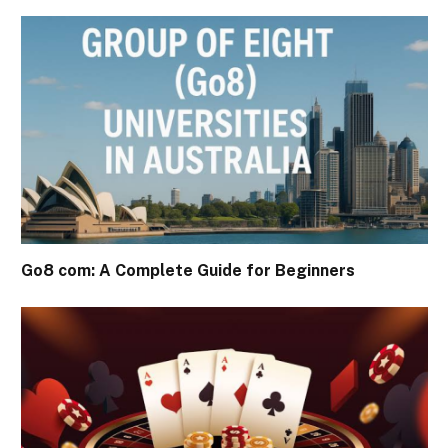
Go8 com: A Complete Guide for Beginners