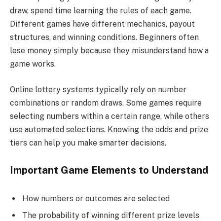
draw, spend time learning the rules of each game.
Different games have different mechanics, payout
structures, and winning conditions. Beginners often
lose money simply because they misunderstand how a
game works.
Online lottery systems typically rely on number
combinations or random draws. Some games require
selecting numbers within a certain range, while others
use automated selections. Knowing the odds and prize
tiers can help you make smarter decisions.
Important Game Elements to Understand
How numbers or outcomes are selected
The probability of winning different prize levels