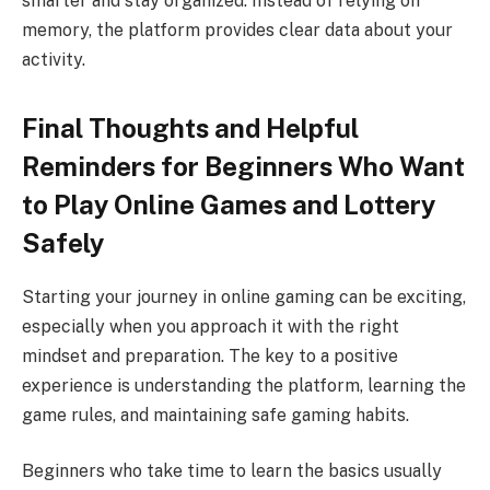
smarter and stay organized. Instead of relying on
memory, the platform provides clear data about your
activity.
Final Thoughts and Helpful
Reminders for Beginners Who Want
to Play Online Games and Lottery
Safely
Starting your journey in online gaming can be exciting,
especially when you approach it with the right
mindset and preparation. The key to a positive
experience is understanding the platform, learning the
game rules, and maintaining safe gaming habits.
Beginners who take time to learn the basics usually