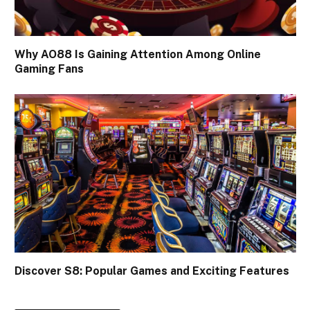
Why AO88 Is Gaining Attention Among Online
Gaming Fans
Discover S8: Popular Games and Exciting Features