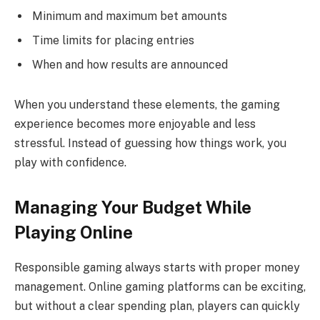
Minimum and maximum bet amounts
Time limits for placing entries
When and how results are announced
When you understand these elements, the gaming
experience becomes more enjoyable and less
stressful. Instead of guessing how things work, you
play with confidence.
Managing Your Budget While
Playing Online
Responsible gaming always starts with proper money
management. Online gaming platforms can be exciting,
but without a clear spending plan, players can quickly