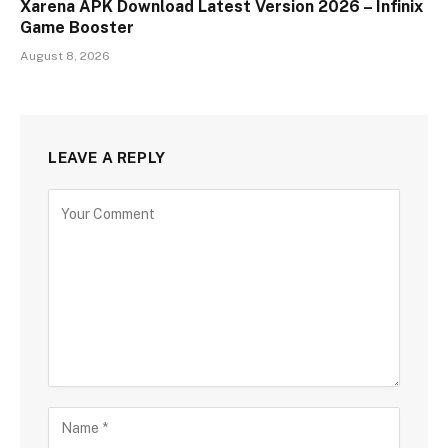
Xarena APK Download Latest Version 2026 – Infinix
Game Booster
August 8, 2026
LEAVE A REPLY