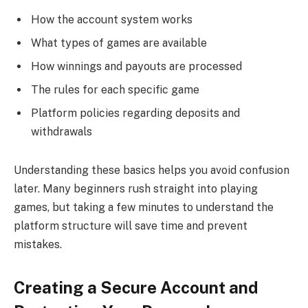
How the account system works
What types of games are available
How winnings and payouts are processed
The rules for each specific game
Platform policies regarding deposits and
withdrawals
Understanding these basics helps you avoid confusion
later. Many beginners rush straight into playing
games, but taking a few minutes to understand the
platform structure will save time and prevent
mistakes.
Creating a Secure Account and