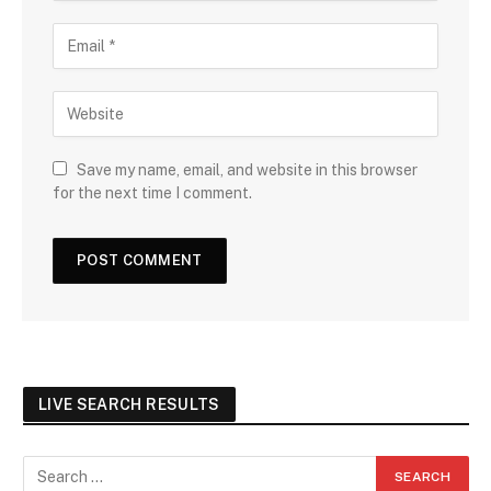
Save my name, email, and website in this browser
for the next time I comment.
LIVE SEARCH RESULTS