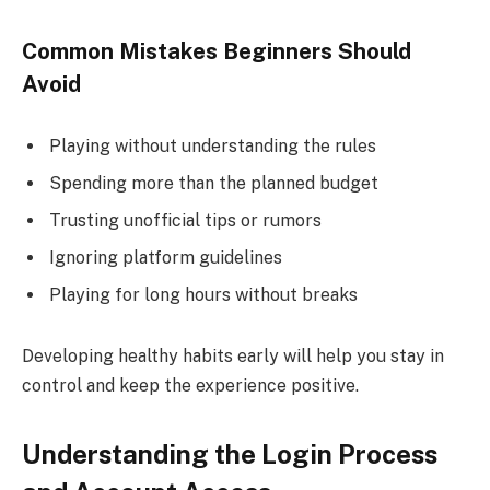
Common Mistakes Beginners Should
Avoid
Playing without understanding the rules
Spending more than the planned budget
Trusting unofficial tips or rumors
Ignoring platform guidelines
Playing for long hours without breaks
Developing healthy habits early will help you stay in
control and keep the experience positive.
Understanding the Login Process