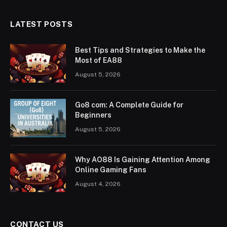
LATEST POSTS
Best Tips and Strategies to Make the
Most of EA88
August 5, 2026
Go8 com: A Complete Guide for
Beginners
August 5, 2026
Why AO88 Is Gaining Attention Among
Online Gaming Fans
August 4, 2026
CONTACT US