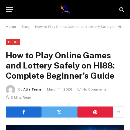
-
-
Home
Blog
How to Play Online Games and Lottery Safely on HI88: Complete Beginner’s Guide
BLOG
How to Play Online Games
and Lottery Safely on HI88:
Complete Beginner’s Guide
By
Alfa Team
March 14, 2026
No Comments
6 Mins Read