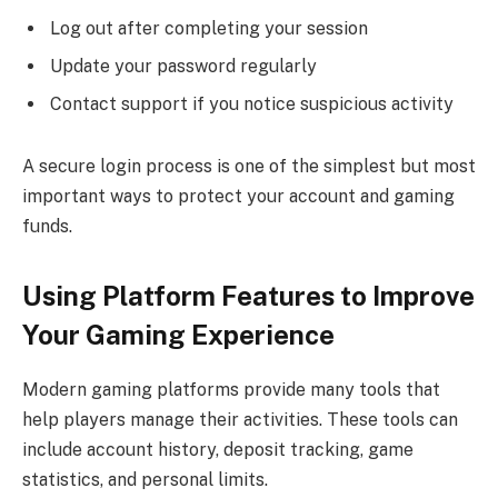
Log out after completing your session
Update your password regularly
Contact support if you notice suspicious activity
A secure login process is one of the simplest but most
important ways to protect your account and gaming
funds.
Using Platform Features to Improve
Your Gaming Experience
Modern gaming platforms provide many tools that
help players manage their activities. These tools can
include account history, deposit tracking, game
statistics, and personal limits.