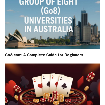
Go8 com: A Complete Guide for Beginners