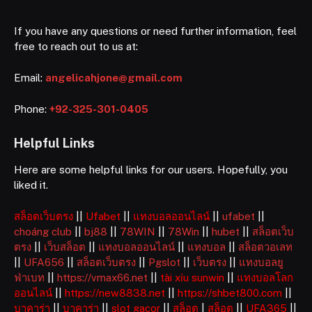
If you have any questions or need further information, feel
free to reach out to us at:
Email:
angelicahjone@gmail.com
Phone:
+92-325-301-0405
Helpful Links
Here are some helpful links for our users. Hopefully, you
liked it.
สล็อตเว็บตรง
||
Ufabet
||
แทงบอลออนไลน์
||
ufabet
||
choáng club
||
bj88
||
78WIN
||
78Win
||
hubet
||
สล็อตเว็บ
ตรง
||
เว็บสล็อต
||
แทงบอลออนไลน์
||
แทงบอล
||
สล็อตวอเลท
||
UFA656
||
สล็อตเว็บตรง
||
Pgslot
||
เว็บตรง
||
แทงบอลยู
ฟ่าเบท
||
https://vmax66.net
||
tài xỉu sunwin
||
แทงบอลโลก
ออนไลน์
||
https://new8838.net
||
https://shbet800.com
||
บาคาร่า
||
บาคาร่า
||
slot gacor
||
สล็อต
|
สล็อต
||
UFA365
||