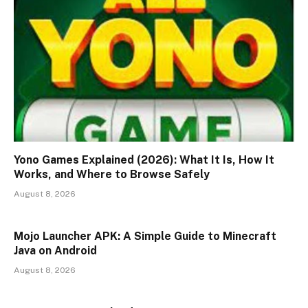
Yono Games Explained (2026): What It Is, How It
Works, and Where to Browse Safely
August 8, 2026
Mojo Launcher APK: A Simple Guide to Minecraft
Java on Android
August 8, 2026