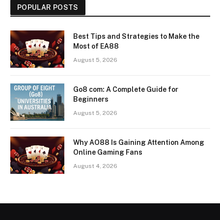
POPULAR POSTS
Best Tips and Strategies to Make the
Most of EA88
August 5, 2026
Go8 com: A Complete Guide for
Beginners
August 5, 2026
Why AO88 Is Gaining Attention Among
Online Gaming Fans
August 4, 2026