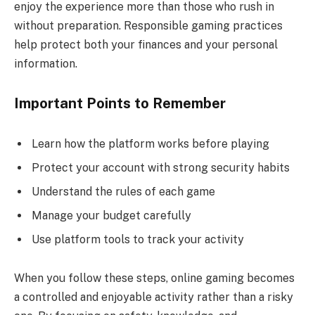
enjoy the experience more than those who rush in
without preparation. Responsible gaming practices
help protect both your finances and your personal
information.
Important Points to Remember
Learn how the platform works before playing
Protect your account with strong security habits
Understand the rules of each game
Manage your budget carefully
Use platform tools to track your activity
When you follow these steps, online gaming becomes
a controlled and enjoyable activity rather than a risky