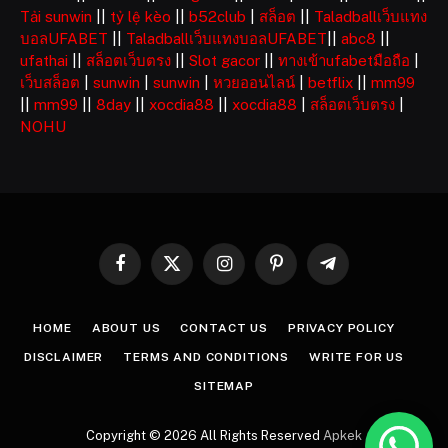
Tải sunwin
||
tỷ lệ kèo
||
b52club
|
สล็อต
||
Taladballเว็บแทง
บอลUFABET
||
Taladballเว็บแทงบอลUFABET
||
abc8
||
ufathai
||
สล็อตเว็บตรง
||
Slot gacor
||
ทางเข้าufabetมือถือ
|
เว็บสล็อต
|
sunwin
|
sunwin
|
หวยออนไลน์
|
betflix
||
mm99
||
mm99
||
8day
||
xocdia88
||
xocdia88
|
สล็อตเว็บตรง
|
NOHU
Facebook
X
Instagram
Pinterest
Telegram
(Twitter)
HOME
ABOUT US
CONTACT US
PRIVACY POLICY
DISCLAIMER
TERMS AND CONDITIONS
WRITE FOR US
SITEMAP
Copyright © 2026 All Rights Reserved
Apkek