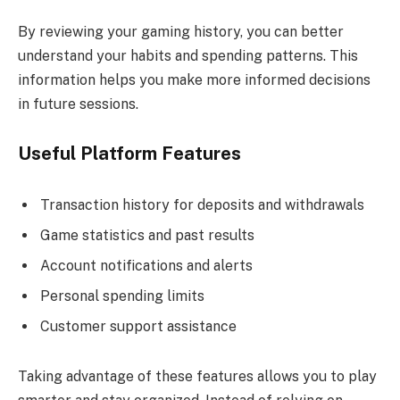
By reviewing your gaming history, you can better
understand your habits and spending patterns. This
information helps you make more informed decisions
in future sessions.
Useful Platform Features
Transaction history for deposits and withdrawals
Game statistics and past results
Account notifications and alerts
Personal spending limits
Customer support assistance
Taking advantage of these features allows you to play