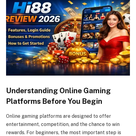
Understanding Online Gaming
Platforms Before You Begin
Online gaming platforms are designed to offer
entertainment, competition, and the chance to win
rewards. For beginners, the most important step is