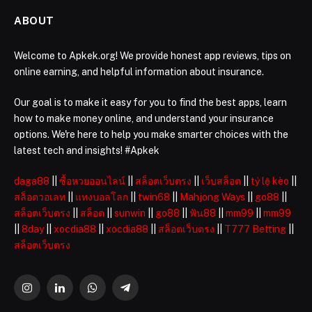
ABOUT
Welcome to Apkek.org! We provide honest app reviews, tips on
online earning, and helpful information about insurance.
Our goal is to make it easy for you to find the best apps, learn
how to make money online, and understand your insurance
options. We're here to help you make smarter choices with the
latest tech and insights! #Apkek
daga88
||
ซื้อหวยออนไลน์
||
สล็อตเว็บตรง
||
เว็บสล็อต
||
tỷ lệ kèo
||
สล็อตวอเลท
||
แทงบอลโลก
||
twin68
||
Mahjong Ways
||
go88
||
สล็อตเว็บตรง
||
สล็อต
||
sunwin
||
go88
||
ฟัน88
||
mm99
||
mm99
||
8day
||
xocdia88
||
xocdia88
||
สล็อตเว็บตรง
||
T777 Betting
||
สล็อตเว็บตรง
Instagram
LinkedIn
WhatsApp
Telegram