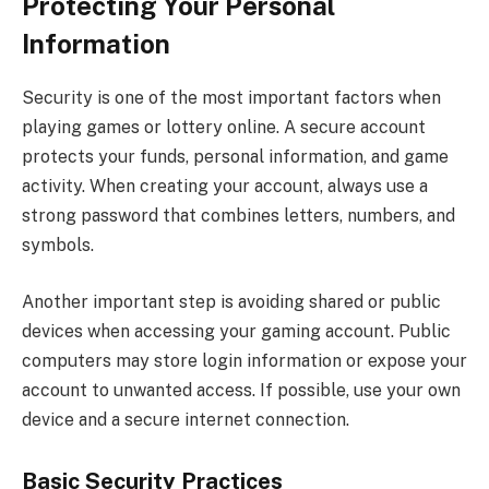
Protecting Your Personal
Information
Security is one of the most important factors when
playing games or lottery online. A secure account
protects your funds, personal information, and game
activity. When creating your account, always use a
strong password that combines letters, numbers, and
symbols.
Another important step is avoiding shared or public
devices when accessing your gaming account. Public
computers may store login information or expose your
account to unwanted access. If possible, use your own
device and a secure internet connection.
Basic Security Practices