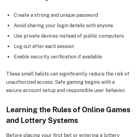
Create a strong and unique password
Avoid sharing your login details with anyone
Use private devices instead of public computers
Log out after each session
Enable security verification if available
These small habits can significantly reduce the risk of
unauthorized access. Safe gaming begins with a
secure account setup and responsible user behavior.
Learning the Rules of Online Games
and Lottery Systems
Before placing your first bet or entering a lottery