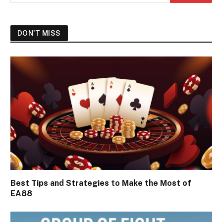
DON'T MISS
Best Tips and Strategies to Make the Most of
EA88