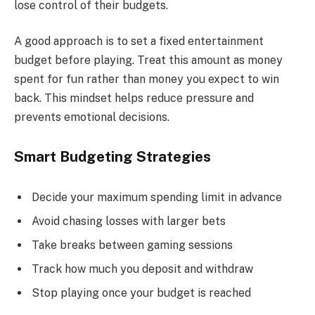
lose control of their budgets.
A good approach is to set a fixed entertainment
budget before playing. Treat this amount as money
spent for fun rather than money you expect to win
back. This mindset helps reduce pressure and
prevents emotional decisions.
Smart Budgeting Strategies
Decide your maximum spending limit in advance
Avoid chasing losses with larger bets
Take breaks between gaming sessions
Track how much you deposit and withdraw
Stop playing once your budget is reached