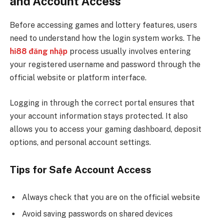
and Account Access
Before accessing games and lottery features, users
need to understand how the login system works. The
hi88 đăng nhập
process usually involves entering
your registered username and password through the
official website or platform interface.
Logging in through the correct portal ensures that
your account information stays protected. It also
allows you to access your gaming dashboard, deposit
options, and personal account settings.
Tips for Safe Account Access
Always check that you are on the official website
Avoid saving passwords on shared devices