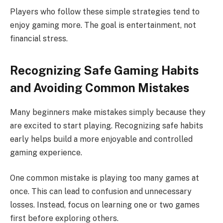
Players who follow these simple strategies tend to
enjoy gaming more. The goal is entertainment, not
financial stress.
Recognizing Safe Gaming Habits
and Avoiding Common Mistakes
Many beginners make mistakes simply because they
are excited to start playing. Recognizing safe habits
early helps build a more enjoyable and controlled
gaming experience.
One common mistake is playing too many games at
once. This can lead to confusion and unnecessary
losses. Instead, focus on learning one or two games
first before exploring others.