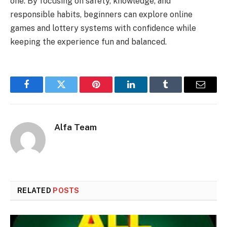
one. By focusing on safety, knowledge, and
responsible habits, beginners can explore online
games and lottery systems with confidence while
keeping the experience fun and balanced.
Facebook
Twitter
Pinterest
LinkedIn
Tumblr
Email
Alfa Team
RELATED
POSTS