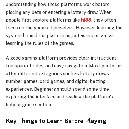
understanding how these platforms work before
placing any bets or entering a lottery draw. When
people first explore platforms like
hi88
, they often
focus on the games themselves. However, learning the
system behind the platform is just as important as
learning the rules of the games.
A good gaming platform provides clear instructions,
transparent rules, and easy navigation. Most platforms
offer different categories such as lottery draws,
number games, card games, and digital betting
experiences. Beginners should spend some time
exploring the interface and reading the platform’s
help or guide section.
Key Things to Learn Before Playing