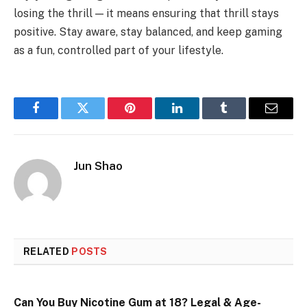
losing the thrill — it means ensuring that thrill stays
positive. Stay aware, stay balanced, and keep gaming
as a fun, controlled part of your lifestyle.
Facebook
Twitter
Pinterest
LinkedIn
Tumblr
Email
Jun Shao
RELATED
POSTS
Can You Buy Nicotine Gum at 18? Legal & Age-