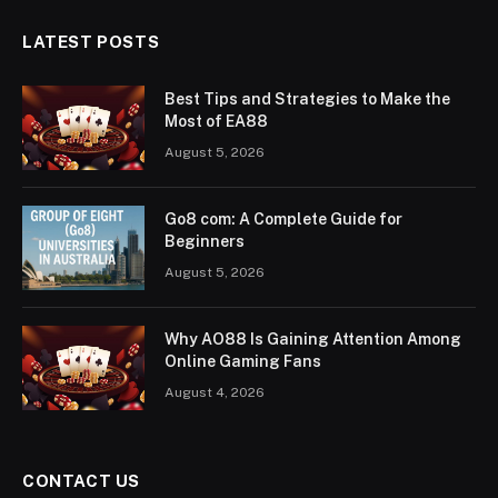
LATEST POSTS
Best Tips and Strategies to Make the
Most of EA88
August 5, 2026
Go8 com: A Complete Guide for
Beginners
August 5, 2026
Why AO88 Is Gaining Attention Among
Online Gaming Fans
August 4, 2026
CONTACT US