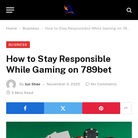
-
-
Home
Business
How to Stay Responsible While Gaming on 789bet
BUSINESS
How to Stay Responsible
While Gaming on 789bet
By
Jun Shao
November 6, 2025
No Comments
5 Mins Read