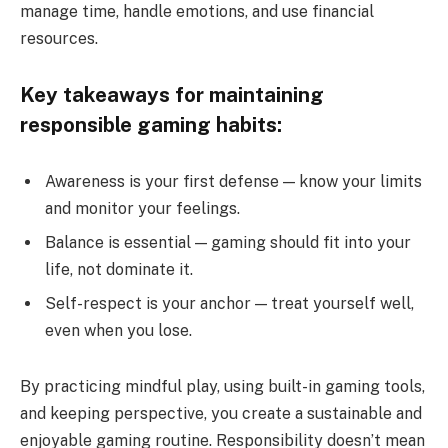
manage time, handle emotions, and use financial
resources.
Key takeaways for maintaining
responsible gaming habits:
Awareness is your first defense — know your limits
and monitor your feelings.
Balance is essential — gaming should fit into your
life, not dominate it.
Self-respect is your anchor — treat yourself well,
even when you lose.
By practicing mindful play, using built-in gaming tools,
and keeping perspective, you create a sustainable and
enjoyable gaming routine. Responsibility doesn’t mean