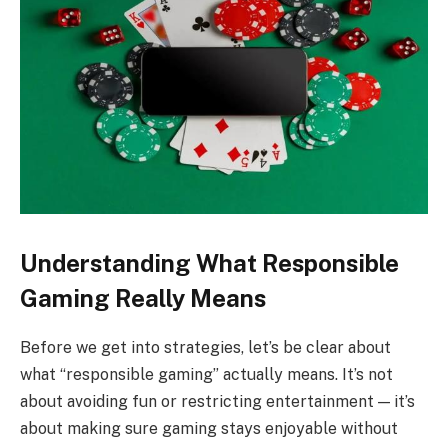
Understanding What Responsible
Gaming Really Means
Before we get into strategies, let’s be clear about
what “responsible gaming” actually means. It’s not
about avoiding fun or restricting entertainment — it’s
about making sure gaming stays enjoyable without