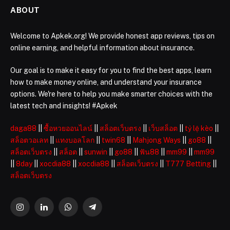
ABOUT
Welcome to Apkek.org! We provide honest app reviews, tips on
online earning, and helpful information about insurance.
Our goal is to make it easy for you to find the best apps, learn
how to make money online, and understand your insurance
options. We're here to help you make smarter choices with the
latest tech and insights! #Apkek
daga88
||
ซื้อหวยออนไลน์
||
สล็อตเว็บตรง
||
เว็บสล็อต
||
tỷ lệ kèo
||
สล็อตวอเลท
||
แทงบอลโลก
||
twin68
||
Mahjong Ways
||
go88
||
สล็อตเว็บตรง
||
สล็อต
||
sunwin
||
go88
||
ฟัน88
||
mm99
||
mm99
||
8day
||
xocdia88
||
xocdia88
||
สล็อตเว็บตรง
||
T777 Betting
||
สล็อตเว็บตรง
Instagram
LinkedIn
WhatsApp
Telegram