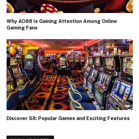
Why AO88 Is Gaining Attention Among Online
Gaming Fans
Discover S8: Popular Games and Exciting Features