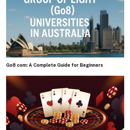
Go8 com: A Complete Guide for Beginners