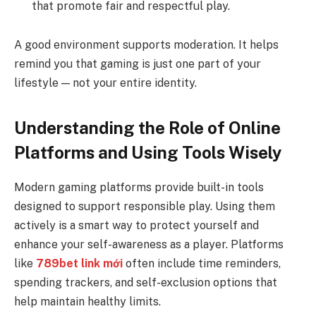
that promote fair and respectful play.
A good environment supports moderation. It helps
remind you that gaming is just one part of your
lifestyle — not your entire identity.
Understanding the Role of Online
Platforms and Using Tools Wisely
Modern gaming platforms provide built-in tools
designed to support responsible play. Using them
actively is a smart way to protect yourself and
enhance your self-awareness as a player. Platforms
like
789bet link mới
often include time reminders,
spending trackers, and self-exclusion options that
help maintain healthy limits.