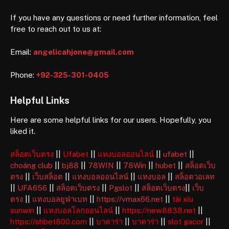
If you have any questions or need further information, feel
free to reach out to us at:
Email:
angelicahjone@gmail.com
Phone:
+92-325-301-0405
Helpful Links
Here are some helpful links for our users. Hopefully, you
liked it.
สล็อตเว็บตรง
||
Ufabet
||
แทงบอลออนไลน์
||
ufabet
||
choáng club
||
bj88
||
78WIN
||
78Win
||
hubet
||
สล็อตเว็บ
ตรง
||
เว็บสล็อต
||
แทงบอลออนไลน์
||
แทงบอล
||
สล็อตวอเลท
||
UFA656
||
สล็อตเว็บตรง
||
Pgslot
||
สล็อตเว็บตรง
||
เว็บ
ตรง
||
แทงบอลยูฟ่าเบท
||
https://vmax66.net
||
tài xỉu
sunwin
||
แทงบอลโลกออนไลน์
||
https://new8838.net
||
https://shbet800.com
||
บาคาร่า
||
บาคาร่า
||
slot gacor
||