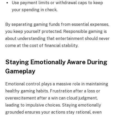
Use payment limits or withdrawal caps to keep
your spending in check.
By separating gaming funds from essential expenses,
you keep yourself protected. Responsible gaming is
about understanding that entertainment should never
come at the cost of financial stability.
Staying Emotionally Aware During
Gameplay
Emotional control plays a massive role in maintaining
healthy gaming habits. Frustration after a loss or
overexcitement after a win can cloud judgment,
leading to impulsive choices. Staying emotionally
grounded ensures your actions stay rational, even