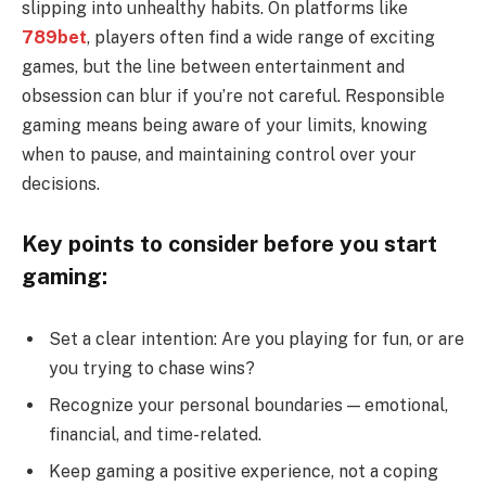
slipping into unhealthy habits. On platforms like
789bet
, players often find a wide range of exciting
games, but the line between entertainment and
obsession can blur if you’re not careful. Responsible
gaming means being aware of your limits, knowing
when to pause, and maintaining control over your
decisions.
Key points to consider before you start
gaming:
Set a clear intention: Are you playing for fun, or are
you trying to chase wins?
Recognize your personal boundaries — emotional,
financial, and time-related.
Keep gaming a positive experience, not a coping