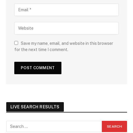
Save my name, email, and website in this browser
for the next time I comment.
LIVE SEARCH RESULTS