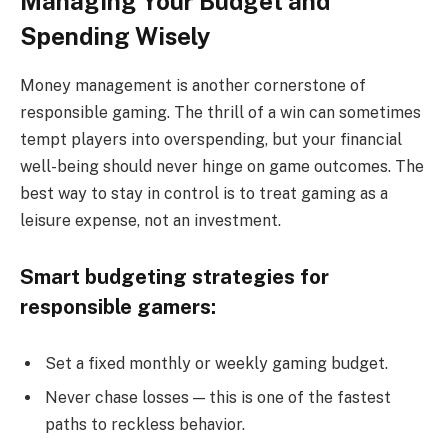
Managing Your Budget and
Spending Wisely
Money management is another cornerstone of
responsible gaming. The thrill of a win can sometimes
tempt players into overspending, but your financial
well-being should never hinge on game outcomes. The
best way to stay in control is to treat gaming as a
leisure expense, not an investment.
Smart budgeting strategies for
responsible gamers:
Set a fixed monthly or weekly gaming budget.
Never chase losses — this is one of the fastest
paths to reckless behavior.