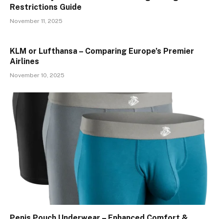
Restrictions Guide
November 11, 2025
KLM or Lufthansa – Comparing Europe’s Premier
Airlines
November 10, 2025
Penis Pouch Underwear – Enhanced Comfort &