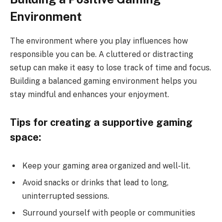
Environment
The environment where you play influences how
responsible you can be. A cluttered or distracting
setup can make it easy to lose track of time and focus.
Building a balanced gaming environment helps you
stay mindful and enhances your enjoyment.
Tips for creating a supportive gaming
space:
Keep your gaming area organized and well-lit.
Avoid snacks or drinks that lead to long,
uninterrupted sessions.
Surround yourself with people or communities