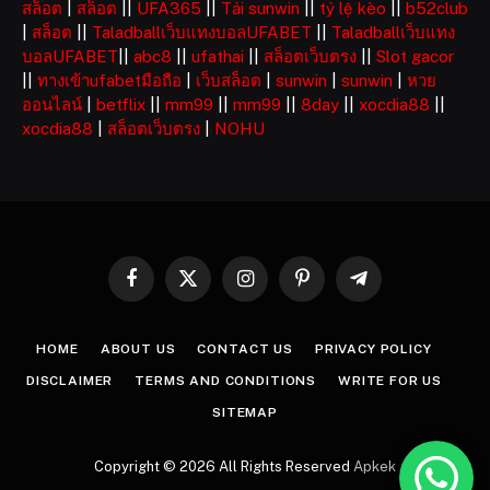
สล็อต
|
สล็อต
||
UFA365
||
Tải sunwin
||
tỷ lệ kèo
||
b52club
|
สล็อต
||
Taladballเว็บแทงบอลUFABET
||
Taladballเว็บแทง
บอลUFABET
||
abc8
||
ufathai
||
สล็อตเว็บตรง
||
Slot gacor
||
ทางเข้าufabetมือถือ
|
เว็บสล็อต
|
sunwin
|
sunwin
|
หวย
ออนไลน์
|
betflix
||
mm99
||
mm99
||
8day
||
xocdia88
||
xocdia88
|
สล็อตเว็บตรง
|
NOHU
Facebook
X
Instagram
Pinterest
Telegram
(Twitter)
HOME
ABOUT US
CONTACT US
PRIVACY POLICY
DISCLAIMER
TERMS AND CONDITIONS
WRITE FOR US
SITEMAP
Copyright © 2026 All Rights Reserved
Apkek