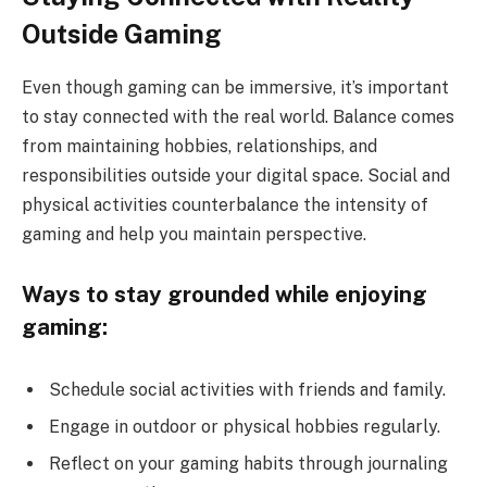
Outside Gaming
Even though gaming can be immersive, it’s important
to stay connected with the real world. Balance comes
from maintaining hobbies, relationships, and
responsibilities outside your digital space. Social and
physical activities counterbalance the intensity of
gaming and help you maintain perspective.
Ways to stay grounded while enjoying
gaming:
Schedule social activities with friends and family.
Engage in outdoor or physical hobbies regularly.
Reflect on your gaming habits through journaling