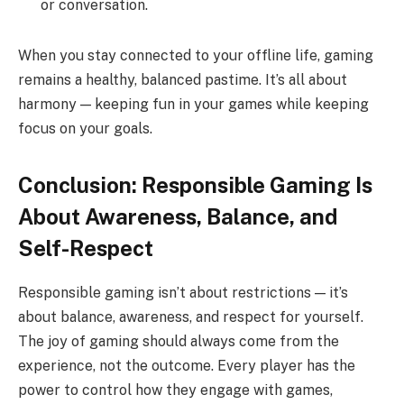
or conversation.
When you stay connected to your offline life, gaming
remains a healthy, balanced pastime. It’s all about
harmony — keeping fun in your games while keeping
focus on your goals.
Conclusion: Responsible Gaming Is
About Awareness, Balance, and
Self-Respect
Responsible gaming isn’t about restrictions — it’s
about balance, awareness, and respect for yourself.
The joy of gaming should always come from the
experience, not the outcome. Every player has the
power to control how they engage with games,