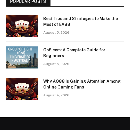
POPULAR POSTS
Best Tips and Strategies to Make the
Most of EA88
August 5, 2026
Go8 com: A Complete Guide for
Beginners
August 5, 2026
Why AO88 Is Gaining Attention Among
Online Gaming Fans
August 4, 2026