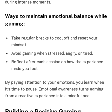
during intense moments.
Ways to maintain emotional balance while
gaming:
Take regular breaks to cool off and reset your
mindset.
Avoid gaming when stressed, angry, or tired.
Reflect after each session on how the experience
made you feel.
By paying attention to your emotions, you learn when
it’s time to pause. Emotional awareness turns gaming
from a reactive experience into a mindful one.
Building a Positive Gaming