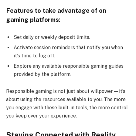
Features to take advantage of on
gaming platforms:
Set daily or weekly deposit limits.
Activate session reminders that notify you when
it’s time to log off.
Explore any available responsible gaming guides
provided by the platform.
Responsible gaming is not just about willpower — it’s
about using the resources available to you. The more
you engage with these built-in tools, the more control
you keep over your experience.
Staying Connected with Reality