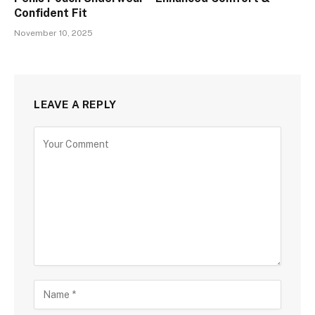
Confident Fit
November 10, 2025
LEAVE A REPLY