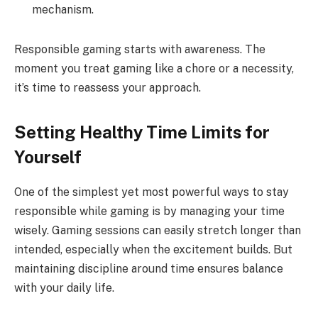
mechanism.
Responsible gaming starts with awareness. The
moment you treat gaming like a chore or a necessity,
it’s time to reassess your approach.
Setting Healthy Time Limits for
Yourself
One of the simplest yet most powerful ways to stay
responsible while gaming is by managing your time
wisely. Gaming sessions can easily stretch longer than
intended, especially when the excitement builds. But
maintaining discipline around time ensures balance
with your daily life.