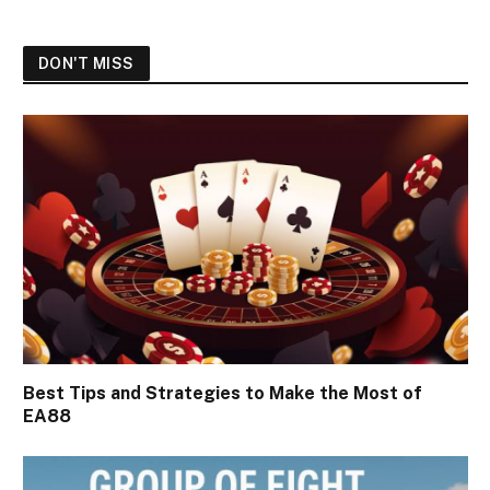
DON'T MISS
Best Tips and Strategies to Make the Most of
EA88