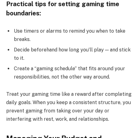
Practical tips for setting gaming time
boundaries:
Use timers or alarms to remind you when to take
breaks.
Decide beforehand how long you’ll play — and stick
to it.
Create a “gaming schedule” that fits around your
responsibilities, not the other way around.
Treat your gaming time like a reward after completing
daily goals. When you keep a consistent structure, you
prevent gaming from taking over your day or
interfering with rest, work, and relationships.