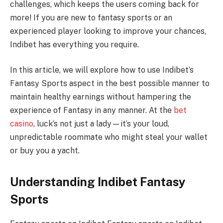
challenges, which keeps the users coming back for
more! If you are new to fantasy sports or an
experienced player looking to improve your chances,
Indibet has everything you require.
In this article, we will explore how to use Indibet’s
Fantasy Sports aspect in the best possible manner to
maintain healthy earnings without hampering the
experience of Fantasy in any manner. At the
bet
casino
, luck’s not just a lady—it’s your loud,
unpredictable roommate who might steal your wallet
or buy you a yacht.
Understanding Indibet Fantasy
Sports