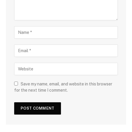
Save my name, email, and website in this browser
for the next time I comment.