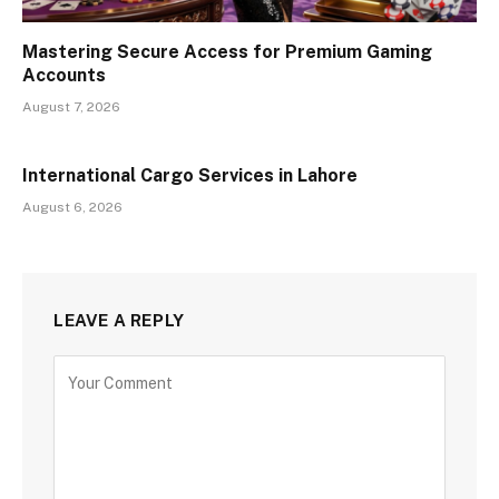
Mastering Secure Access for Premium Gaming
Accounts
August 7, 2026
International Cargo Services in Lahore
August 6, 2026
LEAVE A REPLY