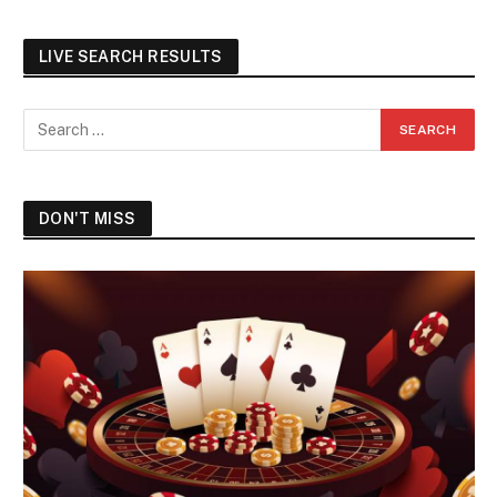
LIVE SEARCH RESULTS
DON'T MISS