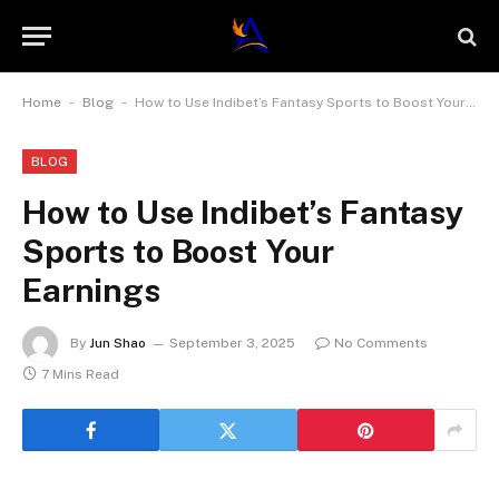
-
-
Home
Blog
How to Use Indibet’s Fantasy Sports to Boost Your Earnings
BLOG
How to Use Indibet’s Fantasy
Sports to Boost Your
Earnings
By
Jun Shao
September 3, 2025
No Comments
7 Mins Read