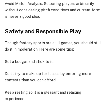
Avoid Match Analysis: Selecting players arbitrarily
without considering pitch conditions and current form
is never a good idea.
Safety and Responsible Play
Though fantasy sports are skill games, you should still
do it in moderation. Here are some tips:
Set a budget and stick to it.
Don’t try to make up for losses by entering more
contests than you can afford.
Keep resting so it is a pleasant and relaxing
experience.