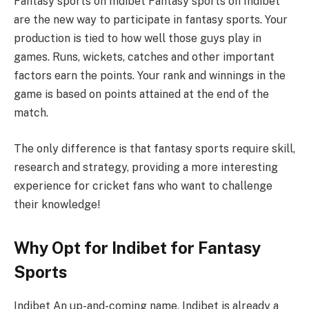
Fantasy sports on Indibet Fantasy sports on Indibet
are the new way to participate in fantasy sports. Your
production is tied to how well those guys play in
games. Runs, wickets, catches and other important
factors earn the points. Your rank and winnings in the
game is based on points attained at the end of the
match.
The only difference is that fantasy sports require skill,
research and strategy, providing a more interesting
experience for cricket fans who want to challenge
their knowledge!
Why Opt for Indibet for Fantasy
Sports
Indibet An up-and-coming name, Indibet is already a