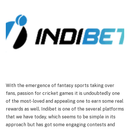
With the emergence of fantasy sports taking over
fans, passion for cricket games it is undoubtedly one
of the most-loved and appealing one to earn some real
rewards as well. Indibet is one of the several platforms
that we have today, which seems to be simple in its
approach but has got some engaging contests and