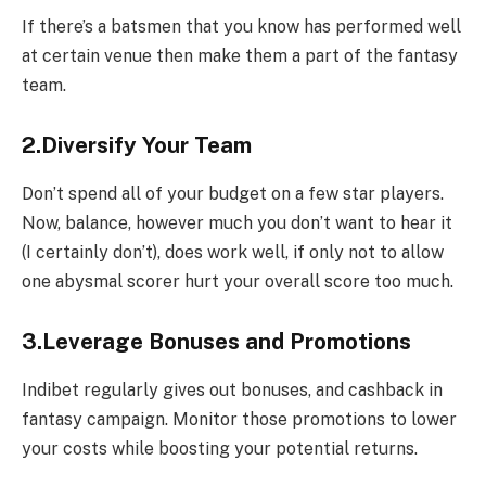
If there’s a batsmen that you know has performed well
at certain venue then make them a part of the fantasy
team.
2.Diversify Your Team
Don’t spend all of your budget on a few star players.
Now, balance, however much you don’t want to hear it
(I certainly don’t), does work well, if only not to allow
one abysmal scorer hurt your overall score too much.
3.Leverage Bonuses and Promotions
Indibet regularly gives out bonuses, and cashback in
fantasy campaign. Monitor those promotions to lower
your costs while boosting your potential returns.