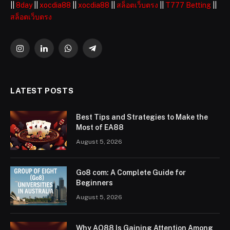
||
8day
||
xocdia88
||
xocdia88
||
สล็อตเว็บตรง
||
T777 Betting
||
สล็อตเว็บตรง
Instagram
LinkedIn
WhatsApp
Telegram
LATEST POSTS
Best Tips and Strategies to Make the
Most of EA88
August 5, 2026
Go8 com: A Complete Guide for
Beginners
August 5, 2026
Why AO88 Is Gaining Attention Among