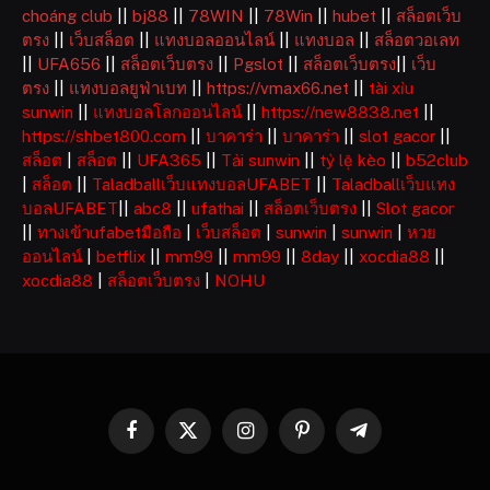
choáng club
||
bj88
||
78WIN
||
78Win
||
hubet
||
สล็อตเว็บ
ตรง
||
เว็บสล็อต
||
แทงบอลออนไลน์
||
แทงบอล
||
สล็อตวอเลท
||
UFA656
||
สล็อตเว็บตรง
||
Pgslot
||
สล็อตเว็บตรง
||
เว็บ
ตรง
||
แทงบอลยูฟ่าเบท
||
https://vmax66.net
||
tài xỉu
sunwin
||
แทงบอลโลกออนไลน์
||
https://new8838.net
||
https://shbet800.com
||
บาคาร่า
||
บาคาร่า
||
slot gacor
||
สล็อต
|
สล็อต
||
UFA365
||
Tải sunwin
||
tỷ lệ kèo
||
b52club
|
สล็อต
||
Taladballเว็บแทงบอลUFABET
||
Taladballเว็บแทง
บอลUFABET
||
abc8
||
ufathai
||
สล็อตเว็บตรง
||
Slot gacor
||
ทางเข้าufabetมือถือ
|
เว็บสล็อต
|
sunwin
|
sunwin
|
หวย
ออนไลน์
|
betflix
||
mm99
||
mm99
||
8day
||
xocdia88
||
xocdia88
|
สล็อตเว็บตรง
|
NOHU
Facebook
X
Instagram
Pinterest
Telegram
(Twitter)