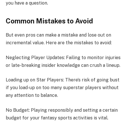
you have a question.
Common Mistakes to Avoid
But even pros can make a mistake and lose out on
incremental value. Here are the mistakes to avoid:
Neglecting Player Updates: Failing to monitor injuries
or late-breaking insider knowledge can crush a lineup.
Loading up on Star Players: There’s risk of going bust
if you load-up on too many superstar players without
any attention to balance.
No Budget: Playing responsibly and setting a certain
budget for your fantasy sports activities is vital.