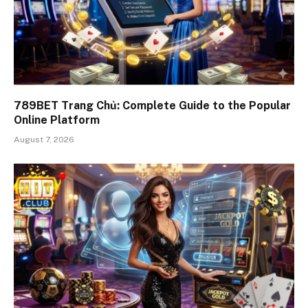
789BET Trang Chủ: Complete Guide to the Popular
Online Platform
August 7, 2026