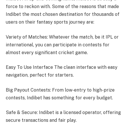
force to reckon with. Some of the reasons that made
Indibet the most chosen destination for thousands of
users on their fantasy sports journey are:
Variety of Matches: Whatever the match, be it IPL or
international, you can participate in contests for
almost every significant cricket game.
Easy To Use Interface The clean interface with easy
navigation, perfect for starters.
Big Payout Contests: From low-entry to high-prize
contests, Indibet has something for every budget.
Safe & Secure: Indibet is a licensed operator, offering
secure transactions and fair play.