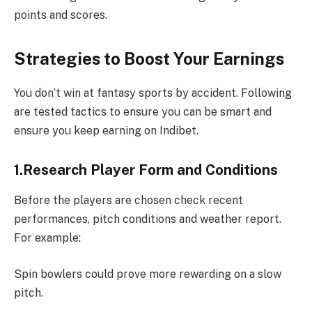
points and scores.
Strategies to Boost Your Earnings
You don’t win at fantasy sports by accident. Following
are tested tactics to ensure you can be smart and
ensure you keep earning on Indibet.
1.Research Player Form and Conditions
Before the players are chosen check recent
performances, pitch conditions and weather report.
For example:
Spin bowlers could prove more rewarding on a slow
pitch.