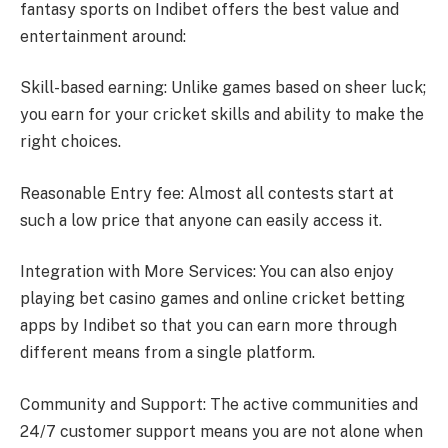
fantasy sports on Indibet offers the best value and
entertainment around:
Skill-based earning: Unlike games based on sheer luck;
you earn for your cricket skills and ability to make the
right choices.
Reasonable Entry fee: Almost all contests start at
such a low price that anyone can easily access it.
Integration with More Services: You can also enjoy
playing bet casino games and online cricket betting
apps by Indibet so that you can earn more through
different means from a single platform.
Community and Support: The active communities and
24/7 customer support means you are not alone when