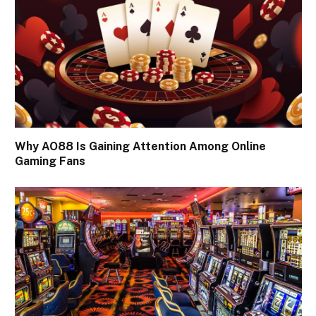
Why AO88 Is Gaining Attention Among Online
Gaming Fans