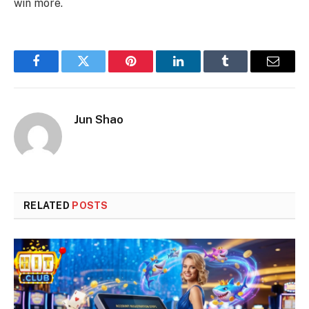
win more.
Facebook
Twitter
Pinterest
LinkedIn
Tumblr
Email
Jun Shao
RELATED
POSTS