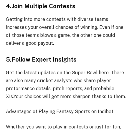
4.Join Multiple Contests
Getting into more contests with diverse teams
increases your overall chances of winning. Even if one
of those teams blows a game, the other one could
deliver a good payout.
5.Follow Expert Insights
Get the latest updates on the Super Bowl here. There
are also many cricket analysts who share player
preformance details, pitch reports, and probabile
XIs.Your choices will get more sharpen thanks to them.
Advantages of Playing Fantasy Sports on Indibet
Whether you want to play in contests or just for fun,