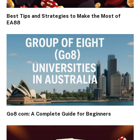
Best Tips and Strategies to Make the Most of
EA88
Go8 com: A Complete Guide for Beginners