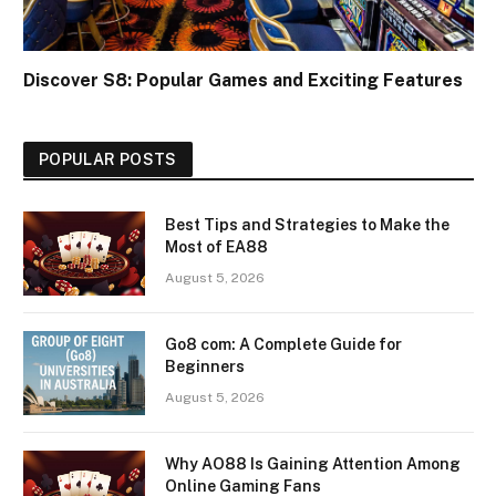
Discover S8: Popular Games and Exciting Features
POPULAR POSTS
Best Tips and Strategies to Make the
Most of EA88
August 5, 2026
Go8 com: A Complete Guide for
Beginners
August 5, 2026
Why AO88 Is Gaining Attention Among
Online Gaming Fans