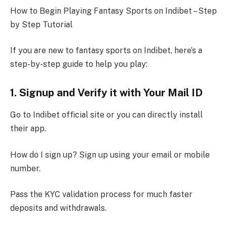
How to Begin Playing Fantasy Sports on Indibet – Step
by Step Tutorial
If you are new to fantasy sports on Indibet, here’s a
step-by-step guide to help you play:
1. Signup and Verify it with Your Mail ID
Go to Indibet official site or you can directly install
their app.
How do I sign up? Sign up using your email or mobile
number.
Pass the KYC validation process for much faster
deposits and withdrawals.