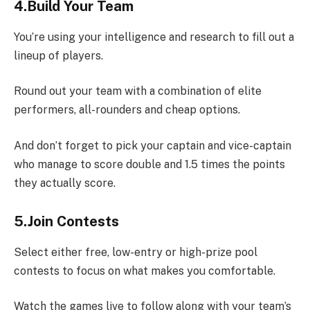
4.Build Your Team
You’re using your intelligence and research to fill out a
lineup of players.
Round out your team with a combination of elite
performers, all-rounders and cheap options.
And don’t forget to pick your captain and vice-captain
who manage to score double and 1.5 times the points
they actually score.
5.Join Contests
Select either free, low-entry or high-prize pool
contests to focus on what makes you comfortable.
Watch the games live to follow along with your team’s