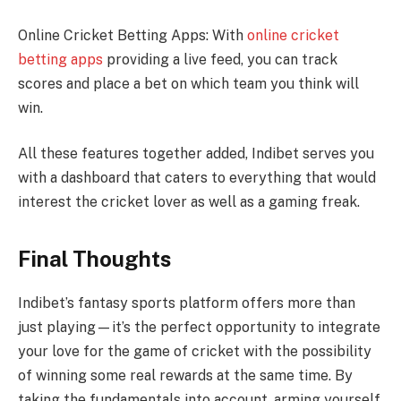
Online Cricket Betting Apps: With
online cricket
betting apps
providing a live feed, you can track
scores and place a bet on which team you think will
win.
All these features together added, Indibet serves you
with a dashboard that caters to everything that would
interest the cricket lover as well as a gaming freak.
Final Thoughts
Indibet’s fantasy sports platform offers more than
just playing—it’s the perfect opportunity to integrate
your love for the game of cricket with the possibility
of winning some real rewards at the same time. By
taking the fundamentals into account, arming yourself