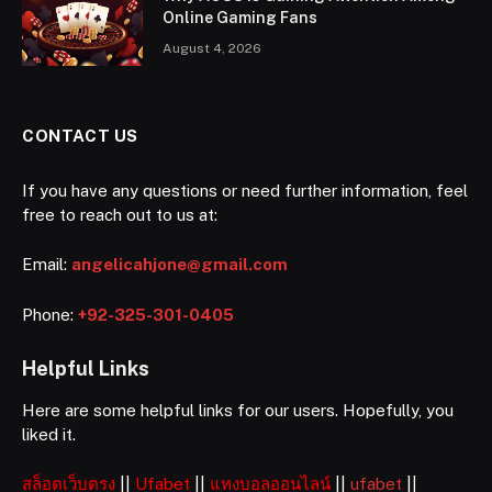
Online Gaming Fans
August 4, 2026
CONTACT US
If you have any questions or need further information, feel
free to reach out to us at:
Email:
angelicahjone@gmail.com
Phone:
+92-325-301-0405
Helpful Links
Here are some helpful links for our users. Hopefully, you
liked it.
สล็อตเว็บตรง
||
Ufabet
||
แทงบอลออนไลน์
||
ufabet
||