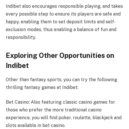
Indibet also encourages responsible playing, and takes
every possible step to ensure its players are safe and
happy, enabling them to set deposit limits and self-
exclusion modes, thus enabling a balance of fun and
responsibility.
Exploring Other Opportunities on
Indibet
Other than fantasy sports, you can try the following
thrilling fantasy games at Indibet:
Bet Casino: Also featuring classic casino games for
those who prefer the more traditional casino
experience, you will find poker, roulette, blackjack and
slots available in bet casino.