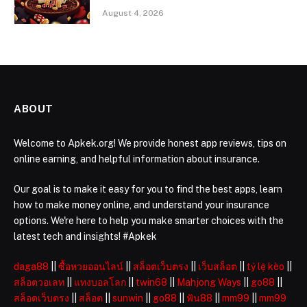
August 4, 2026
ABOUT
Welcome to Apkek.org! We provide honest app reviews, tips on
online earning, and helpful information about insurance.
Our goal is to make it easy for you to find the best apps, learn
how to make money online, and understand your insurance
options. We're here to help you make smarter choices with the
latest tech and insights! #Apkek
daga88
||
ซื้อหวยออนไลน์
||
สล็อตเว็บตรง
||
เว็บสล็อต
||
tỷ lệ kèo
||
สล็อตวอเลท
||
แทงบอลโลก
||
twin68
||
Mahjong Ways
||
go88
||
สล็อตเว็บตรง
||
สล็อต
||
sunwin
||
go88
||
ฟัน88
||
mm99
||
mm99