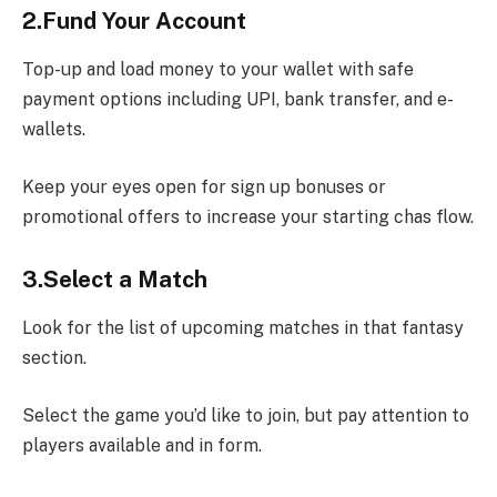
2.Fund Your Account
Top-up and load money to your wallet with safe
payment options including UPI, bank transfer, and e-
wallets.
Keep your eyes open for sign up bonuses or
promotional offers to increase your starting chas flow.
3.Select a Match
Look for the list of upcoming matches in that fantasy
section.
Select the game you’d like to join, but pay attention to
players available and in form.