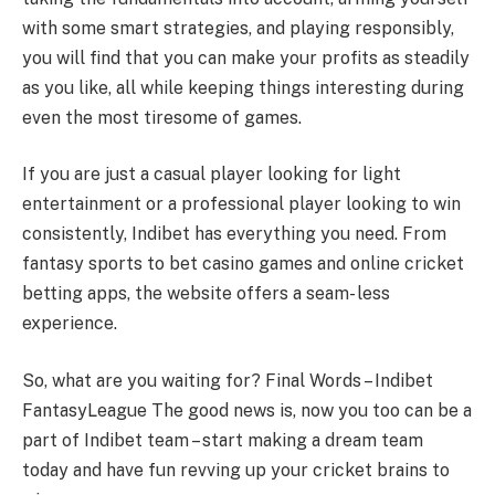
with some smart strategies, and playing responsibly,
you will find that you can make your profits as steadily
as you like, all while keeping things interesting during
even the most tiresome of games.
If you are just a casual player looking for light
entertainment or a professional player looking to win
consistently, Indibet has everything you need. From
fantasy sports to bet casino games and online cricket
betting apps, the website offers a seam- less
experience.
So, what are you waiting for? Final Words – Indibet
FantasyLeague The good news is, now you too can be a
part of Indibet team – start making a dream team
today and have fun revving up your cricket brains to