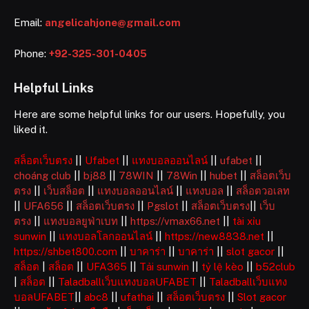
Email:
angelicahjone@gmail.com
Phone:
+92-325-301-0405
Helpful Links
Here are some helpful links for our users. Hopefully, you
liked it.
สล็อตเว็บตรง
||
Ufabet
||
แทงบอลออนไลน์
||
ufabet
||
choáng club
||
bj88
||
78WIN
||
78Win
||
hubet
||
สล็อตเว็บ
ตรง
||
เว็บสล็อต
||
แทงบอลออนไลน์
||
แทงบอล
||
สล็อตวอเลท
||
UFA656
||
สล็อตเว็บตรง
||
Pgslot
||
สล็อตเว็บตรง
||
เว็บ
ตรง
||
แทงบอลยูฟ่าเบท
||
https://vmax66.net
||
tài xỉu
sunwin
||
แทงบอลโลกออนไลน์
||
https://new8838.net
||
https://shbet800.com
||
บาคาร่า
||
บาคาร่า
||
slot gacor
||
สล็อต
|
สล็อต
||
UFA365
||
Tải sunwin
||
tỷ lệ kèo
||
b52club
|
สล็อต
||
Taladballเว็บแทงบอลUFABET
||
Taladballเว็บแทง
บอลUFABET
||
abc8
||
ufathai
||
สล็อตเว็บตรง
||
Slot gacor