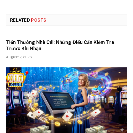
RELATED
POSTS
Tiền Thưởng Nhà Cái: Những Điều Cần Kiểm Tra
Trước Khi Nhận
August 7, 2026