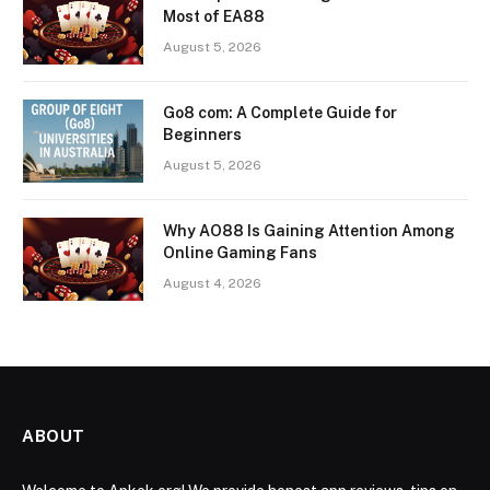
Most of EA88
August 5, 2026
Go8 com: A Complete Guide for
Beginners
August 5, 2026
Why AO88 Is Gaining Attention Among
Online Gaming Fans
August 4, 2026
ABOUT