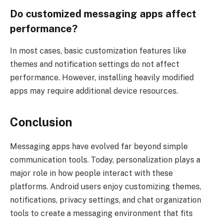
Do customized messaging apps affect
performance?
In most cases, basic customization features like
themes and notification settings do not affect
performance. However, installing heavily modified
apps may require additional device resources.
Conclusion
Messaging apps have evolved far beyond simple
communication tools. Today, personalization plays a
major role in how people interact with these
platforms. Android users enjoy customizing themes,
notifications, privacy settings, and chat organization
tools to create a messaging environment that fits