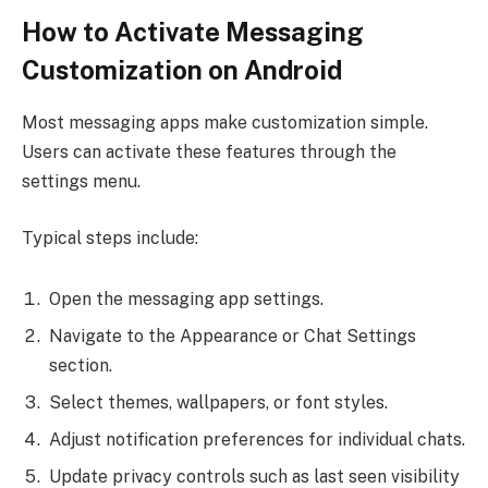
How to Activate Messaging
Customization on Android
Most messaging apps make customization simple.
Users can activate these features through the
settings menu.
Typical steps include:
Open the messaging app settings.
Navigate to the Appearance or Chat Settings
section.
Select themes, wallpapers, or font styles.
Adjust notification preferences for individual chats.
Update privacy controls such as last seen visibility