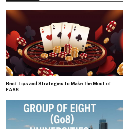
Best Tips and Strategies to Make the Most of
EA88