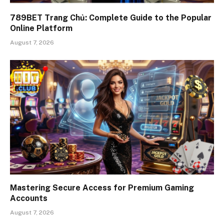
789BET Trang Chủ: Complete Guide to the Popular
Online Platform
August 7, 2026
Mastering Secure Access for Premium Gaming
Accounts
August 7, 2026