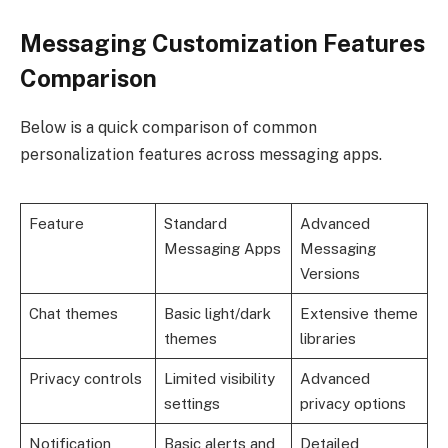
Messaging Customization Features
Comparison
Below is a quick comparison of common
personalization features across messaging apps.
Feature
Standard
Advanced
Messaging Apps
Messaging
Versions
Chat themes
Basic light/dark
Extensive theme
themes
libraries
Privacy controls
Limited visibility
Advanced
settings
privacy options
Notification
Basic alerts and
Detailed