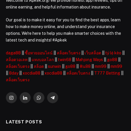
Welcome to Apkek.org! We provide honest app reviews, tips on
online earning, and helpful information about insurance.
Our goal is to make it easy for you to find the best apps, learn
how to make money online, and understand your insurance
options. We're here to help you make smarter choices with the
latest tech and insights! #Apkek
daga88
||
ซื้อหวยออนไลน์
||
สล็อตเว็บตรง
||
เว็บสล็อต
||
tỷ lệ kèo
||
สล็อตวอเลท
||
แทงบอลโลก
||
twin68
||
Mahjong Ways
||
go88
||
สล็อตเว็บตรง
||
สล็อต
||
sunwin
||
go88
||
ฟัน88
||
mm99
||
mm99
||
8day
||
xocdia88
||
xocdia88
||
สล็อตเว็บตรง
||
T777 Betting
||
สล็อตเว็บตรง
Instagram
LinkedIn
WhatsApp
Telegram
LATEST POSTS