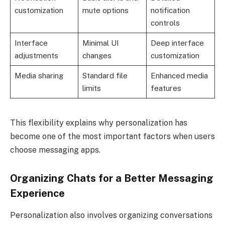
customization
mute options
notification
controls
Interface
Minimal UI
Deep interface
adjustments
changes
customization
Media sharing
Standard file
Enhanced media
limits
features
This flexibility explains why personalization has
become one of the most important factors when users
choose messaging apps.
Organizing Chats for a Better Messaging
Experience
Personalization also involves organizing conversations