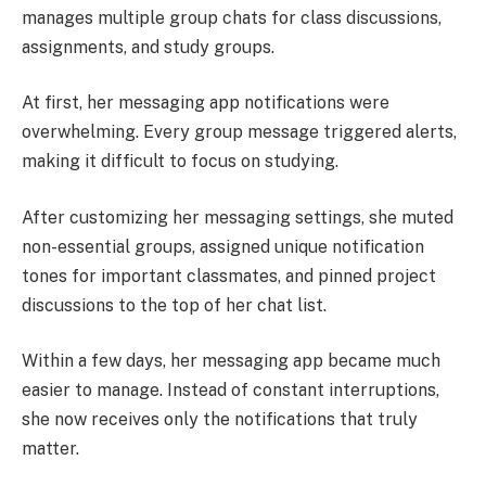
manages multiple group chats for class discussions,
assignments, and study groups.
At first, her messaging app notifications were
overwhelming. Every group message triggered alerts,
making it difficult to focus on studying.
After customizing her messaging settings, she muted
non-essential groups, assigned unique notification
tones for important classmates, and pinned project
discussions to the top of her chat list.
Within a few days, her messaging app became much
easier to manage. Instead of constant interruptions,
she now receives only the notifications that truly
matter.