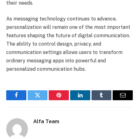
their needs.
As messaging technology continues to advance,
personalization will remain one of the most important
features shaping the future of digital communication.
The ability to control design, privacy, and
communication settings allows users to transform
ordinary messaging apps into powerful and
personalized communication hubs.
Facebook
Twitter
Pinterest
LinkedIn
Tumblr
Email
Alfa Team