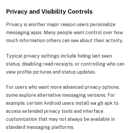
Privacy and Visibility Controls
Privacy is another major reason users personalize
messaging apps. Many people want control over how
much information others can see about their activity.
Typical privacy settings include hiding last seen
status, disabling read receipts, or controlling who can
view profile pictures and status updates.
For users who want more advanced privacy options,
some explore alternative messaging versions. For
example, certain Android users install wa gb apk to
access extended privacy tools and interface
customization that may not always be available in
standard messaging platforms.