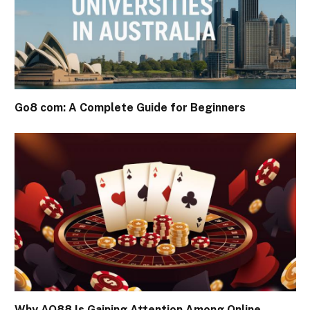
Go8 com: A Complete Guide for Beginners
Why AO88 Is Gaining Attention Among Online