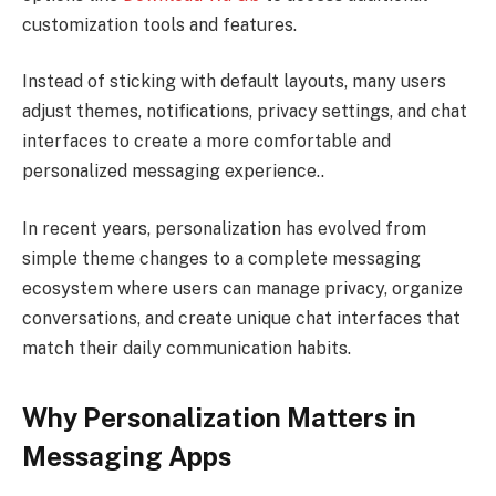
customization tools and features.
Instead of sticking with default layouts, many users
adjust themes, notifications, privacy settings, and chat
interfaces to create a more comfortable and
personalized messaging experience..
In recent years, personalization has evolved from
simple theme changes to a complete messaging
ecosystem where users can manage privacy, organize
conversations, and create unique chat interfaces that
match their daily communication habits.
Why Personalization Matters in
Messaging Apps