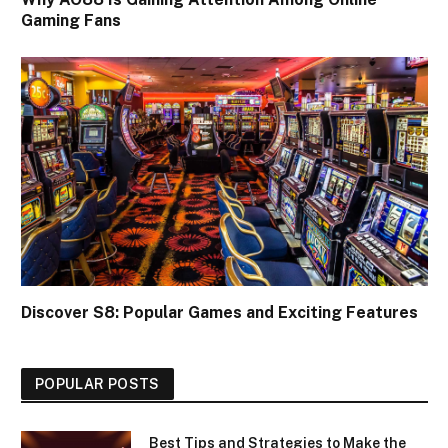
Gaming Fans
Discover S8: Popular Games and Exciting Features
POPULAR POSTS
Best Tips and Strategies to Make the