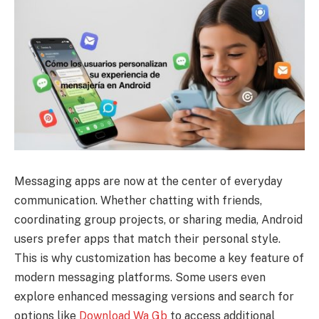
Messaging apps are now at the center of everyday
communication. Whether chatting with friends,
coordinating group projects, or sharing media, Android
users prefer apps that match their personal style.
This is why customization has become a key feature of
modern messaging platforms. Some users even
explore enhanced messaging versions and search for
options like
Download Wa Gb
to access additional