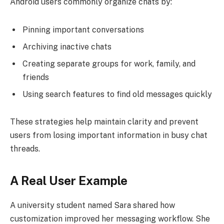
Android users commonly organize chats by:
Pinning important conversations
Archiving inactive chats
Creating separate groups for work, family, and
friends
Using search features to find old messages quickly
These strategies help maintain clarity and prevent
users from losing important information in busy chat
threads.
A Real User Example
A university student named Sara shared how
customization improved her messaging workflow. She