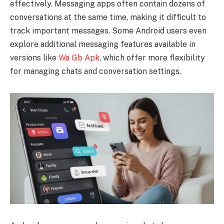
effectively. Messaging apps often contain dozens of
conversations at the same time, making it difficult to
track important messages. Some Android users even
explore additional messaging features available in
versions like
Wa Gb Apk
, which offer more flexibility
for managing chats and conversation settings.