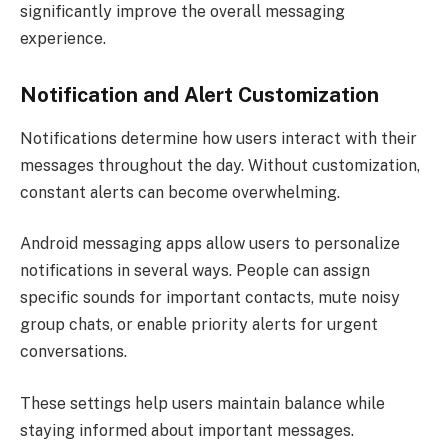
significantly improve the overall messaging
experience.
Notification and Alert Customization
Notifications determine how users interact with their
messages throughout the day. Without customization,
constant alerts can become overwhelming.
Android messaging apps allow users to personalize
notifications in several ways. People can assign
specific sounds for important contacts, mute noisy
group chats, or enable priority alerts for urgent
conversations.
These settings help users maintain balance while
staying informed about important messages.