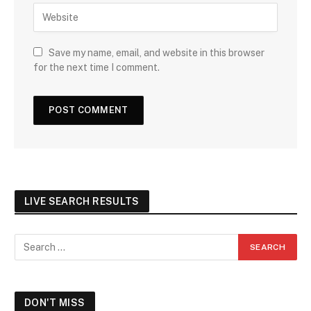
Save my name, email, and website in this browser
for the next time I comment.
LIVE SEARCH RESULTS
DON'T MISS