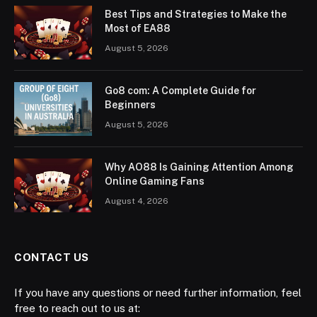
Best Tips and Strategies to Make the
Most of EA88
August 5, 2026
Go8 com: A Complete Guide for
Beginners
August 5, 2026
Why AO88 Is Gaining Attention Among
Online Gaming Fans
August 4, 2026
CONTACT US
If you have any questions or need further information, feel
free to reach out to us at: