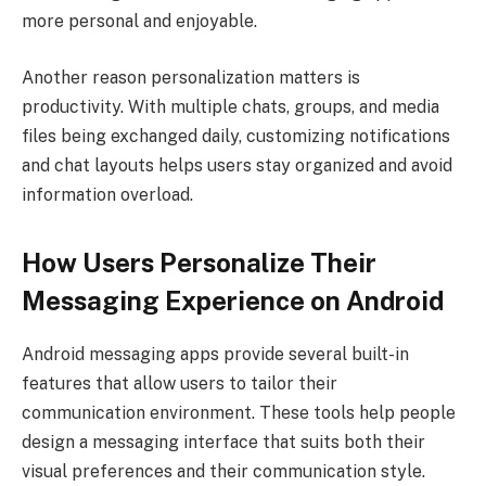
more personal and enjoyable.
Another reason personalization matters is
productivity. With multiple chats, groups, and media
files being exchanged daily, customizing notifications
and chat layouts helps users stay organized and avoid
information overload.
How Users Personalize Their
Messaging Experience on Android
Android messaging apps provide several built-in
features that allow users to tailor their
communication environment. These tools help people
design a messaging interface that suits both their
visual preferences and their communication style.