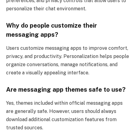
preferences, and privacy controls that allow users to
personalize their chat environment.
Why do people customize their
messaging apps?
Users customize messaging apps to improve comfort,
privacy, and productivity. Personalization helps people
organize conversations, manage notifications, and
create a visually appealing interface.
Are messaging app themes safe to use?
Yes, themes included within official messaging apps
are generally safe. However, users should always
download additional customization features from
trusted sources.