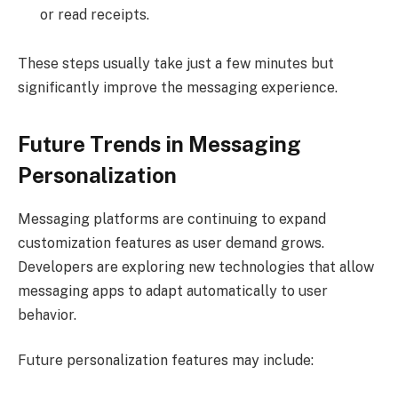
or read receipts.
These steps usually take just a few minutes but
significantly improve the messaging experience.
Future Trends in Messaging
Personalization
Messaging platforms are continuing to expand
customization features as user demand grows.
Developers are exploring new technologies that allow
messaging apps to adapt automatically to user
behavior.
Future personalization features may include: