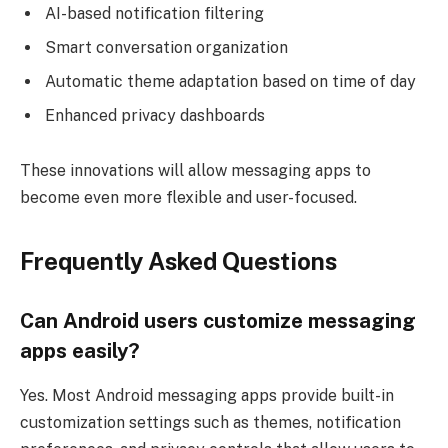
AI-based notification filtering
Smart conversation organization
Automatic theme adaptation based on time of day
Enhanced privacy dashboards
These innovations will allow messaging apps to
become even more flexible and user-focused.
Frequently Asked Questions
Can Android users customize messaging
apps easily?
Yes. Most Android messaging apps provide built-in
customization settings such as themes, notification