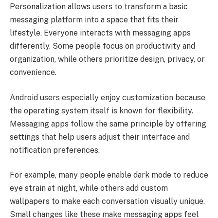
Personalization allows users to transform a basic
messaging platform into a space that fits their
lifestyle. Everyone interacts with messaging apps
differently. Some people focus on productivity and
organization, while others prioritize design, privacy, or
convenience.
Android users especially enjoy customization because
the operating system itself is known for flexibility.
Messaging apps follow the same principle by offering
settings that help users adjust their interface and
notification preferences.
For example, many people enable dark mode to reduce
eye strain at night, while others add custom
wallpapers to make each conversation visually unique.
Small changes like these make messaging apps feel