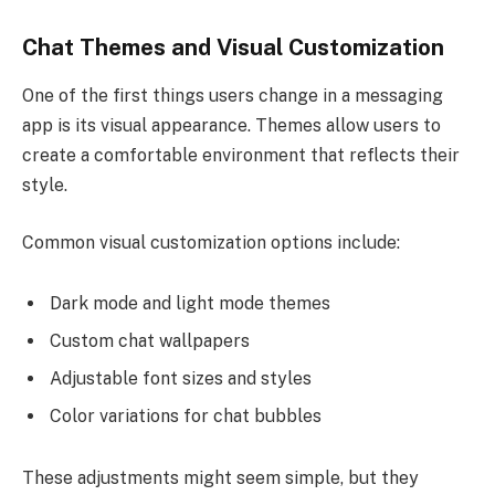
Chat Themes and Visual Customization
One of the first things users change in a messaging
app is its visual appearance. Themes allow users to
create a comfortable environment that reflects their
style.
Common visual customization options include:
Dark mode and light mode themes
Custom chat wallpapers
Adjustable font sizes and styles
Color variations for chat bubbles
These adjustments might seem simple, but they