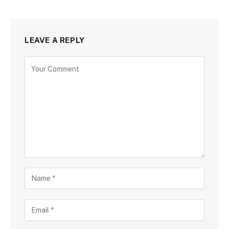
LEAVE A REPLY