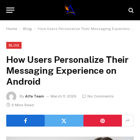
-
-
Home
Blog
How Users Personalize Their Messaging Experience on Android
BLOG
How Users Personalize Their
Messaging Experience on
Android
By
Alfa Team
March 11, 2026
No Comments
6 Mins Read