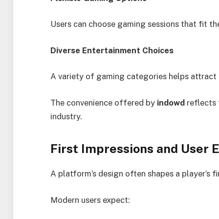
Users can choose gaming sessions that fit the
Diverse Entertainment Choices
A variety of gaming categories helps attract 
The convenience offered by
indowd
reflects 
industry.
First Impressions and User 
A platform’s design often shapes a player’s fi
Modern users expect: