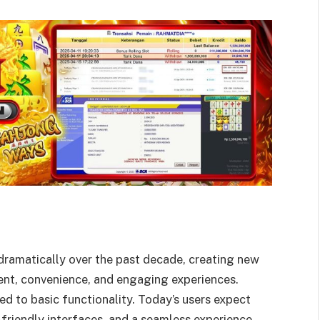
dramatically over the past decade, creating new
ent, convenience, and engaging experiences.
d to basic functionality. Today’s users expect
-friendly interfaces, and a seamless experience