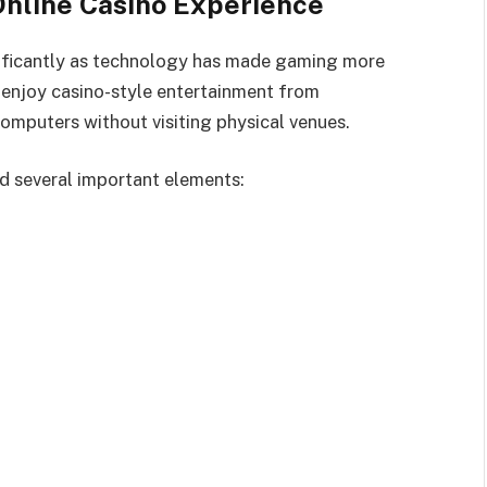
nline Casino Experience
nificantly as technology has made gaming more
 enjoy casino-style entertainment from
omputers without visiting physical venues.
d several important elements: