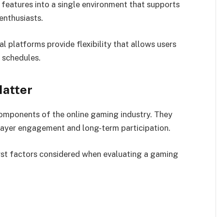
features into a single environment that supports
enthusiasts.
l platforms provide flexibility that allows users
r schedules.
atter
mponents of the online gaming industry. They
layer engagement and long-term participation.
rst factors considered when evaluating a gaming