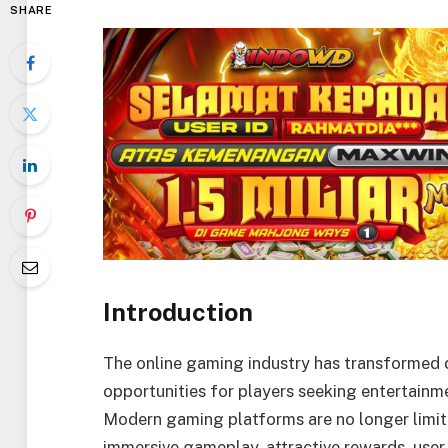
SHARE
Introduction
The online gaming industry has transformed 
opportunities for players seeking entertainm
Modern gaming platforms are no longer limite
immersive gameplay, attractive rewards, user