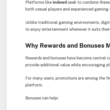
Platforms like
indowd
seek to combine these 
both casual players and experienced gaming 
Unlike traditional gaming environments, digita
to enjoy entertainment whenever it suits thei
Why Rewards and Bonuses M
Rewards and bonuses have become central co
provide additional value while encouraging p
For many users, promotions are among the fi
platform.
Bonuses can help: