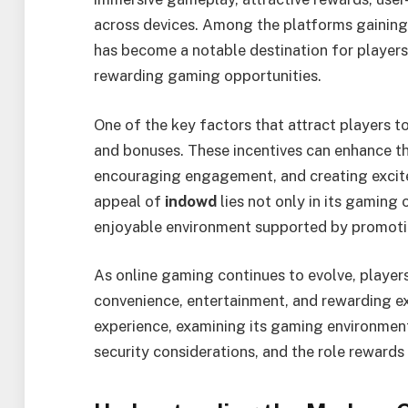
across devices. Among the platforms gaining 
has become a notable destination for players 
rewarding gaming opportunities.
One of the key factors that attract players t
and bonuses. These incentives can enhance the
encouraging engagement, and creating excit
appeal of
indowd
lies not only in its gaming 
enjoyable environment supported by promotion
As online gaming continues to evolve, player
convenience, entertainment, and rewarding ex
experience, examining its gaming environment,
security considerations, and the role rewards 