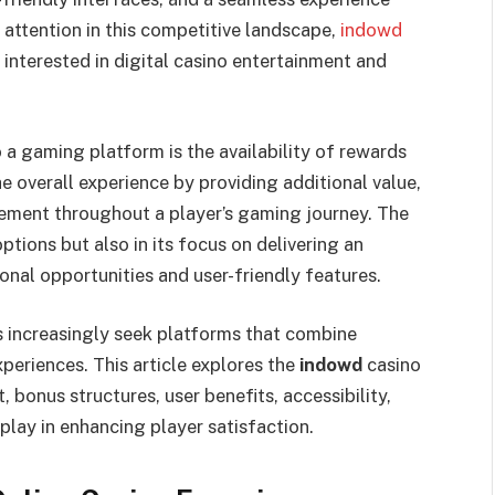
attention in this competitive landscape,
indowd
interested in digital casino entertainment and
o a gaming platform is the availability of rewards
 overall experience by providing additional value,
ement throughout a player’s gaming journey. The
options but also in its focus on delivering an
al opportunities and user-friendly features.
s increasingly seek platforms that combine
periences. This article explores the
indowd
casino
 bonus structures, user benefits, accessibility,
play in enhancing player satisfaction.