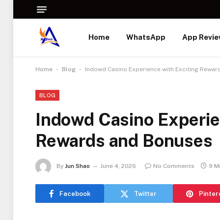
Home
WhatsApp
App Revi
-
-
Home
Blog
Indowd Casino Experience with Exciting Rewa
BLOG
Indowd Casino Experie
Rewards and Bonuses
By
Jun Shao
June 4, 2026
No Comments
9 M
Facebook
Twitter
Pinter