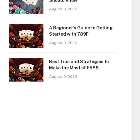
Should Know
August 9, 2026
A Beginner’s Guide to Getting
Started with 789F
August 9, 2026
Best Tips and Strategies to
Make the Most of EA88
August 5, 2026