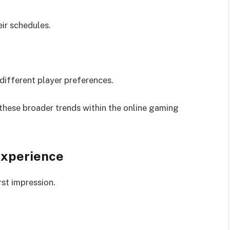
ir schedules.
different player preferences.
these broader trends within the online gaming
Experience
rst impression.