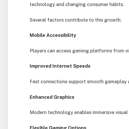
technology and changing consumer habits.
Several factors contribute to this growth:
Mobile Accessibility
Players can access gaming platforms from vi
Improved Internet Speeds
Fast connections support smooth gameplay 
Enhanced Graphics
Modern technology enables immersive visual 
Flexible Gaming Options