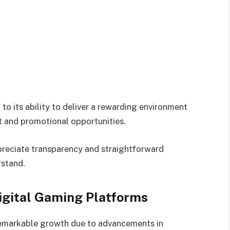
to its ability to deliver a rewarding environment
 and promotional opportunities.
preciate transparency and straightforward
rstand.
igital Gaming Platforms
remarkable growth due to advancements in