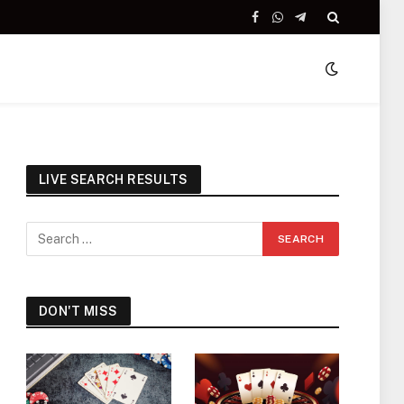
Facebook
WhatsApp
Telegram
LIVE SEARCH RESULTS
DON'T MISS