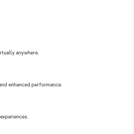
rtually anywhere.
and enhanced performance.
experiences.