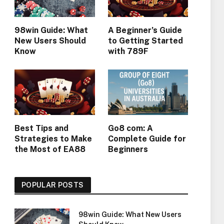
98win Guide: What
A Beginner’s Guide
New Users Should
to Getting Started
Know
with 789F
Best Tips and
Go8 com: A
Strategies to Make
Complete Guide for
the Most of EA88
Beginners
POPULAR POSTS
98win Guide: What New Users