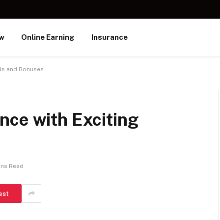
ew
Online Earning
Insurance
rds and Bonuses
nce with Exciting
ins Read
est