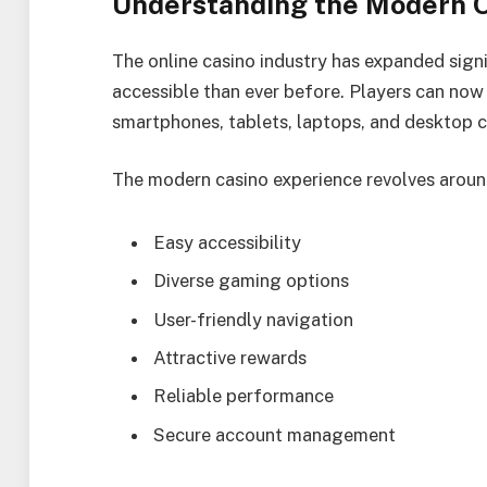
Understanding the Modern O
The online casino industry has expanded sig
accessible than ever before. Players can now
smartphones, tablets, laptops, and desktop c
The modern casino experience revolves aroun
Easy accessibility
Diverse gaming options
User-friendly navigation
Attractive rewards
Reliable performance
Secure account management