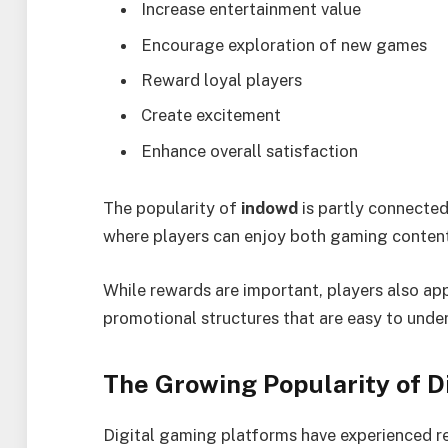
Increase entertainment value
Encourage exploration of new games
Reward loyal players
Create excitement
Enhance overall satisfaction
The popularity of
indowd
is partly connected 
where players can enjoy both gaming content
While rewards are important, players also ap
promotional structures that are easy to unde
The Growing Popularity of D
Digital gaming platforms have experienced 