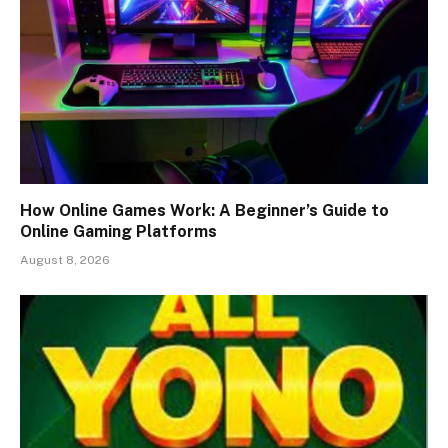
How Online Games Work: A Beginner’s Guide to
Online Gaming Platforms
August 8, 2026