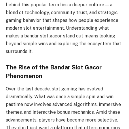
behind this popular term lies a deeper culture — a
blend of technology, community trust, and strategic
gaming behavior that shapes how people experience
modern slot entertainment. Understanding what
makes a bandar slot gacor stand out means looking
beyond simple wins and exploring the ecosystem that
surrounds it.
The Rise of the Bandar Slot Gacor
Phenomenon
Over the last decade, slot gaming has evolved
dramatically. What was once a simple spin-and-win
pastime now involves advanced algorithms, immersive
themes, and interactive bonus mechanics. Amid these
advancements, players have become more selective.
They don’t just want a platform that offers numerous