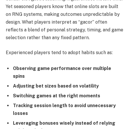
Yet seasoned players know that online slots are built
on RNG systems, making outcomes unpredictable by
design. What players interpret as “gacor” often
reflects a blend of personal strategy, timing, and game
selection rather than any fixed pattern.
Experienced players tend to adopt habits such as:
Observing game performance over multiple
spins
Adjusting bet sizes based on volatility
Switching games at the right moments
Tracking session length to avoid unnecessary
losses
Leveraging bonuses wisely instead of relying