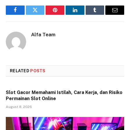
Facebook
Twitter
Pinterest
LinkedIn
Tumblr
Email
Alfa Team
RELATED
POSTS
Slot Gacor Memahami Istilah, Cara Kerja, dan Risiko
Permainan Slot Online
August 8, 2026