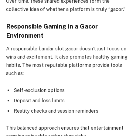
Over time, these shared experiences form the
collective idea of whether a platform is truly “gacor.”
Responsible Gaming in a Gacor
Environment
A responsible bandar slot gacor doesn’t just focus on
wins and excitement. It also promotes healthy gaming
habits. The most reputable platforms provide tools
such as:
Self-exclusion options
Deposit and loss limits
Reality checks and session reminders
This balanced approach ensures that entertainment