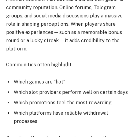
community reputation. Online forums, Telegram
groups, and social media discussions play a massive
role in shaping perceptions. When players share
positive experiences — such as a memorable bonus
round or a lucky streak — it adds credibility to the
platform.
Communities often highlight:
Which games are “hot”
Which slot providers perform well on certain days
Which promotions feel the most rewarding
Which platforms have reliable withdrawal
processes