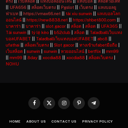
ตรง
||
เว็บสล็อต
||
แทงบอลออนไลน์
||
แทงบอล
||
สล็อตวอเลท
||
UFA656
||
สล็อตเว็บตรง
||
Pgslot
||
เว็บตรง
||
แทงบอลยู
ฟ่าเบท
||
https://vmax66.net
||
tài xỉu sunwin
||
แทงบอลโลก
ออนไลน์
||
https://new8838.net
||
https://shbet800.com
||
บาคาร่า
||
บาคาร่า
||
slot gacor
||
สล็อต
|
สล็อต
||
UFA365
||
Tải sunwin
||
tỷ lệ kèo
||
b52club
|
สล็อต
||
Taladballเว็บแทง
บอลUFABET
||
Taladballเว็บแทงบอลUFABET
||
abc8
||
ufathai
||
สล็อตเว็บตรง
||
Slot gacor
||
ทางเข้าufabetมือถือ
|
เว็บสล็อต
|
sunwin
|
sunwin
|
หวยออนไลน์
|
betflix
||
mm99
||
mm99
||
8day
||
xocdia88
||
xocdia88
|
สล็อตเว็บตรง
|
NOHU
Facebook
X
Instagram
Pinterest
Telegram
(Twitter)
HOME
ABOUT US
CONTACT US
PRIVACY POLICY