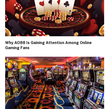
Why AO88 Is Gaining Attention Among Online
Gaming Fans