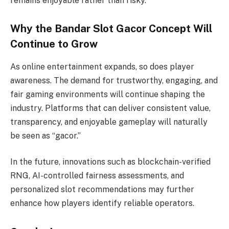
remains enjoyable rather than risky.
Why the Bandar Slot Gacor Concept Will
Continue to Grow
As online entertainment expands, so does player
awareness. The demand for trustworthy, engaging, and
fair gaming environments will continue shaping the
industry. Platforms that can deliver consistent value,
transparency, and enjoyable gameplay will naturally
be seen as “gacor.”
In the future, innovations such as blockchain-verified
RNG, AI-controlled fairness assessments, and
personalized slot recommendations may further
enhance how players identify reliable operators.