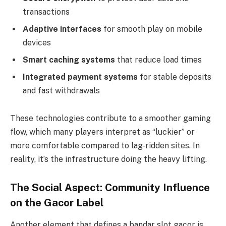
transactions
Adaptive interfaces
for smooth play on mobile
devices
Smart caching systems
that reduce load times
Integrated payment systems
for stable deposits
and fast withdrawals
These technologies contribute to a smoother gaming
flow, which many players interpret as “luckier” or
more comfortable compared to lag-ridden sites. In
reality, it’s the infrastructure doing the heavy lifting.
The Social Aspect: Community Influence
on the Gacor Label
Another element that defines a bandar slot gacor is