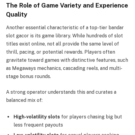
The Role of Game Variety and Experience
Quality
Another essential characteristic of a top-tier bandar
slot gacor is its game library. While hundreds of slot
titles exist online, not all provide the same level of
thrill, pacing, or potential rewards. Players often
gravitate toward games with distinctive features, such
as Megaways mechanics, cascading reels, and multi-
stage bonus rounds.
A strong operator understands this and curates a
balanced mix of:
High-volatility slots
for players chasing big but
less frequent payouts