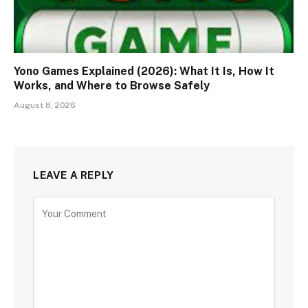
Yono Games Explained (2026): What It Is, How It
Works, and Where to Browse Safely
August 8, 2026
LEAVE A REPLY