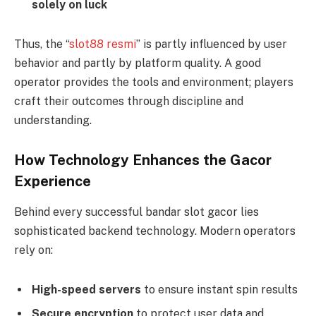
solely on luck
Thus, the “
slot88 resmi
” is partly influenced by user
behavior and partly by platform quality. A good
operator provides the tools and environment; players
craft their outcomes through discipline and
understanding.
How Technology Enhances the Gacor
Experience
Behind every successful bandar slot gacor lies
sophisticated backend technology. Modern operators
rely on:
High-speed servers
to ensure instant spin results
Secure encryption
to protect user data and