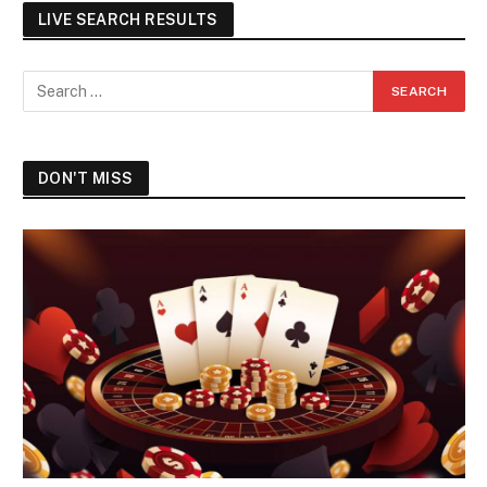
LIVE SEARCH RESULTS
DON'T MISS