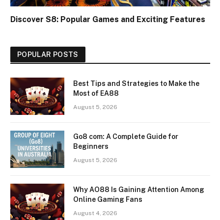
Discover S8: Popular Games and Exciting Features
POPULAR POSTS
Best Tips and Strategies to Make the
Most of EA88
August 5, 2026
Go8 com: A Complete Guide for
Beginners
August 5, 2026
Why AO88 Is Gaining Attention Among
Online Gaming Fans
August 4, 2026