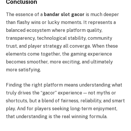
Conclusion
The essence of a
bandar slot gacor
is much deeper
than flashy wins or lucky moments. It represents a
balanced ecosystem where platform quality,
transparency, technological stability, community
trust, and player strategy all converge. When these
elements come together, the gaming experience
becomes smoother, more exciting, and ultimately
more satisfying.
Finding the right platform means understanding what
truly drives the “gacor” experience — not myths or
shortcuts, but a blend of fairness, reliability, and smart
play. And for players seeking long-term enjoyment,
that understanding is the real winning formula.