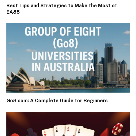
Best Tips and Strategies to Make the Most of
EA88
Go8 com: A Complete Guide for Beginners