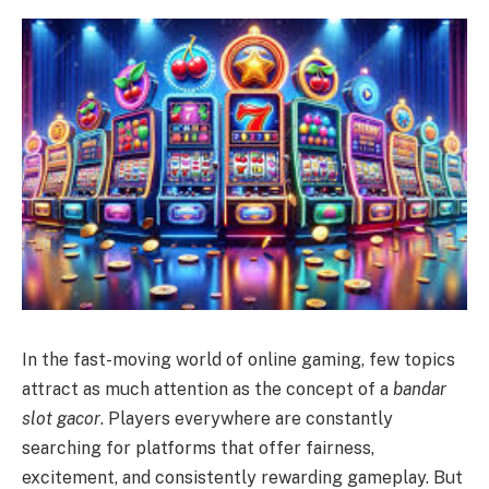
In the fast-moving world of online gaming, few topics
attract as much attention as the concept of a
bandar
slot gacor
. Players everywhere are constantly
searching for platforms that offer fairness,
excitement, and consistently rewarding gameplay. But