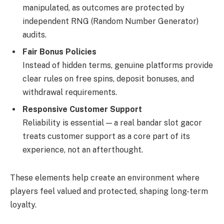
manipulated, as outcomes are protected by
independent RNG (Random Number Generator)
audits.
Fair Bonus Policies
Instead of hidden terms, genuine platforms provide
clear rules on free spins, deposit bonuses, and
withdrawal requirements.
Responsive Customer Support
Reliability is essential — a real bandar slot gacor
treats customer support as a core part of its
experience, not an afterthought.
These elements help create an environment where
players feel valued and protected, shaping long-term
loyalty.