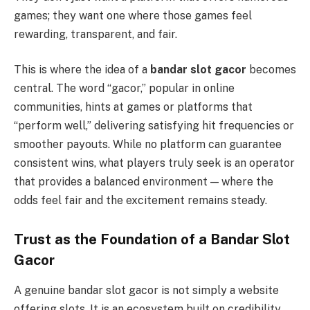
games; they want one where those games feel
rewarding, transparent, and fair.
This is where the idea of a
bandar slot gacor
becomes
central. The word “gacor,” popular in online
communities, hints at games or platforms that
“perform well,” delivering satisfying hit frequencies or
smoother payouts. While no platform can guarantee
consistent wins, what players truly seek is an operator
that provides a balanced environment — where the
odds feel fair and the excitement remains steady.
Trust as the Foundation of a Bandar Slot
Gacor
A genuine bandar slot gacor is not simply a website
offering slots. It is an ecosystem built on credibility.