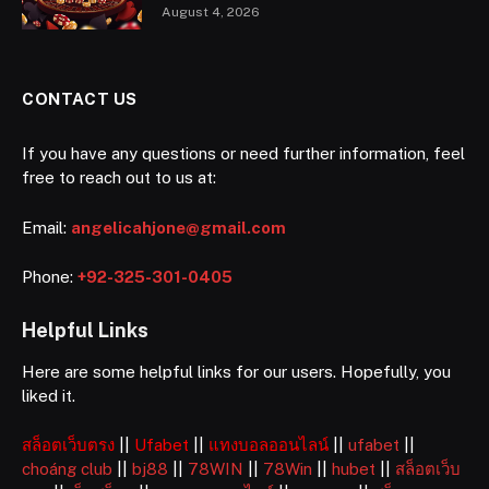
August 4, 2026
CONTACT US
If you have any questions or need further information, feel
free to reach out to us at:
Email:
angelicahjone@gmail.com
Phone:
+92-325-301-0405
Helpful Links
Here are some helpful links for our users. Hopefully, you
liked it.
สล็อตเว็บตรง
||
Ufabet
||
แทงบอลออนไลน์
||
ufabet
||
choáng club
||
bj88
||
78WIN
||
78Win
||
hubet
||
สล็อตเว็บ