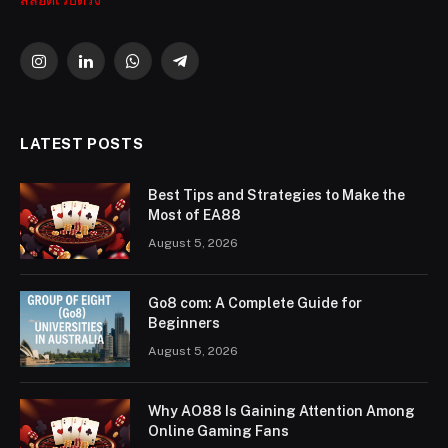
สล็อตเว็บตรง
Instagram
LinkedIn
WhatsApp
Telegram
LATEST POSTS
Best Tips and Strategies to Make the
Most of EA88
August 5, 2026
Go8 com: A Complete Guide for
Beginners
August 5, 2026
Why AO88 Is Gaining Attention Among
Online Gaming Fans