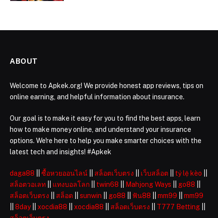
ABOUT
Welcome to Apkek.org! We provide honest app reviews, tips on
online earning, and helpful information about insurance.
Our goal is to make it easy for you to find the best apps, learn
how to make money online, and understand your insurance
options. We're here to help you make smarter choices with the
latest tech and insights! #Apkek
daga88
||
ซื้อหวยออนไลน์
||
สล็อตเว็บตรง
||
เว็บสล็อต
||
tỷ lệ kèo
||
สล็อตวอเลท
||
แทงบอลโลก
||
twin68
||
Mahjong Ways
||
go88
||
สล็อตเว็บตรง
||
สล็อต
||
sunwin
||
go88
||
ฟัน88
||
mm99
||
mm99
||
8day
||
xocdia88
||
xocdia88
||
สล็อตเว็บตรง
||
T777 Betting
||