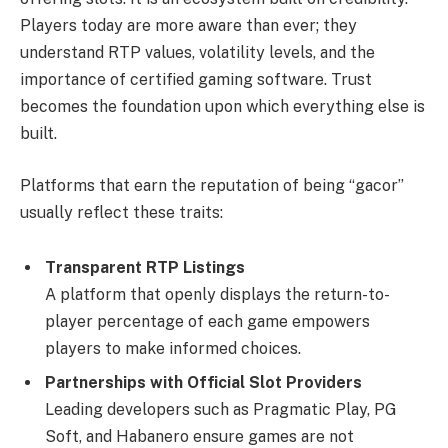
Players today are more aware than ever; they
understand RTP values, volatility levels, and the
importance of certified gaming software. Trust
becomes the foundation upon which everything else is
built.
Platforms that earn the reputation of being “gacor”
usually reflect these traits:
Transparent RTP Listings
A platform that openly displays the return-to-
player percentage of each game empowers
players to make informed choices.
Partnerships with Official Slot Providers
Leading developers such as Pragmatic Play, PG
Soft, and Habanero ensure games are not