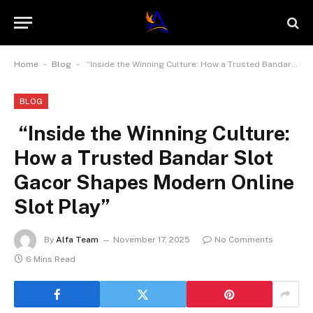
-
-
Home
Blog
“Inside the Winning Culture: How a Trusted Bandar Slot Gacor Shapes Modern Online Slot Play”
BLOG
“Inside the Winning Culture:
How a Trusted Bandar Slot
Gacor Shapes Modern Online
Slot Play”
By
Alfa Team
November 17, 2025
No Comments
6 Mins Read