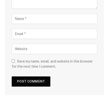
Save my name, email, and website in this browser
for the next time I comment.