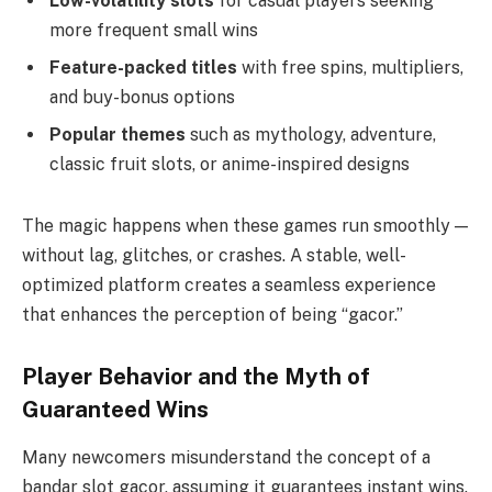
Low-volatility slots
for casual players seeking
more frequent small wins
Feature-packed titles
with free spins, multipliers,
and buy-bonus options
Popular themes
such as mythology, adventure,
classic fruit slots, or anime-inspired designs
The magic happens when these games run smoothly —
without lag, glitches, or crashes. A stable, well-
optimized platform creates a seamless experience
that enhances the perception of being “gacor.”
Player Behavior and the Myth of
Guaranteed Wins
Many newcomers misunderstand the concept of a
bandar slot gacor, assuming it guarantees instant wins.