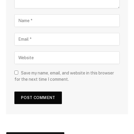
Save my name, email, and website in this browser
for the next time I comment.