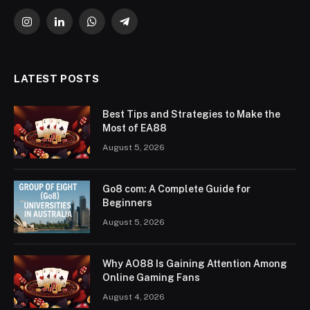
Instagram
LinkedIn
WhatsApp
Telegram
LATEST POSTS
Best Tips and Strategies to Make the
Most of EA88
August 5, 2026
Go8 com: A Complete Guide for
Beginners
August 5, 2026
Why AO88 Is Gaining Attention Among
Online Gaming Fans
August 4, 2026