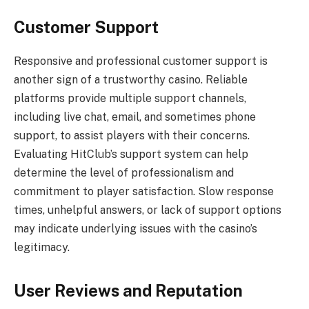
Customer Support
Responsive and professional customer support is
another sign of a trustworthy casino. Reliable
platforms provide multiple support channels,
including live chat, email, and sometimes phone
support, to assist players with their concerns.
Evaluating HitClub’s support system can help
determine the level of professionalism and
commitment to player satisfaction. Slow response
times, unhelpful answers, or lack of support options
may indicate underlying issues with the casino’s
legitimacy.
User Reviews and Reputation