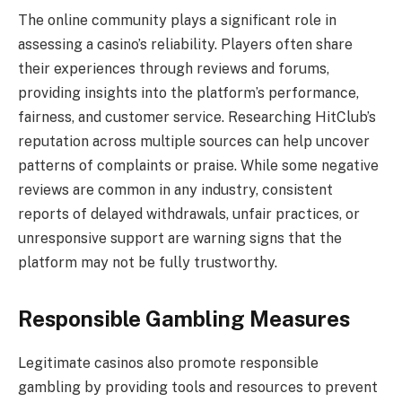
The online community plays a significant role in
assessing a casino’s reliability. Players often share
their experiences through reviews and forums,
providing insights into the platform’s performance,
fairness, and customer service. Researching HitClub’s
reputation across multiple sources can help uncover
patterns of complaints or praise. While some negative
reviews are common in any industry, consistent
reports of delayed withdrawals, unfair practices, or
unresponsive support are warning signs that the
platform may not be fully trustworthy.
Responsible Gambling Measures
Legitimate casinos also promote responsible
gambling by providing tools and resources to prevent