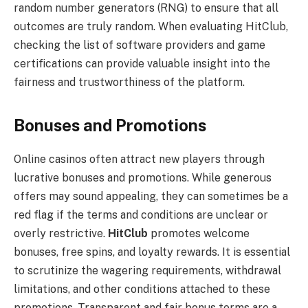
random number generators (RNG) to ensure that all
outcomes are truly random. When evaluating HitClub,
checking the list of software providers and game
certifications can provide valuable insight into the
fairness and trustworthiness of the platform.
Bonuses and Promotions
Online casinos often attract new players through
lucrative bonuses and promotions. While generous
offers may sound appealing, they can sometimes be a
red flag if the terms and conditions are unclear or
overly restrictive.
HitClub
promotes welcome
bonuses, free spins, and loyalty rewards. It is essential
to scrutinize the wagering requirements, withdrawal
limitations, and other conditions attached to these
promotions. Transparent and fair bonus terms are a