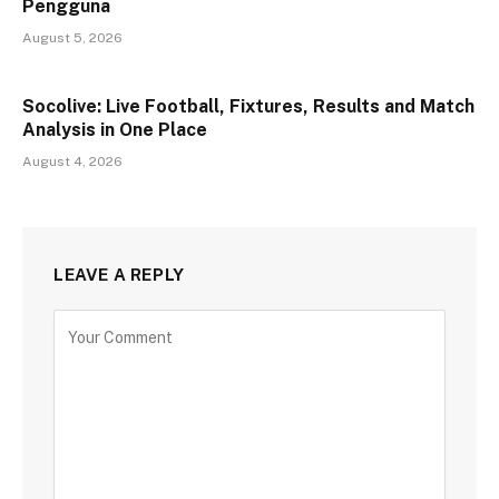
Pengguna
August 5, 2026
Socolive: Live Football, Fixtures, Results and Match
Analysis in One Place
August 4, 2026
LEAVE A REPLY