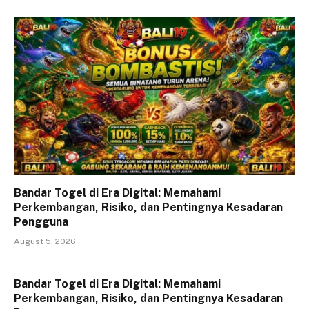
Bandar Togel di Era Digital: Memahami
Perkembangan, Risiko, dan Pentingnya Kesadaran
Pengguna
August 5, 2026
Bandar Togel di Era Digital: Memahami
Perkembangan, Risiko, dan Pentingnya Kesadaran