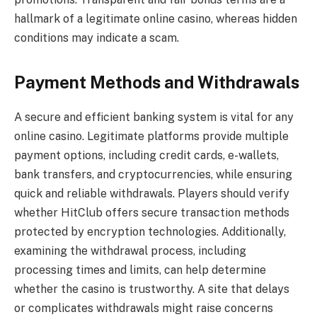
hallmark of a legitimate online casino, whereas hidden
conditions may indicate a scam.
Payment Methods and Withdrawals
A secure and efficient banking system is vital for any
online casino. Legitimate platforms provide multiple
payment options, including credit cards, e-wallets,
bank transfers, and cryptocurrencies, while ensuring
quick and reliable withdrawals. Players should verify
whether HitClub offers secure transaction methods
protected by encryption technologies. Additionally,
examining the withdrawal process, including
processing times and limits, can help determine
whether the casino is trustworthy. A site that delays
or complicates withdrawals might raise concerns