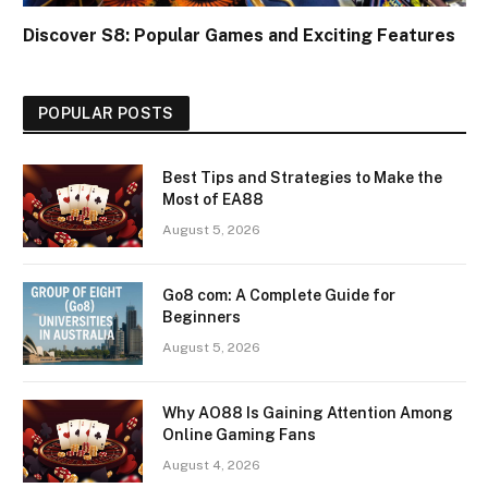
Discover S8: Popular Games and Exciting Features
POPULAR POSTS
Best Tips and Strategies to Make the
Most of EA88
August 5, 2026
Go8 com: A Complete Guide for
Beginners
August 5, 2026
Why AO88 Is Gaining Attention Among
Online Gaming Fans
August 4, 2026