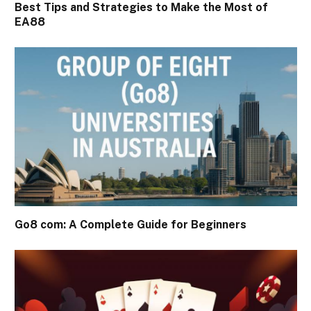
Best Tips and Strategies to Make the Most of
EA88
Go8 com: A Complete Guide for Beginners