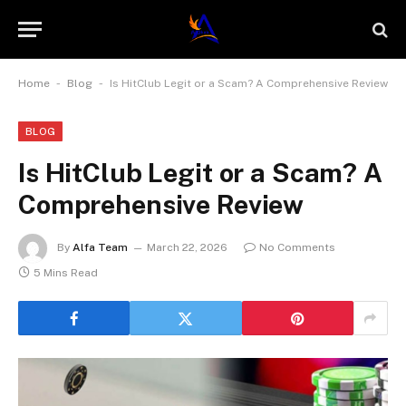
-
-
Home
Blog
Is HitClub Legit or a Scam? A Comprehensive Review
BLOG
Is HitClub Legit or a Scam? A
Comprehensive Review
By
Alfa Team
March 22, 2026
No Comments
5 Mins Read