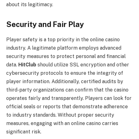
about its legitimacy.
Security and Fair Play
Player safety is a top priority in the online casino
industry. A legitimate platform employs advanced
security measures to protect personal and financial
data.
HitClub
should utilize SSL encryption and other
cybersecurity protocols to ensure the integrity of
player information. Additionally, certified audits by
third-party organizations can confirm that the casino
operates fairly and transparently. Players can look for
official seals or reports that demonstrate adherence
to industry standards. Without proper security
measures, engaging with an online casino carries
significant risk.