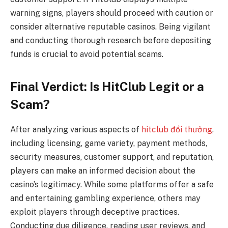
warning signs, players should proceed with caution or
consider alternative reputable casinos. Being vigilant
and conducting thorough research before depositing
funds is crucial to avoid potential scams.
Final Verdict: Is HitClub Legit or a
Scam?
After analyzing various aspects of
hitclub đổi thưởng
,
including licensing, game variety, payment methods,
security measures, customer support, and reputation,
players can make an informed decision about the
casino’s legitimacy. While some platforms offer a safe
and entertaining gambling experience, others may
exploit players through deceptive practices.
Conducting due diligence, reading user reviews, and