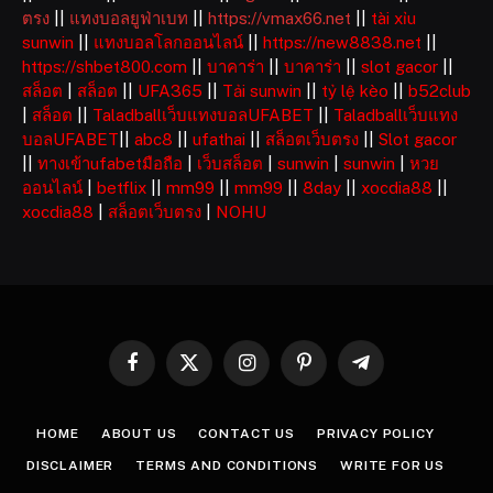
ตรง
||
แทงบอลยูฟ่าเบท
||
https://vmax66.net
||
tài xỉu
sunwin
||
แทงบอลโลกออนไลน์
||
https://new8838.net
||
https://shbet800.com
||
บาคาร่า
||
บาคาร่า
||
slot gacor
||
สล็อต
|
สล็อต
||
UFA365
||
Tải sunwin
||
tỷ lệ kèo
||
b52club
|
สล็อต
||
Taladballเว็บแทงบอลUFABET
||
Taladballเว็บแทง
บอลUFABET
||
abc8
||
ufathai
||
สล็อตเว็บตรง
||
Slot gacor
||
ทางเข้าufabetมือถือ
|
เว็บสล็อต
|
sunwin
|
sunwin
|
หวย
ออนไลน์
|
betflix
||
mm99
||
mm99
||
8day
||
xocdia88
||
xocdia88
|
สล็อตเว็บตรง
|
NOHU
Facebook
X
Instagram
Pinterest
Telegram
(Twitter)
HOME
ABOUT US
CONTACT US
PRIVACY POLICY
DISCLAIMER
TERMS AND CONDITIONS
WRITE FOR US