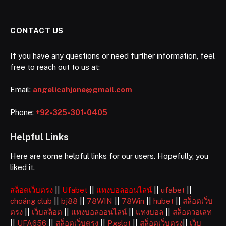
CONTACT US
If you have any questions or need further information, feel
free to reach out to us at:
Email:
angelicahjone@gmail.com
Phone:
+92-325-301-0405
Helpful Links
Here are some helpful links for our users. Hopefully, you
liked it.
สล็อตเว็บตรง
||
Ufabet
||
แทงบอลออนไลน์
||
ufabet
||
choáng club
||
bj88
||
78WIN
||
78Win
||
hubet
||
สล็อตเว็บ
ตรง
||
เว็บสล็อต
||
แทงบอลออนไลน์
||
แทงบอล
||
สล็อตวอเลท
||
UFA656
||
สล็อตเว็บตรง
||
Pgslot
||
สล็อตเว็บตรง
||
เว็บ