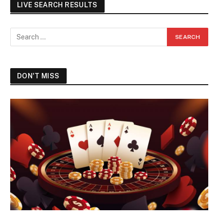
LIVE SEARCH RESULTS
DON'T MISS