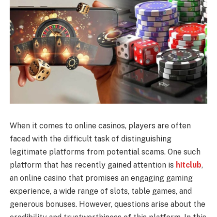
When it comes to online casinos, players are often
faced with the difficult task of distinguishing
legitimate platforms from potential scams. One such
platform that has recently gained attention is
hitclub
,
an online casino that promises an engaging gaming
experience, a wide range of slots, table games, and
generous bonuses. However, questions arise about the