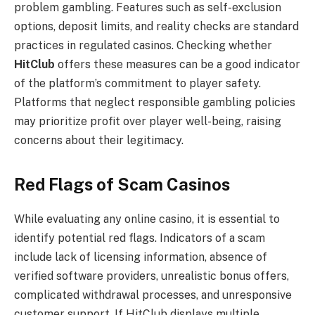
problem gambling. Features such as self-exclusion
options, deposit limits, and reality checks are standard
practices in regulated casinos. Checking whether
HitClub
offers these measures can be a good indicator
of the platform’s commitment to player safety.
Platforms that neglect responsible gambling policies
may prioritize profit over player well-being, raising
concerns about their legitimacy.
Red Flags of Scam Casinos
While evaluating any online casino, it is essential to
identify potential red flags. Indicators of a scam
include lack of licensing information, absence of
verified software providers, unrealistic bonus offers,
complicated withdrawal processes, and unresponsive
customer support. If HitClub displays multiple