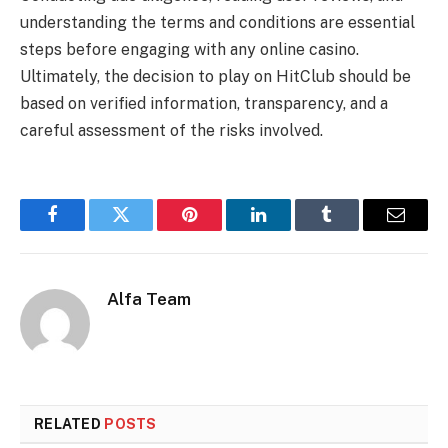
understanding the terms and conditions are essential
steps before engaging with any online casino.
Ultimately, the decision to play on HitClub should be
based on verified information, transparency, and a
careful assessment of the risks involved.
Facebook
Twitter
Pinterest
LinkedIn
Tumblr
Email
Alfa Team
RELATED
POSTS