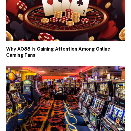
Why AO88 Is Gaining Attention Among Online
Gaming Fans