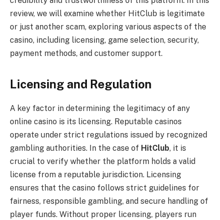
credibility and trustworthiness of this platform. In this
review, we will examine whether HitClub is legitimate
or just another scam, exploring various aspects of the
casino, including licensing, game selection, security,
payment methods, and customer support.
Licensing and Regulation
A key factor in determining the legitimacy of any
online casino is its licensing. Reputable casinos
operate under strict regulations issued by recognized
gambling authorities. In the case of
HitClub
, it is
crucial to verify whether the platform holds a valid
license from a reputable jurisdiction. Licensing
ensures that the casino follows strict guidelines for
fairness, responsible gambling, and secure handling of
player funds. Without proper licensing, players run