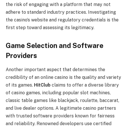
the risk of engaging with a platform that may not
adhere to standard industry practices. Investigating
the casino’s website and regulatory credentials is the
first step toward assessing its legitimacy.
Game Selection and Software
Providers
Another important aspect that determines the
credibility of an online casino is the quality and variety
of its games.
HitClub
claims to offer a diverse library
of casino games, including popular slot machines,
classic table games like blackjack, roulette, baccarat,
and live dealer options. A legitimate casino partners
with trusted software providers known for fairness
and reliability. Renowned developers use certified