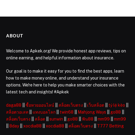
ABOUT
Welcome to Apkek.org! We provide honest app reviews, tips on
online earning, and helpful information about insurance.
Our goal is to make it easy for you to find the best apps, learn
how to make money online, and understand your insurance
options. We're here to help you make smarter choices with the
latest tech and insights! #Apkek
daga88
||
ซื้อหวยออนไลน์
||
สล็อตเว็บตรง
||
เว็บสล็อต
||
tỷ lệ kèo
||
สล็อตวอเลท
||
แทงบอลโลก
||
twin68
||
Mahjong Ways
||
go88
||
สล็อตเว็บตรง
||
สล็อต
||
sunwin
||
go88
||
ฟัน88
||
mm99
||
mm99
||
8day
||
xocdia88
||
xocdia88
||
สล็อตเว็บตรง
||
T777 Betting