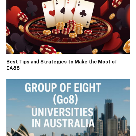
Best Tips and Strategies to Make the Most of
EA88