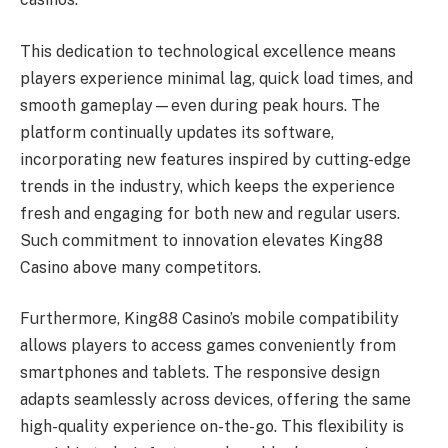
This dedication to technological excellence means
players experience minimal lag, quick load times, and
smooth gameplay—even during peak hours. The
platform continually updates its software,
incorporating new features inspired by cutting-edge
trends in the industry, which keeps the experience
fresh and engaging for both new and regular users.
Such commitment to innovation elevates King88
Casino above many competitors.
Furthermore, King88 Casino’s mobile compatibility
allows players to access games conveniently from
smartphones and tablets. The responsive design
adapts seamlessly across devices, offering the same
high-quality experience on-the-go. This flexibility is