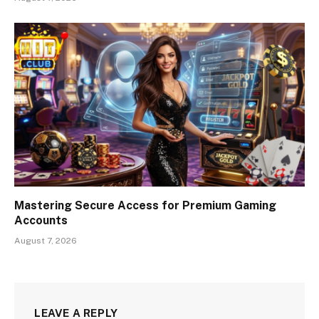
Mastering Secure Access for Premium Gaming
Accounts
August 7, 2026
LEAVE A REPLY