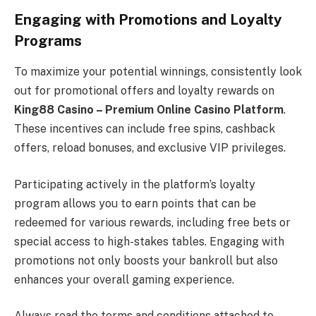
Engaging with Promotions and Loyalty
Programs
To maximize your potential winnings, consistently look
out for promotional offers and loyalty rewards on
King88 Casino – Premium Online Casino Platform
.
These incentives can include free spins, cashback
offers, reload bonuses, and exclusive VIP privileges.
Participating actively in the platform’s loyalty
program allows you to earn points that can be
redeemed for various rewards, including free bets or
special access to high-stakes tables. Engaging with
promotions not only boosts your bankroll but also
enhances your overall gaming experience.
Always read the terms and conditions attached to