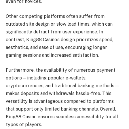
even for novices.
Other competing platforms often suffer from
outdated site design or slow load times, which can
significantly detract from user experience. In
contrast, King88 Casino’s design prioritizes speed,
aesthetics, and ease of use, encouraging longer
gaming sessions and increased satisfaction.
Furthermore, the availability of numerous payment
options—including popular e-wallets,
cryptocurrencies, and traditional banking methods—
makes deposits and withdrawals hassle-free. This
versatility is advantageous compared to platforms
that support only limited banking channels. Overall,
King88 Casino ensures seamless accessibility for all
types of players.