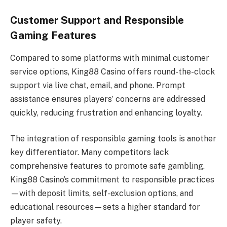
Customer Support and Responsible
Gaming Features
Compared to some platforms with minimal customer
service options, King88 Casino offers round-the-clock
support via live chat, email, and phone. Prompt
assistance ensures players’ concerns are addressed
quickly, reducing frustration and enhancing loyalty.
The integration of responsible gaming tools is another
key differentiator. Many competitors lack
comprehensive features to promote safe gambling.
King88 Casino’s commitment to responsible practices
—with deposit limits, self-exclusion options, and
educational resources—sets a higher standard for
player safety.