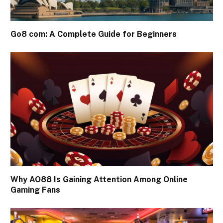
Go8 com: A Complete Guide for Beginners
Why AO88 Is Gaining Attention Among Online
Gaming Fans