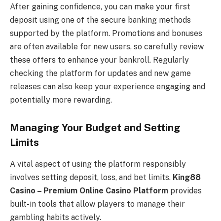
After gaining confidence, you can make your first
deposit using one of the secure banking methods
supported by the platform. Promotions and bonuses
are often available for new users, so carefully review
these offers to enhance your bankroll. Regularly
checking the platform for updates and new game
releases can also keep your experience engaging and
potentially more rewarding.
Managing Your Budget and Setting
Limits
A vital aspect of using the platform responsibly
involves setting deposit, loss, and bet limits.
King88
Casino – Premium Online Casino Platform
provides
built-in tools that allow players to manage their
gambling habits actively.