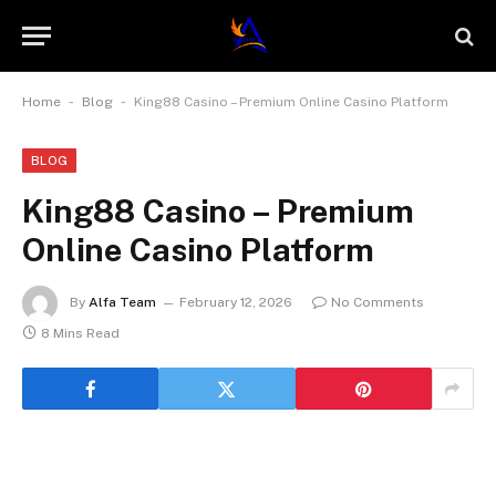
-
-
Home
Blog
King88 Casino – Premium Online Casino Platform
BLOG
King88 Casino – Premium
Online Casino Platform
By
Alfa Team
February 12, 2026
No Comments
8 Mins Read