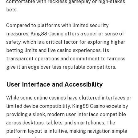
comfortable with reckless gameplay or high-stakes
bets.
Compared to platforms with limited security
measures, King88 Casino offers a superior sense of
safety, which is a critical factor for exploring higher
betting limits and live casino experiences. Its
transparent operations and commitment to fairness
give it an edge over less reputable competitors.
User Interface and Accessibility
While some online casinos have cluttered interfaces or
limited device compatibility, King88 Casino excels by
providing a sleek, modern user interface compatible
across desktops, tablets, and smartphones. The
platform layout is intuitive, making navigation simple