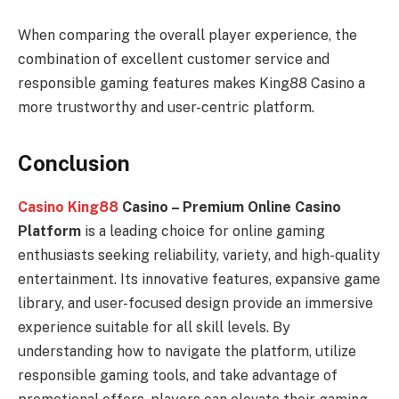
When comparing the overall player experience, the
combination of excellent customer service and
responsible gaming features makes King88 Casino a
more trustworthy and user-centric platform.
Conclusion
Casino King88
Casino – Premium Online Casino
Platform
is a leading choice for online gaming
enthusiasts seeking reliability, variety, and high-quality
entertainment. Its innovative features, expansive game
library, and user-focused design provide an immersive
experience suitable for all skill levels. By
understanding how to navigate the platform, utilize
responsible gaming tools, and take advantage of