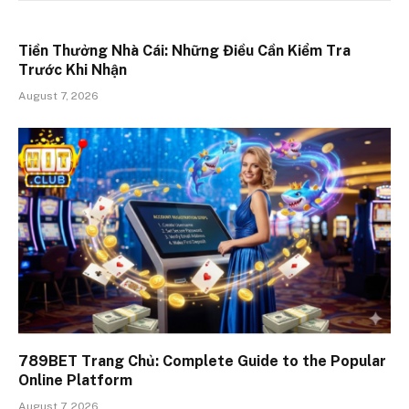
Tiền Thưởng Nhà Cái: Những Điều Cần Kiểm Tra
Trước Khi Nhận
August 7, 2026
789BET Trang Chủ: Complete Guide to the Popular
Online Platform
August 7, 2026