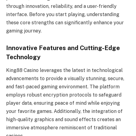
through innovation, reliability, and a user-friendly
interface. Before you start playing, understanding
these core strengths can significantly enhance your
gaming journey.
Innovative Features and Cutting-Edge
Technology
King88 Casino leverages the latest in technological
advancements to provide a visually stunning, secure,
and fast-paced gaming environment. The platform
employs robust encryption protocols to safeguard
player data, ensuring peace of mind while enjoying
your favorite games. Additionally, the integration of
high-quality graphics and sound effects creates an
immersive atmosphere reminiscent of traditional
casinos.