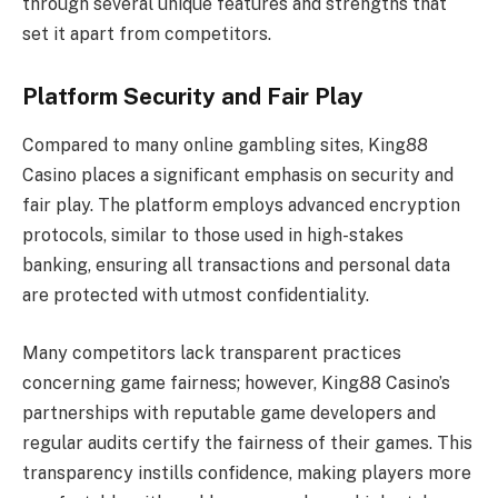
through several unique features and strengths that
set it apart from competitors.
Platform Security and Fair Play
Compared to many online gambling sites, King88
Casino places a significant emphasis on security and
fair play. The platform employs advanced encryption
protocols, similar to those used in high-stakes
banking, ensuring all transactions and personal data
are protected with utmost confidentiality.
Many competitors lack transparent practices
concerning game fairness; however, King88 Casino’s
partnerships with reputable game developers and
regular audits certify the fairness of their games. This
transparency instills confidence, making players more