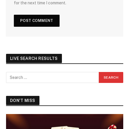
for the next time I comment.
LIVE SEARCH RESULTS
DON'T MISS