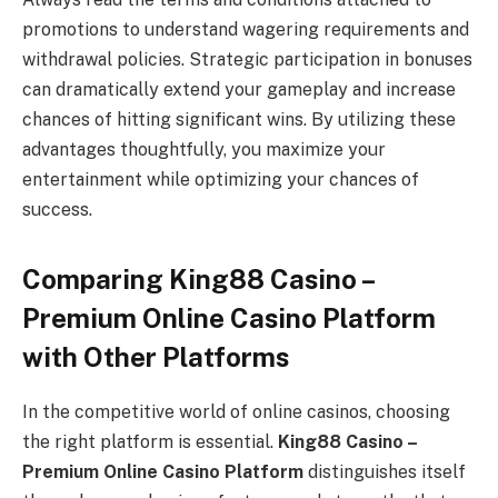
promotions to understand wagering requirements and
withdrawal policies. Strategic participation in bonuses
can dramatically extend your gameplay and increase
chances of hitting significant wins. By utilizing these
advantages thoughtfully, you maximize your
entertainment while optimizing your chances of
success.
Comparing King88 Casino –
Premium Online Casino Platform
with Other Platforms
In the competitive world of online casinos, choosing
the right platform is essential.
King88 Casino –
Premium Online Casino Platform
distinguishes itself