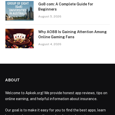
Go8 com: A Complete Guide for
Beginners
August 5, 2026
Why AO88 Is Gaining Attention Among
Online Gaming Fans
August 4, 2026
ABOUT
Welcome to Apkek.org! We provide honest app reviews, tips on
online earning, and helpful information about insurance.
Our goal is to make it easy for you to find the best apps, learn