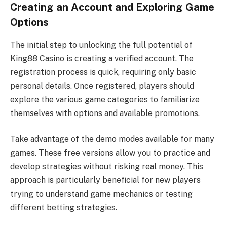
Creating an Account and Exploring Game
Options
The initial step to unlocking the full potential of
King88 Casino is creating a verified account. The
registration process is quick, requiring only basic
personal details. Once registered, players should
explore the various game categories to familiarize
themselves with options and available promotions.
Take advantage of the demo modes available for many
games. These free versions allow you to practice and
develop strategies without risking real money. This
approach is particularly beneficial for new players
trying to understand game mechanics or testing
different betting strategies.