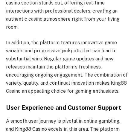
casino section stands out, offering real-time
interactions with professional dealers, creating an
authentic casino atmosphere right from your living
room.
In addition, the platform features innovative game
variants and progressive jackpots that can lead to
substantial wins. Regular game updates and new
releases maintain the platform’s freshness,
encouraging ongoing engagement. The combination of
variety, quality, and continual innovation makes King88
Casino an appealing choice for gaming enthusiasts.
User Experience and Customer Support
A smooth user journey is pivotal in online gambling,
and King88 Casino excels in this area. The platform