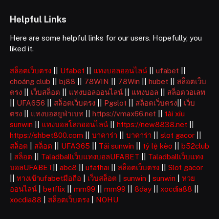
Helpful Links
Here are some helpful links for our users. Hopefully, you
liked it.
สล็อตเว็บตรง
||
Ufabet
||
แทงบอลออนไลน์
||
ufabet
||
choáng club
||
bj88
||
78WIN
||
78Win
||
hubet
||
สล็อตเว็บ
ตรง
||
เว็บสล็อต
||
แทงบอลออนไลน์
||
แทงบอล
||
สล็อตวอเลท
||
UFA656
||
สล็อตเว็บตรง
||
Pgslot
||
สล็อตเว็บตรง
||
เว็บ
ตรง
||
แทงบอลยูฟ่าเบท
||
https://vmax66.net
||
tài xỉu
sunwin
||
แทงบอลโลกออนไลน์
||
https://new8838.net
||
https://shbet800.com
||
บาคาร่า
||
บาคาร่า
||
slot gacor
||
สล็อต
|
สล็อต
||
UFA365
||
Tải sunwin
||
tỷ lệ kèo
||
b52club
|
สล็อต
||
Taladballเว็บแทงบอลUFABET
||
Taladballเว็บแทง
บอลUFABET
||
abc8
||
ufathai
||
สล็อตเว็บตรง
||
Slot gacor
||
ทางเข้าufabetมือถือ
|
เว็บสล็อต
|
sunwin
|
sunwin
|
หวย
ออนไลน์
|
betflix
||
mm99
||
mm99
||
8day
||
xocdia88
||
xocdia88
|
สล็อตเว็บตรง
|
NOHU