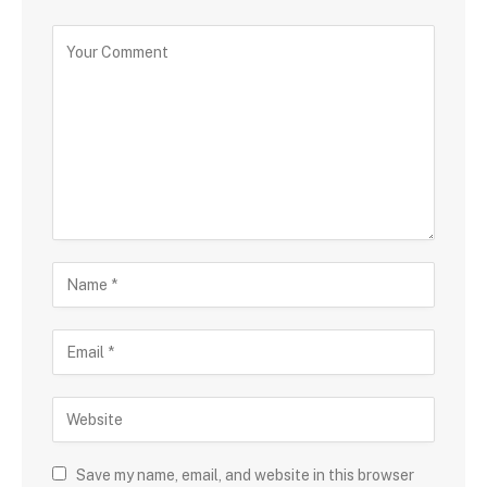
Save my name, email, and website in this browser