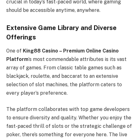
crucial in today’s fast-paced world, where gaming
should be accessible anytime, anywhere.
Extensive Game Library and Diverse
Offerings
One of
King88 Casino – Premium Online Casino
Platform
’s most commendable attributes is its vast
array of games. From classic table games such as
blackjack, roulette, and baccarat to an extensive
selection of slot machines, the platform caters to
every player’s preference.
The platform collaborates with top game developers
to ensure diversity and quality. Whether you enjoy the
fast-paced thrill of slots or the strategic challenge of
poker, there’s something for everyone here. The live