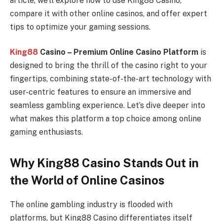
article, we’ll explore how to use King88 Casino,
compare it with other online casinos, and offer expert
tips to optimize your gaming sessions.
King88
Casino – Premium Online Casino Platform
is
designed to bring the thrill of the casino right to your
fingertips, combining state-of-the-art technology with
user-centric features to ensure an immersive and
seamless gambling experience. Let’s dive deeper into
what makes this platform a top choice among online
gaming enthusiasts.
Why King88 Casino Stands Out in
the World of Online Casinos
The online gambling industry is flooded with
platforms, but King88 Casino differentiates itself