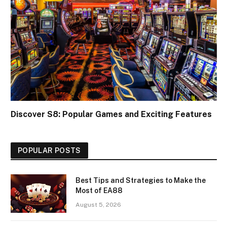
Discover S8: Popular Games and Exciting Features
POPULAR POSTS
Best Tips and Strategies to Make the
Most of EA88
August 5, 2026