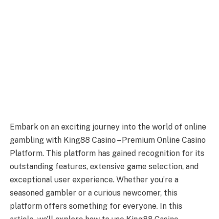
Embark on an exciting journey into the world of online
gambling with King88 Casino – Premium Online Casino
Platform. This platform has gained recognition for its
outstanding features, extensive game selection, and
exceptional user experience. Whether you’re a
seasoned gambler or a curious newcomer, this
platform offers something for everyone. In this