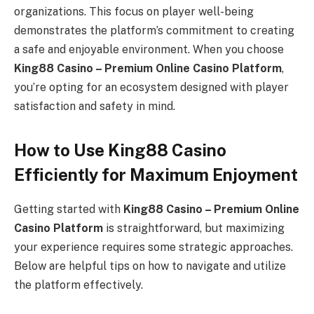
organizations. This focus on player well-being
demonstrates the platform’s commitment to creating
a safe and enjoyable environment. When you choose
King88 Casino – Premium Online Casino Platform
,
you’re opting for an ecosystem designed with player
satisfaction and safety in mind.
How to Use King88 Casino
Efficiently for Maximum Enjoyment
Getting started with
King88 Casino – Premium Online
Casino Platform
is straightforward, but maximizing
your experience requires some strategic approaches.
Below are helpful tips on how to navigate and utilize
the platform effectively.