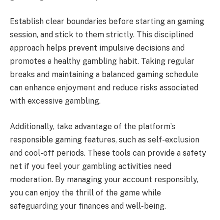
Establish clear boundaries before starting an gaming
session, and stick to them strictly. This disciplined
approach helps prevent impulsive decisions and
promotes a healthy gambling habit. Taking regular
breaks and maintaining a balanced gaming schedule
can enhance enjoyment and reduce risks associated
with excessive gambling.
Additionally, take advantage of the platform’s
responsible gaming features, such as self-exclusion
and cool-off periods. These tools can provide a safety
net if you feel your gambling activities need
moderation. By managing your account responsibly,
you can enjoy the thrill of the game while
safeguarding your finances and well-being.