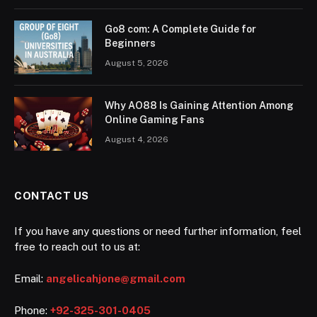
Go8 com: A Complete Guide for
Beginners
August 5, 2026
Why AO88 Is Gaining Attention Among
Online Gaming Fans
August 4, 2026
CONTACT US
If you have any questions or need further information, feel
free to reach out to us at:
Email:
angelicahjone@gmail.com
Phone:
+92-325-301-0405