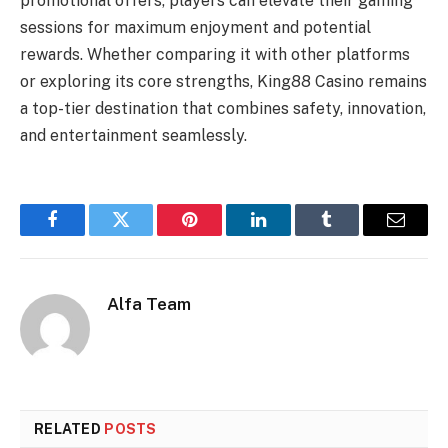
promotional offers, players can elevate their gaming
sessions for maximum enjoyment and potential
rewards. Whether comparing it with other platforms
or exploring its core strengths, King88 Casino remains
a top-tier destination that combines safety, innovation,
and entertainment seamlessly.
Facebook
Twitter
Pinterest
LinkedIn
Tumblr
Email
Alfa Team
RELATED
POSTS