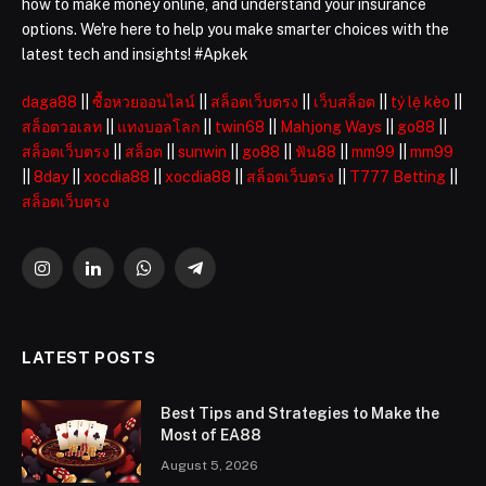
how to make money online, and understand your insurance
options. We're here to help you make smarter choices with the
latest tech and insights! #Apkek
daga88
||
ซื้อหวยออนไลน์
||
สล็อตเว็บตรง
||
เว็บสล็อต
||
tỷ lệ kèo
||
สล็อตวอเลท
||
แทงบอลโลก
||
twin68
||
Mahjong Ways
||
go88
||
สล็อตเว็บตรง
||
สล็อต
||
sunwin
||
go88
||
ฟัน88
||
mm99
||
mm99
||
8day
||
xocdia88
||
xocdia88
||
สล็อตเว็บตรง
||
T777 Betting
||
สล็อตเว็บตรง
Instagram
LinkedIn
WhatsApp
Telegram
LATEST POSTS
Best Tips and Strategies to Make the
Most of EA88
August 5, 2026