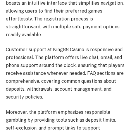
boasts an intuitive interface that simplifies navigation,
allowing users to find their preferred games
effortlessly. The registration process is
straightforward, with multiple safe payment options
readily available.
Customer support at King88 Casino is responsive and
professional. The platform offers live chat, email, and
phone support around the clock, ensuring that players
receive assistance whenever needed. FAQ sections are
comprehensive, covering common questions about
deposits, withdrawals, account management, and
security policies.
Moreover, the platform emphasizes responsible
gambling by providing tools such as deposit limits,
self-exclusion, and prompt links to support