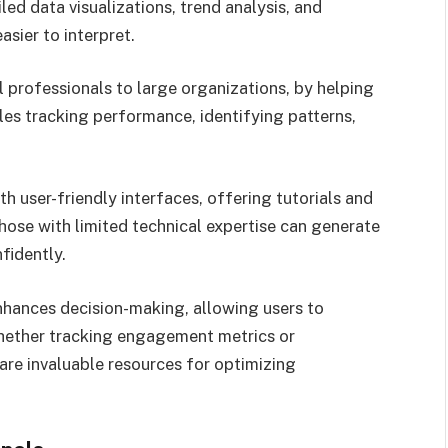
led data visualizations, trend analysis, and
sier to interpret.
al professionals to large organizations, by helping
les tracking performance, identifying patterns,
h user-friendly interfaces, offering tutorials and
those with limited technical expertise can generate
fidently.
enhances decision-making, allowing users to
hether tracking engagement metrics or
re invaluable resources for optimizing