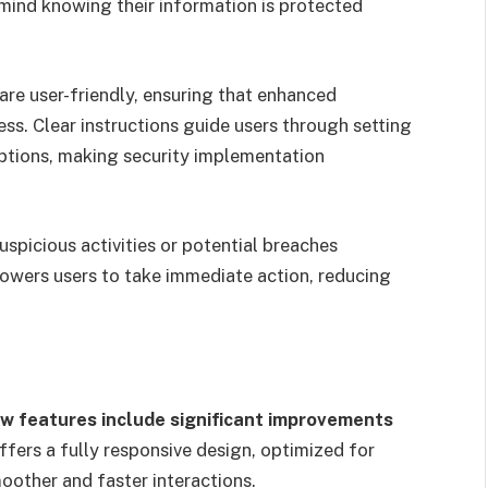
mind knowing their information is protected
are user-friendly, ensuring that enhanced
s. Clear instructions guide users through setting
options, making security implementation
suspicious activities or potential breaches
wers users to take immediate action, reducing
ew features include significant improvements
ffers a fully responsive design, optimized for
oother and faster interactions.