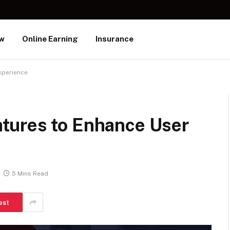
ew
Online Earning
Insurance
xperience
tures to Enhance User
5 Mins Read
est