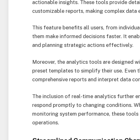
actionable insights. These tools provide detai
customizable reports, making complex data ea
This feature benefits all users, from individu
them make informed decisions faster. It enab
and planning strategic actions effectively.
Moreover, the analytics tools are designed wit
preset templates to simplify their use. Even 
comprehensive reports and interpret data con
The inclusion of real-time analytics further 
respond promptly to changing conditions. W
monitoring system performance, these tools a
operations.