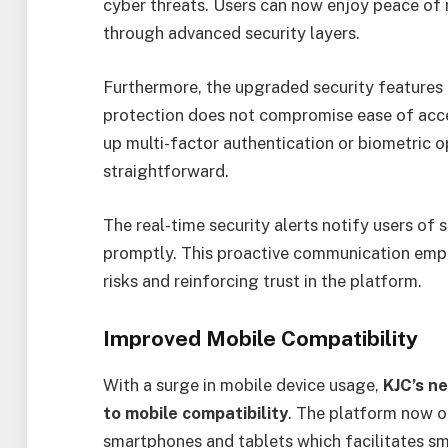
cyber threats. Users can now enjoy peace of 
through advanced security layers.
Furthermore, the upgraded security features 
protection does not compromise ease of acces
up multi-factor authentication or biometric 
straightforward.
The real-time security alerts notify users of 
promptly. This proactive communication empo
risks and reinforcing trust in the platform.
Improved Mobile Compatibility
With a surge in mobile device usage,
KJC’s n
to mobile compatibility
. The platform now o
smartphones and tablets which facilitates sm