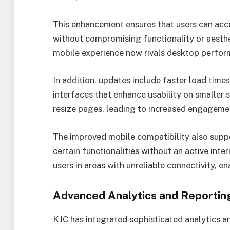
This enhancement ensures that users can acce
without compromising functionality or aesthe
mobile experience now rivals desktop perfor
In addition, updates include faster load times
interfaces that enhance usability on smaller 
resize pages, leading to increased engagemen
The improved mobile compatibility also suppo
certain functionalities without an active inter
users in areas with unreliable connectivity, 
Advanced Analytics and Reportin
KJC has integrated sophisticated analytics a