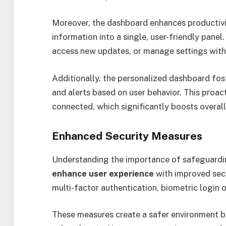
Moreover, the dashboard enhances productivit
information into a single, user-friendly panel.
access new updates, or manage settings with
Additionally, the personalized dashboard fo
and alerts based on user behavior. This proa
connected, which significantly boosts overall
Enhanced Security Measures
Understanding the importance of safeguardi
enhance user experience
with improved sec
multi-factor authentication, biometric login o
These measures create a safer environment b