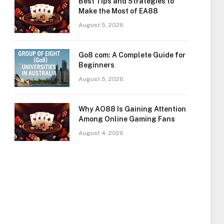
Best Tips and Strategies to
Make the Most of EA88
August 5, 2026
Go8 com: A Complete Guide for
Beginners
August 5, 2026
Why AO88 Is Gaining Attention
Among Online Gaming Fans
August 4, 2026