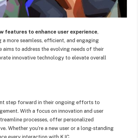
w features to enhance user experience
,
 a more seamless, efficient, and engaging
e aims to address the evolving needs of their
rate innovative technology to elevate overall
nt step forward in their ongoing efforts to
gement. With a focus on innovation and user
treamline processes, offer personalized
ive. Whether you’re a new user or a long-standing
ce every interaction with KJC.