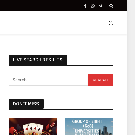
Facebook
WhatsApp
Telegram
LIVE SEARCH RESULTS
DON'T MISS