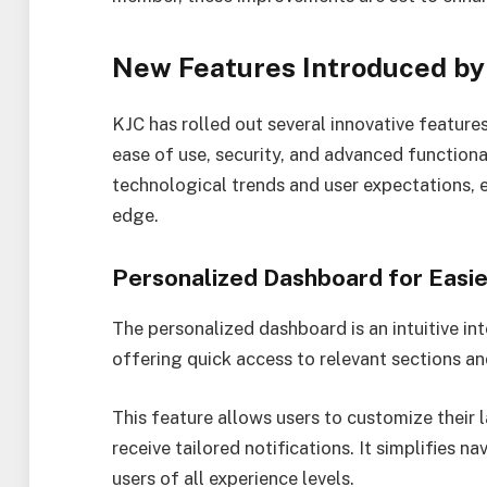
New Features Introduced by
KJC has rolled out several innovative feature
ease of use, security, and advanced functiona
technological trends and user expectations, 
edge.
Personalized Dashboard for Easie
The personalized dashboard is an intuitive int
offering quick access to relevant sections an
This feature allows users to customize their l
receive tailored notifications. It simplifies 
users of all experience levels.