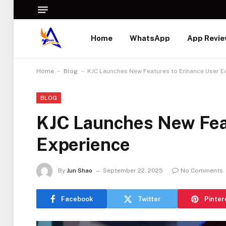
Home
WhatsApp
App Revi
-
-
Home
Blog
KJC Launches New Features to Enhance User E
BLOG
KJC Launches New Fea
Experience
By
Jun Shao
September 22, 2025
No Comments
Facebook
Twitter
Pinter