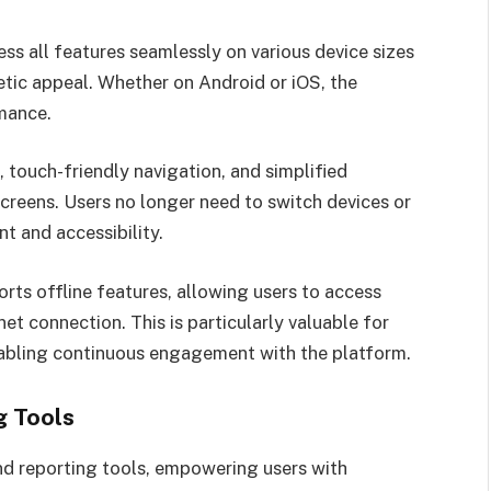
ss all features seamlessly on various device sizes
tic appeal. Whether on Android or iOS, the
mance.
, touch-friendly navigation, and simplified
screens. Users no longer need to switch devices or
t and accessibility.
rts offline features, allowing users to access
net connection. This is particularly valuable for
enabling continuous engagement with the platform.
g Tools
nd reporting tools, empowering users with