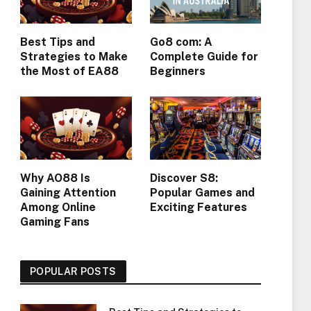
Best Tips and
Go8 com: A
Strategies to Make
Complete Guide for
the Most of EA88
Beginners
Why AO88 Is
Discover S8:
Gaining Attention
Popular Games and
Among Online
Exciting Features
Gaming Fans
POPULAR POSTS