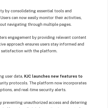
y by consolidating essential tools and
 Users can now easily monitor their activities,
out navigating through multiple pages.
sters engagement by providing relevant content
ctive approach ensures users stay informed and
 satisfaction with the platform.
ng user data,
KJC launches new features to
urity protocols. The platform now incorporates
ptions, and real-time security alerts.
y preventing unauthorized access and deterring