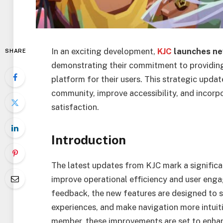
In an exciting development,
KJC
launches ne
SHARE
demonstrating their commitment to providing
platform for their users. This strategic updat
community, improve accessibility, and incorpo
satisfaction.
Introduction
The latest updates from KJC mark a significa
improve operational efficiency and user enga
feedback, the new features are designed to s
experiences, and make navigation more intuit
member, these improvements are set to enhan