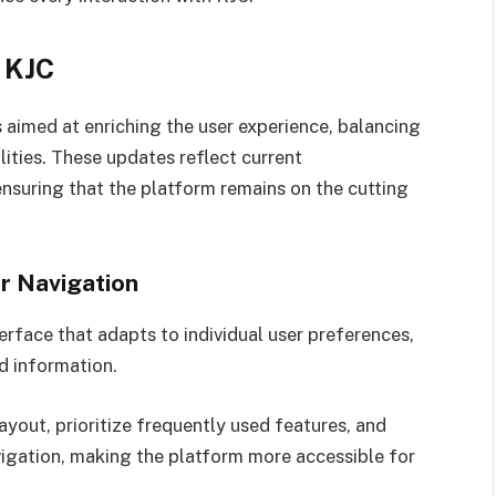
 KJC
s aimed at enriching the user experience, balancing
lities. These updates reflect current
ensuring that the platform remains on the cutting
r Navigation
erface that adapts to individual user preferences,
d information.
ayout, prioritize frequently used features, and
navigation, making the platform more accessible for