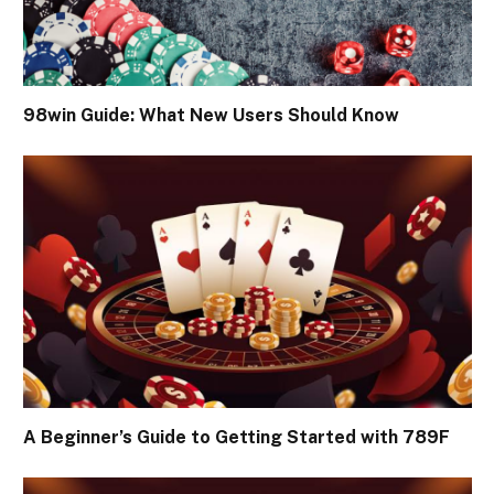
98win Guide: What New Users Should Know
A Beginner’s Guide to Getting Started with 789F