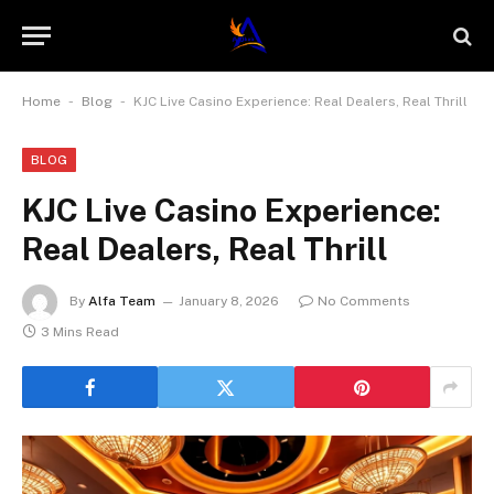
-
-
Home
Blog
KJC Live Casino Experience: Real Dealers, Real Thrill
BLOG
KJC Live Casino Experience:
Real Dealers, Real Thrill
By
Alfa Team
January 8, 2026
No Comments
3 Mins Read