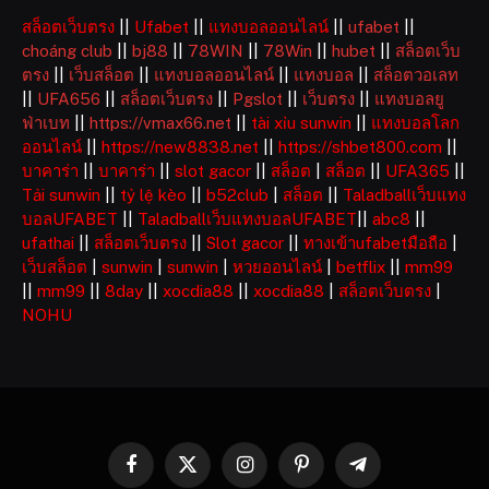
สล็อตเว็บตรง
||
Ufabet
||
แทงบอลออนไลน์
||
ufabet
||
choáng club
||
bj88
||
78WIN
||
78Win
||
hubet
||
สล็อตเว็บ
ตรง
||
เว็บสล็อต
||
แทงบอลออนไลน์
||
แทงบอล
||
สล็อตวอเลท
||
UFA656
||
สล็อตเว็บตรง
||
Pgslot
||
เว็บตรง
||
แทงบอลยู
ฟ่าเบท
||
https://vmax66.net
||
tài xỉu sunwin
||
แทงบอลโลก
ออนไลน์
||
https://new8838.net
||
https://shbet800.com
||
บาคาร่า
||
บาคาร่า
||
slot gacor
||
สล็อต
|
สล็อต
||
UFA365
||
Tải sunwin
||
tỷ lệ kèo
||
b52club
|
สล็อต
||
Taladballเว็บแทง
บอลUFABET
||
Taladballเว็บแทงบอลUFABET
||
abc8
||
ufathai
||
สล็อตเว็บตรง
||
Slot gacor
||
ทางเข้าufabetมือถือ
|
เว็บสล็อต
|
sunwin
|
sunwin
|
หวยออนไลน์
|
betflix
||
mm99
||
mm99
||
8day
||
xocdia88
||
xocdia88
|
สล็อตเว็บตรง
|
NOHU
Facebook
X
Instagram
Pinterest
Telegram