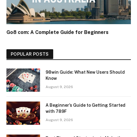
Go8 com: A Complete Guide for Beginners
POPULAR POSTS
98win Guide: What New Users Should
Know
August 9, 2026
A Beginner’s Guide to Getting Started
with 789F
August 9, 2026