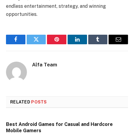
endless entertainment, strategy, and winning
opportunities.
Facebook
Twitter
Pinterest
LinkedIn
Tumblr
Email
Alfa Team
RELATED
POSTS
Best Android Games for Casual and Hardcore
Mobile Gamers