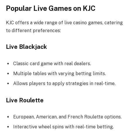
Popular Live Games on KJC
KJC offers a wide range of live casino games, catering
to different preferences:
Live Blackjack
Classic card game with real dealers.
Multiple tables with varying betting limits.
Allows players to apply strategies in real-time.
Live Roulette
European, American, and French Roulette options.
Interactive wheel spins with real-time betting.