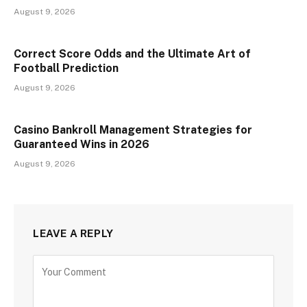
August 9, 2026
Correct Score Odds and the Ultimate Art of
Football Prediction
August 9, 2026
Casino Bankroll Management Strategies for
Guaranteed Wins in 2026
August 9, 2026
LEAVE A REPLY