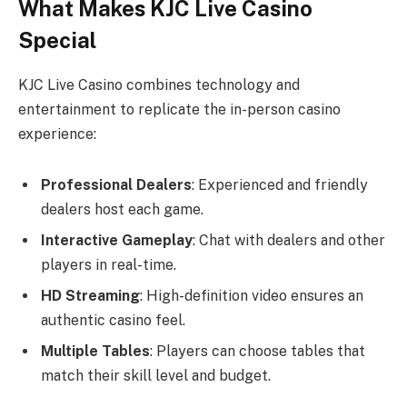
What Makes KJC Live Casino
Special
KJC Live Casino combines technology and
entertainment to replicate the in-person casino
experience:
Professional Dealers
: Experienced and friendly
dealers host each game.
Interactive Gameplay
: Chat with dealers and other
players in real-time.
HD Streaming
: High-definition video ensures an
authentic casino feel.
Multiple Tables
: Players can choose tables that
match their skill level and budget.