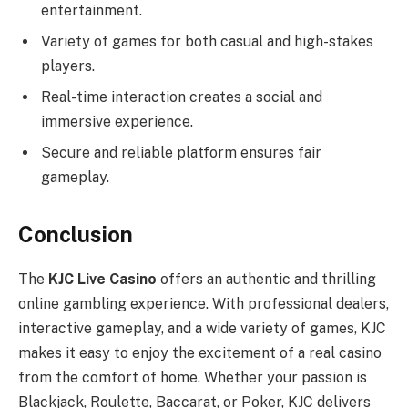
entertainment.
Variety of games for both casual and high-stakes
players.
Real-time interaction creates a social and
immersive experience.
Secure and reliable platform ensures fair
gameplay.
Conclusion
The
KJC Live Casino
offers an authentic and thrilling
online gambling experience. With professional dealers,
interactive gameplay, and a wide variety of games, KJC
makes it easy to enjoy the excitement of a real casino
from the comfort of home. Whether your passion is
Blackjack, Roulette, Baccarat, or Poker, KJC delivers