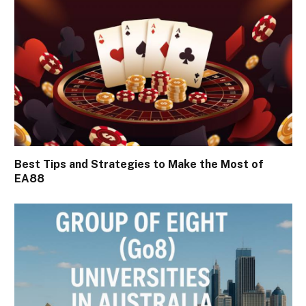
Best Tips and Strategies to Make the Most of
EA88