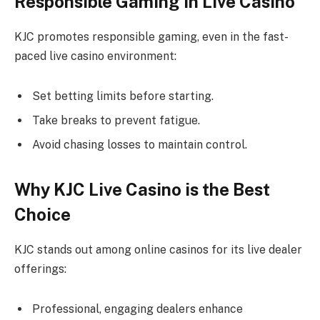
Responsible Gaming in Live Casino
KJC promotes responsible gaming, even in the fast-
paced live casino environment:
Set betting limits before starting.
Take breaks to prevent fatigue.
Avoid chasing losses to maintain control.
Why KJC Live Casino is the Best
Choice
KJC stands out among online casinos for its live dealer
offerings:
Professional, engaging dealers enhance