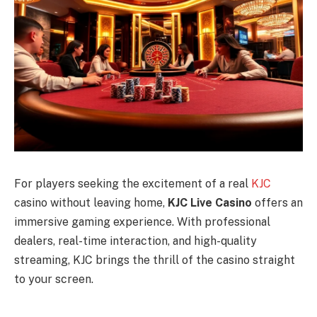
For players seeking the excitement of a real
KJC
casino without leaving home,
KJC Live Casino
offers an
immersive gaming experience. With professional
dealers, real-time interaction, and high-quality
streaming, KJC brings the thrill of the casino straight
to your screen.