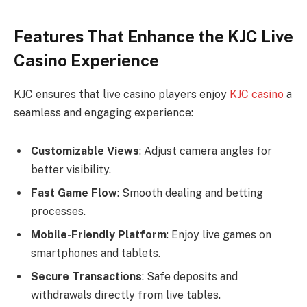
Features That Enhance the KJC Live
Casino Experience
KJC ensures that live casino players enjoy
KJC casino
a
seamless and engaging experience:
Customizable Views
: Adjust camera angles for
better visibility.
Fast Game Flow
: Smooth dealing and betting
processes.
Mobile-Friendly Platform
: Enjoy live games on
smartphones and tablets.
Secure Transactions
: Safe deposits and
withdrawals directly from live tables.