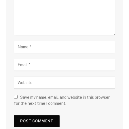
Save my name, email, and website in this browser
for the next time I comment.