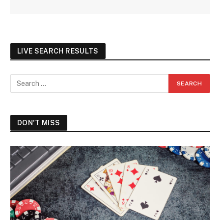
LIVE SEARCH RESULTS
DON'T MISS