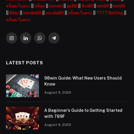
สล็อตเว็บตรง
||
สล็อต
||
sunwin
||
go88
||
ฟัน88
||
mm99
||
mm99
||
8day
||
xocdia88
||
xocdia88
||
สล็อตเว็บตรง
||
T777 Betting
||
สล็อตเว็บตรง
Instagram
LinkedIn
WhatsApp
Telegram
LATEST POSTS
98win Guide: What New Users Should
Know
August 9, 2026
A Beginner’s Guide to Getting Started
with 789F
August 9, 2026