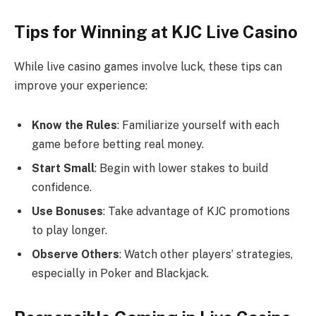
Tips for Winning at KJC Live Casino
While live casino games involve luck, these tips can
improve your experience:
Know the Rules
: Familiarize yourself with each
game before betting real money.
Start Small
: Begin with lower stakes to build
confidence.
Use Bonuses
: Take advantage of KJC promotions
to play longer.
Observe Others
: Watch other players’ strategies,
especially in Poker and Blackjack.