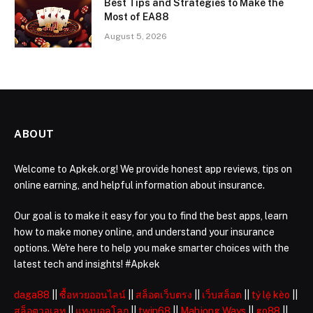
Best Tips and Strategies to Make the
Most of EA88
August 5, 2026
ABOUT
Welcome to Apkek.org! We provide honest app reviews, tips on
online earning, and helpful information about insurance.
Our goal is to make it easy for you to find the best apps, learn
how to make money online, and understand your insurance
options. We're here to help you make smarter choices with the
latest tech and insights! #Apkek
daga88
||
ซื้อหวยออนไลน์
||
สล็อตเว็บตรง
||
เว็บสล็อต
||
tỷ lệ kèo
||
สล็อตวอเลท
||
แทงบอลโลก
||
twin68
||
Mahjong Ways
||
go88
||