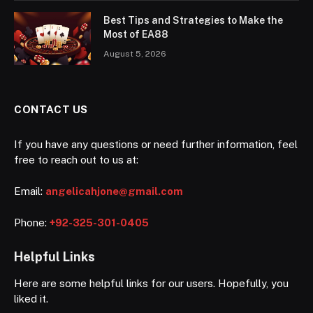
Best Tips and Strategies to Make the
Most of EA88
August 5, 2026
CONTACT US
If you have any questions or need further information, feel
free to reach out to us at:
Email:
angelicahjone@gmail.com
Phone:
+92-325-301-0405
Helpful Links
Here are some helpful links for our users. Hopefully, you
liked it.