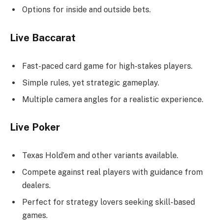
Options for inside and outside bets.
Live Baccarat
Fast-paced card game for high-stakes players.
Simple rules, yet strategic gameplay.
Multiple camera angles for a realistic experience.
Live Poker
Texas Hold’em and other variants available.
Compete against real players with guidance from
dealers.
Perfect for strategy lovers seeking skill-based
games.